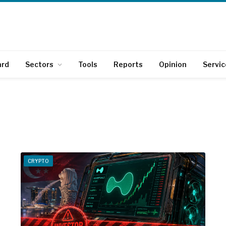
ard
Sectors
Tools
Reports
Opinion
Servic
CRYPTO