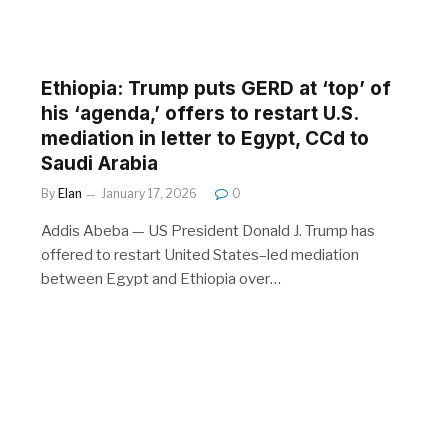
Ethiopia: Trump puts GERD at ‘top’ of
his ‘agenda,’ offers to restart U.S.
mediation in letter to Egypt, CCd to
Saudi Arabia
By
Elan
January 17, 2026
0
Addis Abeba — US President Donald J. Trump has
offered to restart United States–led mediation
between Egypt and Ethiopia over…