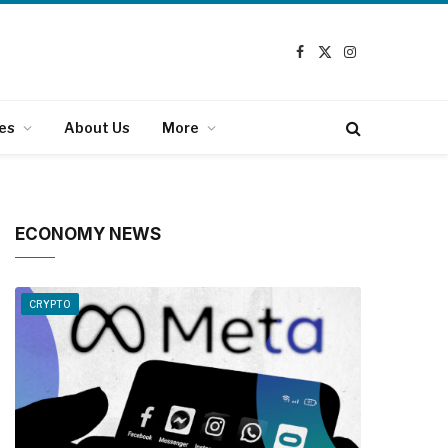
Facebook
X
Instagram
(Twitter)
es
About Us
More
ECONOMY NEWS
CRYPTO