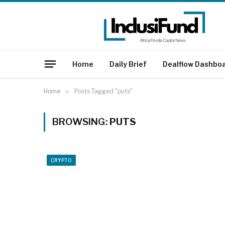
Home
Daily Brief
Dealflow Dashbo
Home
»
Posts Tagged "puts"
BROWSING:
PUTS
CRYPTO