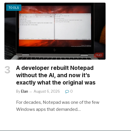
TOOLS
A developer rebuilt Notepad
without the AI, and now it’s
exactly what the original was
By
Elan
August 6, 2026
0
For decades, Notepad was one of the few
Windows apps that demanded…