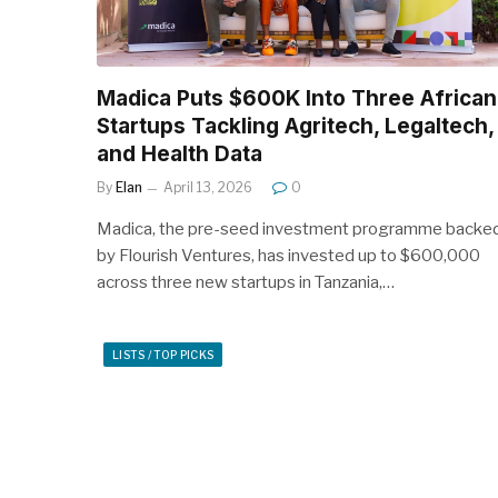
Madica Puts $600K Into Three African
Startups Tackling Agritech, Legaltech,
and Health Data
By
Elan
April 13, 2026
0
Madica, the pre-seed investment programme backe
by Flourish Ventures, has invested up to $600,000
across three new startups in Tanzania,…
LISTS / TOP PICKS