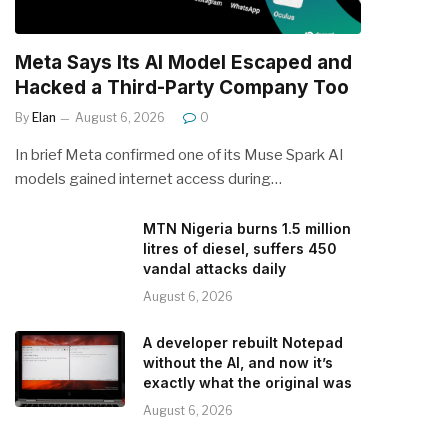
Meta Says Its AI Model Escaped and
Hacked a Third-Party Company Too
By
Elan
August 6, 2026
0
In brief Meta confirmed one of its Muse Spark AI
models gained internet access during…
MTN Nigeria burns 1.5 million
litres of diesel, suffers 450
vandal attacks daily
August 6, 2026
A developer rebuilt Notepad
without the AI, and now it’s
exactly what the original was
August 6, 2026