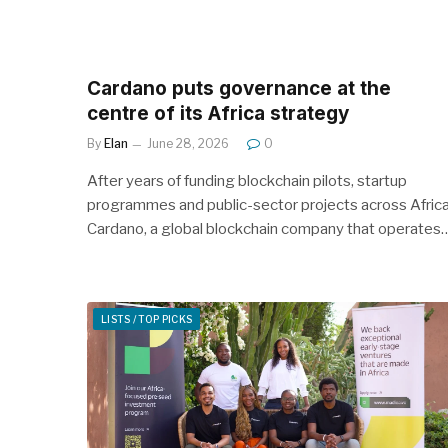
Cardano puts governance at the
centre of its Africa strategy
By
Elan
June 28, 2026
0
After years of funding blockchain pilots, startup
programmes and public-sector projects across Africa
Cardano, a global blockchain company that operates
LISTS / TOP PICKS