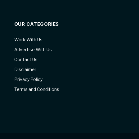
OUR CATEGORIES
Work With Us
Advertise With Us
Contact Us
Disclaimer
Privacy Policy
Terms and Conditions