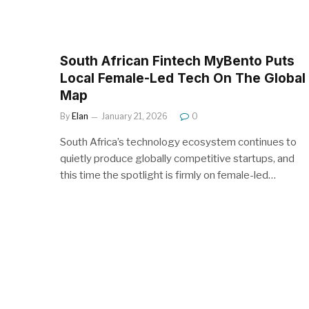
South African Fintech MyBento Puts
Local Female-Led Tech On The Global
Map
By
Elan
January 21, 2026
0
South Africa’s technology ecosystem continues to
quietly produce globally competitive startups, and
this time the spotlight is firmly on female-led…