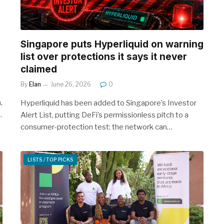
Singapore puts Hyperliquid on warning
list over protections it says it never
claimed
By
Elan
June 26, 2026
0
,
Hyperliquid has been added to Singapore’s Investor
…
Alert List, putting DeFi’s permissionless pitch to a
consumer-protection test: the network can…
LISTS / TOP PICKS