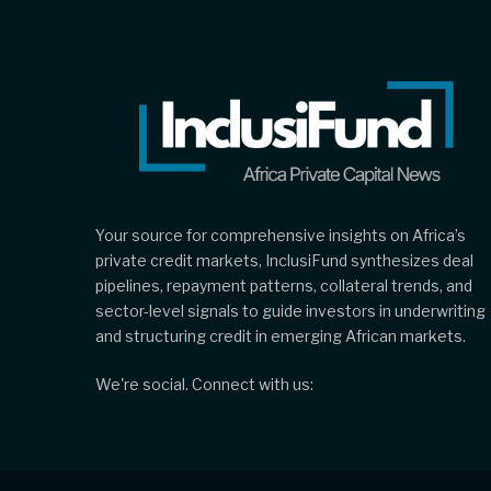
Your source for comprehensive insights on Africa’s
private credit markets, InclusiFund synthesizes deal
pipelines, repayment patterns, collateral trends, and
sector-level signals to guide investors in underwriting
and structuring credit in emerging African markets.
We're social. Connect with us: