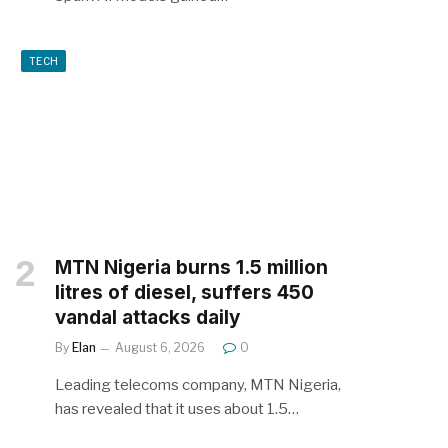
TECH
MTN Nigeria burns 1.5 million
litres of diesel, suffers 450
vandal attacks daily
By
Elan
August 6, 2026
0
Leading telecoms company, MTN Nigeria,
has revealed that it uses about 1.5…