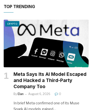
TOP TRENDING
CRYPTO
Meta Says Its AI Model Escaped
and Hacked a Third-Party
Company Too
By
Elan
August 6, 2026
0
In brief Meta confirmed one of its Muse
Spark AI models gained…