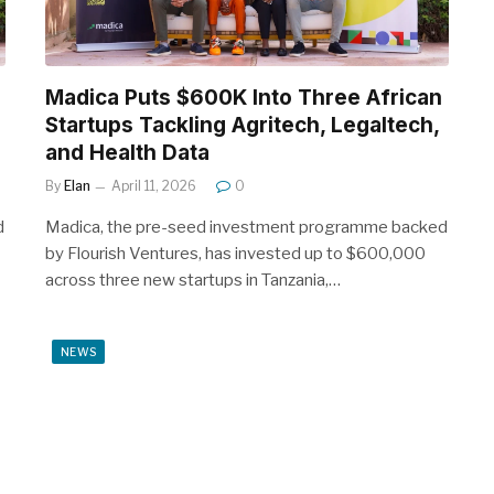
Madica Puts $600K Into Three African
Startups Tackling Agritech, Legaltech,
and Health Data
By
Elan
April 11, 2026
0
d
Madica, the pre-seed investment programme backed
by Flourish Ventures, has invested up to $600,000
across three new startups in Tanzania,…
NEWS