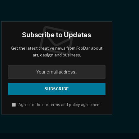
Subscribe to Updates
Get the latest creative news from FooBar about
art, design and business.
Agree to the our terms and
policy
agreement.