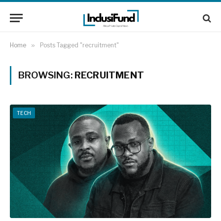
Home
»
Posts Tagged "recruitment"
BROWSING:
RECRUITMENT
TECH