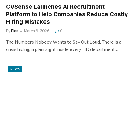
CVSense Launches AI Recruitment
Platform to Help Companies Reduce Costly
Hiring Mistakes
By
Elan
March 9, 2026
0
The Numbers Nobody Wants to Say Out Loud. There is a
crisis hiding in plain sight inside every HR department…
NEWS