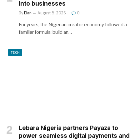
into businesses
By
Elan
August 8, 2026
0
For years, the Nigerian creator economy followed a
familiar formula: build an…
TECH
Lebara Nigeria partners Payaza to
power seamless digital payments and