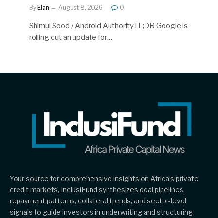
By
Elan
August 8, 2026
0
Shimul Sood / Android AuthorityTL;DR Google is
rolling out an update for…
Your source for comprehensive insights on Africa’s private
credit markets, InclusiFund synthesizes deal pipelines,
repayment patterns, collateral trends, and sector-level
signals to guide investors in underwriting and structuring