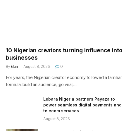
10 Nigerian creators turning influence into
businesses
By
Elan
August 8, 2026
0
For years, the Nigerian creator economy followed a familiar
formula: build an audience, go viral,…
Lebara Nigeria partners Payaza to
power seamless digital payments and
telecom services
August 8, 2026