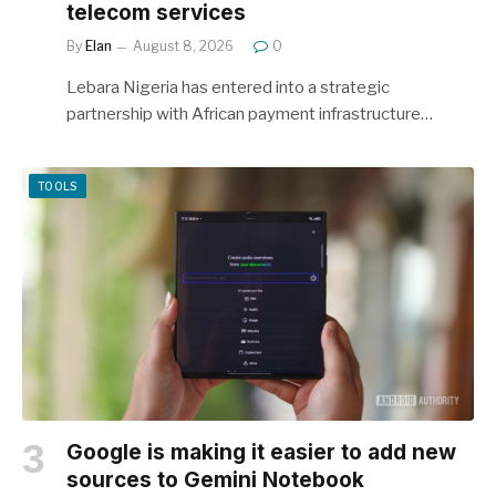
telecom services
By
Elan
August 8, 2026
0
Lebara Nigeria has entered into a strategic
partnership with African payment infrastructure…
TOOLS
Google is making it easier to add new
sources to Gemini Notebook