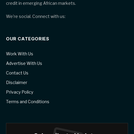
credit in emerging African markets.
We're social. Connect with us:
OUR CATEGORIES
Work With Us
Advertise With Us
Contact Us
Disclaimer
Privacy Policy
Terms and Conditions