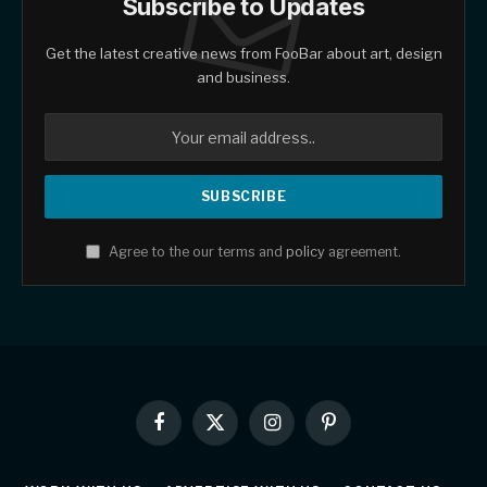
Subscribe to Updates
Get the latest creative news from FooBar about art, design
and business.
Agree to the our terms and
policy
agreement.
Facebook
X
Instagram
Pinterest
(Twitter)