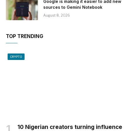
Google is making it easier to add new
sources to Gemini Notebook
August 8, 2026
TOP TRENDING
CRYPTO
10 Nigerian creators turning influence