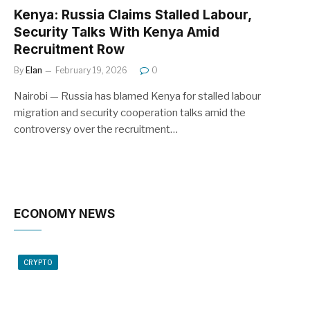
Kenya: Russia Claims Stalled Labour,
Security Talks With Kenya Amid
Recruitment Row
By
Elan
February 19, 2026
0
Nairobi — Russia has blamed Kenya for stalled labour
migration and security cooperation talks amid the
controversy over the recruitment…
ECONOMY NEWS
CRYPTO