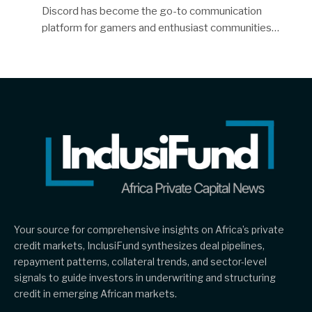
Discord has become the go-to communication
platform for gamers and enthusiast communities…
Your source for comprehensive insights on Africa’s private
credit markets, InclusiFund synthesizes deal pipelines,
repayment patterns, collateral trends, and sector-level
signals to guide investors in underwriting and structuring
credit in emerging African markets.