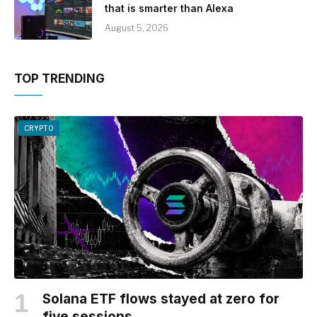
that is smarter than Alexa
August 5, 2026
TOP TRENDING
CRYPTO
Solana ETF flows stayed at zero for
five sessions