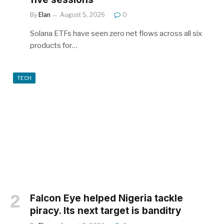
By
Elan
August 5, 2026
0
Solana ETFs have seen zero net flows across all six
products for…
TECH
Falcon Eye helped Nigeria tackle
piracy. Its next target is banditry