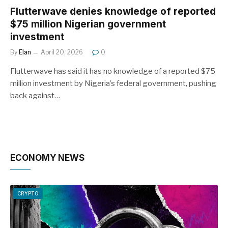
Flutterwave denies knowledge of reported
$75 million Nigerian government
investment
By
Elan
April 20, 2026
0
Flutterwave has said it has no knowledge of a reported $75
million investment by Nigeria’s federal government, pushing
back against…
ECONOMY NEWS
CRYPTO