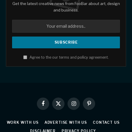
Get the latest creative news from FooBar about art, design
and business.
Agree to the our terms and
policy
agreement.
Facebook
X
Instagram
Pinterest
(Twitter)
WORK WITH US
ADVERTISE WITH US
CONTACT US
DISCLAIMER
PRIVACY POLICY