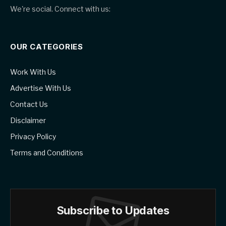
We're social. Connect with us:
OUR CATEGORIES
Work With Us
Advertise With Us
Contact Us
Disclaimer
Privacy Policy
Terms and Conditions
Subscribe to Updates