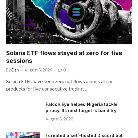
Solana ETF flows stayed at zero for five
sessions
By
Elan
August 5, 2026
0
Solana ETFs have seen zero net flows across all six
products for five consecutive trading…
Falcon Eye helped Nigeria tackle
piracy. Its next target is banditry
August 5, 2026
I created a self-hosted Discord bot