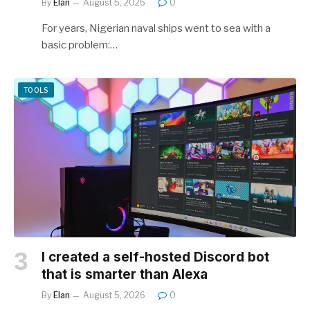
By
Elan
August 5, 2026
0
For years, Nigerian naval ships went to sea with a
basic problem:…
TOOLS
I created a self-hosted Discord bot
that is smarter than Alexa
By
Elan
August 5, 2026
0