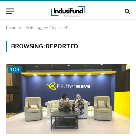
Home
»
Posts Tagged "Reported"
BROWSING:
REPORTED
TECH