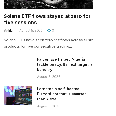
Solana ETF flows stayed at zero for
five sessions
By
Elan
August 5, 2026
0
Solana ETFs have seen zero net flows across all six
products for five consecutive trading…
Falcon Eye helped Nigeria
tackle piracy. Its next target is
banditry
August 5, 2026
I created a self-hosted
Discord bot that is smarter
than Alexa
August 5, 2026