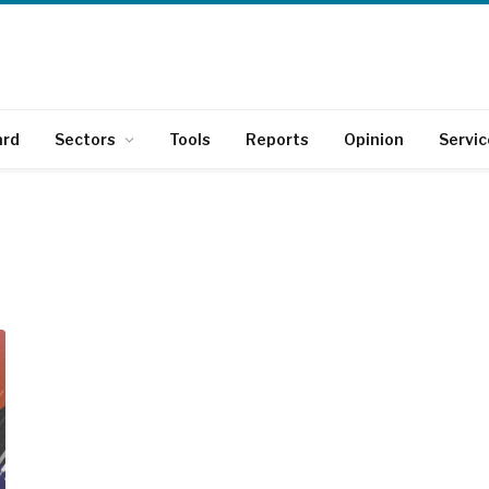
ard
Sectors
Tools
Reports
Opinion
Servic