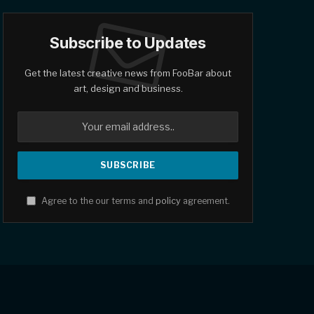
Subscribe to Updates
Get the latest creative news from FooBar about
art, design and business.
Agree to the our terms and
policy
agreement.