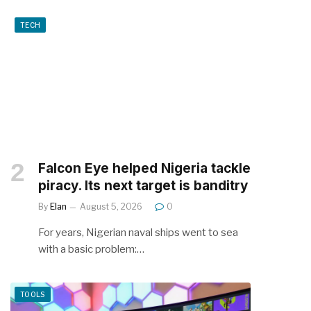
TECH
Falcon Eye helped Nigeria tackle
piracy. Its next target is banditry
By
Elan
August 5, 2026
0
For years, Nigerian naval ships went to sea
with a basic problem:…
TOOLS