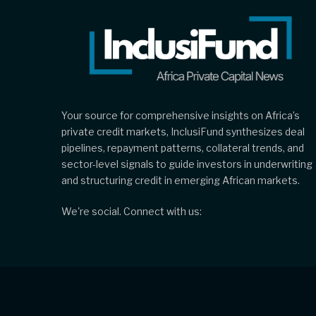
Your source for comprehensive insights on Africa’s
private credit markets, InclusiFund synthesizes deal
pipelines, repayment patterns, collateral trends, and
sector-level signals to guide investors in underwriting
and structuring credit in emerging African markets.
We're social. Connect with us: