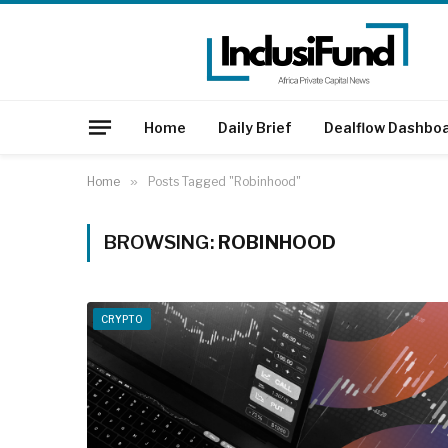
Home
Daily Brief
Dealflow Dashbo
Home
»
Posts Tagged "Robinhood"
BROWSING:
ROBINHOOD
CRYPTO