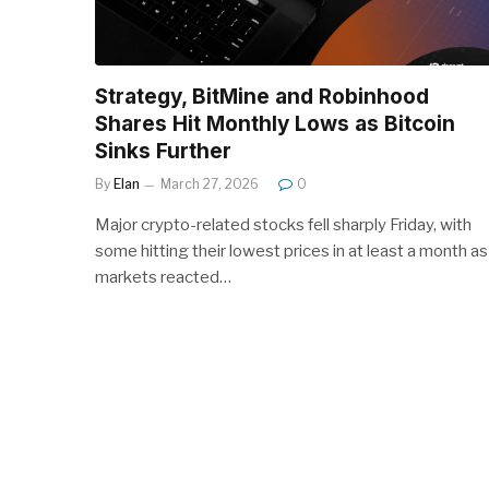
Strategy, BitMine and Robinhood
Shares Hit Monthly Lows as Bitcoin
Sinks Further
By
Elan
March 27, 2026
0
Major crypto-related stocks fell sharply Friday, with
some hitting their lowest prices in at least a month as
markets reacted…