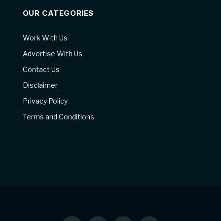
OUR CATEGORIES
Work With Us
Advertise With Us
Contact Us
Disclaimer
Privacy Policy
Terms and Conditions