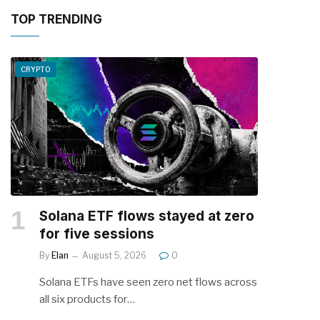
TOP TRENDING
CRYPTO
Solana ETF flows stayed at zero
for five sessions
By
Elan
August 5, 2026
0
Solana ETFs have seen zero net flows across
all six products for…