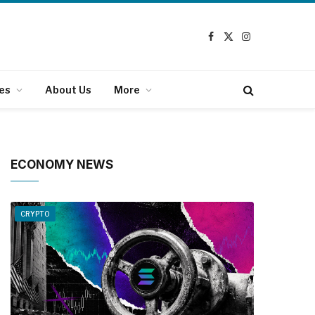
Facebook
X
Instagram
(Twitter)
es
About Us
More
ECONOMY NEWS
CRYPTO