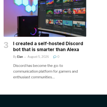
I created a self-hosted Discord
bot that is smarter than Alexa
By
Elan
August 5, 2026
0
Discord has become the go-to
communication platform for gamers and
enthusiast communities…