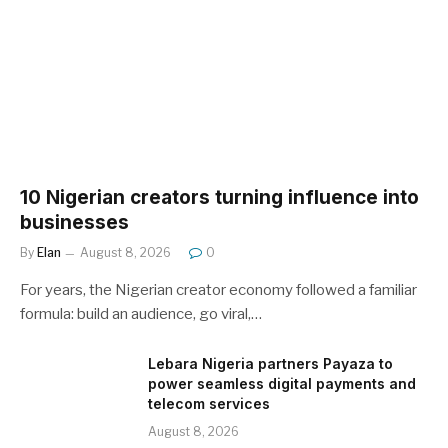
10 Nigerian creators turning influence into
businesses
By
Elan
August 8, 2026
0
For years, the Nigerian creator economy followed a familiar
formula: build an audience, go viral,…
Lebara Nigeria partners Payaza to
power seamless digital payments and
telecom services
August 8, 2026