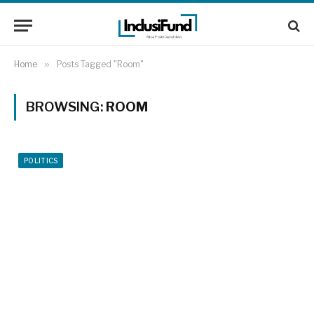
Home
»
Posts Tagged "Room"
BROWSING:
ROOM
POLITICS