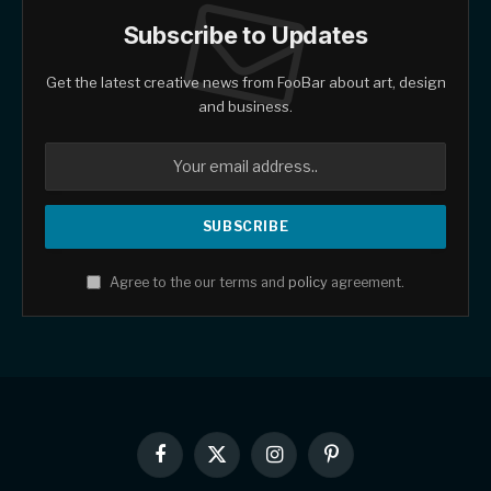
Subscribe to Updates
Get the latest creative news from FooBar about art, design
and business.
Agree to the our terms and
policy
agreement.
Facebook
X
Instagram
Pinterest
(Twitter)