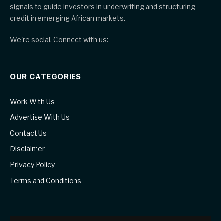
signals to guide investors in underwriting and structuring
credit in emerging African markets.
We're social. Connect with us:
OUR CATEGORIES
Work With Us
Advertise With Us
Contact Us
Disclaimer
Privacy Policy
Terms and Conditions