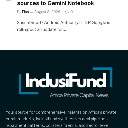
sources to Gemini Notebook
By
Elan
August 8, 2026
0
Shimul Sood / Android AuthorityTL;DR Google is
rolling out an update for…
Your source for comprehensive insights on Africa’s private
credit markets, InclusiFund synthesizes deal pipelines,
repayment patterns, collateral trends, and sector-level