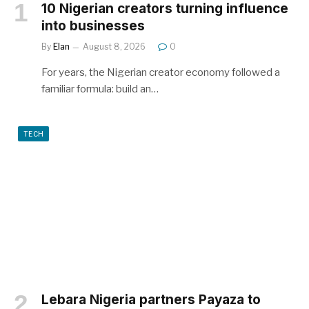
10 Nigerian creators turning influence
into businesses
By
Elan
August 8, 2026
0
For years, the Nigerian creator economy followed a
familiar formula: build an…
TECH
Lebara Nigeria partners Payaza to