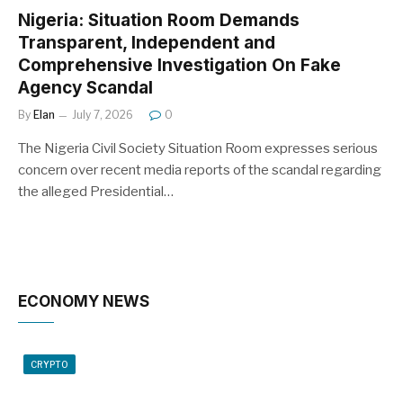
Nigeria: Situation Room Demands
Transparent, Independent and
Comprehensive Investigation On Fake
Agency Scandal
By
Elan
July 7, 2026
0
The Nigeria Civil Society Situation Room expresses serious
concern over recent media reports of the scandal regarding
the alleged Presidential…
ECONOMY NEWS
CRYPTO