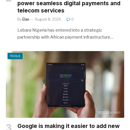
power seamless digital payments and
telecom services
By
Elan
August 8, 2026
0
Lebara Nigeria has entered into a strategic
partnership with African payment infrastructure…
TOOLS
Google is making it easier to add new