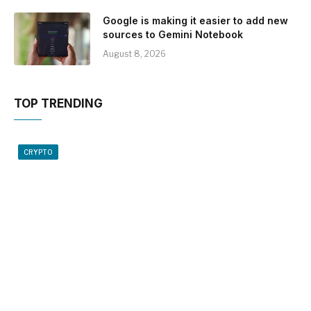
Google is making it easier to add new
sources to Gemini Notebook
August 8, 2026
TOP TRENDING
CRYPTO