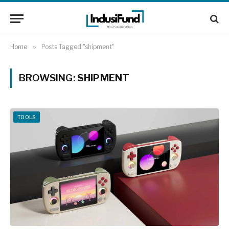
Home
»
Posts Tagged "shipment"
BROWSING:
SHIPMENT
TOOLS