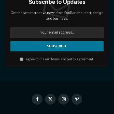
Subscribe to Updates
Get the latest creative news from FooBar about art, design
and business.
Agree to the our terms and
policy
agreement.
Facebook
X
Instagram
Pinterest
(Twitter)