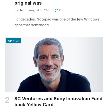
original was
By
Elan
August 6, 2026
0
For decades, Notepad was one of the few Windows
apps that demanded…
OPINION
SC Ventures and Sony Innovation Fund
back Yellow Card