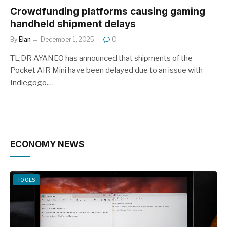
Crowdfunding platforms causing gaming
handheld shipment delays
By
Elan
December 1, 2025
0
TL;DR AYANEO has announced that shipments of the
Pocket AIR Mini have been delayed due to an issue with
Indiegogo.…
ECONOMY NEWS
TOOLS