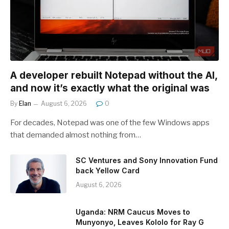
A developer rebuilt Notepad without the AI,
and now it’s exactly what the original was
By
Elan
August 6, 2026
0
For decades, Notepad was one of the few Windows apps
that demanded almost nothing from…
SC Ventures and Sony Innovation Fund
back Yellow Card
August 6, 2026
Uganda: NRM Caucus Moves to
Munyonyo, Leaves Kololo for Ray G