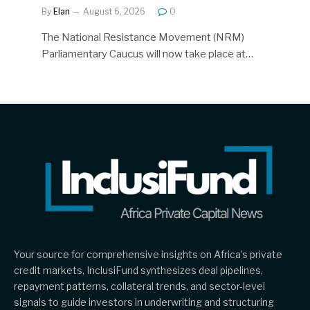
By
Elan
August 6, 2026
0
The National Resistance Movement (NRM)
Parliamentary Caucus will now take place at…
Your source for comprehensive insights on Africa’s private
credit markets, InclusiFund synthesizes deal pipelines,
repayment patterns, collateral trends, and sector-level
signals to guide investors in underwriting and structuring