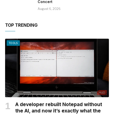
Concert
August 6, 2026
TOP TRENDING
TOOLS
A developer rebuilt Notepad without
the AI, and now it’s exactly what the