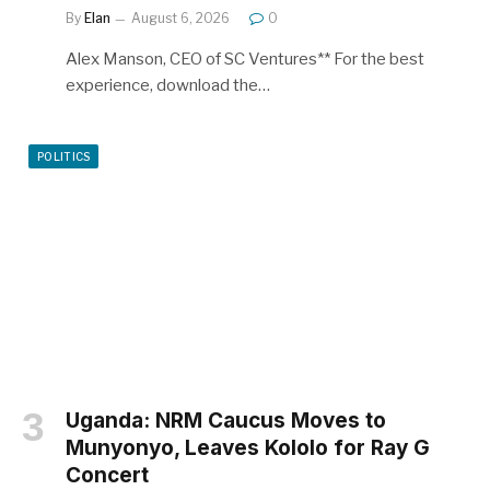
By
Elan
August 6, 2026
0
Alex Manson, CEO of SC Ventures** For the best
experience, download the…
POLITICS
Uganda: NRM Caucus Moves to
Munyonyo, Leaves Kololo for Ray G
Concert