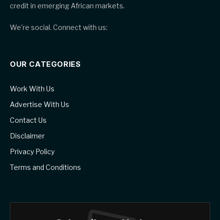
credit in emerging African markets.
We're social. Connect with us:
OUR CATEGORIES
Work With Us
Advertise With Us
Contact Us
Disclaimer
Privacy Policy
Terms and Conditions