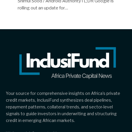
Shimul Sood / Android AuthorityTL;DR Google is
rolling out an update for…
Your source for comprehensive insights on Africa’s private
credit markets, InclusiFund synthesizes deal pipelines,
repayment patterns, collateral trends, and sector-level
signals to guide investors in underwriting and structuring
credit in emerging African markets.