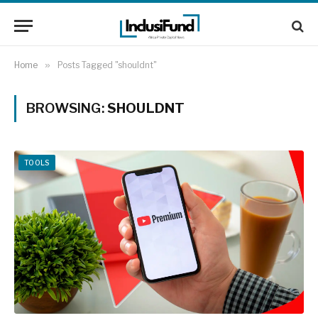
Home
»
Posts Tagged "shouldnt"
BROWSING:
SHOULDNT
TOOLS