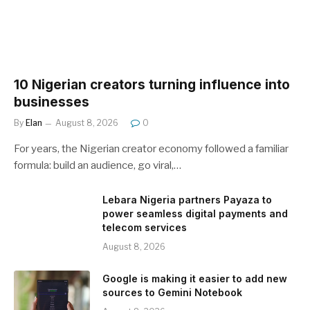
10 Nigerian creators turning influence into
businesses
By
Elan
August 8, 2026
0
For years, the Nigerian creator economy followed a familiar
formula: build an audience, go viral,…
Lebara Nigeria partners Payaza to
power seamless digital payments and
telecom services
August 8, 2026
Google is making it easier to add new
sources to Gemini Notebook