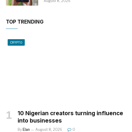
August 8, 2026
TOP TRENDING
CRYPTO
10 Nigerian creators turning influence
into businesses
By
Elan
August 8, 2026
0