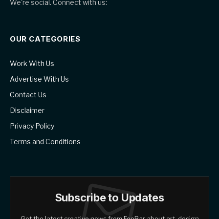
We're social. Connect with us:
OUR CATEGORIES
Work With Us
Advertise With Us
Contact Us
Disclaimer
Privacy Policy
Terms and Conditions
Subscribe to Updates
Get the latest creative news from FooBar about art, design