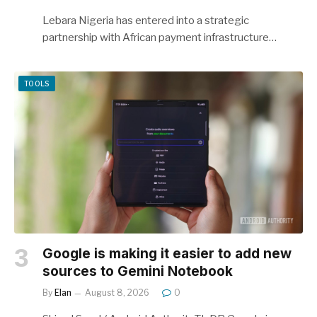
Lebara Nigeria has entered into a strategic
partnership with African payment infrastructure…
TOOLS
Google is making it easier to add new
sources to Gemini Notebook
By
Elan
August 8, 2026
0