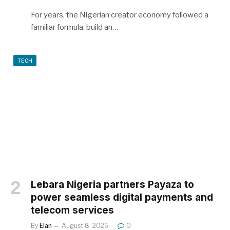
For years, the Nigerian creator economy followed a
familiar formula: build an…
TECH
Lebara Nigeria partners Payaza to
power seamless digital payments and
telecom services
By
Elan
August 8, 2026
0