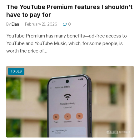
The YouTube Premium features I shouldn’t
have to pay for
By
Elan
February 21, 2026
0
YouTube Premium has many benefits—ad-free access to
YouTube and YouTube Music, which, for some people, is
worth the price of…
TOOLS