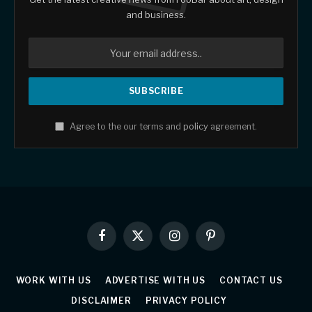
and business.
Agree to the our terms and
policy
agreement.
Facebook
X
Instagram
Pinterest
(Twitter)
WORK WITH US
ADVERTISE WITH US
CONTACT US
DISCLAIMER
PRIVACY POLICY