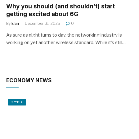
Why you should (and shouldn’t) start
getting excited about 6G
By
Elan
December 31, 2025
0
As sure as night turns to day, the networking industry is
working on yet another wireless standard. While it’s still…
ECONOMY NEWS
CRYPTO