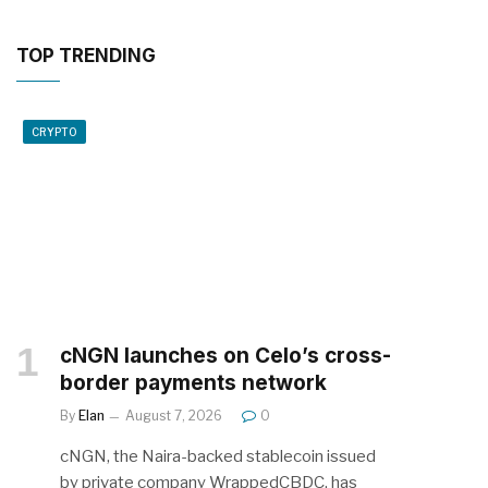
TOP TRENDING
CRYPTO
cNGN launches on Celo’s cross-
border payments network
By
Elan
August 7, 2026
0
cNGN, the Naira-backed stablecoin issued
by private company WrappedCBDC, has