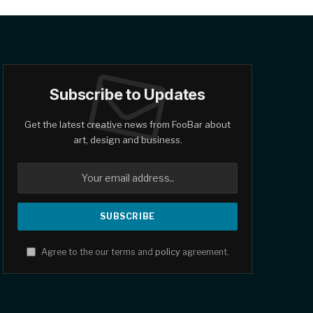
Subscribe to Updates
Get the latest creative news from FooBar about
art, design and business.
Agree to the our terms and
policy
agreement.