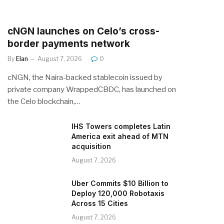
cNGN launches on Celo’s cross-
border payments network
By
Elan
August 7, 2026
0
cNGN, the Naira-backed stablecoin issued by
private company WrappedCBDC, has launched on
the Celo blockchain,…
IHS Towers completes Latin
America exit ahead of MTN
acquisition
August 7, 2026
Uber Commits $10 Billion to
Deploy 120,000 Robotaxis
Across 15 Cities
August 7, 2026