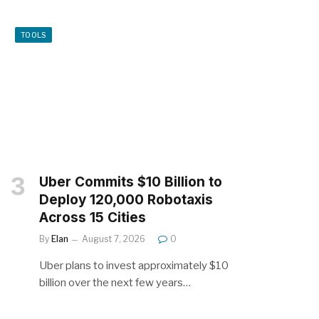
TOOLS
Uber Commits $10 Billion to
Deploy 120,000 Robotaxis
Across 15 Cities
By
Elan
August 7, 2026
0
Uber plans to invest approximately $10
billion over the next few years…