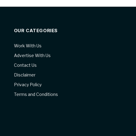
OUR CATEGORIES
Work With Us
Advertise With Us
Contact Us
Disclaimer
Privacy Policy
Terms and Conditions