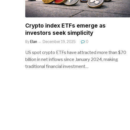
Crypto index ETFs emerge as
investors seek simplicity
By
Elan
December 19, 2025
0
US spot crypto ETFs have attracted more than $70
billion in net inflows since January 2024, making
traditional financial investment…