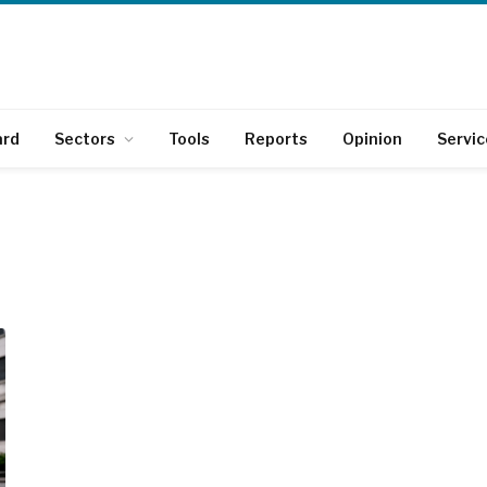
ard
Sectors
Tools
Reports
Opinion
Servic