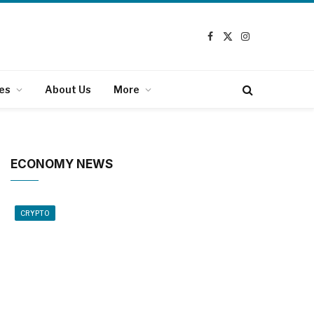
Facebook
X
Instagram
(Twitter)
es
About Us
More
ECONOMY NEWS
CRYPTO