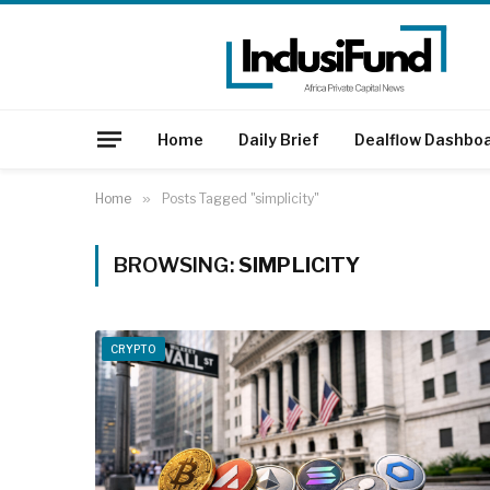
Home
Daily Brief
Dealflow Dashbo
Home
»
Posts Tagged "simplicity"
BROWSING:
SIMPLICITY
CRYPTO