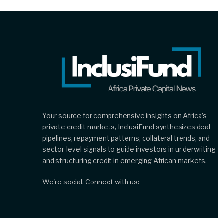
Your source for comprehensive insights on Africa’s
private credit markets, InclusiFund synthesizes deal
pipelines, repayment patterns, collateral trends, and
sector-level signals to guide investors in underwriting
and structuring credit in emerging African markets.
We're social. Connect with us: