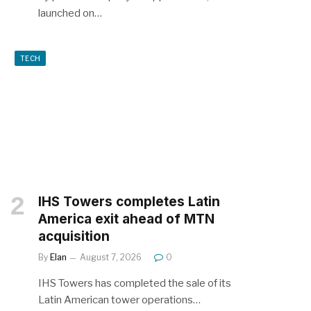
launched on…
TECH
IHS Towers completes Latin
America exit ahead of MTN
acquisition
By
Elan
August 7, 2026
0
IHS Towers has completed the sale of its
Latin American tower operations…