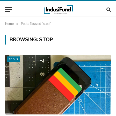
Home
»
Posts Tagged "stop"
BROWSING:
STOP
TOOLS