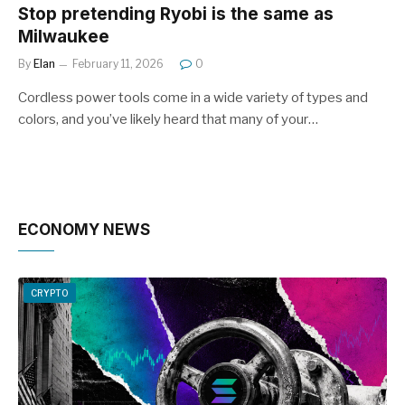
Stop pretending Ryobi is the same as
Milwaukee
By
Elan
February 11, 2026
0
Cordless power tools come in a wide variety of types and
colors, and you’ve likely heard that many of your…
ECONOMY NEWS
CRYPTO