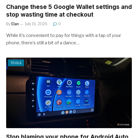
Change these 5 Google Wallet settings and
stop wasting time at checkout
By
Elan
July 16, 2026
0
While it’s convenient to pay for things with a tap of your
phone, there’s still a bit of a dance…
TOOLS
Stop blaming your phone for Android Auto