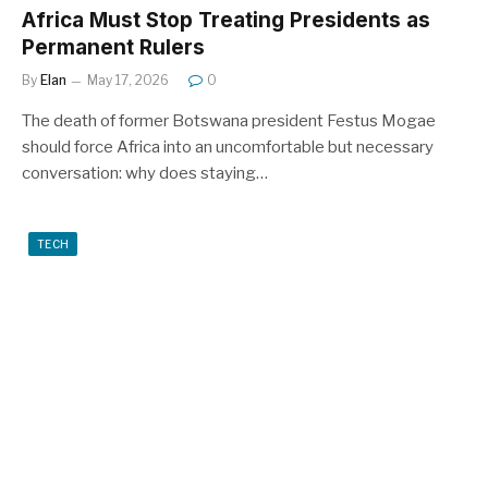
Africa Must Stop Treating Presidents as
Permanent Rulers
By
Elan
May 17, 2026
0
The death of former Botswana president Festus Mogae
should force Africa into an uncomfortable but necessary
conversation: why does staying…
TECH