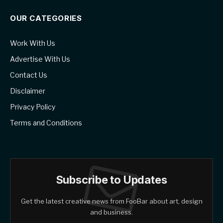
OUR CATEGORIES
Work With Us
Advertise With Us
Contact Us
Disclaimer
Privacy Policy
Terms and Conditions
Subscribe to Updates
Get the latest creative news from FooBar about art, design
and business.