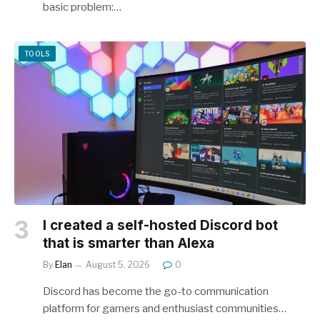
basic problem:…
TOOLS
I created a self-hosted Discord bot
that is smarter than Alexa
By
Elan
August 5, 2026
0
Discord has become the go-to communication
platform for gamers and enthusiast communities…