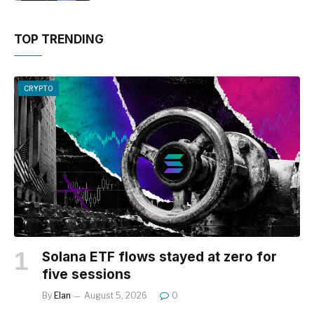
TOP TRENDING
CRYPTO
Solana ETF flows stayed at zero for
five sessions
By
Elan
August 5, 2026
0