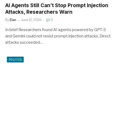
AI Agents Still Can’t Stop Prompt Injection
Attacks, Researchers Warn
By
Elan
June 12, 2026
0
In brief Researchers found AI agents powered by GPT-5
and Gemini could not resist prompt injection attacks. Direct
attacks succeeded…
POLITICS