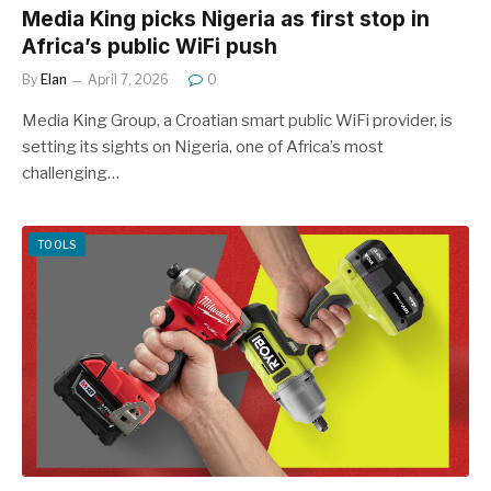
Media King picks Nigeria as first stop in
Africa’s public WiFi push
By
Elan
April 7, 2026
0
Media King Group, a Croatian smart public WiFi provider, is
setting its sights on Nigeria, one of Africa’s most
challenging…
TOOLS