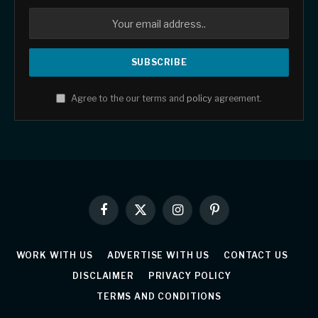
Agree to the our terms and
policy
agreement.
Facebook
X
Instagram
Pinterest
(Twitter)
WORK WITH US
ADVERTISE WITH US
CONTACT US
DISCLAIMER
PRIVACY POLICY
TERMS AND CONDITIONS