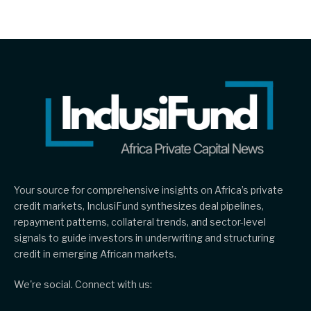
Your source for comprehensive insights on Africa’s private
credit markets, InclusiFund synthesizes deal pipelines,
repayment patterns, collateral trends, and sector-level
signals to guide investors in underwriting and structuring
credit in emerging African markets.
We're social. Connect with us: