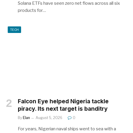
Solana ETFs have seen zero net flows across all six
products for…
TECH
Falcon Eye helped Nigeria tackle
piracy. Its next target is banditry
By
Elan
August 5, 2026
0
For years, Nigerian naval ships went to sea with a