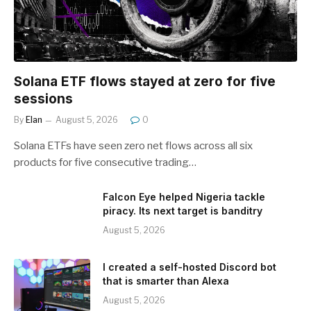
Solana ETF flows stayed at zero for five
sessions
By
Elan
August 5, 2026
0
Solana ETFs have seen zero net flows across all six
products for five consecutive trading…
Falcon Eye helped Nigeria tackle
piracy. Its next target is banditry
August 5, 2026
I created a self-hosted Discord bot
that is smarter than Alexa
August 5, 2026