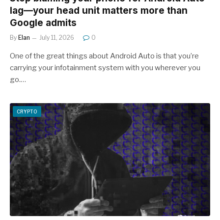
lag—your head unit matters more than
Google admits
By
Elan
July 11, 2026
0
One of the great things about Android Auto is that you’re
carrying your infotainment system with you wherever you
go.…
CRYPTO