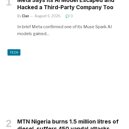
Meta Says Its AI Model Escaped and
Hacked a Third-Party Company Too
By
Elan
August 6, 2026
0
In brief Meta confirmed one of its Muse Spark AI
models gained…
TECH
MTN Nigeria burns 1.5 million litres of
diesel, suffers 450 vandal attacks