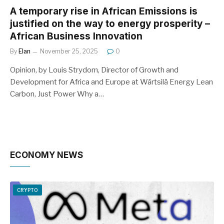
A temporary rise in African Emissions is
justified on the way to energy prosperity –
African Business Innovation
By
Elan
November 25, 2025
0
Opinion, by Louis Strydom, Director of Growth and
Development for Africa and Europe at Wärtsilä Energy Lean
Carbon, Just Power Why a…
ECONOMY NEWS
CRYPTO