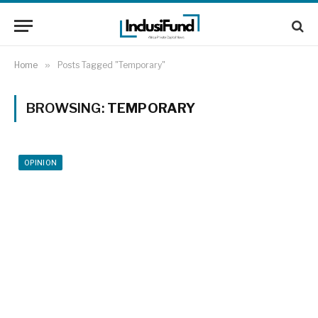
Home
»
Posts Tagged "Temporary"
BROWSING:
TEMPORARY
OPINION