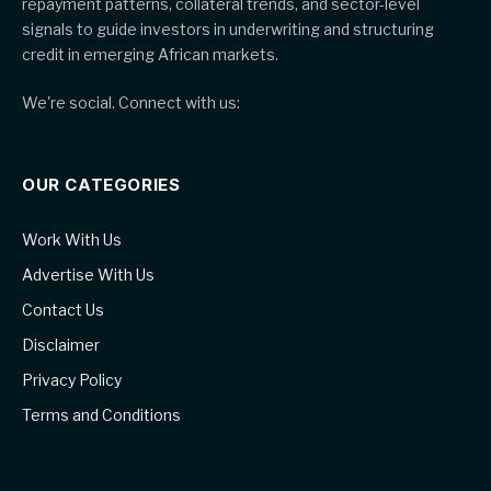
repayment patterns, collateral trends, and sector-level
signals to guide investors in underwriting and structuring
credit in emerging African markets.
We're social. Connect with us:
OUR CATEGORIES
Work With Us
Advertise With Us
Contact Us
Disclaimer
Privacy Policy
Terms and Conditions