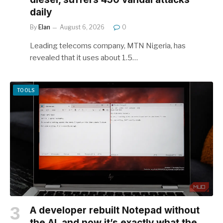
daily
By
Elan
August 6, 2026
0
Leading telecoms company, MTN Nigeria, has
revealed that it uses about 1.5…
TOOLS
A developer rebuilt Notepad without
the AI, and now it’s exactly what the