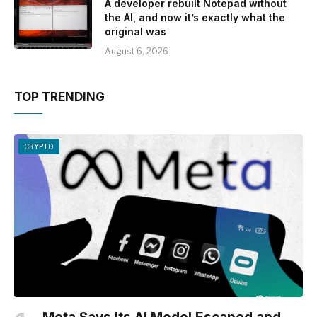
A developer rebuilt Notepad without
the AI, and now it’s exactly what the
original was
August 6, 2026
TOP TRENDING
CRYPTO