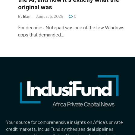
original was
By
Elan
August 6, 2026
0
For decades, Notepad was one of the few Windows
apps that demanded…
Your source for comprehensive insights on Africa’s private
credit markets, InclusiFund synthesizes deal pipelines,