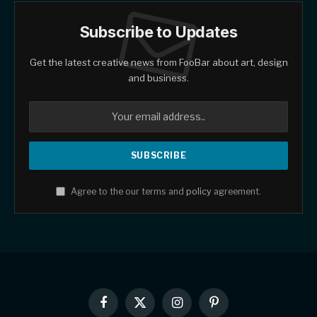
Subscribe to Updates
Get the latest creative news from FooBar about art, design
and business.
Agree to the our terms and
policy
agreement.
Facebook
X
Instagram
Pinterest