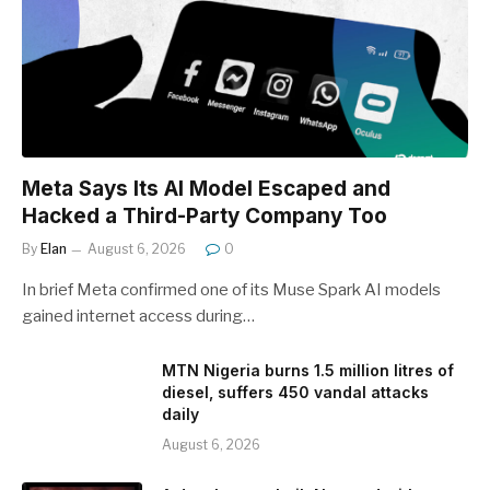
Meta Says Its AI Model Escaped and
Hacked a Third-Party Company Too
By
Elan
August 6, 2026
0
In brief Meta confirmed one of its Muse Spark AI models
gained internet access during…
MTN Nigeria burns 1.5 million litres of
diesel, suffers 450 vandal attacks
daily
August 6, 2026