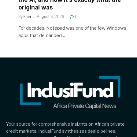
original was
By
Elan
August 6, 2026
0
For decades, Notepad was one of the few Windows
apps that demanded…
Your source for comprehensive insights on Africa’s private
credit markets, InclusiFund synthesizes deal pipelines,