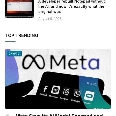
A developer rebuilt Notepad without
the AI, and now it’s exactly what the
original was
August 6, 2026
TOP TRENDING
CRYPTO