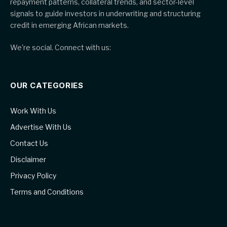
repayment patterns, collateral trends, and sector-level
signals to guide investors in underwriting and structuring
credit in emerging African markets.
We're social. Connect with us:
OUR CATEGORIES
Work With Us
Advertise With Us
Contact Us
Disclaimer
Privacy Policy
Terms and Conditions