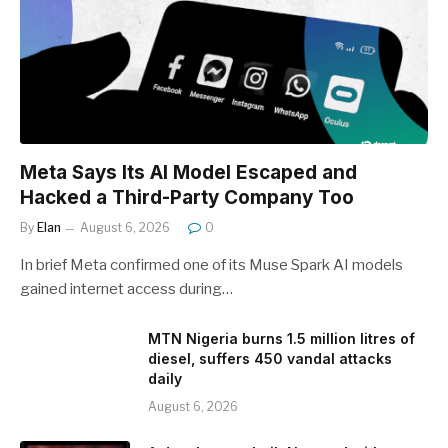
Meta Says Its AI Model Escaped and
Hacked a Third-Party Company Too
By
Elan
August 6, 2026
0
In brief Meta confirmed one of its Muse Spark AI models
gained internet access during…
MTN Nigeria burns 1.5 million litres of
diesel, suffers 450 vandal attacks
daily
August 6, 2026