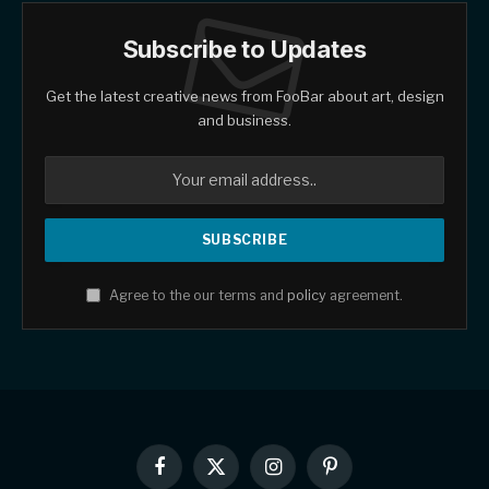
Subscribe to Updates
Get the latest creative news from FooBar about art, design
and business.
Agree to the our terms and
policy
agreement.
Facebook
X
Instagram
Pinterest