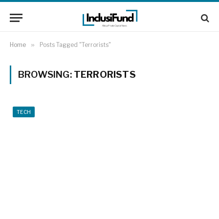
Home
»
Posts Tagged "Terrorists"
BROWSING:
TERRORISTS
TECH