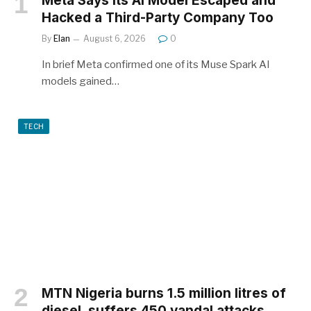
Meta Says Its AI Model Escaped and
Hacked a Third-Party Company Too
By
Elan
August 6, 2026
0
In brief Meta confirmed one of its Muse Spark AI
models gained…
TECH
MTN Nigeria burns 1.5 million litres of
diesel, suffers 450 vandal attacks