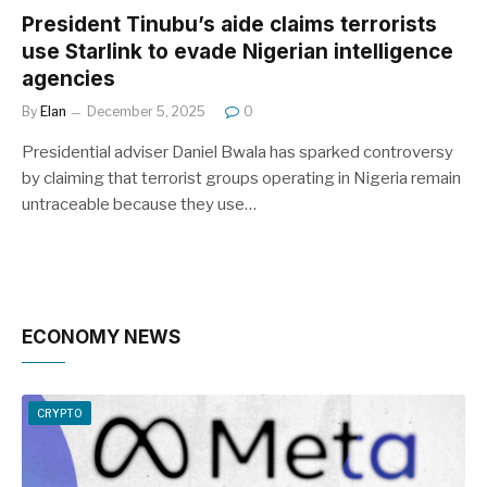
President Tinubu’s aide claims terrorists
use Starlink to evade Nigerian intelligence
agencies
By
Elan
December 5, 2025
0
Presidential adviser Daniel Bwala has sparked controversy
by claiming that terrorist groups operating in Nigeria remain
untraceable because they use…
ECONOMY NEWS
CRYPTO