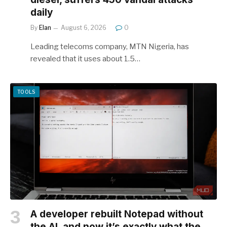
daily
By
Elan
August 6, 2026
0
Leading telecoms company, MTN Nigeria, has
revealed that it uses about 1.5…
TOOLS
A developer rebuilt Notepad without
the AI, and now it’s exactly what the