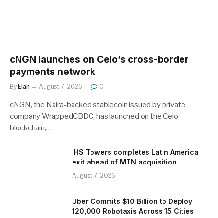
cNGN launches on Celo’s cross-border
payments network
By
Elan
August 7, 2026
0
cNGN, the Naira-backed stablecoin issued by private
company WrappedCBDC, has launched on the Celo
blockchain,…
IHS Towers completes Latin America
exit ahead of MTN acquisition
August 7, 2026
Uber Commits $10 Billion to Deploy
120,000 Robotaxis Across 15 Cities