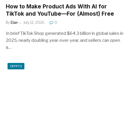
How to Make Product Ads With AI for
TikTok and YouTube—For (Almost) Free
By
Elan
July 12, 2026
0
In brief TikTok Shop generated $64.3 billion in global sales in
2025, nearly doubling year-over-year, and sellers can open
a…
CRYPTO