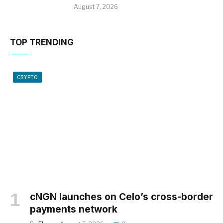
August 7, 2026
TOP TRENDING
CRYPTO
cNGN launches on Celo’s cross-border
payments network