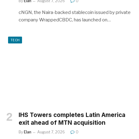
By
Elan
August 7, 2026
0
cNGN, the Naira-backed stablecoin issued by private
company WrappedCBDC, has launched on…
TECH
IHS Towers completes Latin America
exit ahead of MTN acquisition
By
Elan
August 7, 2026
0