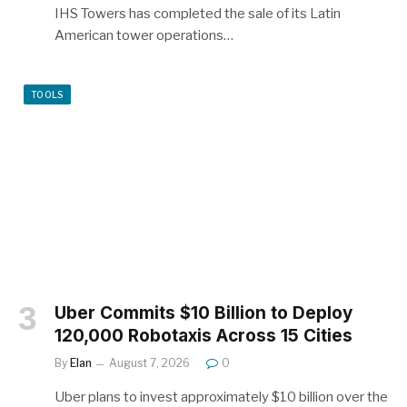
IHS Towers has completed the sale of its Latin
American tower operations…
TOOLS
Uber Commits $10 Billion to Deploy
120,000 Robotaxis Across 15 Cities
By
Elan
August 7, 2026
0
Uber plans to invest approximately $10 billion over the