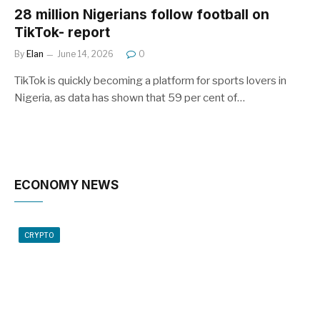
28 million Nigerians follow football on
TikTok- report
By
Elan
June 14, 2026
0
TikTok is quickly becoming a platform for sports lovers in
Nigeria, as data has shown that 59 per cent of…
ECONOMY NEWS
CRYPTO