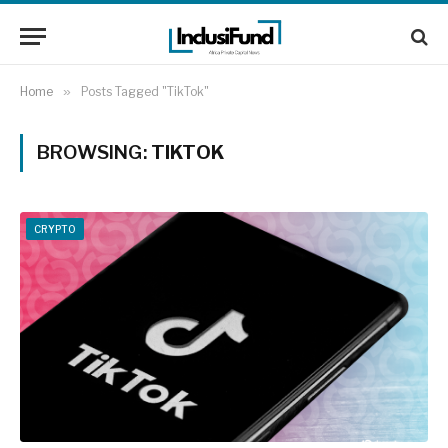
Home
»
Posts Tagged "TikTok"
BROWSING:
TIKTOK
CRYPTO