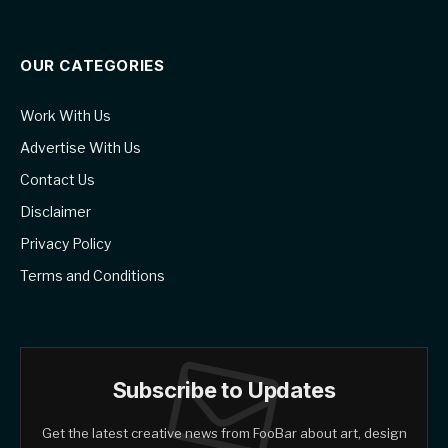
OUR CATEGORIES
Work With Us
Advertise With Us
Contact Us
Disclaimer
Privacy Policy
Terms and Conditions
Subscribe to Updates
Get the latest creative news from FooBar about art, design