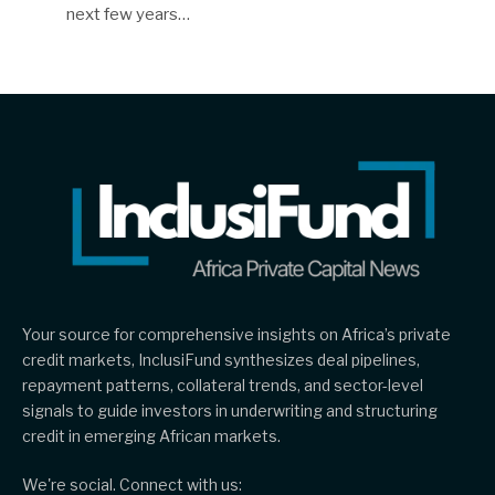
next few years…
Your source for comprehensive insights on Africa’s private
credit markets, InclusiFund synthesizes deal pipelines,
repayment patterns, collateral trends, and sector-level
signals to guide investors in underwriting and structuring
credit in emerging African markets.
We're social. Connect with us: