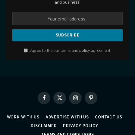
and business.
Agree to the our terms and
policy
agreement.
Facebook
X
Instagram
Pinterest
(Twitter)
WORK WITH US
ADVERTISE WITH US
CONTACT US
DISCLAIMER
PRIVACY POLICY
TERMS AND CONDITIONS