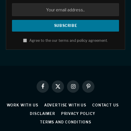
Agree to the our terms and
policy
agreement.
Facebook
X
Instagram
Pinterest
(Twitter)
WORK WITH US
ADVERTISE WITH US
CONTACT US
DISCLAIMER
PRIVACY POLICY
TERMS AND CONDITIONS