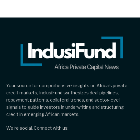
Your source for comprehensive insights on Africa’s private
credit markets, InclusiFund synthesizes deal pipelines,
repayment patterns, collateral trends, and sector-level
signals to guide investors in underwriting and structuring
credit in emerging African markets.
We're social. Connect with us: