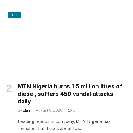
TECH
MTN Nigeria burns 1.5 million litres of
diesel, suffers 450 vandal attacks
daily
By
Elan
August 6, 2026
0
Leading telecoms company, MTN Nigeria, has
revealed that it uses about 1.5…