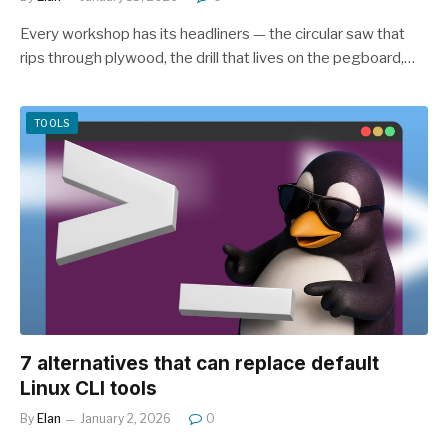
Every workshop has its headliners — the circular saw that
rips through plywood, the drill that lives on the pegboard,…
TOOLS
7 alternatives that can replace default
Linux CLI tools
By
Elan
January 2, 2026
0