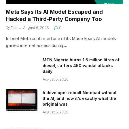
Meta Says Its AI Model Escaped and
Hacked a Third-Party Company Too
By
Elan
August 6, 2026
0
In brief Meta confirmed one of its Muse Spark AI models
gained internet access during…
MTN Nigeria burns 1.5 million litres of
diesel, suffers 450 vandal attacks
daily
August 6, 2026
A developer rebuilt Notepad without
the AI, and now it’s exactly what the
original was
August 6, 2026