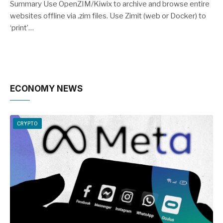
Summary Use OpenZIM/Kiwix to archive and browse entire
websites offline via .zim files. Use Zimit (web or Docker) to
‘print’…
ECONOMY NEWS
CRYPTO