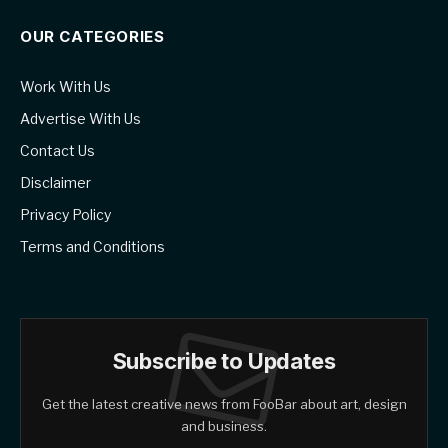
OUR CATEGORIES
Work With Us
Advertise With Us
Contact Us
Disclaimer
Privacy Policy
Terms and Conditions
Subscribe to Updates
Get the latest creative news from FooBar about art, design
and business.