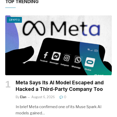
TOP TRENDING
CRYPTO
Meta Says Its AI Model Escaped and
Hacked a Third-Party Company Too
By
Elan
August 6, 2026
0
In brief Meta confirmed one of its Muse Spark AI
models gained…