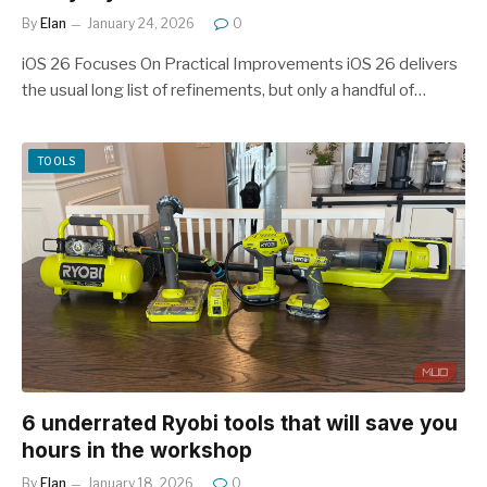
By
Elan
January 24, 2026
0
iOS 26 Focuses On Practical Improvements iOS 26 delivers
the usual long list of refinements, but only a handful of…
TOOLS
6 underrated Ryobi tools that will save you
hours in the workshop
By
Elan
January 18, 2026
0