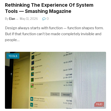
Rethinking The Experience Of System
Tools — Smashing Magazine
By
Elan
May 11, 2026
0
Design always starts with function — function shapes form.
But if that function can’t be made completely invisible and
people…
TOOLS