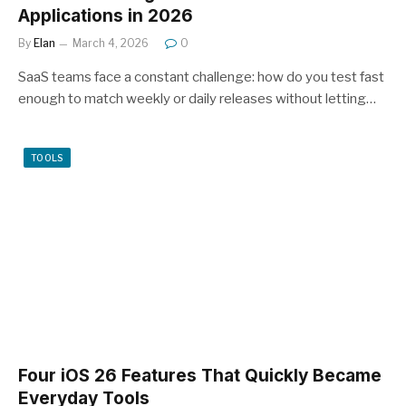
Applications in 2026
By
Elan
March 4, 2026
0
SaaS teams face a constant challenge: how do you test fast
enough to match weekly or daily releases without letting…
TOOLS
Four iOS 26 Features That Quickly Became
Everyday Tools