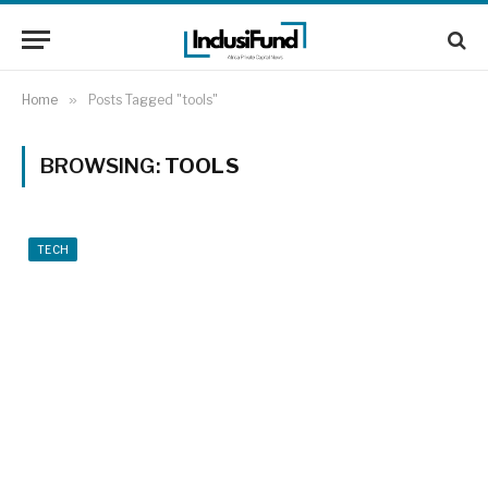
Home
»
Posts Tagged "tools"
BROWSING:
TOOLS
TECH