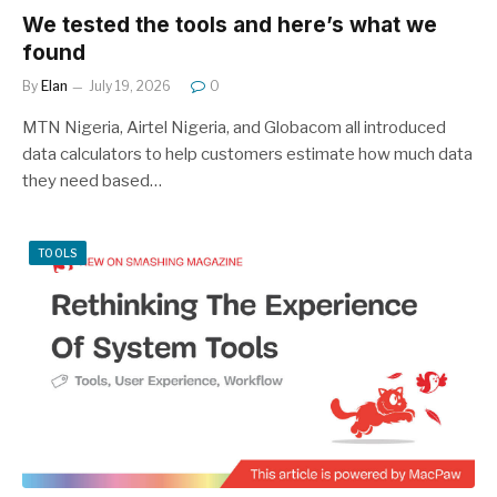
We tested the tools and here’s what we
found
By
Elan
July 19, 2026
0
MTN Nigeria, Airtel Nigeria, and Globacom all introduced
data calculators to help customers estimate how much data
they need based…
TOOLS