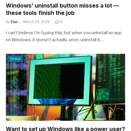
Windows’ uninstall button misses a lot —
these tools finish the job
By
Elan
March 24, 2026
0
I can’t believe I’m typing this, but when you uninstall an app
on Windows, it doesn’t actually, umm, uninstall it.…
TOOLS
Want to set up Windows like a power user?