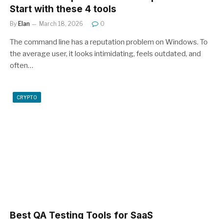
Start with these 4 tools
By
Elan
March 18, 2026
0
The command line has a reputation problem on Windows. To
the average user, it looks intimidating, feels outdated, and
often…
CRYPTO
Best QA Testing Tools for SaaS