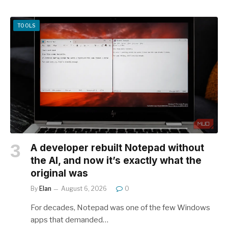
TOOLS
A developer rebuilt Notepad without
the AI, and now it’s exactly what the
original was
By
Elan
August 6, 2026
0
For decades, Notepad was one of the few Windows
apps that demanded…