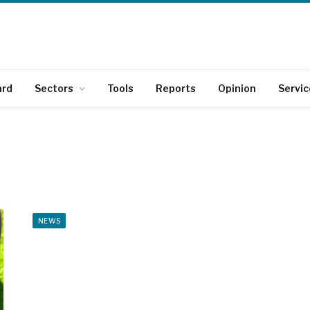
ard
Sectors
Tools
Reports
Opinion
Servic
NEWS