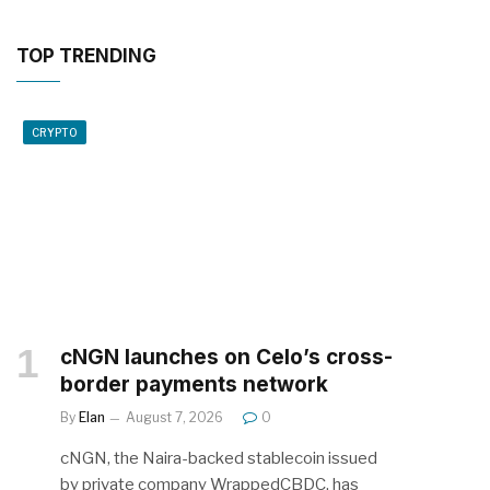
TOP TRENDING
CRYPTO
cNGN launches on Celo’s cross-
border payments network
By
Elan
August 7, 2026
0
cNGN, the Naira-backed stablecoin issued
by private company WrappedCBDC, has