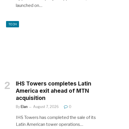
launched on…
TECH
IHS Towers completes Latin
America exit ahead of MTN
acquisition
By
Elan
August 7, 2026
0
IHS Towers has completed the sale of its
Latin American tower operations…