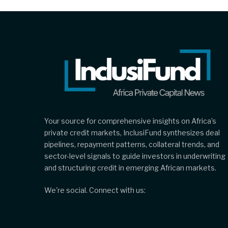
Your source for comprehensive insights on Africa’s
private credit markets, InclusiFund synthesizes deal
pipelines, repayment patterns, collateral trends, and
sector-level signals to guide investors in underwriting
and structuring credit in emerging African markets.
We're social. Connect with us: