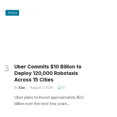
TOOLS
Uber Commits $10 Billion to
Deploy 120,000 Robotaxis
Across 15 Cities
By
Elan
August 7, 2026
0
Uber plans to invest approximately $10
billion over the next few years…