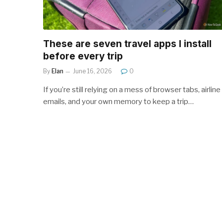
These are seven travel apps I install
before every trip
By
Elan
June 16, 2026
0
If you’re still relying on a mess of browser tabs, airline
emails, and your own memory to keep a trip…