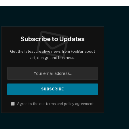
Subscribe to Updates
Get the latest creative news from FooBar about
art, design and business.
Agree to the our terms and
policy
agreement.