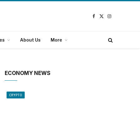
Facebook
X
Instagram
(Twitter)
es
About Us
More
ECONOMY NEWS
CRYPTO