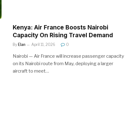
Kenya: Air France Boosts Nairobi
Capacity On Rising Travel Demand
By
Elan
April 11, 2026
0
Nairobi — Air France will increase passenger capacity
on its Nairobi route from May, deploying a larger
aircraft to meet…