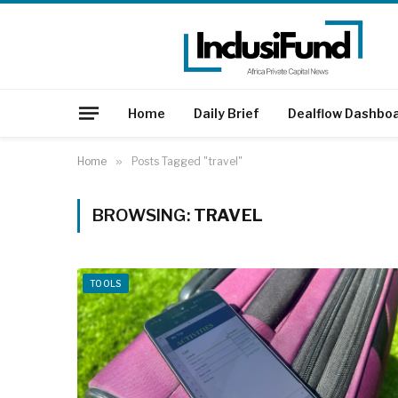
Home
Daily Brief
Dealflow Dashbo
Home
»
Posts Tagged "travel"
BROWSING:
TRAVEL
TOOLS