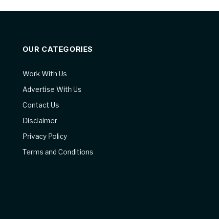
OUR CATEGORIES
Work With Us
Advertise With Us
Contact Us
Disclaimer
Privacy Policy
Terms and Conditions