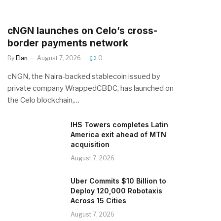
cNGN launches on Celo’s cross-
border payments network
By
Elan
August 7, 2026
0
cNGN, the Naira-backed stablecoin issued by
private company WrappedCBDC, has launched on
the Celo blockchain,…
IHS Towers completes Latin
America exit ahead of MTN
acquisition
August 7, 2026
Uber Commits $10 Billion to
Deploy 120,000 Robotaxis
Across 15 Cities
August 7, 2026