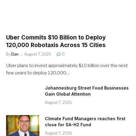
Uber Commits $10 Billion to Deploy
120,000 Robotaxis Across 15 Cities
By
Elan
August 7, 2026
0
Uber plans to invest approximately $10 billion over the next
few years to deploy 120,000…
Johannesburg Street Food Businesses
Gain Global Attention
August 7, 2026
Climate Fund Managers reaches first
close for SA-H2 Fund
August 7, 2026