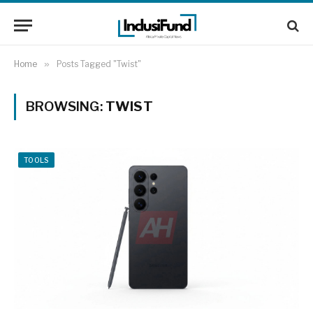
Home
»
Posts Tagged "Twist"
BROWSING:
TWIST
TOOLS