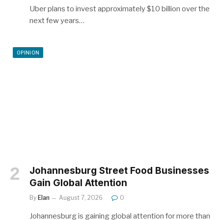
Uber plans to invest approximately $10 billion over the
next few years…
OPINION
Johannesburg Street Food Businesses
Gain Global Attention
By
Elan
August 7, 2026
0
Johannesburg is gaining global attention for more than