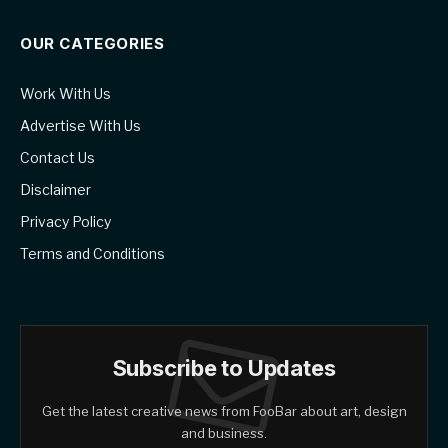
OUR CATEGORIES
Work With Us
Advertise With Us
Contact Us
Disclaimer
Privacy Policy
Terms and Conditions
Subscribe to Updates
Get the latest creative news from FooBar about art, design
and business.