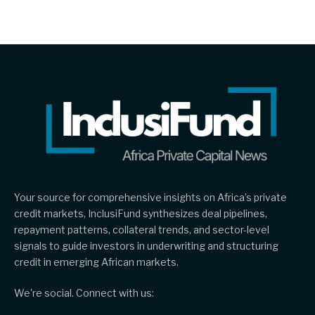
Your source for comprehensive insights on Africa’s private
credit markets, InclusiFund synthesizes deal pipelines,
repayment patterns, collateral trends, and sector-level
signals to guide investors in underwriting and structuring
credit in emerging African markets.
We're social. Connect with us: