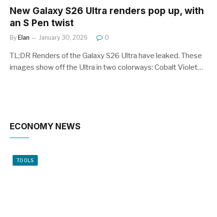
New Galaxy S26 Ultra renders pop up, with
an S Pen twist
By
Elan
January 30, 2026
0
TL;DR Renders of the Galaxy S26 Ultra have leaked. These
images show off the Ultra in two colorways: Cobalt Violet…
ECONOMY NEWS
TOOLS