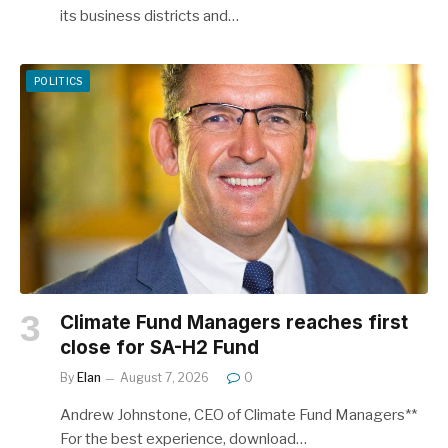
its business districts and…
POLITICS
Climate Fund Managers reaches first
close for SA-H2 Fund
By
Elan
August 7, 2026
0
Andrew Johnstone, CEO of Climate Fund Managers**
For the best experience, download…