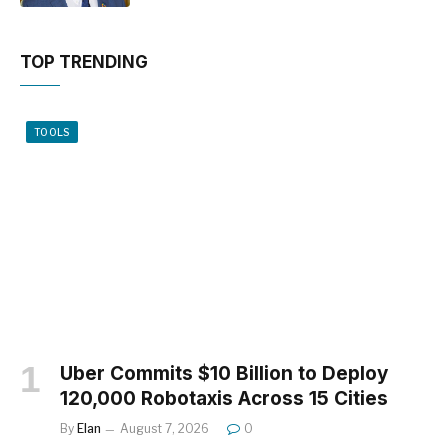
TOP TRENDING
TOOLS
Uber Commits $10 Billion to Deploy
120,000 Robotaxis Across 15 Cities
By
Elan
August 7, 2026
0