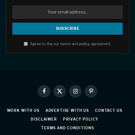
Agree to the our terms and
policy
agreement.
Facebook
X
Instagram
Pinterest
(Twitter)
WORK WITH US
ADVERTISE WITH US
CONTACT US
DISCLAIMER
PRIVACY POLICY
TERMS AND CONDITIONS