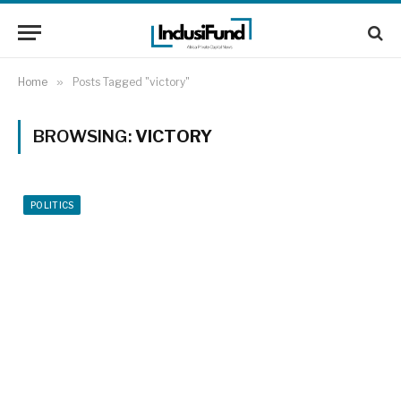
Home
»
Posts Tagged "victory"
BROWSING:
VICTORY
POLITICS