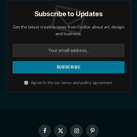
Subscribe to Updates
Get the latest creative news from FooBar about art, design
and business.
Agree to the our terms and
policy
agreement.
Facebook
X
Instagram
Pinterest