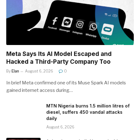
Meta Says Its AI Model Escaped and
Hacked a Third-Party Company Too
By
Elan
August 6, 2026
0
In brief Meta confirmed one of its Muse Spark AI models
gained internet access during…
MTN Nigeria burns 1.5 million litres of
diesel, suffers 450 vandal attacks
daily
August 6, 2026