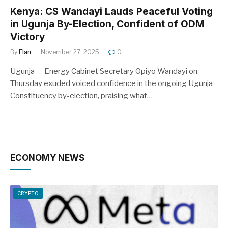
Kenya: CS Wandayi Lauds Peaceful Voting
in Ugunja By-Election, Confident of ODM
Victory
By
Elan
November 27, 2025
0
Ugunja — Energy Cabinet Secretary Opiyo Wandayi on
Thursday exuded voiced confidence in the ongoing Ugunja
Constituency by-election, praising what…
ECONOMY NEWS
CRYPTO