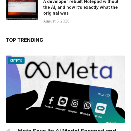
A developer rebuilt Notepad without
the AI, and now it’s exactly what the
original was
August 6, 2026
TOP TRENDING
CRYPTO