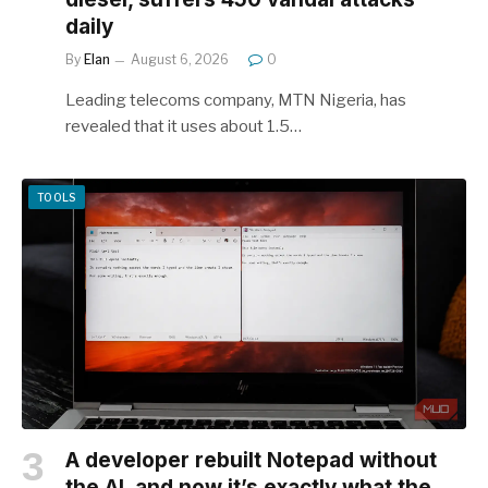
daily
By
Elan
August 6, 2026
0
Leading telecoms company, MTN Nigeria, has
revealed that it uses about 1.5…
TOOLS
A developer rebuilt Notepad without
the AI, and now it’s exactly what the