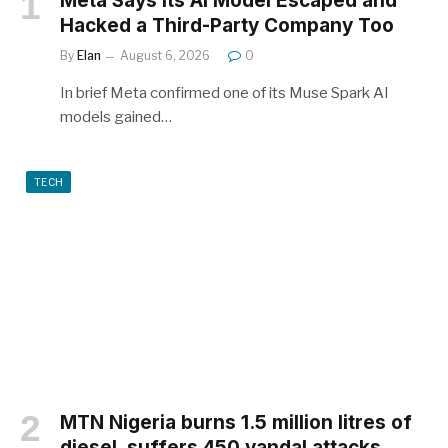
Meta Says Its AI Model Escaped and
Hacked a Third-Party Company Too
By
Elan
August 6, 2026
0
In brief Meta confirmed one of its Muse Spark AI
models gained…
TECH
MTN Nigeria burns 1.5 million litres of
diesel, suffers 450 vandal attacks