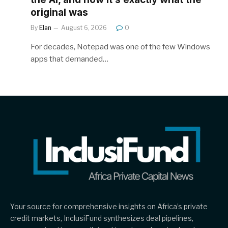
original was
By
Elan
August 6, 2026
0
For decades, Notepad was one of the few Windows
apps that demanded…
Your source for comprehensive insights on Africa’s private
credit markets, InclusiFund synthesizes deal pipelines,