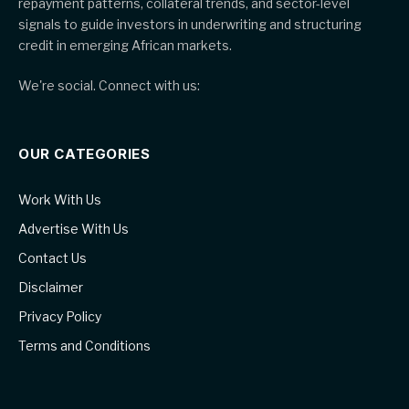
repayment patterns, collateral trends, and sector-level
signals to guide investors in underwriting and structuring
credit in emerging African markets.
We're social. Connect with us:
OUR CATEGORIES
Work With Us
Advertise With Us
Contact Us
Disclaimer
Privacy Policy
Terms and Conditions