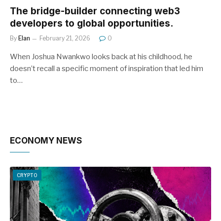
The bridge-builder connecting web3
developers to global opportunities.
By
Elan
February 21, 2026
0
When Joshua Nwankwo looks back at his childhood, he
doesn’t recall a specific moment of inspiration that led him
to…
ECONOMY NEWS
CRYPTO