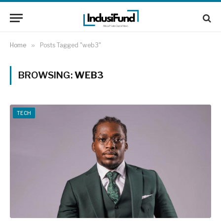
Home
»
Posts Tagged "web3"
BROWSING:
WEB3
TECH