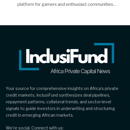
platform for gamers and enthusiast communities…
Your source for comprehensive insights on Africa’s private
credit markets, InclusiFund synthesizes deal pipelines,
repayment patterns, collateral trends, and sector-level
signals to guide investors in underwriting and structuring
credit in emerging African markets.
We're social. Connect with us: