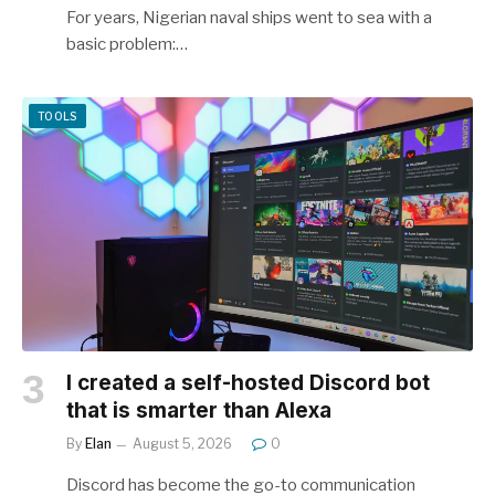
For years, Nigerian naval ships went to sea with a
basic problem:…
TOOLS
I created a self-hosted Discord bot
that is smarter than Alexa
By
Elan
August 5, 2026
0
Discord has become the go-to communication