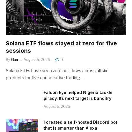
Solana ETF flows stayed at zero for five
sessions
By
Elan
August 5, 2026
0
Solana ETFs have seen zero net flows across all six
products for five consecutive trading…
Falcon Eye helped Nigeria tackle
piracy. Its next target is banditry
August 5, 2026
I created a self-hosted Discord bot
that is smarter than Alexa