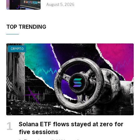
August 5, 2026
TOP TRENDING
CRYPTO
Solana ETF flows stayed at zero for
five sessions