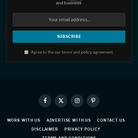
and business.
Agree to the our terms and
policy
agreement.
Facebook
X
Instagram
Pinterest
(Twitter)
WORK WITH US
ADVERTISE WITH US
CONTACT US
DISCLAIMER
PRIVACY POLICY