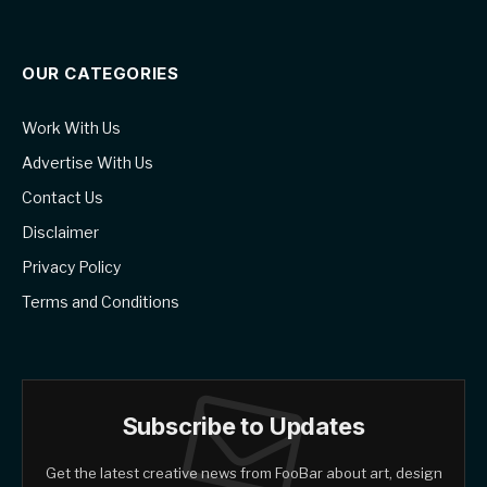
OUR CATEGORIES
Work With Us
Advertise With Us
Contact Us
Disclaimer
Privacy Policy
Terms and Conditions
Subscribe to Updates
Get the latest creative news from FooBar about art, design