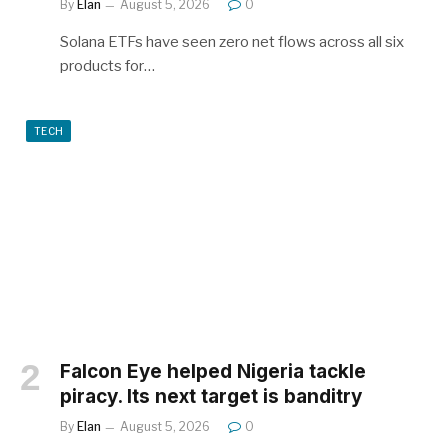
By
Elan
August 5, 2026
0
Solana ETFs have seen zero net flows across all six
products for…
TECH
Falcon Eye helped Nigeria tackle
piracy. Its next target is banditry
By
Elan
August 5, 2026
0