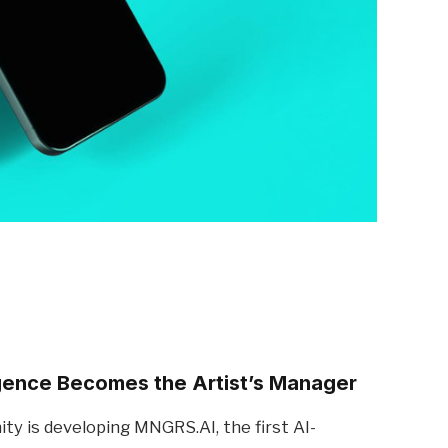
igence Becomes the Artist’s Manager
y is developing MNGRS.AI, the first AI-