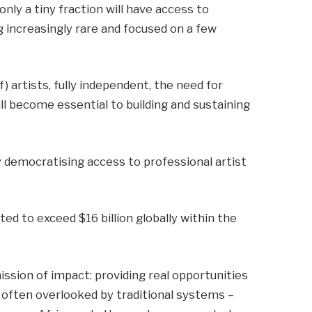
only a tiny fraction will have access to
increasingly rare and focused on a few
f) artists, fully independent, the need for
ill become essential to building and sustaining
democratising access to professional artist
ed to exceed $16 billion globally within the
ssion of impact: providing real opportunities
se often overlooked by traditional systems –