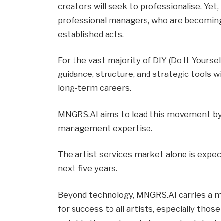
creators will seek to professionalise. Yet, 
professional managers, who are becoming 
established acts.
For the vast majority of DIY (Do It Yoursel
guidance, structure, and strategic tools w
long-term careers.
MNGRS.AI aims to lead this movement by 
management expertise.
The artist services market alone is expect
next five years.
Beyond technology, MNGRS.AI carries a mi
for success to all artists, especially tho