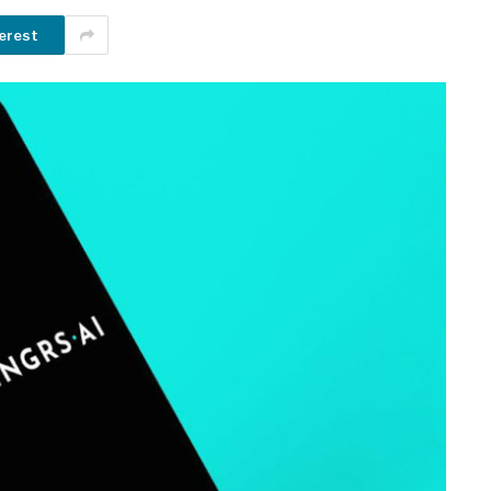
erest