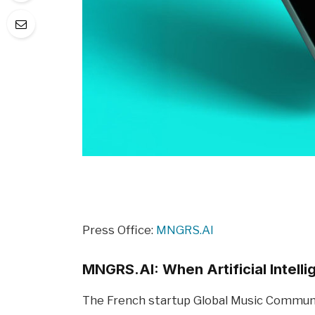
Press Office:
MNGRS.AI
MNGRS.AI: When Artificial Intell
The French startup Global Music Communit