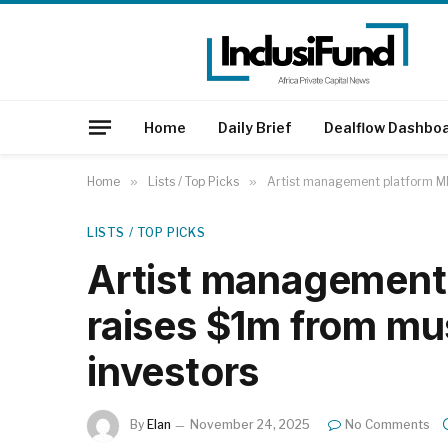
Home
Daily Brief
Dealflow Dashbo
Home
»
Lists / Top Picks
»
Artist management platform MN
LISTS / TOP PICKS
Artist management
raises $1m from mu
investors
By
Elan
November 24, 2025
No Comments