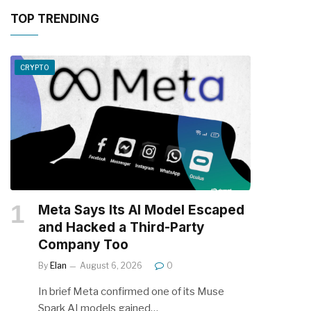
TOP TRENDING
CRYPTO
Meta Says Its AI Model Escaped
and Hacked a Third-Party
Company Too
By
Elan
August 6, 2026
0
In brief Meta confirmed one of its Muse
Spark AI models gained…