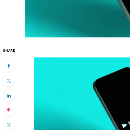
SHARE