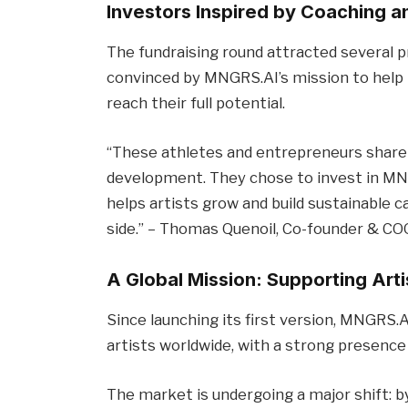
Investors Inspired by Coaching 
The fundraising round attracted several p
convinced by MNGRS.AI’s mission to help 
reach their full potential.
“These athletes and entrepreneurs share ou
development. They chose to invest in MNG
helps artists grow and build sustainable 
side.” – Thomas Quenoil, Co-founder & CO
A Global Mission: Supporting Art
Since launching its first version, MNGRS.
artists worldwide, with a strong presence
The market is undergoing a major shift: b