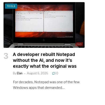
TOOLS
A developer rebuilt Notepad
without the AI, and now it’s
exactly what the original was
By
Elan
August 6, 2026
0
For decades, Notepad was one of the few
Windows apps that demanded…