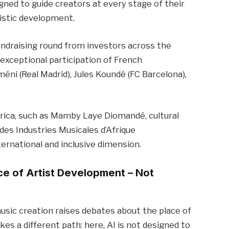
ed to guide creators at every stage of their
tistic development.
ndraising round from investors across the
 exceptional participation of French
éni (Real Madrid), Jules Koundé (FC Barcelona),
frica, such as Mamby Laye Diomandé, cultural
es Industries Musicales d’Afrique
ternational and inclusive dimension.
vice of Artist Development – Not
 music creation raises debates about the place of
es a different path: here, AI is not designed to