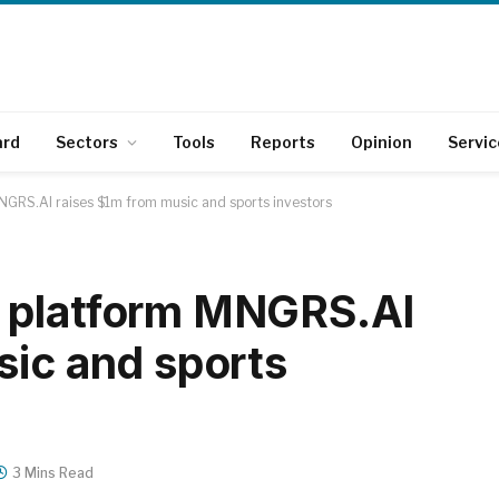
ard
Sectors
Tools
Reports
Opinion
Servic
GRS.AI raises $1m from music and sports investors
 platform MNGRS.AI
sic and sports
3 Mins Read