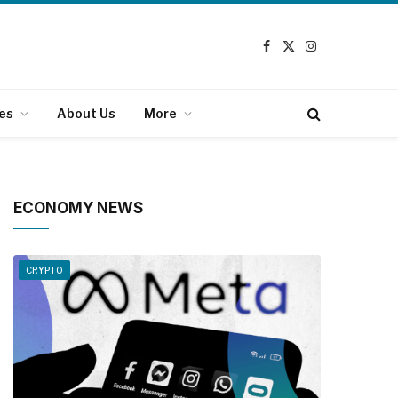
Facebook
X
Instagram
(Twitter)
es
About Us
More
ECONOMY NEWS
CRYPTO