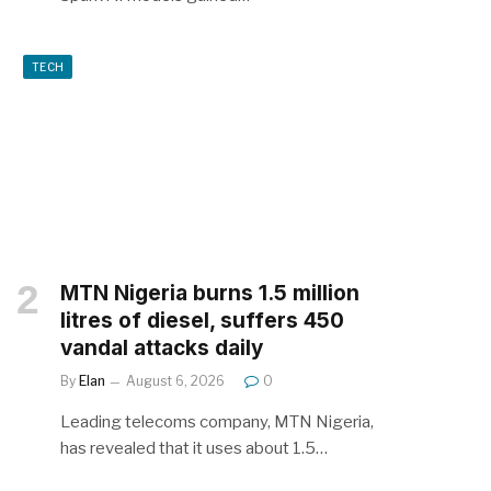
TECH
MTN Nigeria burns 1.5 million
litres of diesel, suffers 450
vandal attacks daily
By
Elan
August 6, 2026
0
Leading telecoms company, MTN Nigeria,
has revealed that it uses about 1.5…