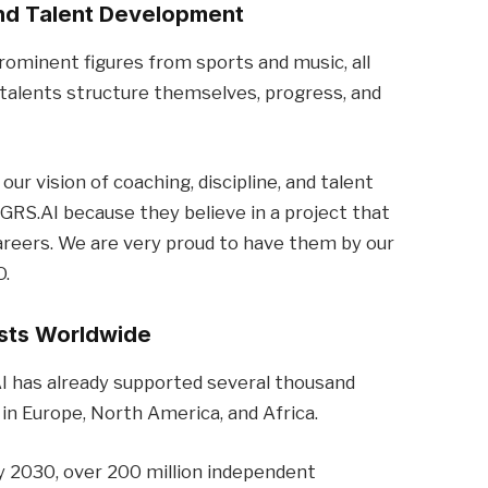
and Talent Development
rominent figures from sports and music, all
talents structure themselves, progress, and
r vision of coaching, discipline, and talent
RS.AI because they believe in a project that
careers. We are very proud to have them by our
O.
ists Worldwide
AI has already supported several thousand
 in Europe, North America, and Africa.
y 2030, over 200 million independent