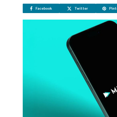
Facebook
Twitter
Pint