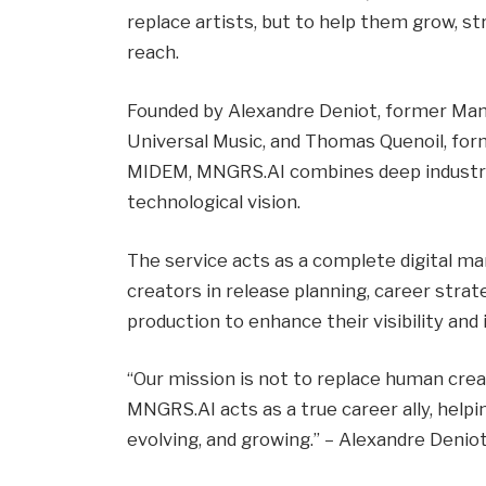
replace artists, but to help them grow, str
reach.
Founded by Alexandre Deniot, former Man
Universal Music, and Thomas Quenoil, for
MIDEM, MNGRS.AI combines deep industry
technological vision.
The service acts as a complete digital ma
creators in release planning, career stra
production to enhance their visibility and
“Our mission is not to replace human creat
MNGRS.AI acts as a true career ally, helpi
evolving, and growing.” – Alexandre Denio