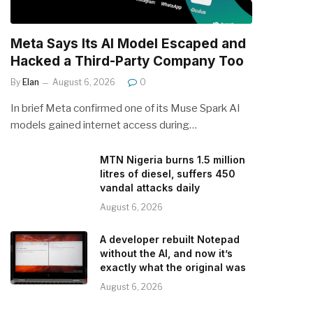
Meta Says Its AI Model Escaped and
Hacked a Third-Party Company Too
By
Elan
August 6, 2026
0
In brief Meta confirmed one of its Muse Spark AI
models gained internet access during…
MTN Nigeria burns 1.5 million
litres of diesel, suffers 450
vandal attacks daily
August 6, 2026
A developer rebuilt Notepad
without the AI, and now it’s
exactly what the original was
August 6, 2026