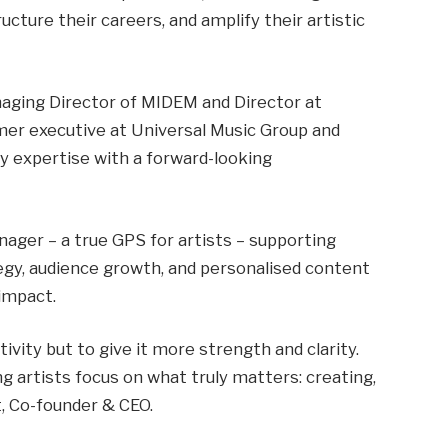
ucture their careers, and amplify their artistic
aging Director of MIDEM and Director at
mer executive at Universal Music Group and
 expertise with a forward-looking
nager – a true GPS for artists – supporting
tegy, audience growth, and personalised content
 impact.
ivity but to give it more strength and clarity.
ng artists focus on what truly matters: creating,
t, Co-founder & CEO.