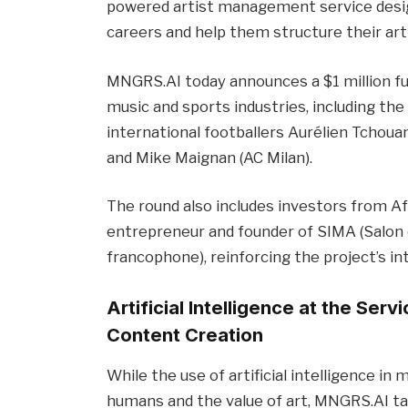
powered artist management service design
careers and help them structure their ar
MNGRS.AI today announces a $1 million fu
music and sports industries, including the
international footballers Aurélien Tchouam
and Mike Maignan (AC Milan).
The round also includes investors from A
entrepreneur and founder of SIMA (Salon d
francophone), reinforcing the project’s in
Artificial Intelligence at the Ser
Content Creation
While the use of artificial intelligence in
humans and the value of art, MNGRS.AI tak