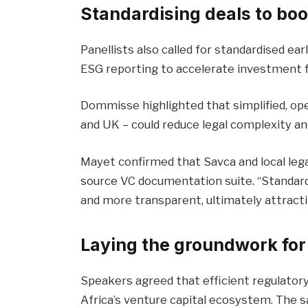
Standardising deals to boo
Panellists also called for standardised e
ESG reporting to accelerate investment f
Dommisse highlighted that simplified, op
and UK – could reduce legal complexity an
Mayet confirmed that Savca and local leg
source VC documentation suite. “Standard
and more transparent, ultimately attracti
Laying the groundwork for
Speakers agreed that efficient regulator
Africa’s venture capital ecosystem. The s