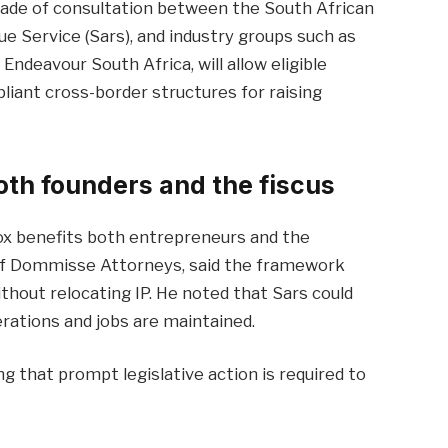
cade of consultation between the South African
e Service (Sars), and industry groups such as
ndeavour South Africa, will allow eligible
pliant cross-border structures for raising
th founders and the fiscus
ox benefits both entrepreneurs and the
f Dommisse Attorneys, said the framework
ithout relocating IP. He noted that Sars could
erations and jobs are maintained.
ing that prompt legislative action is required to