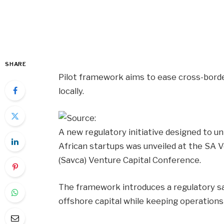
SHARE
Pilot framework aims to ease cross-border
locally.
A new regulatory initiative designed to u
African startups was unveiled at the SA V
(Savca) Venture Capital Conference.
The framework introduces a regulatory san
offshore capital while keeping operations a