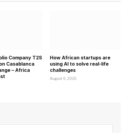
folio Company T2S
How African startups are
 on Casablanca
using AI to solve real-life
nge – Africa
challenges
est
August 6, 2026