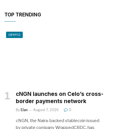
TOP TRENDING
CRYPTO
cNGN launches on Celo’s cross-
border payments network
By
Elan
August 7, 2026
0
cNGN, the Naira-backed stablecoin issued
by private company WrappedCBDC, has