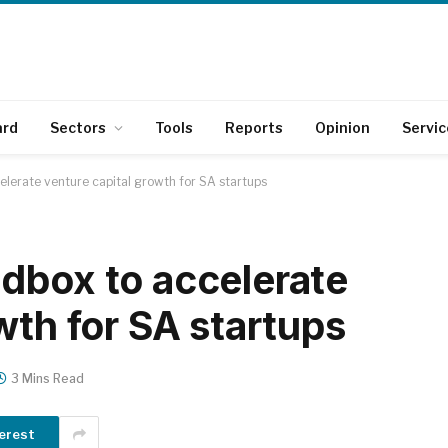
ard
Sectors
Tools
Reports
Opinion
Servic
lerate venture capital growth for SA startups
dbox to accelerate
wth for SA startups
3 Mins Read
erest