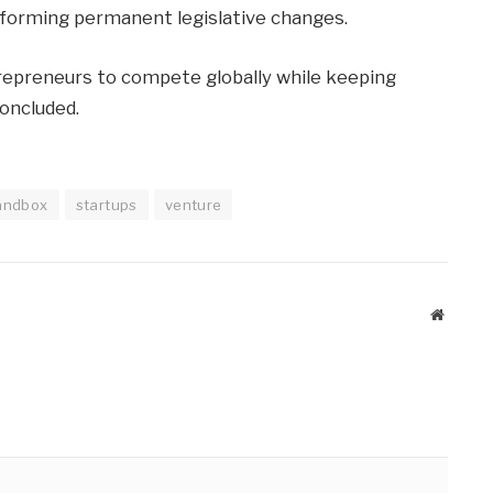
 informing permanent legislative changes.
trepreneurs to compete globally while keeping
oncluded.
andbox
startups
venture
Website