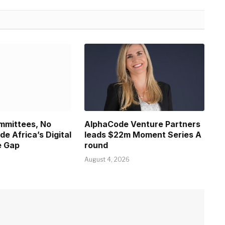
ommittees, No
AlphaCode Venture Partners
ide Africa’s Digital
leads $22m Moment Series A
e Gap
round
August 4, 2026