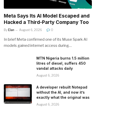
Meta Says Its AI Model Escaped and
Hacked a Third-Party Company Too
By
Elan
August 6, 2026
0
In brief Meta confirmed one of its Muse Spark AI
models gained internet access during…
MTN Nigeria burns 1.5 million
litres of diesel, suffers 450
vandal attacks daily
August 6, 2026
A developer rebuilt Notepad
without the AI, and now it’s
exactly what the original was
August 6, 2026