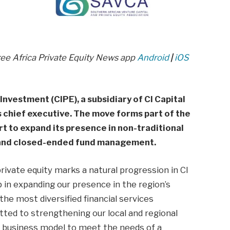
ree Africa Private Equity News app
Android
|
iOS
nvestment (CIPE), a subsidiary of CI Capital
s chief executive. The move forms part of the
rt to expand its presence in non-traditional
y and closed-ended fund management.
ivate equity marks a natural progression in CI
p in expanding our presence in the region’s
the most diversified financial services
ted to strengthening our local and regional
ur business model to meet the needs of a