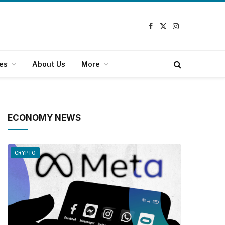
Facebook
X
Instagram
(Twitter)
es
About Us
More
ECONOMY NEWS
CRYPTO