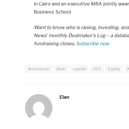
in Cairo and an executive MBA jointly aw
Business School.
Want to know who is raising, investing, and 
News’ monthly Dealmaker’s Log – a databas
fundraising closes.
Subscribe now
Announces
Badr
capital
CEO
Equity
Elan