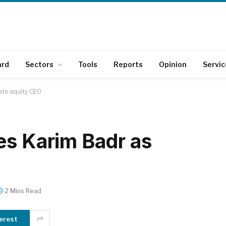
ard
Sectors
Tools
Reports
Opinion
Servic
ate equity CEO
es Karim Badr as
2 Mins Read
erest