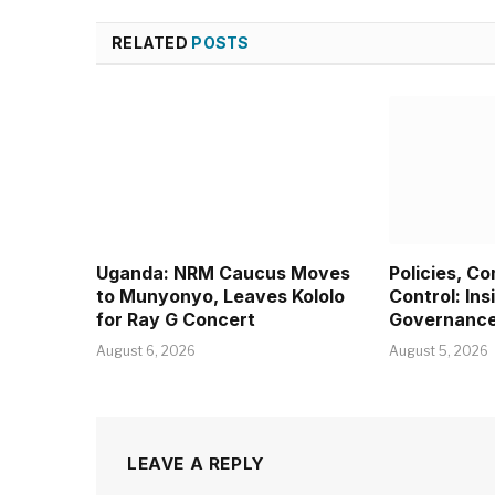
RELATED
POSTS
Uganda: NRM Caucus Moves
Policies, C
to Munyonyo, Leaves Kololo
Control: Ins
for Ray G Concert
Governanc
August 6, 2026
August 5, 2026
LEAVE A REPLY