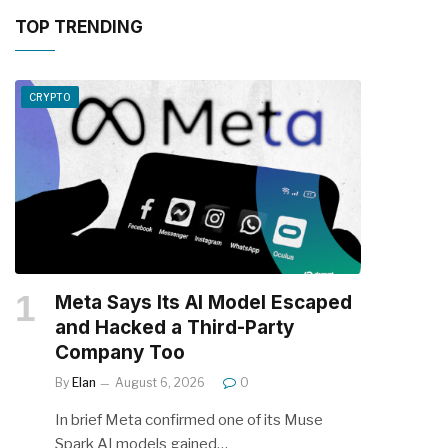
TOP TRENDING
CRYPTO
Meta Says Its AI Model Escaped
and Hacked a Third-Party
Company Too
By
Elan
August 6, 2026
0
In brief Meta confirmed one of its Muse
Spark AI models gained…