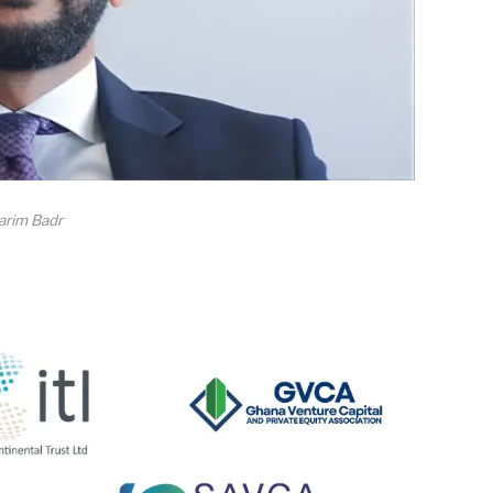
arim Badr