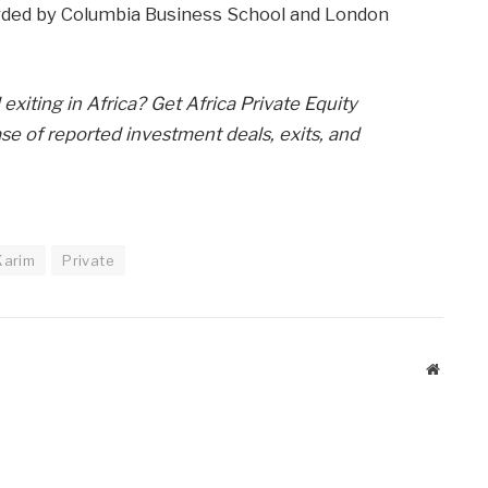
arded by Columbia Business School and London
exiting in Africa? Get Africa Private Equity
e of reported investment deals, exits, and
Karim
Private
Website