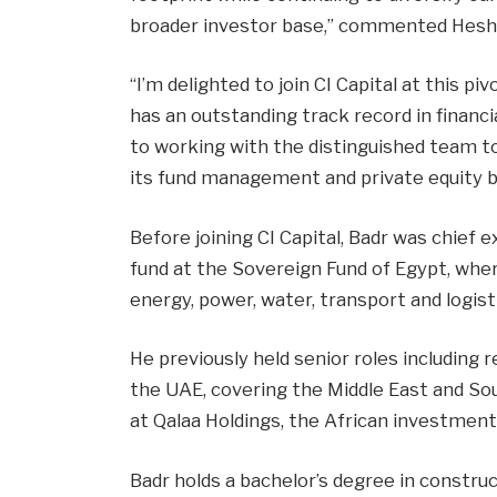
broader investor base,” commented Hesha
“I’m delighted to join CI Capital at this p
has an outstanding track record in financi
to working with the distinguished team t
its fund management and private equity 
Before joining CI Capital, Badr was chief e
fund at the Sovereign Fund of Egypt, whe
energy, power, water, transport and logisti
He previously held senior roles including 
the UAE, covering the Middle East and Sou
at Qalaa Holdings, the African investment 
Badr holds a bachelor’s degree in constr