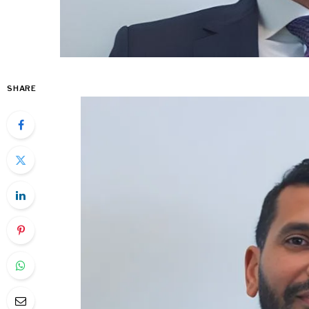
SHARE