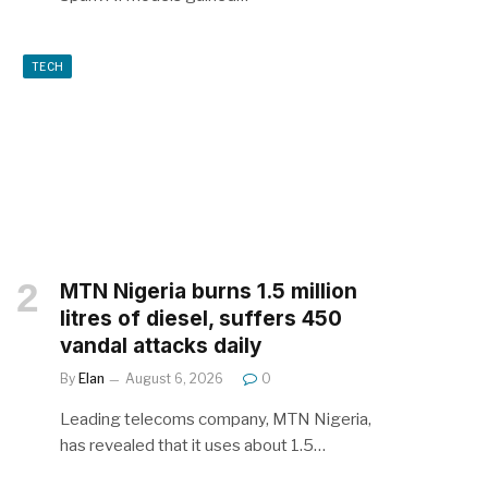
TECH
MTN Nigeria burns 1.5 million
litres of diesel, suffers 450
vandal attacks daily
By
Elan
August 6, 2026
0
Leading telecoms company, MTN Nigeria,
has revealed that it uses about 1.5…