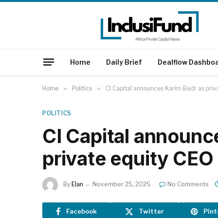
Home
Daily Brief
Dealflow Dashbo
Home
»
Politics
»
CI Capital announces Karim Badr as priv
POLITICS
CI Capital announc
private equity CEO
By
Elan
November 25, 2025
No Comments
Facebook
Twitter
Pint