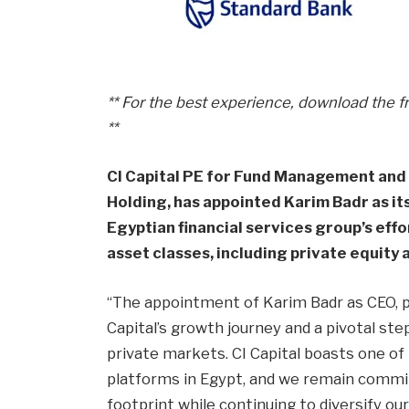
** For the best experience, download the f
**
CI Capital PE for Fund Management and I
Holding, has appointed Karim Badr as it
Egyptian financial services group’s effo
asset classes, including private equit
“The appointment of Karim Badr as CEO, pr
Capital’s growth journey and a pivotal ste
private markets. CI Capital boasts one of 
platforms in Egypt, and we remain commit
footprint while continuing to diversify o