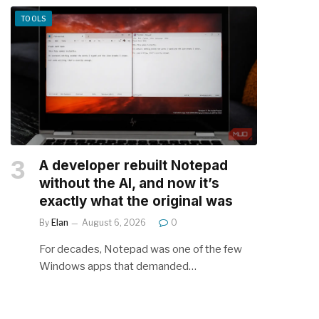
TOOLS
A developer rebuilt Notepad
without the AI, and now it’s
exactly what the original was
By
Elan
August 6, 2026
0
For decades, Notepad was one of the few
Windows apps that demanded…