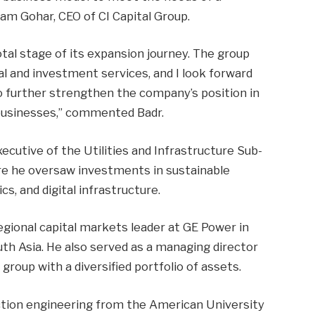
m Gohar, CEO of CI Capital Group.
ivotal stage of its expansion journey. The group
al and investment services, and I look forward
o further strengthen the company’s position in
businesses,” commented Badr.
xecutive of the Utilities and Infrastructure Sub-
re he oversaw investments in sustainable
cs, and digital infrastructure.
regional capital markets leader at GE Power in
th Asia. He also served as a managing director
group with a diversified portfolio of assets.
uction engineering from the American University