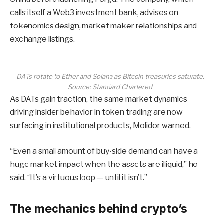
calls itself a Web3 investment bank, advises on
tokenomics design, market maker relationships and
exchange listings.
DATs rotate to Ether and Solana as Bitcoin treasuries saturate.
Source: Standard Chartered
As DATs gain traction, the same market dynamics
driving insider behavior in token trading are now
surfacing in institutional products, Molidor warned.
“Even a small amount of buy-side demand can have a
huge market impact when the assets are illiquid,” he
said. “It’s a virtuous loop — until it isn’t.”
The mechanics behind crypto’s