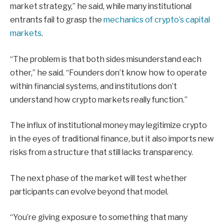
market strategy,” he said, while many institutional
entrants fail to grasp the
mechanics of crypto’s capital
markets
.
“The problem is that both sides misunderstand each
other,” he said. “Founders don’t know how to operate
within financial systems, and institutions don’t
understand how crypto markets really function.”
The influx of institutional money may legitimize crypto
in the eyes of traditional finance, but it also imports new
risks from a structure that still lacks transparency.
The next phase of the market will test whether
participants can evolve beyond that model.
“You’re giving exposure to something that many