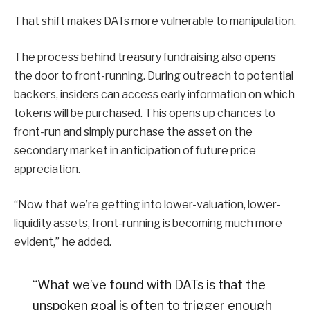
That shift makes DATs more vulnerable to manipulation.
The process behind treasury fundraising also opens
the door to front-running. During outreach to potential
backers, insiders can access early information on which
tokens will be purchased. This opens up chances to
front-run and simply purchase the asset on the
secondary market in anticipation of future price
appreciation.
“Now that we’re getting into lower-valuation, lower-
liquidity assets, front-running is becoming much more
evident,” he added.
“What we’ve found with DATs is that the
unspoken goal is often to trigger enough