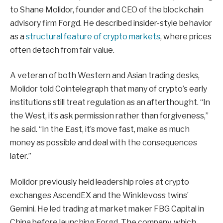
to Shane Molidor, founder and CEO of the blockchain
advisory firm Forgd. He described insider-style behavior
as a
structural feature of crypto markets
, where prices
often detach from fair value.
A veteran of both Western and Asian trading desks,
Molidor told Cointelegraph that many of crypto’s early
institutions still treat regulation as an afterthought. “In
the West, it’s ask permission rather than forgiveness,”
he said. “In the East, it’s move fast, make as much
money as possible and deal with the consequences
later.”
Molidor previously held leadership roles at crypto
exchanges AscendEX and the Winklevoss twins’
Gemini. He led trading at market maker FBG Capital in
China before launching Forgd. The company, which