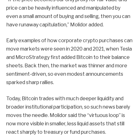
price can be heavily influenced and manipulated by
even a small amount of buying and selling, then you can
have runaway capitulation,” Molidor added.
Early examples of how corporate crypto purchases can
move markets were seen in 2020 and 2021, when Tesla
and MicroStrategy first added Bitcoin to their balance
sheets. Back then, the market was thinner and more
sentiment-driven, so even modest announcements
sparked sharp rallies.
Today, Bitcoin trades with much deeper liquidity and
broader institutional participation, so such news barely
moves the needle. Molidor said the “virtuous loop” is
now more visible in smaller, less liquid assets that still
react sharply to treasury or fund purchases.