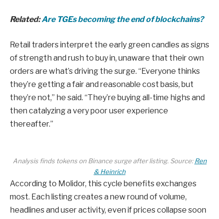
Related:
Are TGEs becoming the end of blockchains?
Retail traders interpret the early green candles as signs
of strength and rush to buy in, unaware that their own
orders are what’s driving the surge. “Everyone thinks
they’re getting a fair and reasonable cost basis, but
they’re not,” he said. “They’re buying all-time highs and
then catalyzing a very poor user experience
thereafter.”
Analysis finds tokens on Binance surge after listing. Source:
Ren
& Heinrich
According to Molidor, this cycle benefits exchanges
most. Each listing creates a new round of volume,
headlines and user activity, even if prices collapse soon