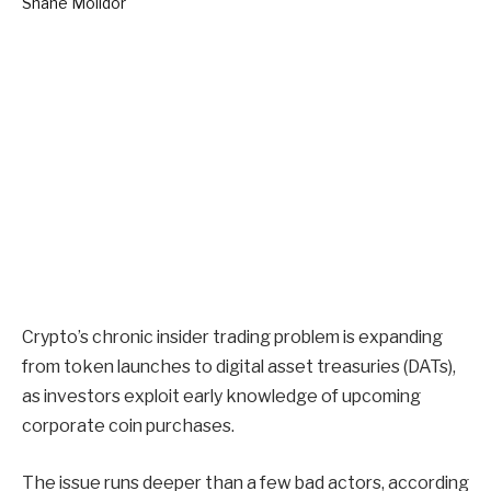
Crypto’s chronic insider trading problem is expanding
from token launches to digital asset treasuries (DATs),
as investors exploit early knowledge of upcoming
corporate coin purchases.
The issue runs deeper than a few bad actors, according