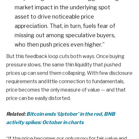
market impact in the underlying spot
asset to drive noticeable price
appreciation. That, in turn, fuels fear of
missing out among speculative buyers,
who then push prices even higher.”
But this feedback loop cuts both ways. Once buying
pressure slows, the same thin liquidity that pushed
prices up can send them collapsing. With few disclosure
requirements and little connection to fundamentals,
price becomes the only measure of value — and that
price can be easily distorted.
Related:
Bitcoin ends ‘Uptober’ in the red, BNB
activity spikes: October in charts
“If the price becomes our only proxy for fair value and