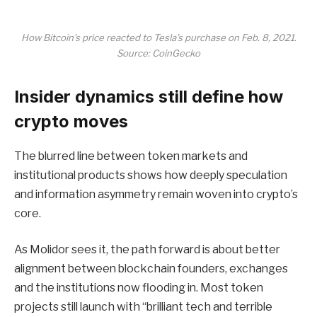
How Bitcoin’s price reacted to Tesla’s purchase on Feb. 8, 2021.
Source: CoinGecko
Insider dynamics still define how
crypto moves
The blurred line between token markets and
institutional products shows how deeply speculation
and information asymmetry remain woven into crypto’s
core.
As Molidor sees it, the path forward is about better
alignment between blockchain founders, exchanges
and the institutions now flooding in. Most token
projects still launch with “brilliant tech and terrible