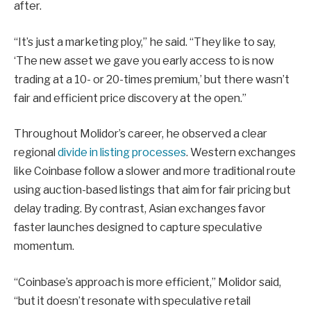
after.
“It’s just a marketing ploy,” he said. “They like to say,
‘The new asset we gave you early access to is now
trading at a 10- or 20-times premium,’ but there wasn’t
fair and efficient price discovery at the open.”
Throughout Molidor’s career, he observed a clear
regional
divide in listing processes
. Western exchanges
like Coinbase follow a slower and more traditional route
using auction-based listings that aim for fair pricing but
delay trading. By contrast, Asian exchanges favor
faster launches designed to capture speculative
momentum.
“Coinbase’s approach is more efficient,” Molidor said,
“but it doesn’t resonate with speculative retail