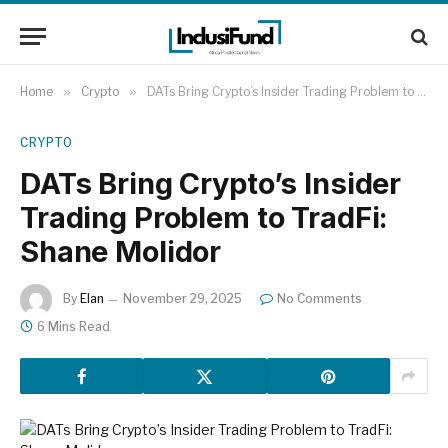
Home
»
Crypto
»
DATs Bring Crypto’s Insider Trading Problem to TradFi: Shane Molidor
CRYPTO
DATs Bring Crypto’s Insider
Trading Problem to TradFi:
Shane Molidor
By
Elan
November 29, 2025
No Comments
6 Mins Read