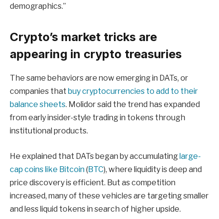
demographics.”
Crypto’s market tricks are
appearing in crypto treasuries
The same behaviors are now emerging in DATs, or
companies that
buy cryptocurrencies to add to their
balance sheets
. Molidor said the trend has expanded
from early insider-style trading in tokens through
institutional products.
He explained that DATs began by accumulating
large-
cap coins like Bitcoin
(
BTC
), where liquidity is deep and
price discovery is efficient. But as competition
increased, many of these vehicles are targeting smaller
and less liquid tokens in search of higher upside.