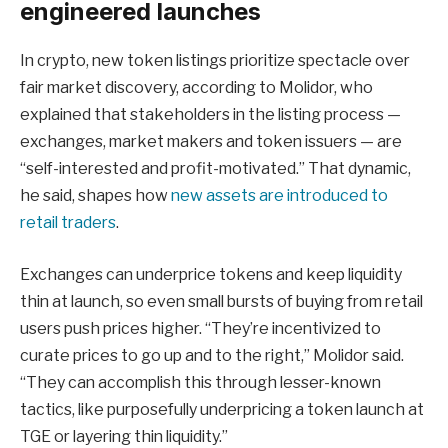
engineered launches
In crypto, new token listings prioritize spectacle over
fair market discovery, according to Molidor, who
explained that stakeholders in the listing process —
exchanges, market makers and token issuers — are
“self-interested and profit-motivated.” That dynamic,
he said, shapes how
new assets are introduced to
retail traders
.
Exchanges can underprice tokens and keep liquidity
thin at launch, so even small bursts of buying from retail
users push prices higher. “They’re incentivized to
curate prices to go up and to the right,” Molidor said.
“They can accomplish this through lesser-known
tactics, like purposefully underpricing a token launch at
TGE or layering thin liquidity.”