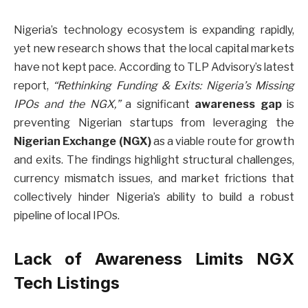
Nigeria’s technology ecosystem is expanding rapidly,
yet new research shows that the local capital markets
have not kept pace. According to TLP Advisory’s latest
report,
“Rethinking Funding & Exits: Nigeria’s Missing
IPOs and the NGX,”
a significant
awareness gap
is
preventing Nigerian startups from leveraging the
Nigerian Exchange (NGX)
as a viable route for growth
and exits. The findings highlight structural challenges,
currency mismatch issues, and market frictions that
collectively hinder Nigeria’s ability to build a robust
pipeline of local IPOs.
Lack of Awareness Limits NGX
Tech Listings