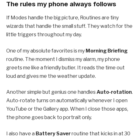
The rules my phone always follows
If Modes handle the big picture, Routines are tiny
wizards that handle the small stuff. They watch for the
little triggers throughout my day.
One of my absolute favorites is my
Morning Briefing
routine. The moment I dismiss my alarm, my phone
greets me like a friendly butler. It reads the time out
loud and gives me the weather update.
Another simple but genius one handles
Auto-rotation
.
Auto-rotate turns on automatically whenever I open
YouTube or the Gallery app. When I close those apps,
the phone goes back to portrait only.
I also have a
Battery Saver
routine that kicks in at 30