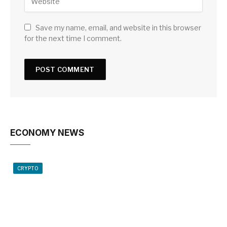
Save my name, email, and website in this browser
for the next time I comment.
ECONOMY NEWS
CRYPTO