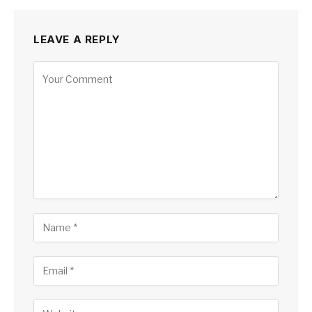
LEAVE A REPLY