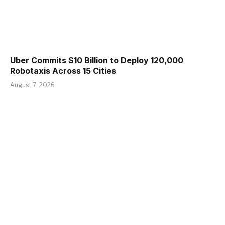
Uber Commits $10 Billion to Deploy 120,000
Robotaxis Across 15 Cities
August 7, 2026