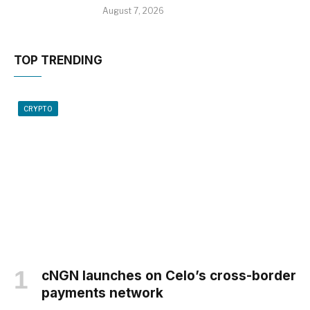
August 7, 2026
TOP TRENDING
CRYPTO
cNGN launches on Celo’s cross-border
payments network