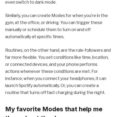
even switch to dark mode.
Similarly, you can create Modes for when you’re in the
gym, at the office, or driving. You can trigger these
manually or schedule them to turn on and off
automatically at specific times.
Routines, on the other hand, are the rule-followers and
far more flexible. You set conditions like time, location,
or connected devices, and your phone performs
actions whenever these conditions are met. For
instance, when you connect your headphones, it can
launch Spotify automatically. Or, you can create a
routine that turns off fast charging during the night.
My favorite Modes that help me