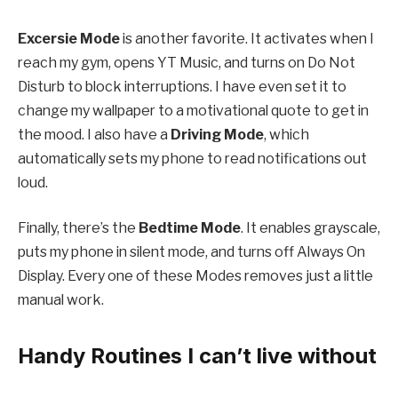
Excersie Mode
is another favorite. It activates when I
reach my gym, opens YT Music, and turns on Do Not
Disturb to block interruptions. I have even set it to
change my wallpaper to a motivational quote to get in
the mood. I also have a
Driving Mode
, which
automatically sets my phone to read notifications out
loud.
Finally, there’s the
Bedtime Mode
. It enables grayscale,
puts my phone in silent mode, and turns off Always On
Display. Every one of these Modes removes just a little
manual work.
Handy Routines I can’t live without