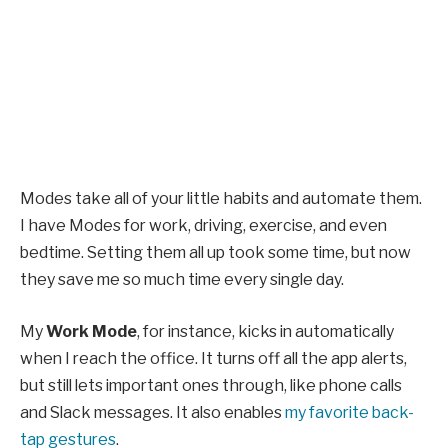
Modes take all of your little habits and automate them.
I have Modes for work, driving, exercise, and even
bedtime. Setting them all up took some time, but now
they save me so much time every single day.
My
Work Mode
, for instance, kicks in automatically
when I reach the office. It turns off all the app alerts,
but still lets important ones through, like phone calls
and Slack messages. It also enables
my favorite back-
tap gestures
.