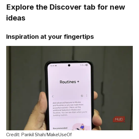
Explore the Discover tab for new
ideas
Inspiration at your fingertips
Credit: Pankil Shah/MakeUseOf