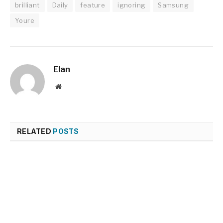
brilliant
Daily
feature
ignoring
Samsung
Youre
Elan
Website
RELATED
POSTS