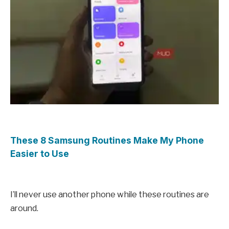
These 8 Samsung Routines Make My Phone
Easier to Use
I’ll never use another phone while these routines are
around.