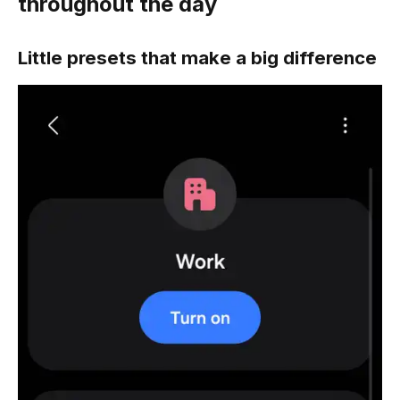
throughout the day
Little presets that make a big difference