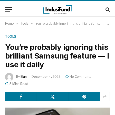
Home
»
Tools
»
You’re probably ignoring this brilliant Samsung feature — I use it daily
TOOLS
You’re probably ignoring this
brilliant Samsung feature — I
use it daily
By
Elan
December 4, 2025
No Comments
5 Mins Read