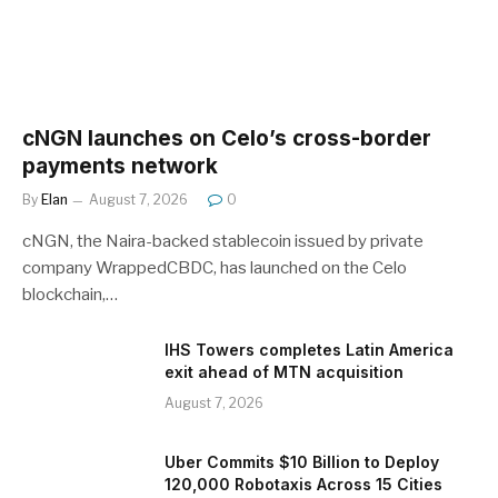
cNGN launches on Celo’s cross-border
payments network
By
Elan
August 7, 2026
0
cNGN, the Naira-backed stablecoin issued by private
company WrappedCBDC, has launched on the Celo
blockchain,…
IHS Towers completes Latin America
exit ahead of MTN acquisition
August 7, 2026
Uber Commits $10 Billion to Deploy
120,000 Robotaxis Across 15 Cities