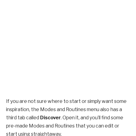
If you are not sure where to start or simply want some
inspiration, the Modes and Routines menu also has a
third tab called
Discover
. Open it, and you’ll find some
pre-made Modes and Routines that you can edit or
start using straightaway.