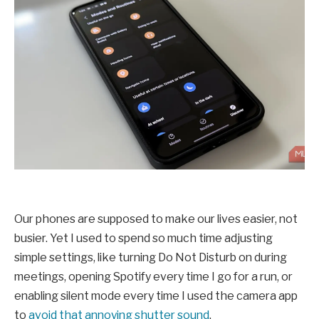
Our phones are supposed to make our lives easier, not
busier. Yet I used to spend so much time adjusting
simple settings, like turning Do Not Disturb on during
meetings, opening Spotify every time I go for a run, or
enabling silent mode every time I used the camera app
to
avoid that annoying shutter sound
.