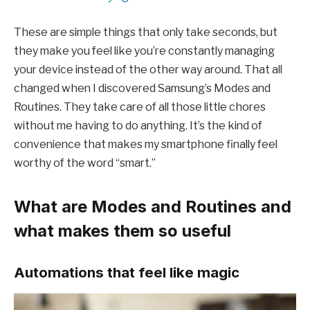
These are simple things that only take seconds, but
they make you feel like you’re constantly managing
your device instead of the other way around. That all
changed when I discovered Samsung’s Modes and
Routines. They take care of all those little chores
without me having to do anything. It’s the kind of
convenience that makes my smartphone finally feel
worthy of the word “smart.”
What are Modes and Routines and
what makes them so useful
Automations that feel like magic