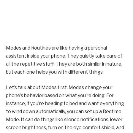
Modes and Routines are like having a personal
assistant inside your phone. They quietly take care of
all the repetitive stuff. They are both similar in nature,
but each one helps you with different things.
Let’s talk about Modes first. Modes change your
phone’s behavior based on what you’re doing. For
instance, if you’re heading to bed and want everything
to wind down automatically, you can set up a Bedtime
Mode. It can do things like silence notifications, lower
screen brightness, turn on the eye comfort shield, and