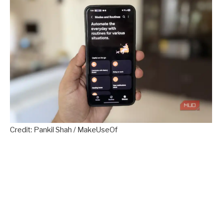
Credit: Pankil Shah / MakeUseOf