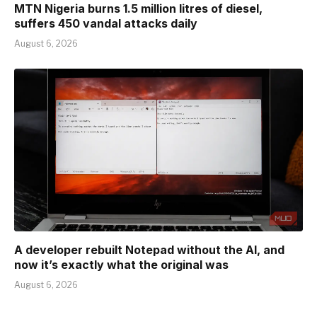
MTN Nigeria burns 1.5 million litres of diesel,
suffers 450 vandal attacks daily
August 6, 2026
A developer rebuilt Notepad without the AI, and
now it’s exactly what the original was
August 6, 2026