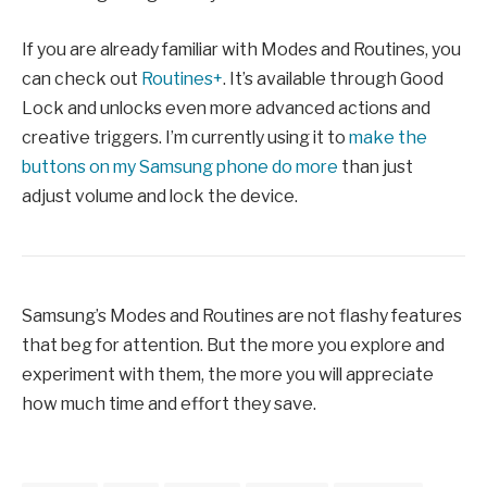
If you are already familiar with Modes and Routines, you
can check out
Routines+
. It’s available through Good
Lock and unlocks even more advanced actions and
creative triggers. I’m currently using it to
make the
buttons on my Samsung phone do more
than just
adjust volume and lock the device.
Samsung’s Modes and Routines are not flashy features
that beg for attention. But the more you explore and
experiment with them, the more you will appreciate
how much time and effort they save.