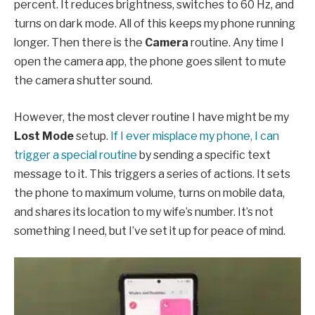
percent. It reduces brightness, switches to 60 Hz, and
turns on dark mode. All of this keeps my phone running
longer. Then there is the
Camera
routine. Any time I
open the camera app, the phone goes silent to mute
the camera shutter sound.
However, the most clever routine I have might be my
Lost Mode
setup.
If I ever misplace my phone, I can
trigger a special routine
by sending a specific text
message to it. This triggers a series of actions. It sets
the phone to maximum volume, turns on mobile data,
and shares its location to my wife’s number. It’s not
something I need, but I’ve set it up for peace of mind.