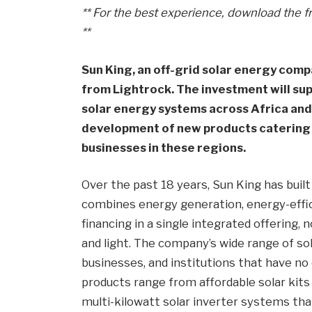
** For the best experience, download the f
**
Sun King, an off-grid solar energy compa
from Lightrock. The investment will su
solar energy systems across Africa and
development of new products catering 
businesses in these regions.
Over the past 18 years, Sun King has built
combines energy generation, energy-effic
financing in a single integrated offering,
and light. The company’s wide range of so
businesses, and institutions that have no 
products range from affordable solar kits
multi-kilowatt solar inverter systems tha