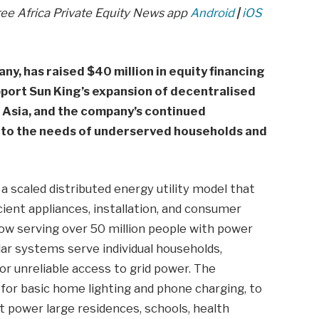
ree Africa Private Equity News app
Android
|
iOS
ny, has raised $40 million in equity financing
pport Sun King’s expansion of decentralised
 Asia, and the company’s continued
to the needs of underserved households and
 a scaled distributed energy utility model that
ient appliances, installation, and consumer
 now serving over 50 million people with power
lar systems serve individual households,
or unreliable access to grid power. The
 for basic home lighting and phone charging, to
t power large residences, schools, health