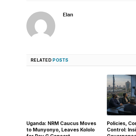
Elan
RELATED
POSTS
Uganda: NRM Caucus Moves
Policies, C
to Munyonyo, Leaves Kololo
Control: Ins