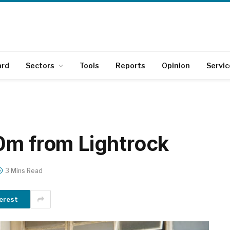
ard
Sectors
Tools
Reports
Opinion
Servic
0m from Lightrock
3 Mins Read
erest