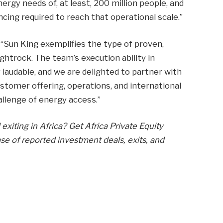
gy needs of, at least, 200 million people, and
ncing required to reach that operational scale.”
 “Sun King exemplifies the type of proven,
ghtrock. The team’s execution ability in
y laudable, and we are delighted to partner with
stomer offering, operations, and international
allenge of energy access.”
exiting in Africa? Get Africa Private Equity
e of reported investment deals, exits, and