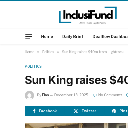
Home
Daily Brief
Dealflow Dashbo
Home
»
Politics
»
Sun King raises $40m from Lightrock
POLITICS
Sun King raises $4
By
Elan
December 13, 2025
No Comments
Facebook
Twitter
Pint