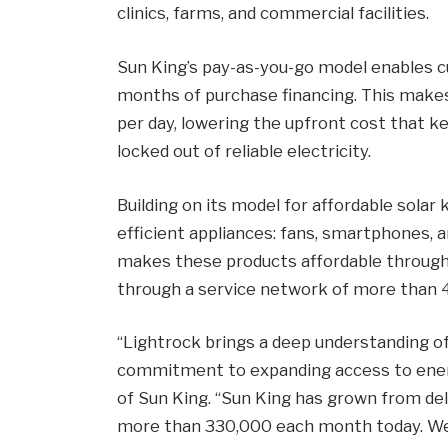
clinics, farms, and commercial facilities.
Sun King’s pay-as-you-go model enables 
months of purchase financing. This makes s
per day, lowering the upfront cost that 
locked out of reliable electricity.
Building on its model for affordable solar 
efficient appliances: fans, smartphones, 
makes these products affordable through
through a service network of more than 4
“Lightrock brings a deep understanding of
commitment to expanding access to energy
of Sun King. “Sun King has grown from del
more than 330,000 each month today. We a