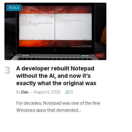
TOOLS
A developer rebuilt Notepad
without the AI, and now it’s
exactly what the original was
By
Elan
August 6, 2026
0
For decades, Notepad was one of the few
Windows apps that demanded…