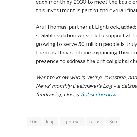
each month by 2030 to meet the basic ener
this investment is part of the overall fina
Arul Thomas, partner at Lightrock, added:
scalable solution we seek to support at Li
growing to serve 50 million people is trul
them as they continue expanding their cu
presence to address the critical global ch
Want to know who is raising, investing, and 
News’ monthly Dealmaker’s Log – a databas
fundraising closes.
Subscribe now
40m
king
Lightrock
raises
Sun