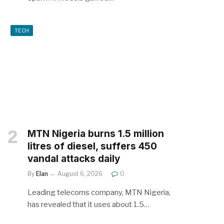
TECH
MTN Nigeria burns 1.5 million
litres of diesel, suffers 450
vandal attacks daily
By
Elan
August 6, 2026
0
Leading telecoms company, MTN Nigeria,
has revealed that it uses about 1.5…