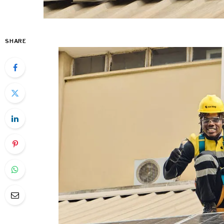
SHARE