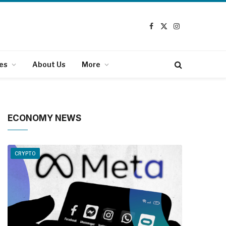
Facebook
X
Instagram
(Twitter)
es
About Us
More
ECONOMY NEWS
CRYPTO