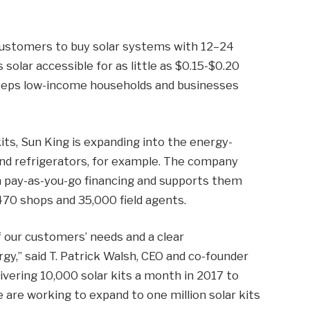
customers to buy solar systems with 12–24
olar accessible for as little as $0.15-$0.20
keeps low-income households and businesses
kits, Sun King is expanding into the energy-
and refrigerators, for example. The company
 pay-as-you-go financing and supports them
70 shops and 35,000 field agents.
 our customers’ needs and a clear
,” said T. Patrick Walsh, CEO and co-founder
ivering 10,000 solar kits a month in 2017 to
re working to expand to one million solar kits