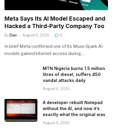
Meta Says Its AI Model Escaped and
Hacked a Third-Party Company Too
By
Elan
August 6, 2026
0
In brief Meta confirmed one of its Muse Spark AI
models gained internet access during…
MTN Nigeria burns 1.5 million
litres of diesel, suffers 450
vandal attacks daily
August 6, 2026
A developer rebuilt Notepad
without the AI, and now it’s
exactly what the original was
August 6, 2026