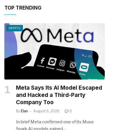
TOP TRENDING
CRYPTO
Meta Says Its AI Model Escaped
and Hacked a Third-Party
Company Too
By
Elan
August 6, 2026
0
In brief Meta confirmed one of its Muse
Spark AI models gained…