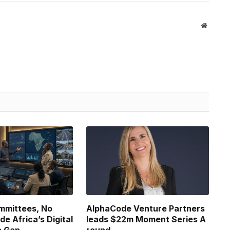
Website
ommittees, No
AlphaCode Venture Partners
ide Africa’s Digital
leads $22m Moment Series A