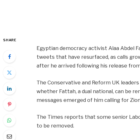
SHARE
Egyptian democracy activist Alaa Abdel Fa
tweets that have resurfaced, as calls gr
after he arrived following his release from
The Conservative and Reform UK leaders 
whether Fattah, a dual national, can be r
messages emerged of him calling for Zionis
The Times reports that some senior Labour
to be removed.