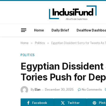
Home
Daily Brief
Dealflow Dashbo
Home
»
Politics
»
Egyptian Dissident Sorry for Tweets As 
POLITICS
Egyptian Dissident
Tories Push for De
By
Elan
December 30, 2025
No Comments
Facebook
Twitter
Pint