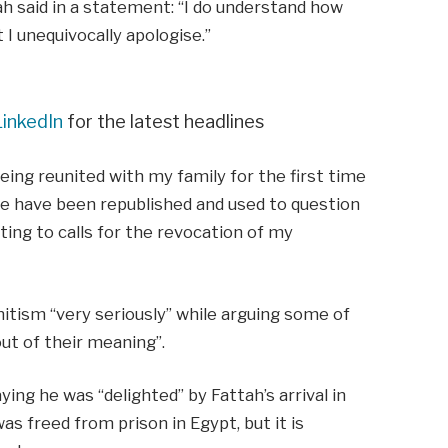
ah said in a statement: “I do understand how
 I unequivocally apologise.”
LinkedIn
for the latest headlines
being reunited with my family for the first time
ine have been republished and used to question
ting to calls for the revocation of my
mitism “very seriously” while arguing some of
ut of their meaning”.
ying he was “delighted” by Fattah’s arrival in
s freed from prison in Egypt, but it is