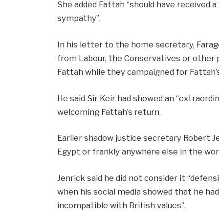
She added Fattah “should have received a f
sympathy”.
In his letter to the home secretary, Farag
from Labour, the Conservatives or other pa
Fattah while they campaigned for Fattah’s
He said Sir Keir had showed an “extraord
welcoming Fattah’s return.
Earlier shadow justice secretary Robert Je
Egypt or frankly anywhere else in the worl
Jenrick said he did not consider it “defens
when his social media showed that he had
incompatible with British values”.