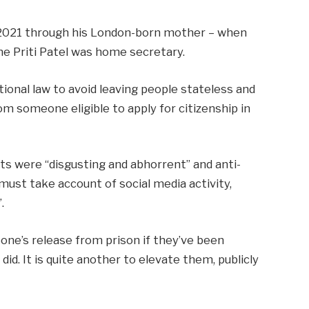
 2021 through his London-born mother – when
e Priti Patel was home secretary.
tional law to avoid leaving people stateless and
rom someone eligible to apply for citizenship in
s were “disgusting and abhorrent” and anti-
“must take account of social media activity,
.
eone’s release from prison if they’ve been
id. It is quite another to elevate them, publicly