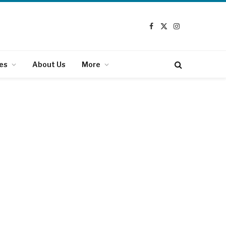
Facebook
X
Instagram
(Twitter)
es
About Us
More