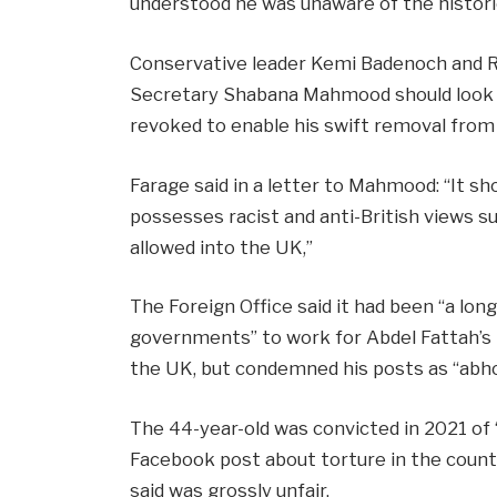
understood he was unaware of the histor
Conservative leader Kemi Badenoch and 
Secretary Shabana Mahmood should look a
revoked to enable his swift removal from
Farage said in a letter to Mahmood: “It s
possesses racist and anti-British views s
allowed into the UK,”
The Foreign Office said it had been “a lon
governments” to work for Abdel Fattah’s r
the UK, but condemned his posts as “abho
The 44-year-old was convicted in 2021 of 
Facebook post about torture in the countr
said was grossly unfair.