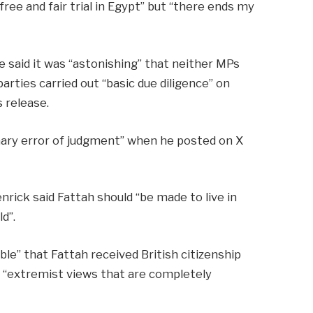
ree and fair trial in Egypt” but “there ends my
e said it was “astonishing” that neither MPs
rties carried out “basic due diligence” on
 release.
inary error of judgment” when he posted on X
nrick said Fattah should “be made to live in
d”.
ible” that Fattah received British citizenship
 “extremist views that are completely