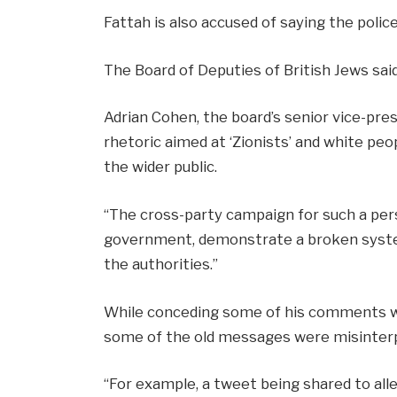
Fattah is also accused of saying the police
The Board of Deputies of British Jews sai
Adrian Cohen, the board’s senior vice-pres
rhetoric aimed at ‘Zionists’ and white peo
the wider public.
“The cross-party campaign for such a pe
government, demonstrate a broken system
the authorities.”
While conceding some of his comments we
some of the old messages were misinter
“For example, a tweet being shared to al