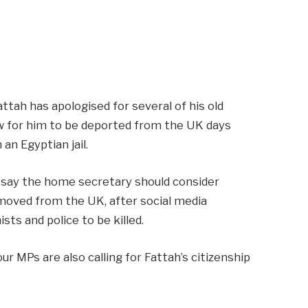
ttah has apologised for several of his old
ow for him to be deported from the UK days
 an Egyptian jail.
say the home secretary should consider
emoved from the UK, after social media
ts and police to be killed.
 MPs are also calling for Fattah’s citizenship