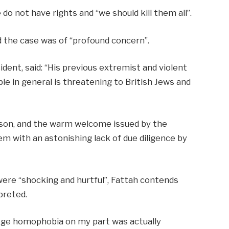
 do not have rights and “we should kill them all”.
d the case was of “profound concern”.
ident, said: “His previous extremist and violent
ple in general is threatening to British Jews and
rson, and the warm welcome issued by the
 with an astonishing lack of due diligence by
re “shocking and hurtful”, Fattah contends
preted.
lege homophobia on my part was actually