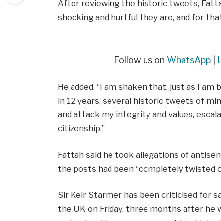
After reviewing the historic tweets, Fatt
shocking and hurtful they are, and for that
Follow us on
WhatsApp
|
He added, “I am shaken that, just as I am 
in 12 years, several historic tweets of m
and attack my integrity and values, escala
citizenship.”
Fattah said he took allegations of antise
the posts had been “completely twisted o
Sir Keir Starmer has been criticised for sa
the UK on Friday, three months after he wa