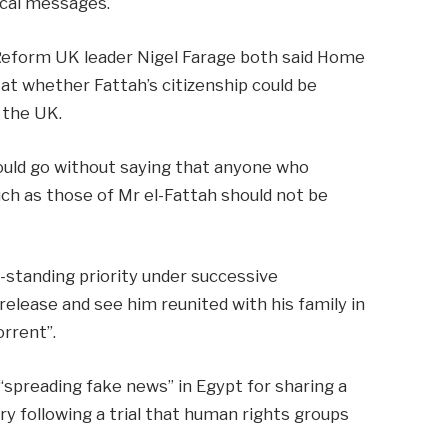
ical messages.
Reform UK leader Nigel Farage both said Home
t whether Fattah’s citizenship could be
 the UK.
hould go without saying that anyone who
uch as those of Mr el-Fattah should not be
g-standing priority under successive
elease and see him reunited with his family in
rrent”.
“spreading fake news” in Egypt for sharing a
y following a trial that human rights groups