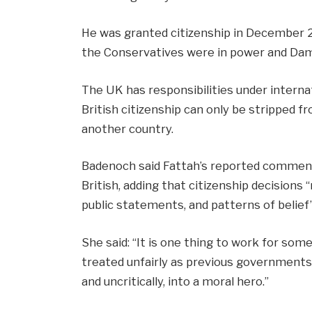
He was granted citizenship in December
the Conservatives were in power and Dam
The UK has responsibilities under interna
British citizenship can only be stripped f
another country.
Badenoch said Fattah’s reported comment
British, adding that citizenship decisions 
public statements, and patterns of belief”
She said: “It is one thing to work for som
treated unfairly as previous governments d
and uncritically, into a moral hero.”