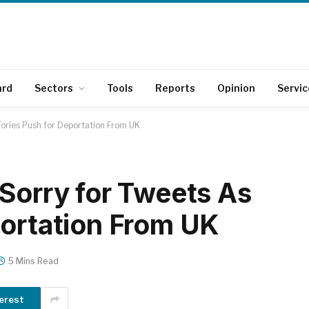
ard
Sectors
Tools
Reports
Opinion
Servic
Tories Push for Deportation From UK
 Sorry for Tweets As
portation From UK
5 Mins Read
erest