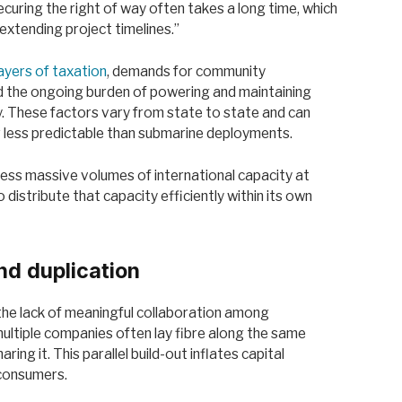
Securing the right of way often takes a long time, which
extending project timelines.”
layers of taxation
, demands for community
nd the ongoing burden of powering and maintaining
ity. These factors vary from state to state and can
ar less predictable than submarine deployments.
access massive volumes of international capacity at
 distribute that capacity efficiently within its own
nd duplication
 the lack of meaningful collaboration among
multiple companies often lay fibre along the same
ring it. This parallel build-out inflates capital
 consumers.