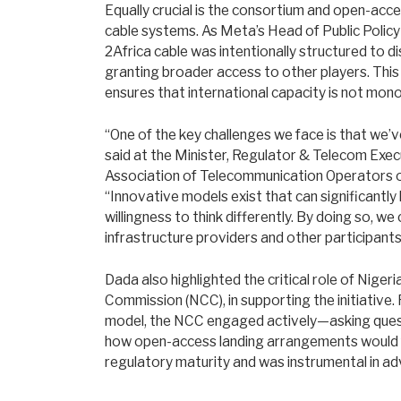
Equally crucial is the consortium and open-ac
cable systems. As Meta’s Head of Public Polic
2Africa cable was intentionally structured to d
granting broader access to other players. This
ensures that international capacity is not mono
“One of the key challenges we face is that we’
said at the Minister, Regulator & Telecom Exec
Association of Telecommunication Operators 
“Innovative models exist that can significantly 
willingness to think differently. By doing so, w
infrastructure providers and other participant
Dada also highlighted the critical role of Nige
Commission (NCC), in supporting the initiative.
model, the NCC engaged actively—asking quest
how open-access landing arrangements would 
regulatory maturity and was instrumental in ad