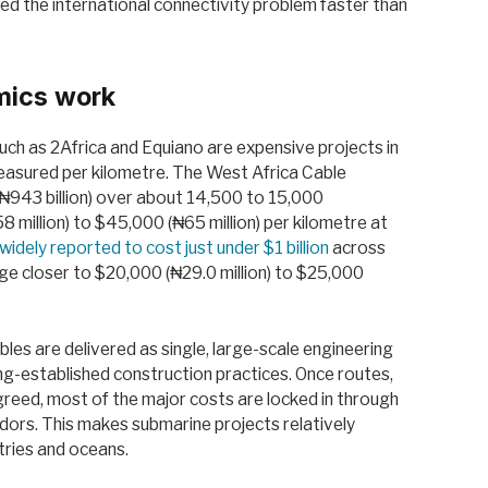
ved the international connectivity problem faster than
mics work
h as 2Africa and Equiano are expensive projects in
measured per kilometre. The West Africa Cable
₦943 billion) over about 14,500 to 15,000
 million) to $45,000 (₦65 million) per kilometre at
widely reported to cost just under $1 billion
across
e closer to $20,000 (₦29.0 million) to $25,000
les are delivered as single, large-scale engineering
ng-established construction practices. Once routes,
greed, most of the major costs are locked in through
ndors. This makes submarine projects relatively
tries and oceans.