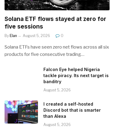
Solana ETF flows stayed at zero for
five sessions
By
Elan
August 5, 2026
0
Solana ETFs have seen zero net flows across all six
products for five consecutive trading…
Falcon Eye helped Nigeria
tackle piracy. Its next target is
banditry
August 5, 2026
I created a self-hosted
Discord bot that is smarter
than Alexa
August 5, 2026