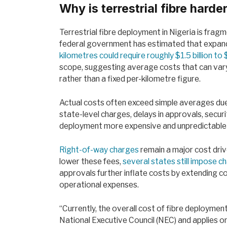
Why is terrestrial fibre harde
Terrestrial fibre deployment in Nigeria is frag
federal government has estimated that expand
kilometres could require roughly $1.5 billion to 
scope, suggesting average costs that can vary
rather than a fixed per-kilometre figure.
Actual costs often exceed simple averages due 
state-level charges, delays in approvals, securi
deployment more expensive and unpredictable 
Right-of-way charges
remain a major cost dri
lower these fees,
several states still impose 
approvals further inflate costs by extending co
operational expenses.
“Currently, the overall cost of fibre deployme
National Executive Council (NEC) and applies on