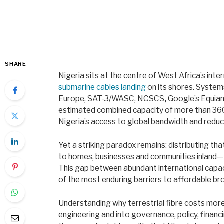
SHARE
Nigeria sits at the centre of West Africa’s inte
submarine cables landing
on its shores. System
Europe, SAT-3/WASC, NCSCS
,
Google’s Equia
estimated combined capacity of more than 360
Nigeria’s access to global bandwidth and reduci
Yet a striking paradox remains: distributing th
to homes, businesses and communities inland—is
This gap between abundant international capac
of the most enduring barriers to affordable bro
Understanding why terrestrial fibre costs mor
engineering and into governance, policy, financ