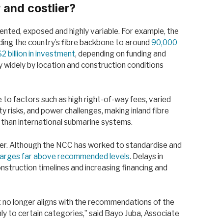
r and costlier?
mented, exposed and highly variable. For example, the
ing the country’s fibre backbone to around
90,000
$2 billion in investment
, depending on funding and
 widely by location and construction conditions
to factors such as high right-of-way fees, varied
ty risks, and power challenges, making inland fibre
than international submarine systems.
ver. Although the NCC has worked to standardise and
charges far above recommended levels
. Delays in
nstruction timelines and increasing financing and
nt no longer aligns with the recommendations of the
ly to certain categories,” said Bayo Juba, Associate