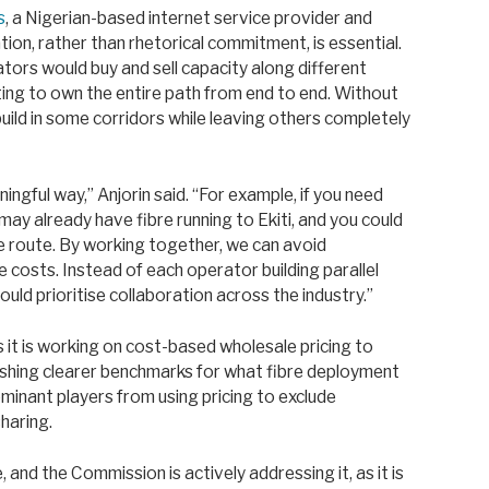
s
, a Nigerian-based internet service provider and
ion, rather than rhetorical commitment, is essential.
tors would buy and sell capacity along different
ing to own the entire path from end to end. Without
rbuild in some corridors while leaving others completely
ngful way,” Anjorin said. “For example, if you need
y already have fibre running to Ekiti, and you could
 route. By working together, we can avoid
e costs. Instead of each operator building parallel
ould prioritise collaboration across the industry.”
it is working on cost-based wholesale pricing to
ishing clearer benchmarks for what fibre deployment
minant players from using pricing to exclude
haring.
 and the Commission is actively addressing it, as it is