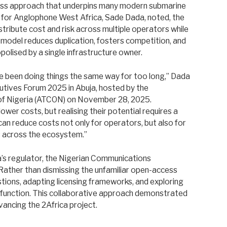
cess approach that underpins many modern submarine
y for Anglophone West Africa, Sade Dada, noted, the
istribute cost and risk across multiple operators while
 model reduces duplication, fosters competition, and
polised by a single infrastructure owner.
ve been doing things the same way for too long,” Dada
utives Forum 2025 in Abuja, hosted by the
of Nigeria (ATCON) on November 28, 2025.
lower costs, but realising their potential requires a
e can reduce costs not only for operators, but also for
s across the ecosystem.”
ria’s regulator, the Nigerian Communications
 Rather than dismissing the unfamiliar open-access
ions, adapting licensing frameworks, and exploring
function. This collaborative approach demonstrated
vancing the 2Africa project.