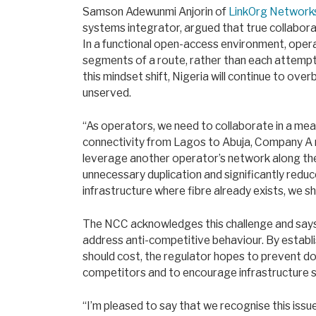
Samson Adewunmi Anjorin of
LinkOrg Network
systems integrator, argued that true collaborat
In a functional open-access environment, opera
segments of a route, rather than each attempt
this mindset shift, Nigeria will continue to ove
unserved.
“As operators, we need to collaborate in a meani
connectivity from Lagos to Abuja, Company A ma
leverage another operator’s network along the
unnecessary duplication and significantly reduc
infrastructure where fibre already exists, we sh
The NCC acknowledges this challenge and says 
address anti-competitive behaviour. By establ
should cost, the regulator hopes to prevent do
competitors and to encourage infrastructure s
“I’m pleased to say that we recognise this issue,