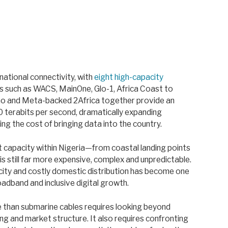
rnational connectivity, with
eight high-capacity
s such as WACS, MainOne, Glo-1, Africa Coast to
no and Meta-backed 2Africa together provide an
 terabits per second, dramatically expanding
ng the cost of bringing data into the country.
at capacity within Nigeria—from coastal landing points
 still far more expensive, complex and unpredictable.
ity and costly domestic distribution has become one
adband and inclusive digital growth.
e than submarine cables requires looking beyond
ing and market structure. It also requires confronting