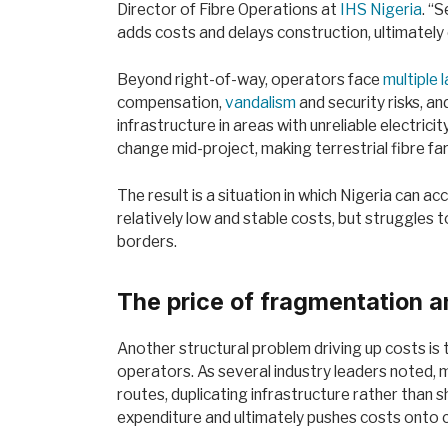
Director of Fibre Operations at
IHS Nigeria
. “
adds costs and delays construction, ultimately 
Beyond right-of-way, operators face
multiple 
compensation,
vandalism
and security risks, a
infrastructure in areas with unreliable electric
change mid-project, making terrestrial fibre f
The result is a situation in which Nigeria can 
relatively low and stable costs, but struggles to
borders.
The price of fragmentation a
Another structural problem driving up costs is
operators. As several industry leaders noted, 
routes, duplicating infrastructure rather than sha
expenditure and ultimately pushes costs onto