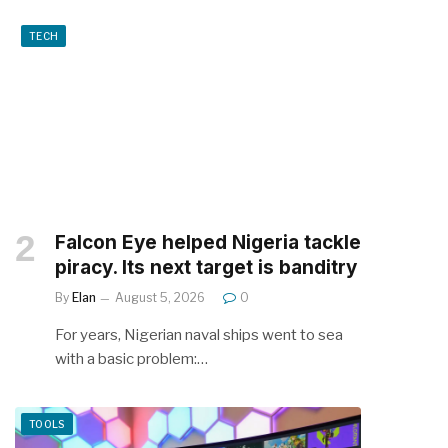
TECH
Falcon Eye helped Nigeria tackle
piracy. Its next target is banditry
By
Elan
August 5, 2026
0
For years, Nigerian naval ships went to sea
with a basic problem:…
TOOLS