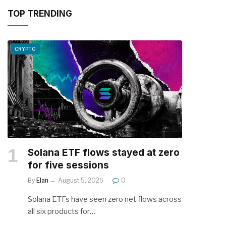
TOP TRENDING
CRYPTO
Solana ETF flows stayed at zero
for five sessions
By
Elan
August 5, 2026
0
Solana ETFs have seen zero net flows across
all six products for…