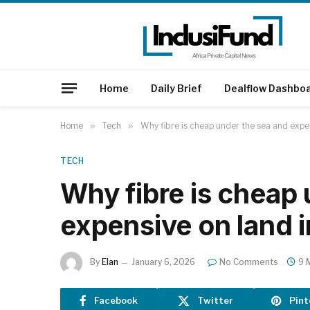
Home
Daily Brief
Dealflow Dashbo
Home
»
Tech
»
Why fibre is cheap under the sea and expen
TECH
Why fibre is cheap
expensive on land i
By
Elan
January 6, 2026
No Comments
9 
Facebook
Twitter
Pint