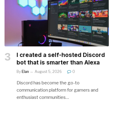
I created a self-hosted Discord
bot that is smarter than Alexa
By
Elan
August 5, 2026
0
Discord has become the go-to
communication platform for gamers and
enthusiast communities…