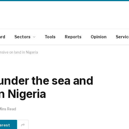
ard
Sectors
Tools
Reports
Opinion
Servic
sive on land in Nigeria
 under the sea and
n Nigeria
Mins Read
erest