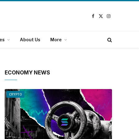
Facebook
X
Instagram
(Twitter)
es
About Us
More
ECONOMY NEWS
CRYPTO