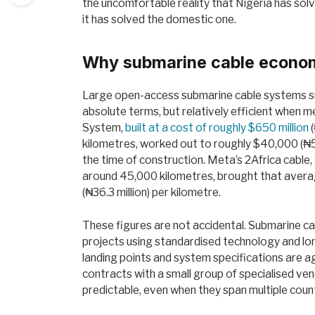
the uncomfortable reality that Nigeria has sol
it has solved the domestic one.
Why submarine cable econo
Large open-access submarine cable systems suc
absolute terms, but relatively efficient when 
System,
built at a cost of roughly $650 million
(
kilometres, worked out to roughly $40,000 (₦58
the time of construction. Meta’s 2Africa cable,
around 45,000 kilometres, brought that averag
(₦36.3 million) per kilometre.
These figures are not accidental. Submarine cab
projects using standardised technology and lo
landing points and system specifications are a
contracts with a small group of specialised ve
predictable, even when they span multiple coun