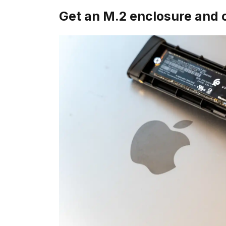
Get an M.2 enclosure and 