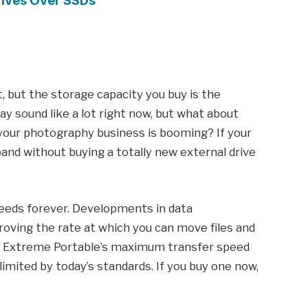
Drives Over SSDs
 but the storage capacity you buy is the
ay sound like a lot right now, but what about
your photography business is booming? If your
pand without buying a totally new external drive
peeds forever. Developments in data
oving the rate at which you can move files and
e Extreme Portable’s maximum transfer speed
limited by today’s standards. If you buy one now,