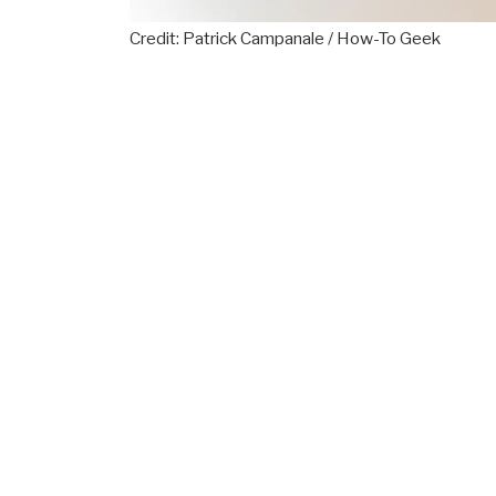
Credit: Patrick Campanale / How-To Geek