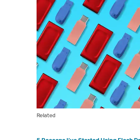
Related