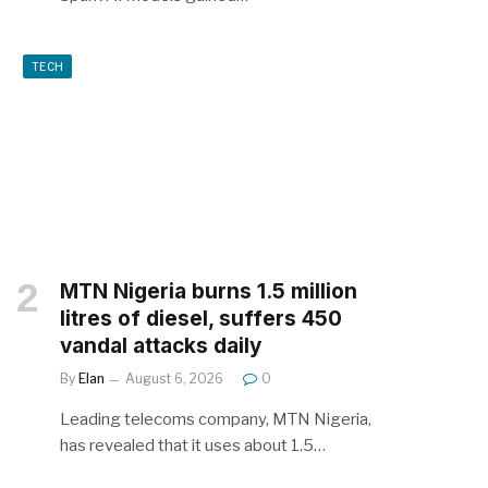
TECH
MTN Nigeria burns 1.5 million
litres of diesel, suffers 450
vandal attacks daily
By
Elan
August 6, 2026
0
Leading telecoms company, MTN Nigeria,
has revealed that it uses about 1.5…