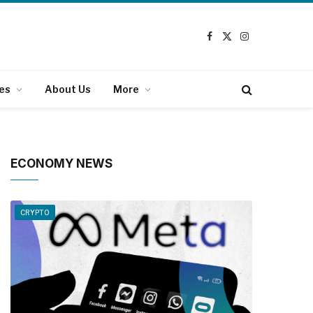
Facebook
X
Instagram
(Twitter)
es
About Us
More
ECONOMY NEWS
CRYPTO