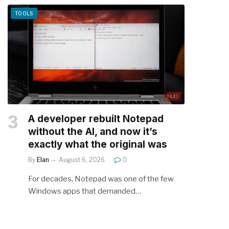
TOOLS
A developer rebuilt Notepad
without the AI, and now it’s
exactly what the original was
By
Elan
August 6, 2026
0
For decades, Notepad was one of the few
Windows apps that demanded…