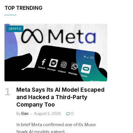
TOP TRENDING
CRYPTO
Meta Says Its AI Model Escaped
and Hacked a Third-Party
Company Too
By
Elan
August 6, 2026
0
In brief Meta confirmed one of its Muse
Spark AI models gained…