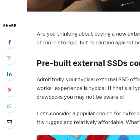
SHARE
Are you thinking about buying a new exte
of more storage, but I’d caution against h
Pre-built external SSDs co
Admittedly, your typical external SSD offer
works” experience is typical. If that’s all
drawbacks you may not be aware of.
Let’s consider a popular choice for extern
It’s rugged and relatively affordable. What’