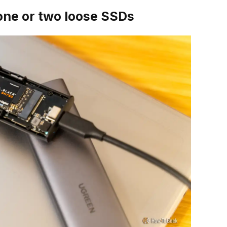
one or two loose SSDs