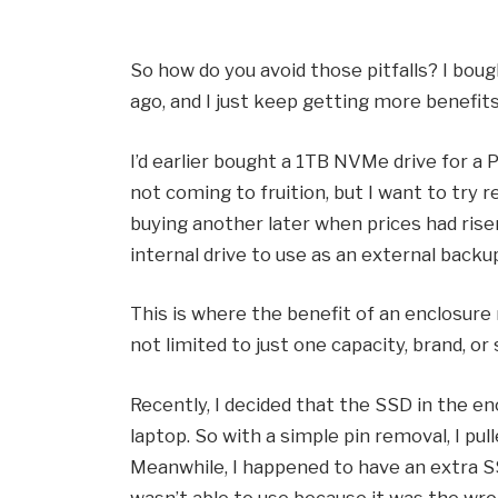
So how do you avoid those pitfalls? I bo
ago, and I just keep getting more benefits
I’d earlier bought a 1TB NVMe drive for a 
not coming to fruition, but I want to try r
buying another later when prices had risen
internal drive to use as an external backup
This is where the benefit of an enclosure 
not limited to just one capacity, brand, or
Recently, I decided that the SSD in the e
laptop. So with a simple pin removal, I pul
Meanwhile, I happened to have an extra SS
wasn’t able to use because it was the wrong