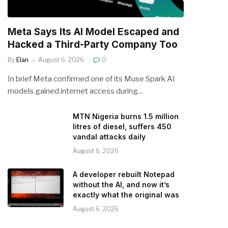
Meta Says Its AI Model Escaped and
Hacked a Third-Party Company Too
By
Elan
August 6, 2026
0
In brief Meta confirmed one of its Muse Spark AI
models gained internet access during…
MTN Nigeria burns 1.5 million
litres of diesel, suffers 450
vandal attacks daily
August 6, 2026
A developer rebuilt Notepad
without the AI, and now it’s
exactly what the original was
August 6, 2026