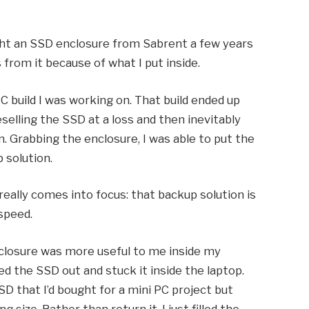
ught an SSD enclosure from Sabrent a few years
 from it because of what I put inside.
PC build I was working on. That build ended up
eselling the SSD at a loss and then inevitably
. Grabbing the enclosure, I was able to put the
 solution.
really comes into focus: that backup solution is
 speed.
nclosure was more useful to me inside my
led the SSD out and stuck it inside the laptop.
D that I’d bought for a mini PC project but
 size. Rather than return it, I just filled the