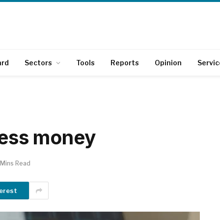
ard
Sectors
Tools
Reports
Opinion
Servic
 less money
 Mins Read
erest