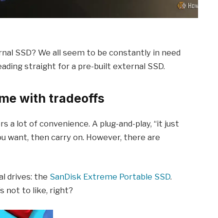
rnal SSD? We all seem to be constantly in need
eading straight for a pre-built external SSD.
me with tradeoffs
s a lot of convenience. A plug-and-play, “it just
 you want, then carry on. However, there are
al drives: the
SanDisk Extreme Portable SSD
.
s not to like, right?