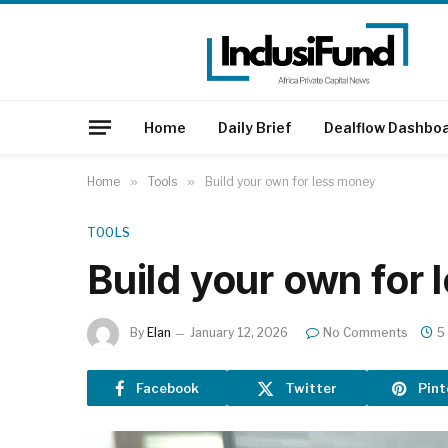
Home
Daily Brief
Dealflow Dashbo
Home
»
Tools
»
Build your own for less money
TOOLS
Build your own for
By
Elan
January 12, 2026
No Comments
5
Facebook
Twitter
Pint