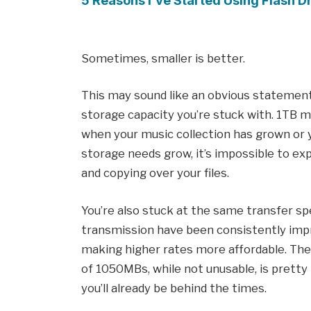
5 Reasons I’ve Started Using Flash 
Sometimes, smaller is better.
This may sound like an obvious statement,
storage capacity you’re stuck with. 1TB m
when your music collection has grown or 
storage needs grow, it’s impossible to ex
and copying over your files.
You’re also stuck at the same transfer s
transmission have been consistently impr
making higher rates more affordable. Th
of 1050MBs, while not unusable, is pretty 
you’ll already be behind the times.