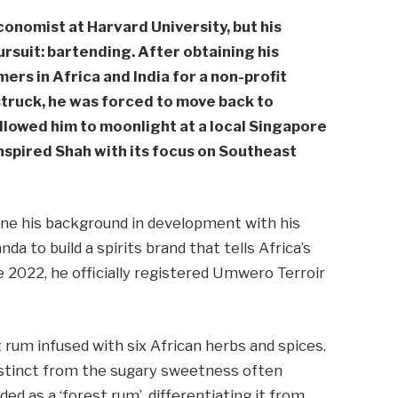
onomist at Harvard University, but his
rsuit: bartending. After obtaining his
ers in Africa and India for a non-profit
truck, he was forced to move back to
llowed him to moonlight at a local Singapore
inspired Shah with its focus on Southeast
ne his background in development with his
da to build a spirits brand that tells Africa’s
e 2022, he officially registered Umwero Terroir
t rum infused with six African herbs and spices.
 distinct from the sugary sweetness often
ed as a ‘forest rum’, differentiating it from