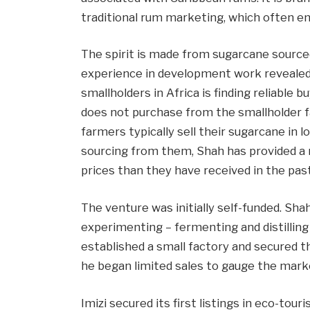
traditional rum marketing, which often em
The spirit is made from sugarcane source
experience in development work revealed 
smallholders in Africa is finding reliable 
does not purchase from the smallholder 
farmers typically sell their sugarcane in 
sourcing from them, Shah has provided a m
prices than they have received in the past
The venture was initially self-funded. Sh
experimenting – fermenting and distilling 
established a small factory and secured t
he began limited sales to gauge the mark
Imizi secured its first listings in eco-tou