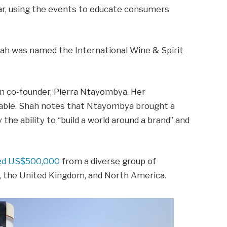
r, using the events to educate consumers
hah was named the International Wine & Spirit
an co-founder, Pierra Ntayombya. Her
luable. Shah notes that Ntayombya brought a
y the ability to “build a world around a brand” and
sed US$500,000
from a diverse group of
, the United Kingdom, and North America.