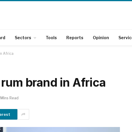
ard
Sectors
Tools
Reports
Opinion
Servic
n Africa
rum brand in Africa
 Mins Read
erest