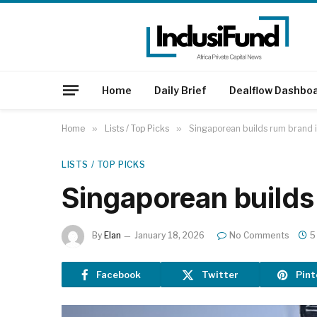
Home
Daily Brief
Dealflow Dashbo
Home
»
Lists / Top Picks
»
Singaporean builds rum brand i
LISTS / TOP PICKS
Singaporean builds 
By
Elan
January 18, 2026
No Comments
5
Facebook
Twitter
Pint