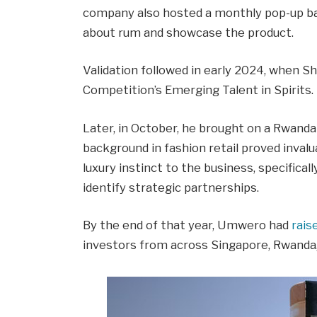
company also hosted a monthly pop-up ba
about rum and showcase the product.
Validation followed in early 2024, when S
Competition’s Emerging Talent in Spirits.
Later, in October, he brought on a Rwand
background in fashion retail proved inva
luxury instinct to the business, specificall
identify strategic partnerships.
By the end of that year, Umwero had
rai
investors from across Singapore, Rwanda