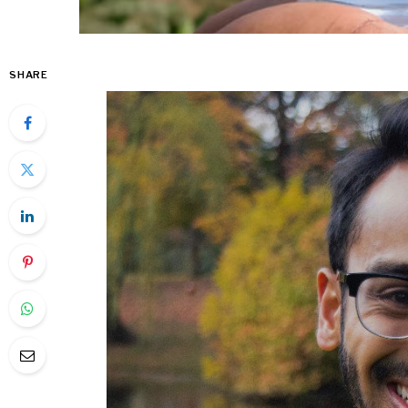
SHARE