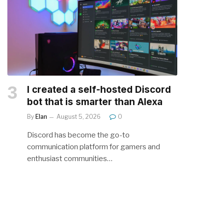
I created a self-hosted Discord
bot that is smarter than Alexa
By
Elan
August 5, 2026
0
Discord has become the go-to
communication platform for gamers and
enthusiast communities…