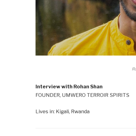
R
Interview with Rohan Shan
FOUNDER, UMWERO TERROIR SPIRITS
Lives in: Kigali, Rwanda