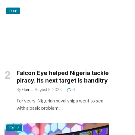
TECH
Falcon Eye helped Nigeria tackle
piracy. Its next target is banditry
By
Elan
August 5, 2026
0
For years, Nigerian naval ships went to sea
with a basic problem:…
TOOLS