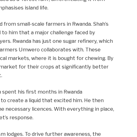
phasises island life.
d from small-scale farmers in Rwanda. Shah’s
to him that a major challenge faced by
buyers. Rwanda has just one sugar refinery, which
farmers Umwero collaborates with. These
local markets, where it is bought for chewing. By
arket for their crops at significantly better
.
ah spent his first months in Rwanda
to create a liquid that excited him. He then
he necessary licences. With everything in place,
et’s response.
rism lodges. To drive further awareness, the