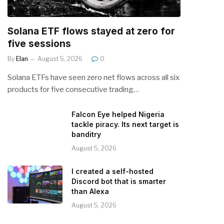
Solana ETF flows stayed at zero for
five sessions
By
Elan
August 5, 2026
0
Solana ETFs have seen zero net flows across all six
products for five consecutive trading…
Falcon Eye helped Nigeria
tackle piracy. Its next target is
banditry
August 5, 2026
I created a self-hosted
Discord bot that is smarter
than Alexa
August 5, 2026