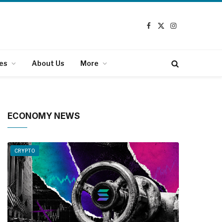
Facebook
X
Instagram
(Twitter)
es
About Us
More
ECONOMY NEWS
CRYPTO