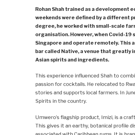
Rohan Shah trained as a development ec
weekends were defined by a different pu
degree, he worked with small-scale farm
organisation. However, when Covid-19 s
Singapore and operate remotely. This a
bar called Native, a venue that greatly 
Asian spirits and ingredients.
This experience influenced Shah to combi
passion for cocktails. He relocated to Rwan
stories and supports local farmers. In Jun
Spirits in the country.
Umwero’s flagship product, Imizi, is a craf
This gives it an earthy, botanical profile
associated with Caribbean rums. It is brand