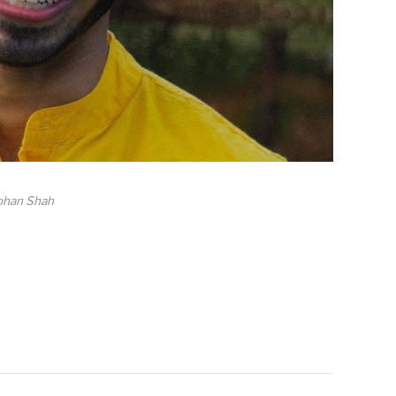
ohan Shah