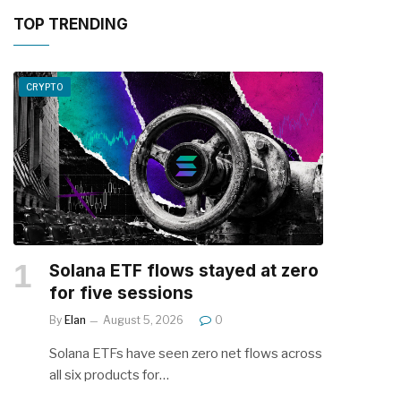
TOP TRENDING
CRYPTO
Solana ETF flows stayed at zero
for five sessions
By
Elan
August 5, 2026
0
Solana ETFs have seen zero net flows across
all six products for…