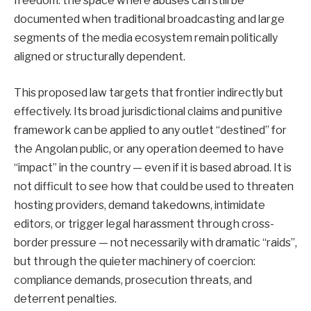
freedom: the space where abuses can still be
documented when traditional broadcasting and large
segments of the media ecosystem remain politically
aligned or structurally dependent.
This proposed law targets that frontier indirectly but
effectively. Its broad jurisdictional claims and punitive
framework can be applied to any outlet “destined” for
the Angolan public, or any operation deemed to have
“impact” in the country — even if it is based abroad. It is
not difficult to see how that could be used to threaten
hosting providers, demand takedowns, intimidate
editors, or trigger legal harassment through cross-
border pressure — not necessarily with dramatic “raids”,
but through the quieter machinery of coercion:
compliance demands, prosecution threats, and
deterrent penalties.