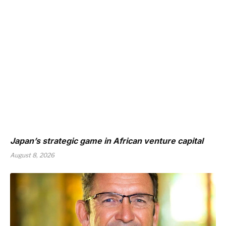
Japan’s strategic game in African venture capital
August 8, 2026