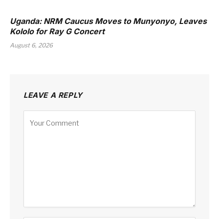
Uganda: NRM Caucus Moves to Munyonyo, Leaves
Kololo for Ray G Concert
August 6, 2026
LEAVE A REPLY