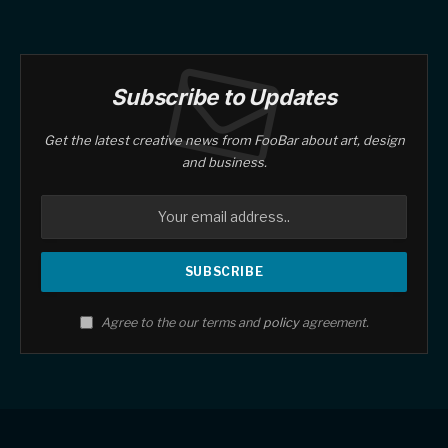
Subscribe to Updates
Get the latest creative news from FooBar about art, design
and business.
Agree to the our terms and
policy
agreement.