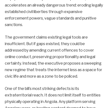
accelerates an already dangerous trend: eroding legally
established civil liberties through expansive
enforcement powers, vague standards and punitive
sanctions.
The government claims existing legal tools are
insufficient. But if gaps existed, they could be
addressed by amending current offences to cover
online conduct, preserving proportionality and legal
certainty. Instead, the executive proposes a sweeping
new regime that treats the internet less as a space for
civic life and more as a zone to be policed.
One of the bill’s most striking defects is its
extraterritorial reach. It does not limit itself to entities
physically operating in Angola. Any platform serving