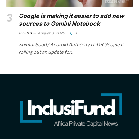
Google is making it easier to add new
sources to Gemini Notebook
By
Elan
August 8, 2026
0
Shimul Sood / Android AuthorityTL;DR Google is
rolling out an update for…