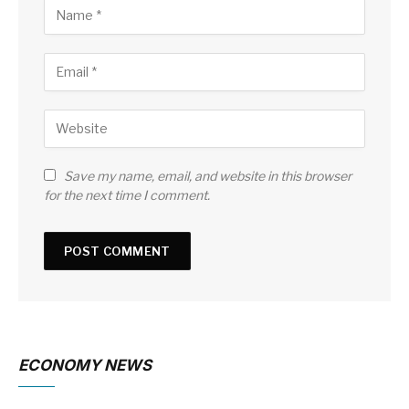
Save my name, email, and website in this browser
for the next time I comment.
ECONOMY NEWS