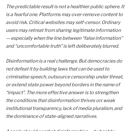
The predictable result is not a healthier public sphere. It
is a fearful one. Platforms may over-remove content to
avoid risk. Critical websites may self-censor. Ordinary
users may retreat from sharing legitimate information
— especially when the line between “false information”
and “uncomfortable truth” is left deliberately blurred.
Disinformation is a real challenge. But democracies do
not defeat it by building laws that can be used to
criminalise speech, outsource censorship under threat,
or extend state power beyond borders in the name of
“impact”. The more effective answer is to strengthen
the conditions that disinformation thrives on: weak
institutional transparency, lack of media pluralism, and
the dominance of state-aligned narratives.