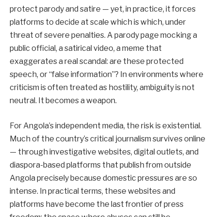
protect parody and satire — yet, in practice, it forces
platforms to decide at scale which is which, under
threat of severe penalties. A parody page mocking a
public official, a satirical video, a meme that
exaggerates a real scandal: are these protected
speech, or “false information”? In environments where
criticism is often treated as hostility, ambiguity is not
neutral. It becomes a weapon.
For Angola’s independent media, the risk is existential.
Much of the country’s critical journalism survives online
— through investigative websites, digital outlets, and
diaspora-based platforms that publish from outside
Angola precisely because domestic pressures are so
intense. In practical terms, these websites and
platforms have become the last frontier of press