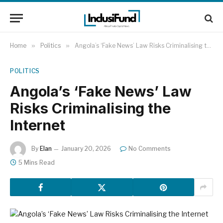
Home
»
Politics
»
Angola’s ‘Fake News’ Law Risks Criminalising the Internet
POLITICS
Angola’s ‘Fake News’ Law
Risks Criminalising the
Internet
By
Elan
January 20, 2026
No Comments
5 Mins Read