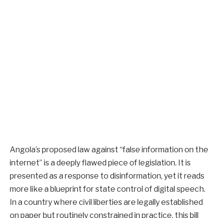
Angola’s proposed law against “false information on the
internet” is a deeply flawed piece of legislation. It is
presented as a response to disinformation, yet it reads
more like a blueprint for state control of digital speech.
In a country where civil liberties are legally established
on paper but routinely constrained in practice, this bill