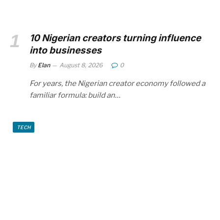
10 Nigerian creators turning influence
into businesses
By
Elan
August 8, 2026
0
For years, the Nigerian creator economy followed a
familiar formula: build an…
TECH