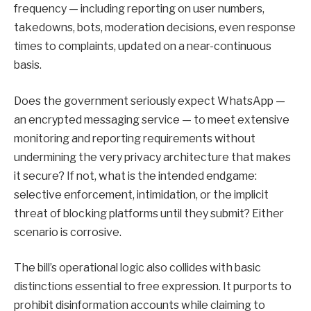
frequency — including reporting on user numbers,
takedowns, bots, moderation decisions, even response
times to complaints, updated on a near-continuous
basis.
Does the government seriously expect WhatsApp —
an encrypted messaging service — to meet extensive
monitoring and reporting requirements without
undermining the very privacy architecture that makes
it secure? If not, what is the intended endgame:
selective enforcement, intimidation, or the implicit
threat of blocking platforms until they submit? Either
scenario is corrosive.
The bill’s operational logic also collides with basic
distinctions essential to free expression. It purports to
prohibit disinformation accounts while claiming to