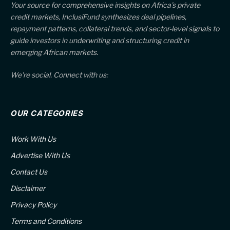
Your source for comprehensive insights on Africa’s private
credit markets, InclusiFund synthesizes deal pipelines,
repayment patterns, collateral trends, and sector-level signals to
guide investors in underwriting and structuring credit in
emerging African markets.
We're social. Connect with us:
OUR CATEGORIES
Work With Us
Advertise With Us
Contact Us
Disclaimer
Privacy Policy
Terms and Conditions