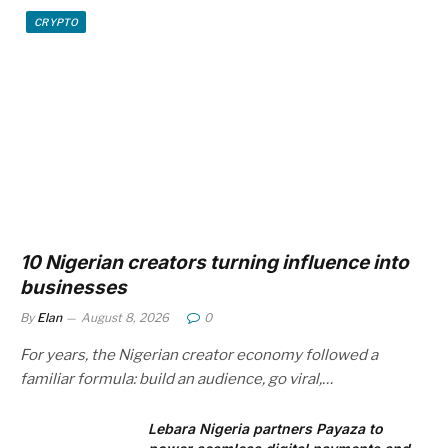
CRYPTO
10 Nigerian creators turning influence into
businesses
By
Elan
August 8, 2026
0
For years, the Nigerian creator economy followed a
familiar formula: build an audience, go viral,…
Lebara Nigeria partners Payaza to