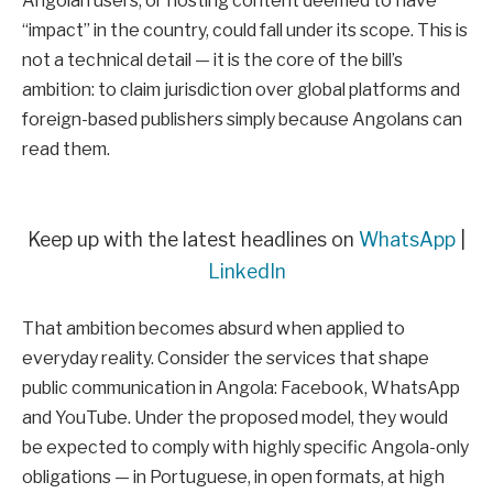
Angolan users, or hosting content deemed to have
“impact” in the country, could fall under its scope. This is
not a technical detail — it is the core of the bill’s
ambition: to claim jurisdiction over global platforms and
foreign-based publishers simply because Angolans can
read them.
Keep up with the latest headlines on
WhatsApp
|
LinkedIn
That ambition becomes absurd when applied to
everyday reality. Consider the services that shape
public communication in Angola: Facebook, WhatsApp
and YouTube. Under the proposed model, they would
be expected to comply with highly specific Angola-only
obligations — in Portuguese, in open formats, at high