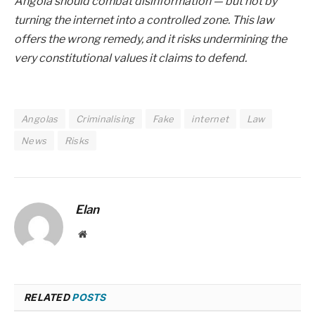
Angola should combat disinformation — but not by
turning the internet into a controlled zone. This law
offers the wrong remedy, and it risks undermining the
very constitutional values it claims to defend.
Angolas
Criminalising
Fake
internet
Law
News
Risks
Elan
Website
RELATED
POSTS