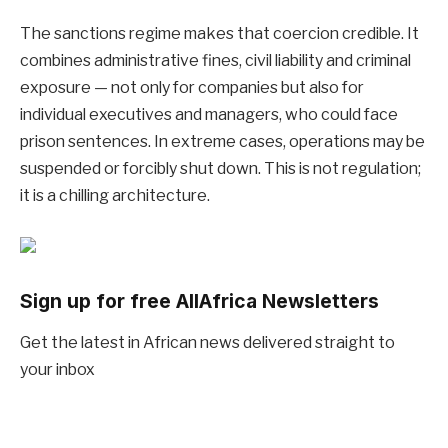
The sanctions regime makes that coercion credible. It
combines administrative fines, civil liability and criminal
exposure — not only for companies but also for
individual executives and managers, who could face
prison sentences. In extreme cases, operations may be
suspended or forcibly shut down. This is not regulation;
it is a chilling architecture.
Sign up for free AllAfrica Newsletters
Get the latest in African news delivered straight to
your inbox