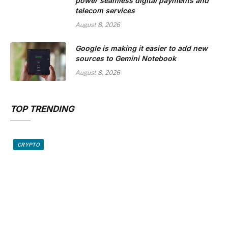
power seamless digital payments and
telecom services
August 8, 2026
Google is making it easier to add new
sources to Gemini Notebook
August 8, 2026
TOP TRENDING
CRYPTO