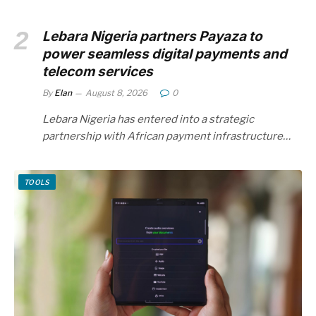
Lebara Nigeria partners Payaza to
power seamless digital payments and
telecom services
By
Elan
August 8, 2026
0
Lebara Nigeria has entered into a strategic
partnership with African payment infrastructure…
TOOLS