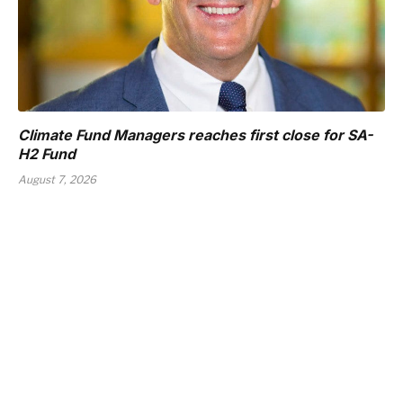
Climate Fund Managers reaches first close for SA-
H2 Fund
August 7, 2026