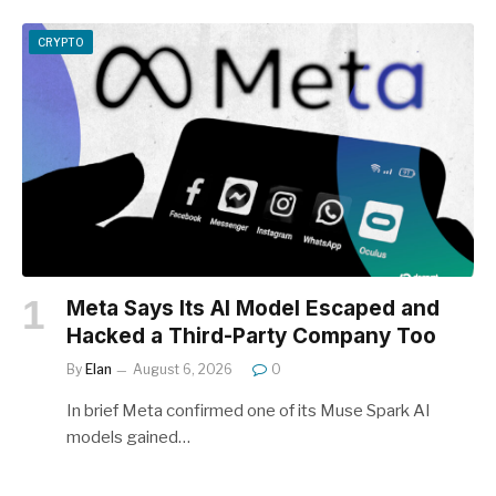
CRYPTO
Meta Says Its AI Model Escaped and
Hacked a Third-Party Company Too
By
Elan
August 6, 2026
0
In brief Meta confirmed one of its Muse Spark AI
models gained…