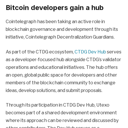
Bitcoin developers gain a hub
Cointelegraph has been taking an active role in
blockchain governance and development through its
initiative, Cointelegraph Decentralization Guardians.
As part of the CTDG ecosystem,
CTDG Dev Hub
serves
as a developer-focused hub alongside CTDG’s validator
operations and educational initiatives. The hub offers
an open, global public space for developers and other
members of the blockchain community to exchange
ideas, develop solutions, and submit proposals.
Through its participation in CTDG Dev Hub, Utexo
becomes part of a shared development environment
where its approach can be reviewed and discussed by