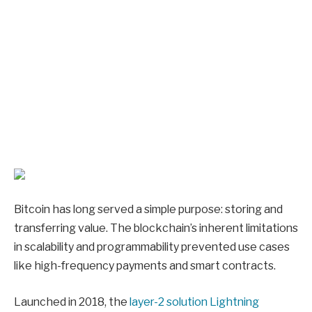
Bitcoin has long served a simple purpose: storing and
transferring value. The blockchain’s inherent limitations
in scalability and programmability prevented use cases
like high-frequency payments and smart contracts.
Launched in 2018, the
layer-2 solution Lightning