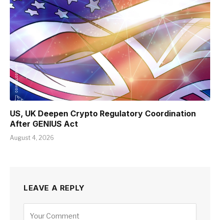
US, UK Deepen Crypto Regulatory Coordination
After GENIUS Act
August 4, 2026
LEAVE A REPLY