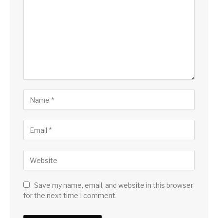
Save my name, email, and website in this browser
for the next time I comment.