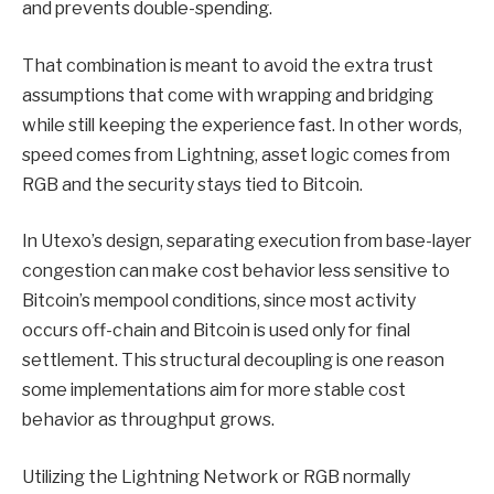
and prevents double-spending.
That combination is meant to avoid the extra trust
assumptions that come with wrapping and bridging
while still keeping the experience fast. In other words,
speed comes from Lightning, asset logic comes from
RGB and the security stays tied to Bitcoin.
In Utexo’s design, separating execution from base-layer
congestion can make cost behavior less sensitive to
Bitcoin’s mempool conditions, since most activity
occurs off-chain and Bitcoin is used only for final
settlement. This structural decoupling is one reason
some implementations aim for more stable cost
behavior as throughput grows.
Utilizing the Lightning Network or RGB normally