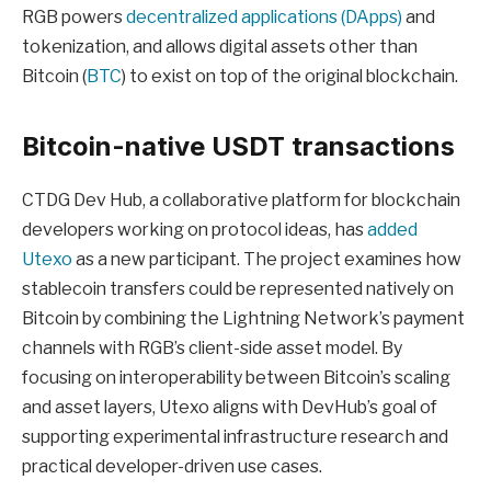
RGB powers
decentralized applications (DApps)
and
tokenization, and allows digital assets other than
Bitcoin (
BTC
) to exist on top of the original blockchain.
Bitcoin-native USDT transactions
CTDG Dev Hub, a collaborative platform for blockchain
developers working on protocol ideas, has
added
Utexo
as a new participant. The project examines how
stablecoin transfers could be represented natively on
Bitcoin by combining the Lightning Network’s payment
channels with RGB’s client-side asset model. By
focusing on interoperability between Bitcoin’s scaling
and asset layers, Utexo aligns with DevHub’s goal of
supporting experimental infrastructure research and
practical developer-driven use cases.