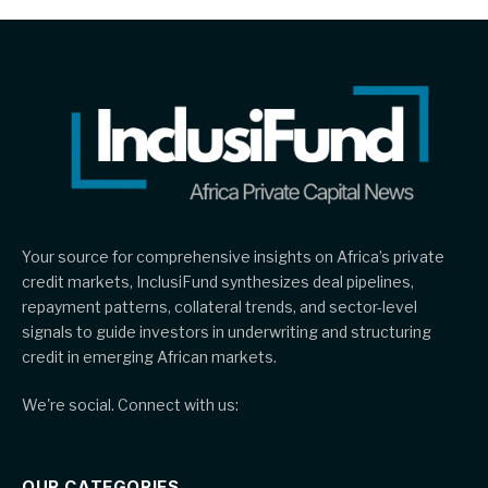
Your source for comprehensive insights on Africa’s private
credit markets, InclusiFund synthesizes deal pipelines,
repayment patterns, collateral trends, and sector-level
signals to guide investors in underwriting and structuring
credit in emerging African markets.
We're social. Connect with us:
OUR CATEGORIES