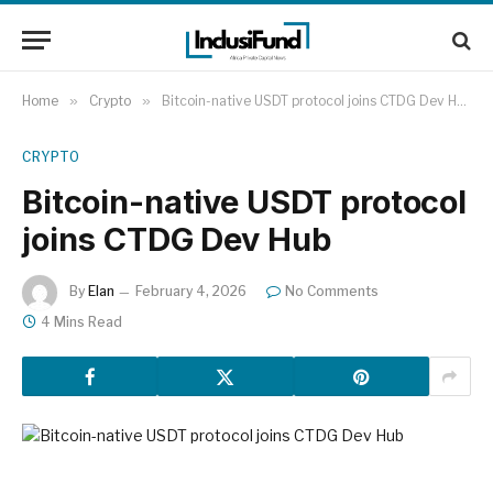
Home
»
Crypto
»
Bitcoin-native USDT protocol joins CTDG Dev Hub
CRYPTO
Bitcoin-native USDT protocol
joins CTDG Dev Hub
By
Elan
February 4, 2026
No Comments
4 Mins Read