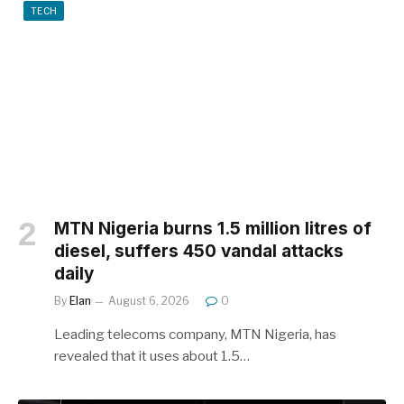
TECH
MTN Nigeria burns 1.5 million litres of
diesel, suffers 450 vandal attacks
daily
By
Elan
August 6, 2026
0
Leading telecoms company, MTN Nigeria, has
revealed that it uses about 1.5…