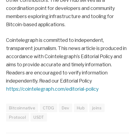
other contributors. The Dev Hub serves as a
coordination point for developers and community
members exploring infrastructure and tooling for
Bitcoin-based applications.
Cointelegraph is committed to independent,
transparent journalism. This news article is produced in
accordance with Cointelegraph’s Editorial Policy and
aims to provide accurate and timely information.
Readers are encouraged to verify information
independently. Read our Editorial Policy
https://cointelegraph.com/editorial-policy
Bitcoinnative
CTDG
Dev
Hub
joins
Protocol
USDT