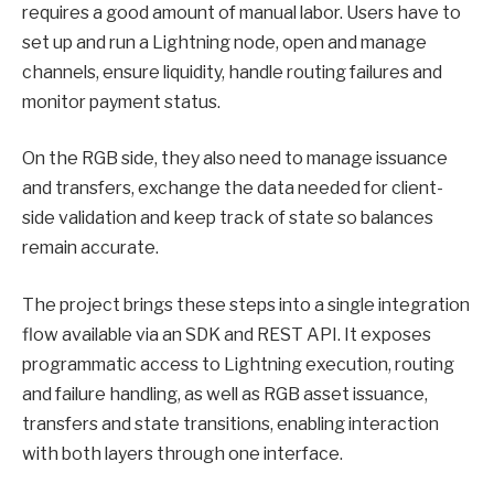
requires a good amount of manual labor. Users have to
set up and run a Lightning node, open and manage
channels, ensure liquidity, handle routing failures and
monitor payment status.
On the RGB side, they also need to manage issuance
and transfers, exchange the data needed for client-
side validation and keep track of state so balances
remain accurate.
The project brings these steps into a single integration
flow available via an SDK and REST API. It exposes
programmatic access to Lightning execution, routing
and failure handling, as well as RGB asset issuance,
transfers and state transitions, enabling interaction
with both layers through one interface.