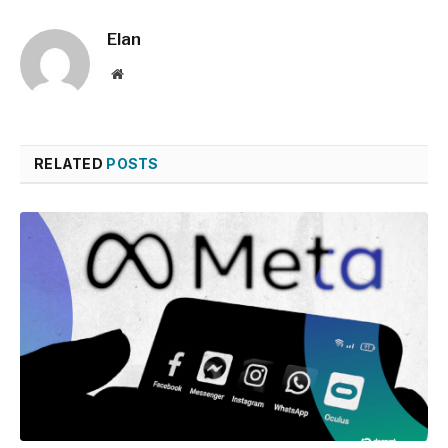
Elan
Website
RELATED
POSTS