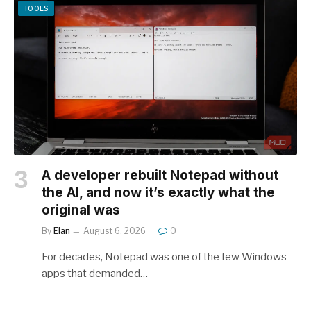
TOOLS
A developer rebuilt Notepad without
the AI, and now it’s exactly what the
original was
By
Elan
August 6, 2026
0
For decades, Notepad was one of the few Windows
apps that demanded…