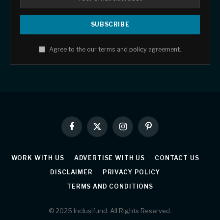
Agree to the our terms and
policy
agreement.
Facebook
X
Instagram
Pinterest
(Twitter)
WORK WITH US
ADVERTISE WITH US
CONTACT US
DISCLAIMER
PRIVACY POLICY
TERMS AND CONDITIONS
© 2025 Inclusifund. All Rights Reserved.