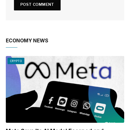
ECONOMY NEWS
CRYPTO