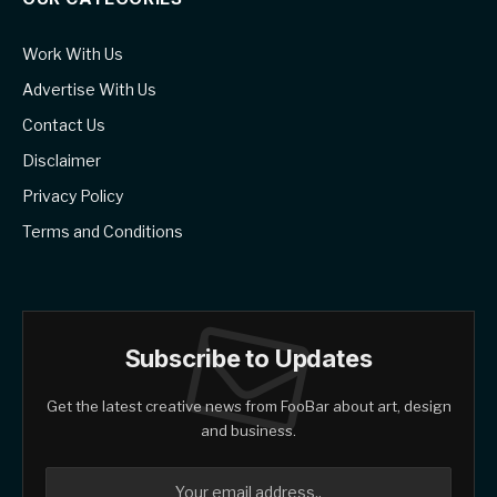
Work With Us
Advertise With Us
Contact Us
Disclaimer
Privacy Policy
Terms and Conditions
Subscribe to Updates
Get the latest creative news from FooBar about art, design
and business.