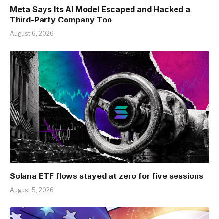
Meta Says Its AI Model Escaped and Hacked a
Third-Party Company Too
August 6, 2026
Solana ETF flows stayed at zero for five sessions
August 5, 2026