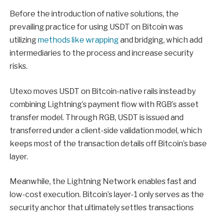
Before the introduction of native solutions, the
prevailing practice for using USDT on Bitcoin was
utilizing
methods like wrapping
and bridging, which add
intermediaries to the process and increase security
risks.
Utexo moves USDT on Bitcoin-native rails instead by
combining Lightning’s payment flow with RGB’s asset
transfer model. Through RGB, USDT is issued and
transferred under a client-side validation model, which
keeps most of the transaction details off Bitcoin’s base
layer.
Meanwhile, the Lightning Network enables fast and
low-cost execution. Bitcoin’s layer-1 only serves as the
security anchor that ultimately settles transactions