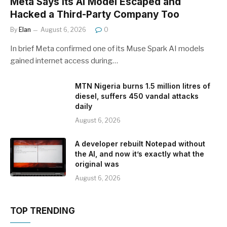
Meta Says Its AI Model Escaped and
Hacked a Third-Party Company Too
By
Elan
August 6, 2026
0
In brief Meta confirmed one of its Muse Spark AI models
gained internet access during…
MTN Nigeria burns 1.5 million litres of
diesel, suffers 450 vandal attacks
daily
August 6, 2026
A developer rebuilt Notepad without
the AI, and now it’s exactly what the
original was
August 6, 2026
TOP TRENDING