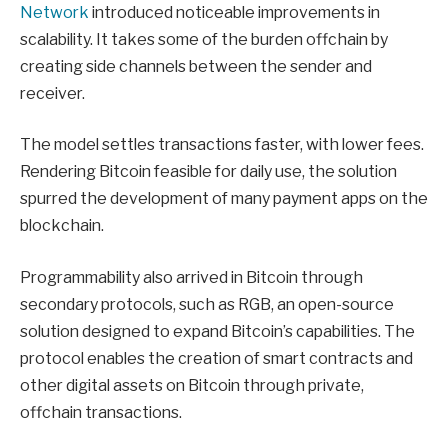
Network
introduced noticeable improvements in
scalability. It takes some of the burden offchain by
creating side channels between the sender and
receiver.
The model settles transactions faster, with lower fees.
Rendering Bitcoin feasible for daily use, the solution
spurred the development of many payment apps on the
blockchain.
Programmability also arrived in Bitcoin through
secondary protocols, such as RGB, an open-source
solution designed to expand Bitcoin’s capabilities. The
protocol enables the creation of smart contracts and
other digital assets on Bitcoin through private,
offchain transactions.