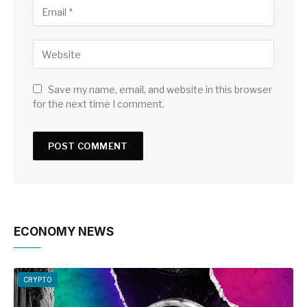
Save my name, email, and website in this browser
for the next time I comment.
ECONOMY NEWS
CRYPTO