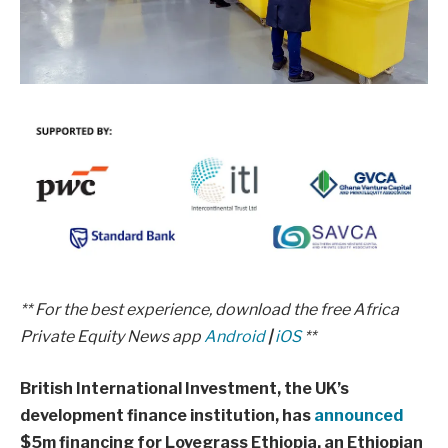
** For the best experience, download the free Africa
Private Equity News app
Android
|
iOS
**
British International Investment, the UK’s
development finance institution, has
announced
$5m financing for Lovegrass Ethiopia, an Ethiopian