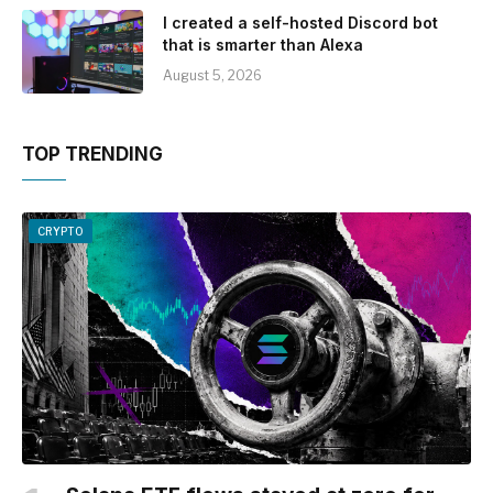
I created a self-hosted Discord bot
that is smarter than Alexa
August 5, 2026
TOP TRENDING
CRYPTO