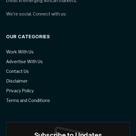
credit in emerging African markets.
We're social. Connect with us:
OUR CATEGORIES
Work With Us
Advertise With Us
Contact Us
Disclaimer
Privacy Policy
Terms and Conditions
Subscribe to Updates