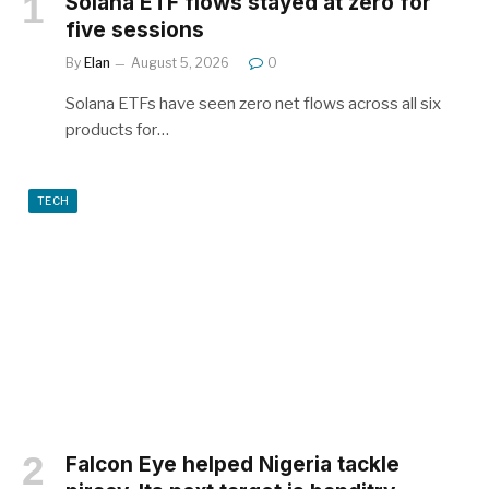
Solana ETF flows stayed at zero for
five sessions
By
Elan
August 5, 2026
0
Solana ETFs have seen zero net flows across all six
products for…
TECH
Falcon Eye helped Nigeria tackle