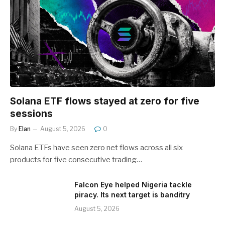
Solana ETF flows stayed at zero for five
sessions
By
Elan
August 5, 2026
0
Solana ETFs have seen zero net flows across all six
products for five consecutive trading…
Falcon Eye helped Nigeria tackle
piracy. Its next target is banditry
August 5, 2026