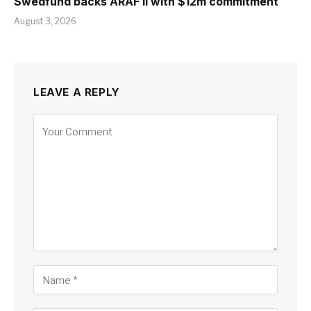
Swedfund backs ARAF II with $12m commitment
August 3, 2026
LEAVE A REPLY