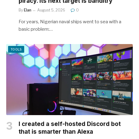
piracy. Its next target is banditry
By
Elan
August 5, 2026
0
For years, Nigerian naval ships went to sea with a
basic problem:…
TOOLS
I created a self-hosted Discord bot
that is smarter than Alexa