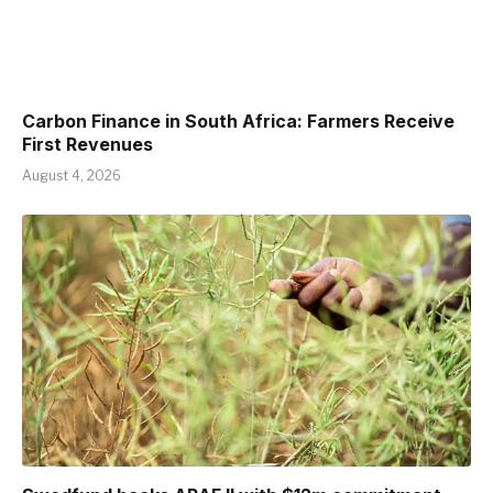
Carbon Finance in South Africa: Farmers Receive
First Revenues
August 4, 2026