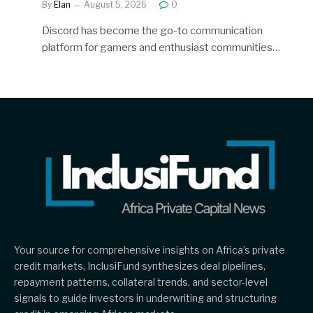
By
Elan
August 5, 2026
0
Discord has become the go-to communication
platform for gamers and enthusiast communities…
Your source for comprehensive insights on Africa’s private
credit markets, InclusiFund synthesizes deal pipelines,
repayment patterns, collateral trends, and sector-level
signals to guide investors in underwriting and structuring