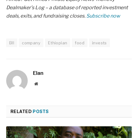
Dealmaker’s Log – a database of reported investment
deals, exits, and fundraising closes.
Subscribe now
BII
company
Ethiopian
food
invests
Elan
Website
RELATED
POSTS