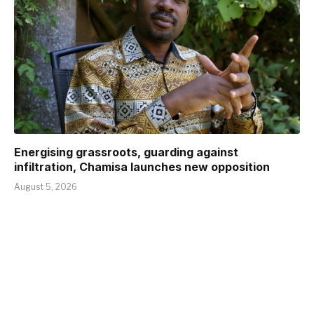
Energising grassroots, guarding against
infiltration, Chamisa launches new opposition
August 5, 2026