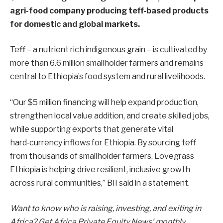
agri-food company producing teff‑based products
for domestic and global markets.
Teff – a nutrient rich indigenous grain – is cultivated by
more than 6.6 million smallholder farmers and remains
central to Ethiopia’s food system and rural livelihoods.
“Our $5 million financing will help expand production,
strengthen local value addition, and create skilled jobs,
while supporting exports that generate vital
hard‑currency inflows for Ethiopia. By sourcing teff
from thousands of smallholder farmers, Lovegrass
Ethiopia is helping drive resilient, inclusive growth
across rural communities,” BII said in a statement.
Want to know who is raising, investing, and exiting in
Africa? Get Africa Private Equity News’ monthly