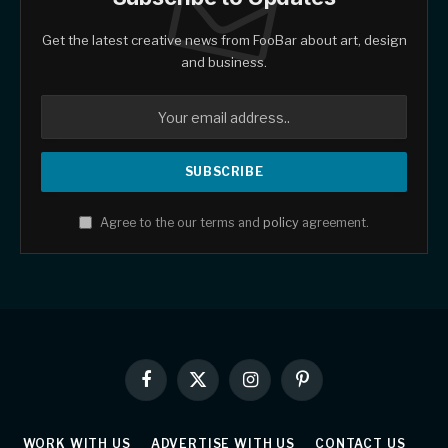
Get the latest creative news from FooBar about art, design
and business.
Agree to the our terms and
policy
agreement.
Facebook
X
Instagram
Pinterest
(Twitter)
WORK WITH US
ADVERTISE WITH US
CONTACT US