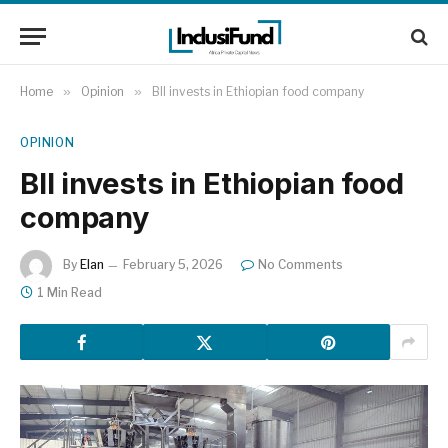
Home
»
Opinion
»
BII invests in Ethiopian food company
OPINION
BII invests in Ethiopian food
company
By
Elan
February 5, 2026
No Comments
1 Min Read