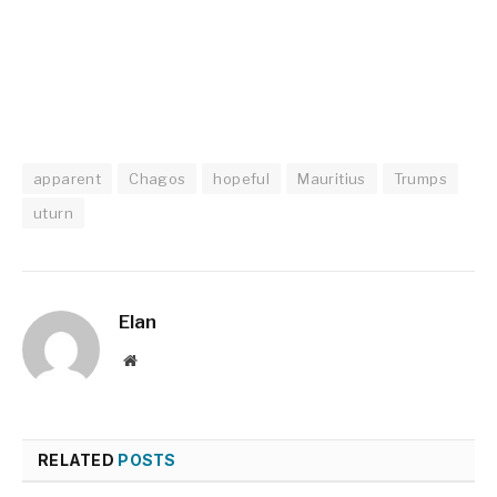
apparent
Chagos
hopeful
Mauritius
Trumps
uturn
Elan
Website
RELATED
POSTS