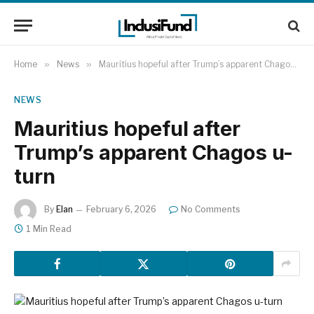
Home
»
News
»
Mauritius hopeful after Trump’s apparent Chagos u-turn
NEWS
Mauritius hopeful after
Trump’s apparent Chagos u-
turn
By
Elan
February 6, 2026
No Comments
1 Min Read