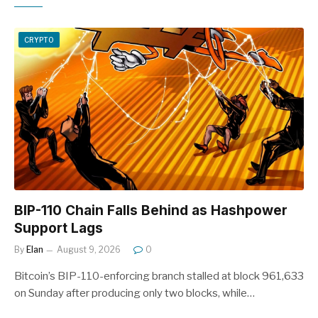
CRYPTO
BIP-110 Chain Falls Behind as Hashpower
Support Lags
By
Elan
August 9, 2026
0
Bitcoin’s BIP-110-enforcing branch stalled at block 961,633
on Sunday after producing only two blocks, while…