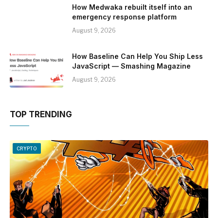
How Medwaka rebuilt itself into an
emergency response platform
August 9, 2026
How Baseline Can Help You Ship Less
JavaScript — Smashing Magazine
August 9, 2026
TOP TRENDING
CRYPTO