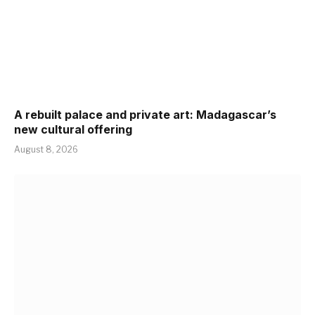
A rebuilt palace and private art: Madagascar’s
new cultural offering
August 8, 2026