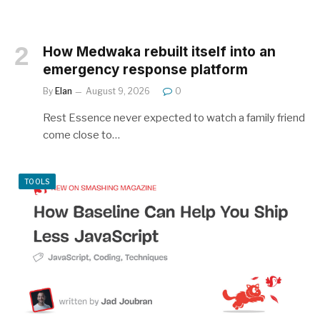
How Medwaka rebuilt itself into an
emergency response platform
By
Elan
August 9, 2026
0
Rest Essence never expected to watch a family friend
come close to…
TOOLS