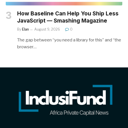
How Baseline Can Help You Ship Less
JavaScript — Smashing Magazine
By
Elan
August 9, 2026
0
The gap between “you need a library for this” and “the
browser…