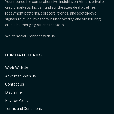
Your source for comprehensive insights on Africa’s private
credit markets, InclusiFund synthesizes deal pipelines,
repayment patterns, collateral trends, and sector-level
signals to guide investors in underwriting and structuring
credit in emerging African markets.
We're social. Connect with us:
OUR CATEGORIES
Work With Us
Advertise With Us
Contact Us
Disclaimer
Privacy Policy
Terms and Conditions