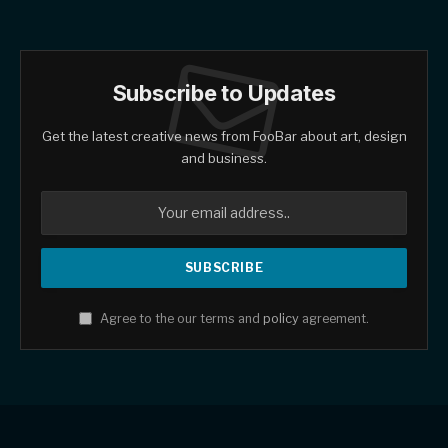
Subscribe to Updates
Get the latest creative news from FooBar about art, design
and business.
Agree to the our terms and
policy
agreement.