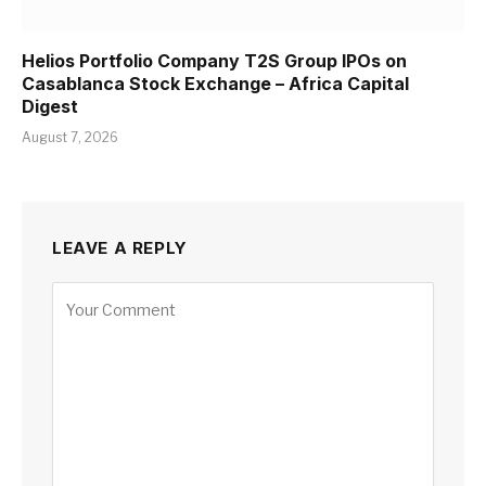
Helios Portfolio Company T2S Group IPOs on
Casablanca Stock Exchange – Africa Capital
Digest
August 7, 2026
LEAVE A REPLY