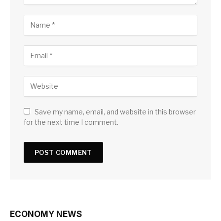
Save my name, email, and website in this browser
for the next time I comment.
ECONOMY NEWS