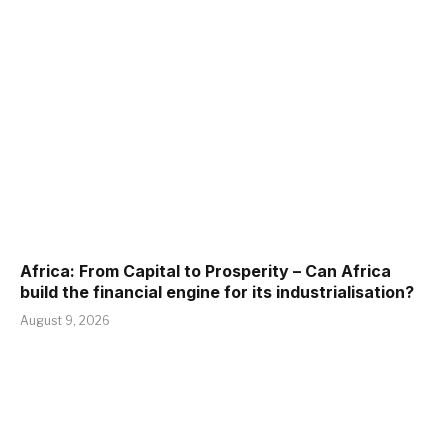
Africa: From Capital to Prosperity – Can Africa
build the financial engine for its industrialisation?
August 9, 2026