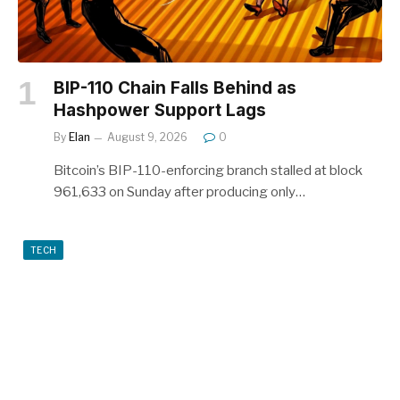
BIP-110 Chain Falls Behind as
Hashpower Support Lags
By
Elan
August 9, 2026
0
Bitcoin’s BIP-110-enforcing branch stalled at block
961,633 on Sunday after producing only…
TECH