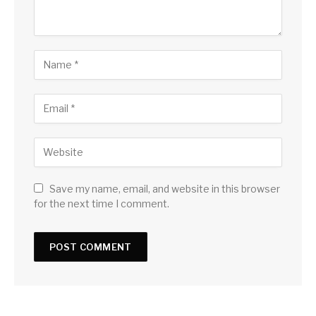
Save my name, email, and website in this browser
for the next time I comment.