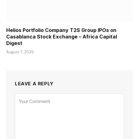
Helios Portfolio Company T2S Group IPOs on
Casablanca Stock Exchange – Africa Capital
Digest
August 7, 2026
LEAVE A REPLY