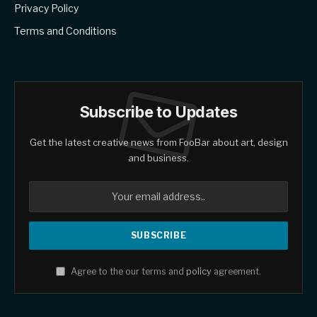
Privacy Policy
Terms and Conditions
Subscribe to Updates
Get the latest creative news from FooBar about art, design
and business.
Agree to the our terms and
policy
agreement.