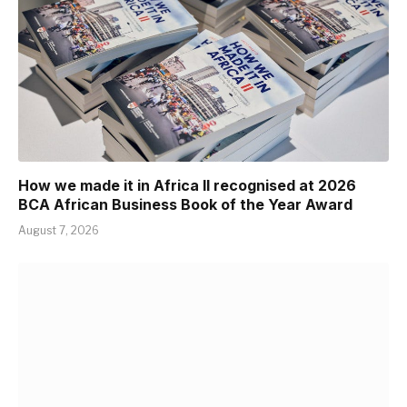
How we made it in Africa II recognised at 2026
BCA African Business Book of the Year Award
August 7, 2026