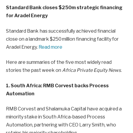
Standard Bank closes $250m strategic financing
for Aradel Energy
Standard Bank has successfully achieved financial
close on a landmark $250 million financing facility for
Aradel Energy.
Read more
Here are summaries of the five most widely read
stories the past week on
Africa Private Equity News
.
1. South Africa: RMB Corvest backs Process
Automation
RMB Corvest and Shalamuka Capital have acquired a
minority stake in South Africa-based Process
Automation, partnering with CEO Larry Smith, who
retains his majority shareholding.