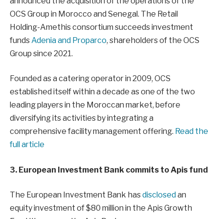
announced the acquisition of the operations of the
OCS Group in Morocco and Senegal. The Retail
Holding-Amethis consortium succeeds investment
funds
Adenia and Proparco
, shareholders of the OCS
Group since 2021.
Founded as a catering operator in 2009, OCS
established itself within a decade as one of the two
leading players in the Moroccan market, before
diversifying its activities by integrating a
comprehensive facility management offering.
Read the
full article
3. European Investment Bank commits to Apis fund
The European Investment Bank has
disclosed
an
equity investment of $80 million in the Apis Growth