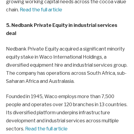
growing working capital needs across the cocoa value
chain.
Read the full article
5. Nedbank Private Equity in industrial services
deal
Nedbank Private Equity acquired a significant minority
equity stake in Waco International Holdings, a
diversified equipment hire and industrial services group.
The company has operations across South Africa, sub-
Saharan Africa and Australasia.
Founded in 1945, Waco employs more than 7,500
people and operates over 120 branches in 13 countries.
Its diversified platform underpins infrastructure
development and industrial services across multiple
sectors.
Read the full article