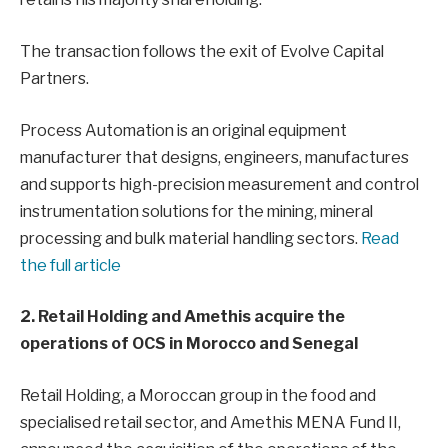
The transaction follows the exit of Evolve Capital
Partners.
Process Automation is an original equipment
manufacturer that designs, engineers, manufactures
and supports high-precision measurement and control
instrumentation solutions for the mining, mineral
processing and bulk material handling sectors.
Read
the full article
2. Retail Holding and Amethis acquire the
operations of OCS in Morocco and Senegal
Retail Holding, a Moroccan group in the food and
specialised retail sector, and Amethis MENA Fund II,