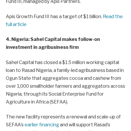
Fund III, managed by Apis Partners.
Apis Growth Fund III has a target of $1 billion.
Read the
full article
4. Nigeria: Sahel Capital makes follow-on
investment in agribusiness firm
Sahel Capital has closed a $1.5 million working capital
loan to Rasad Nigeria, a family-led agribusiness based in
Ogun State that aggregates cocoa and cashew from
over 1,000 smallholder farmers and aggregators across
Nigeria, through its Social Enterprise Fund for
Agriculture in Africa (SEFAA).
The new facility represents a renewal and scale-up of
SEFAA’s
earlier financing
and will support Rasad’s