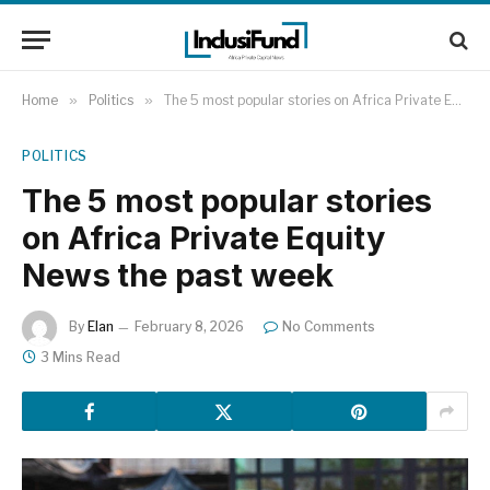
Home
»
Politics
»
The 5 most popular stories on Africa Private Equity News the past week
POLITICS
The 5 most popular stories
on Africa Private Equity
News the past week
By
Elan
February 8, 2026
No Comments
3 Mins Read