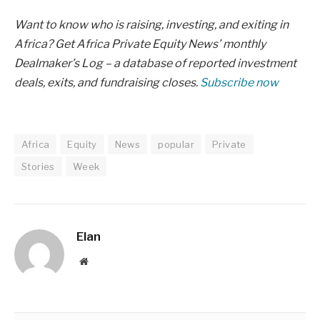
Want to know who is raising, investing, and exiting in
Africa? Get Africa Private Equity News’ monthly
Dealmaker’s Log – a database of reported investment
deals, exits, and fundraising closes.
Subscribe now
Africa
Equity
News
popular
Private
Stories
Week
Elan
Website