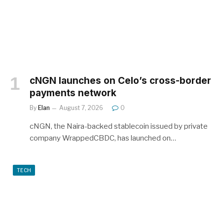
cNGN launches on Celo’s cross-border
payments network
By
Elan
August 7, 2026
0
cNGN, the Naira-backed stablecoin issued by private
company WrappedCBDC, has launched on…
TECH