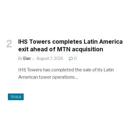
IHS Towers completes Latin America
exit ahead of MTN acquisition
By
Elan
August 7, 2026
0
IHS Towers has completed the sale of its Latin
American tower operations…
TOOLS