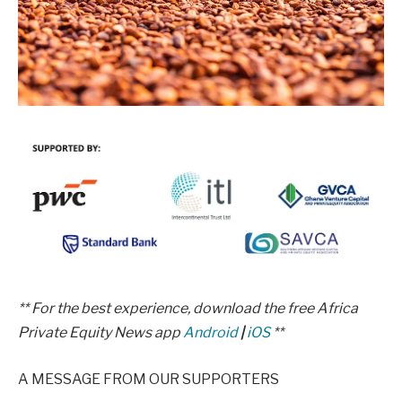
** For the best experience, download the free Africa
Private Equity News app
Android
|
iOS
**
A MESSAGE FROM OUR SUPPORTERS