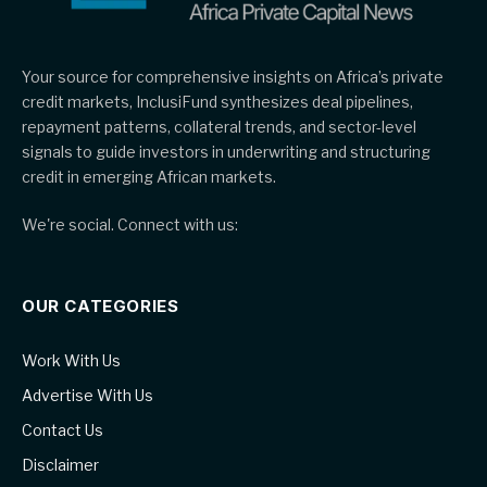
Your source for comprehensive insights on Africa’s private
credit markets, InclusiFund synthesizes deal pipelines,
repayment patterns, collateral trends, and sector-level
signals to guide investors in underwriting and structuring
credit in emerging African markets.
We're social. Connect with us:
OUR CATEGORIES
Work With Us
Advertise With Us
Contact Us
Disclaimer