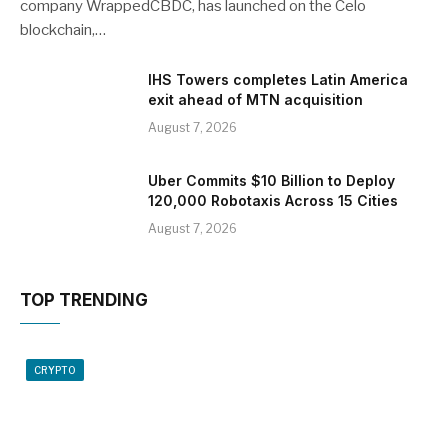
company WrappedCBDC, has launched on the Celo
blockchain,…
IHS Towers completes Latin America
exit ahead of MTN acquisition
August 7, 2026
Uber Commits $10 Billion to Deploy
120,000 Robotaxis Across 15 Cities
August 7, 2026
TOP TRENDING
CRYPTO