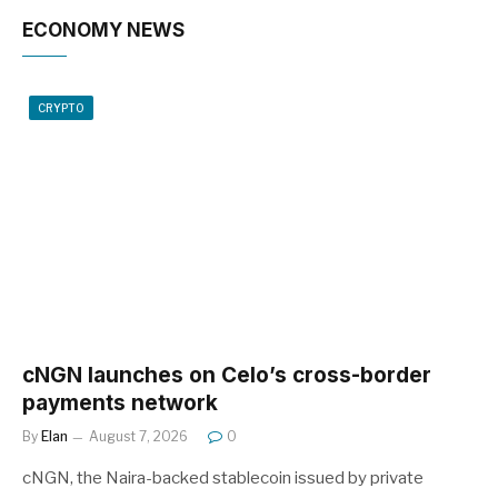
ECONOMY NEWS
CRYPTO
cNGN launches on Celo’s cross-border
payments network
By
Elan
August 7, 2026
0
cNGN, the Naira-backed stablecoin issued by private