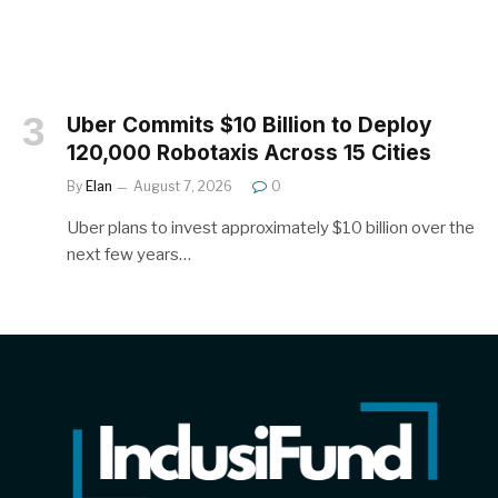
Uber Commits $10 Billion to Deploy
120,000 Robotaxis Across 15 Cities
By
Elan
August 7, 2026
0
Uber plans to invest approximately $10 billion over the
next few years…