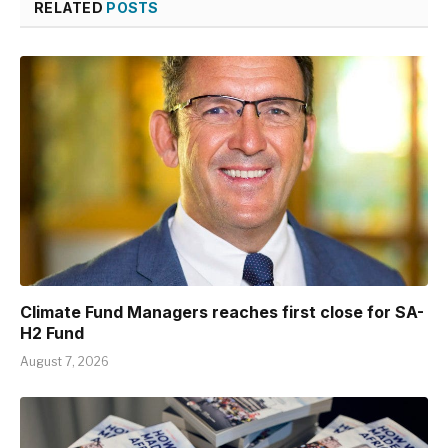
RELATED
POSTS
Climate Fund Managers reaches first close for SA-
H2 Fund
August 7, 2026