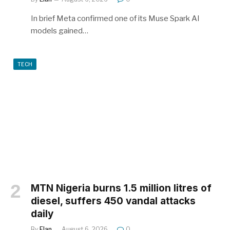
In brief Meta confirmed one of its Muse Spark AI
models gained…
TECH
MTN Nigeria burns 1.5 million litres of
diesel, suffers 450 vandal attacks
daily
By
Elan
August 6, 2026
0