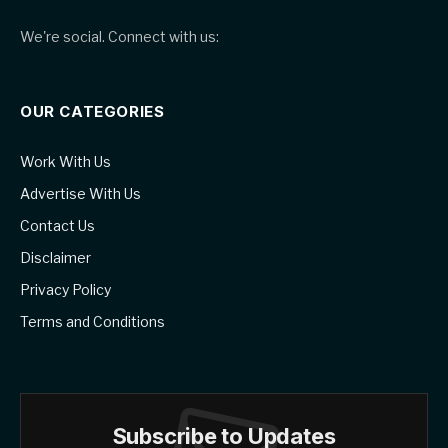
We're social. Connect with us:
OUR CATEGORIES
Work With Us
Advertise With Us
Contact Us
Disclaimer
Privacy Policy
Terms and Conditions
Subscribe to Updates