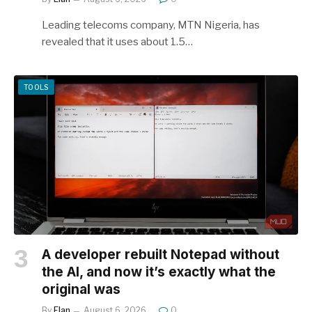
Leading telecoms company, MTN Nigeria, has
revealed that it uses about 1.5…
TOOLS
A developer rebuilt Notepad without
the AI, and now it’s exactly what the
original was
By
Elan
August 6, 2026
0