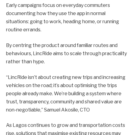
Early campaigns focus on everyday commuters
documenting how they use the app in normal
situations: going to work, heading home, or running
routine errands.
By centring the product around familiar routes and
behaviours, LincRide aims to scale through practicality
rather than hype.
“LincRide isn’t about creating new trips and increasing
vehicles on the road; it’s about optimising the trips
people already make. We’re building a system where
trust, transparency, community and shared value are
non-negotiable,” Samuel Akosile, CTO
As Lagos continues to grow and transportation costs
rise, solutions that maximise existing resources may