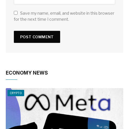
Save my name, email, and website in this browser
for the next time I comment.
ECONOMY NEWS
CRYPTO