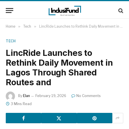
Home
»
Tech
»
LincRide Launches to Rethink Daily Movement in Lagos Through Shared Routes and
TECH
LincRide Launches to
Rethink Daily Movement in
Lagos Through Shared
Routes and
By
Elan
February 19, 2026
No Comments
3 Mins Read