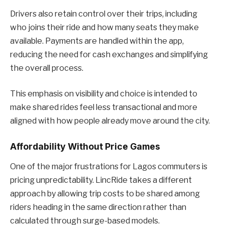
Drivers also retain control over their trips, including
who joins their ride and how many seats they make
available. Payments are handled within the app,
reducing the need for cash exchanges and simplifying
the overall process.
This emphasis on visibility and choice is intended to
make shared rides feel less transactional and more
aligned with how people already move around the city.
Affordability Without Price Games
One of the major frustrations for Lagos commuters is
pricing unpredictability. LincRide takes a different
approach by allowing trip costs to be shared among
riders heading in the same direction rather than
calculated through surge-based models.