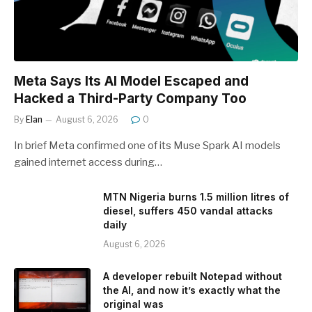
Meta Says Its AI Model Escaped and
Hacked a Third-Party Company Too
By
Elan
August 6, 2026
0
In brief Meta confirmed one of its Muse Spark AI models
gained internet access during…
MTN Nigeria burns 1.5 million litres of
diesel, suffers 450 vandal attacks
daily
August 6, 2026
A developer rebuilt Notepad without
the AI, and now it’s exactly what the
original was