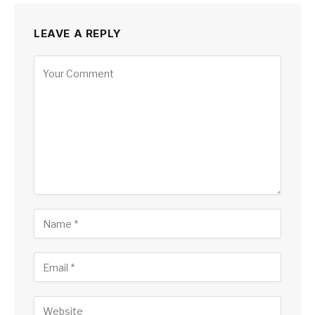
LEAVE A REPLY