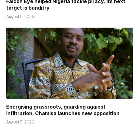
Falcon Eye helped Nigeria tackle piracy. Its next
target is banditry
August 5, 2026
Energising grassroots, guarding against
infiltration, Chamisa launches new opposition
August 5, 2026