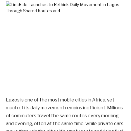
Lagos is one of the most mobile cities in Africa, yet
much of its daily movement remains inefficient. Millions
of commuters travel the same routes every morning
and evening, often at the same time, while private cars