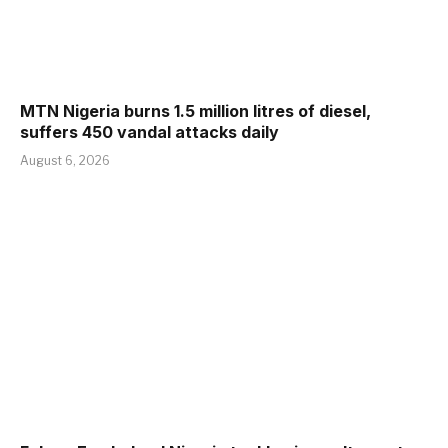
MTN Nigeria burns 1.5 million litres of diesel,
suffers 450 vandal attacks daily
August 6, 2026