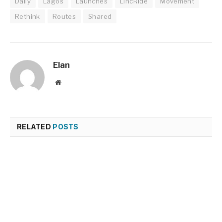
Daily
Lagos
Launches
LincRide
Movement
Rethink
Routes
Shared
Elan
Website
RELATED
POSTS