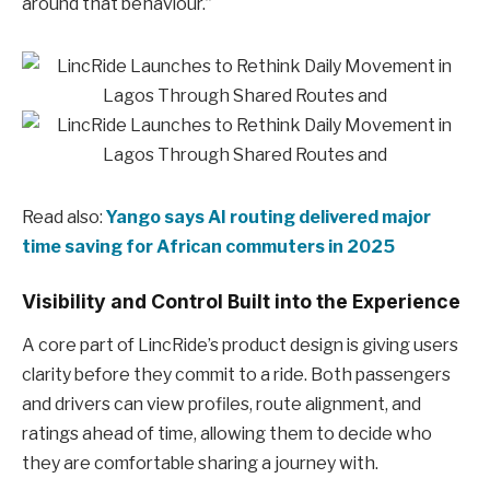
around that behaviour.”
Read also:
Yango says AI routing delivered major
time saving for African commuters in 2025
Visibility and Control Built into the Experience
A core part of LincRide’s product design is giving users
clarity before they commit to a ride. Both passengers
and drivers can view profiles, route alignment, and
ratings ahead of time, allowing them to decide who
they are comfortable sharing a journey with.