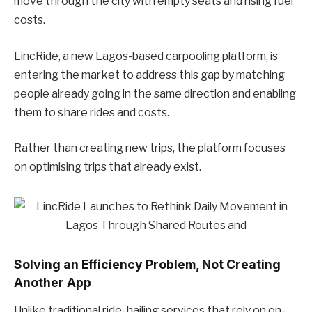
move through the city with empty seats and rising fuel
costs.
LincRide, a new Lagos-based carpooling platform, is
entering the market to address this gap by matching
people already going in the same direction and enabling
them to share rides and costs.
Rather than creating new trips, the platform focuses
on optimising trips that already exist.
Solving an Efficiency Problem, Not Creating
Another App
Unlike traditional ride-hailing services that rely on on-