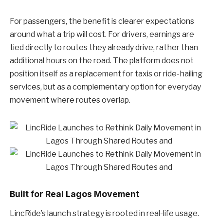
For passengers, the benefit is clearer expectations
around what a trip will cost. For drivers, earnings are
tied directly to routes they already drive, rather than
additional hours on the road. The platform does not
position itself as a replacement for taxis or ride-hailing
services, but as a complementary option for everyday
movement where routes overlap.
Built for Real Lagos Movement
LincRide’s launch strategy is rooted in real-life usage.