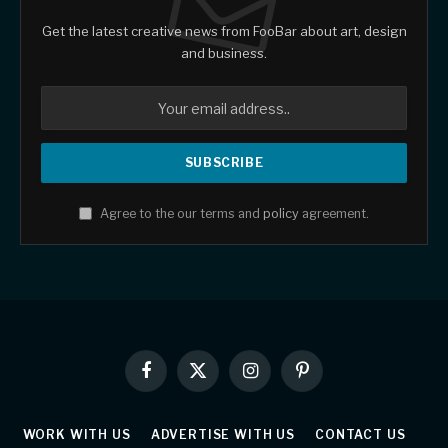
Get the latest creative news from FooBar about art, design
and business.
Agree to the our terms and
policy
agreement.
Facebook
X
Instagram
Pinterest
(Twitter)
WORK WITH US
ADVERTISE WITH US
CONTACT US