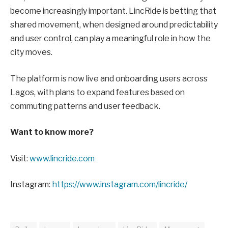
become increasingly important. LincRide is betting that
shared movement, when designed around predictability
and user control, can play a meaningful role in how the
city moves.
The platform is now live and onboarding users across
Lagos, with plans to expand features based on
commuting patterns and user feedback.
Want to know more?
Visit:
www.lincride.com
Instagram:
https://www.instagram.com/lincride/