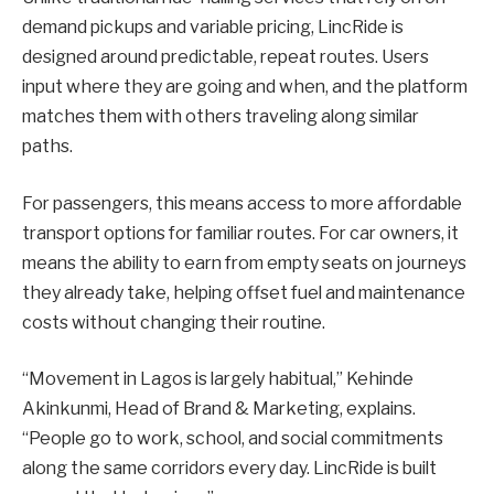
demand pickups and variable pricing, LincRide is
designed around predictable, repeat routes. Users
input where they are going and when, and the platform
matches them with others traveling along similar
paths.
For passengers, this means access to more affordable
transport options for familiar routes. For car owners, it
means the ability to earn from empty seats on journeys
they already take, helping offset fuel and maintenance
costs without changing their routine.
“Movement in Lagos is largely habitual,” Kehinde
Akinkunmi, Head of Brand & Marketing, explains.
“People go to work, school, and social commitments
along the same corridors every day. LincRide is built