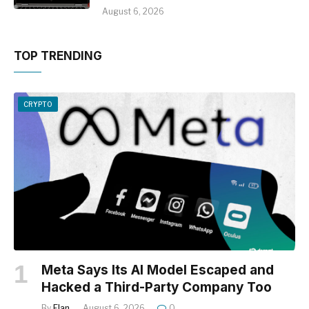
August 6, 2026
TOP TRENDING
CRYPTO
Meta Says Its AI Model Escaped and
Hacked a Third-Party Company Too
By
Elan
August 6, 2026
0