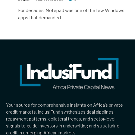
For decades, Notepad was one of the few Windows
apps that demanded…
Your source for comprehensive insights on Africa’s private
credit markets, InclusiFund synthesizes deal pipelines,
repayment patterns, collateral trends, and sector-level
signals to guide investors in underwriting and structuring
credit in emerging African markets.