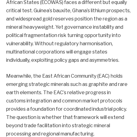
African States (ECOWAS) faces a different but equally
critical test. Guinea’s bauxite, Ghana’s lithium prospects,
and widespread gold reserves position the region as a
mineral heavyweight. Yet governance instability and
political fragmentation risk turning opportunity into
vulnerability. Without regulatory harmonisation,
multinational corporations will engage states
individually, exploiting policy gaps and asymmetries.
Meanwhile, the East African Community (EAC) holds
emerging strategic minerals such as graphite and rare
earth elements. The EAC’s relative progress in
customs integration and common market protocols
provides a foundation for coordinated industrial policy.
The question is whether that framework will extend
beyond trade facilitation into strategic mineral
processing and regional manufacturing.