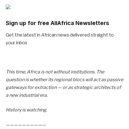
Sign up for free AllAfrica Newsletters
Get the latest in African news delivered straight to
your inbox
This time, Africa is not without institutions. The
question is whether its regional blocs will act as passive
gateways for extraction — or as strategic architects of
a new industrial era.
History is watching.
——————————