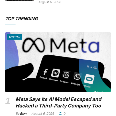
August 6, 2026
TOP TRENDING
CRYPTO
Meta Says Its AI Model Escaped and
Hacked a Third-Party Company Too
By
Elan
August 6, 2026
0