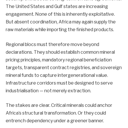
The United States and Gulf states are increasing
engagement. None of this is inherently exploitative.
But absent coordination, Africa may again supply the
raw materials while importing the finished products.
Regional blocs must therefore move beyond
declarations. They should establish common mineral
pricing principles, mandatory regional beneficiation
targets, transparent contract registries, and sovereign
mineral funds to capture intergenerational value.
Infrastructure corridors must be designed to serve
industrialisation — not merely extraction.
The stakes are clear. Critical minerals could anchor
Africa’s structural transformation. Or they could
entrench dependency under a greener banner.