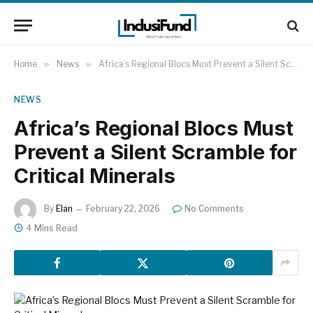
Home
»
News
»
Africa’s Regional Blocs Must Prevent a Silent Scramble for Critical Minerals
NEWS
Africa’s Regional Blocs Must
Prevent a Silent Scramble for
Critical Minerals
By
Elan
February 22, 2026
No Comments
4 Mins Read