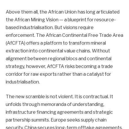
Above them all, the African Union has long articulated
the African Mining Vision — a blueprint for resource-
based industrialisation. But visions require
enforcement. The African Continental Free Trade Area
(AfCFTA) offers a platform to transform mineral
extraction into continental value chains. Without
alignment between regional blocs and continental
strategy, however, AfCFTA risks becoming a trade
corridor for raw exports rather than a catalyst for
industrialisation.
The new scramble is not violent. It is contractual. It
unfolds through memoranda of understanding,
infrastructure financing agreements and strategic
partnership summits. Europe seeks supply chain
security. China secures long-term offtake agreements.