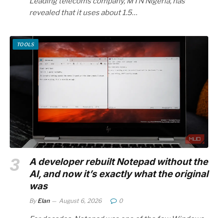
Leading telecoms company, MTN Nigeria, has
revealed that it uses about 1.5…
TOOLS
A developer rebuilt Notepad without the
AI, and now it’s exactly what the original
was
By
Elan
August 6, 2026
0