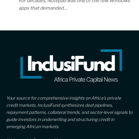
For decades, Notepad was one of the few Windows
apps that demanded…
Your source for comprehensive insights on Africa’s private
credit markets, InclusiFund synthesizes deal pipelines,
repayment patterns, collateral trends, and sector-level signals to
guide investors in underwriting and structuring credit in
emerging African markets.