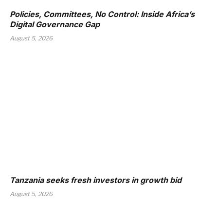
Policies, Committees, No Control: Inside Africa’s
Digital Governance Gap
August 5, 2026
Tanzania seeks fresh investors in growth bid
August 5, 2026