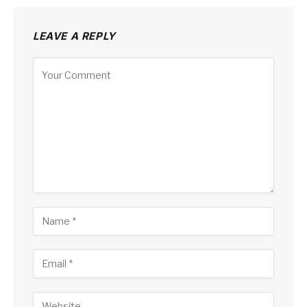
LEAVE A REPLY