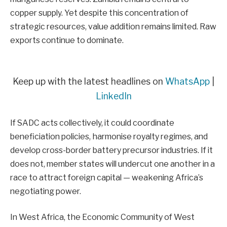
copper supply. Yet despite this concentration of
strategic resources, value addition remains limited. Raw
exports continue to dominate.
Keep up with the latest headlines on
WhatsApp
|
LinkedIn
If SADC acts collectively, it could coordinate
beneficiation policies, harmonise royalty regimes, and
develop cross-border battery precursor industries. If it
does not, member states will undercut one another in a
race to attract foreign capital — weakening Africa’s
negotiating power.
In West Africa, the Economic Community of West