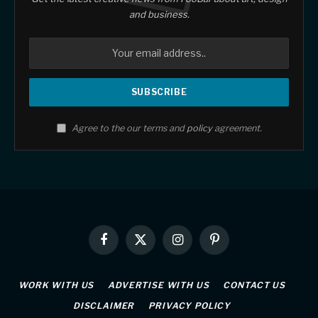
and business.
Agree to the our terms and
policy
agreement.
Facebook
X
Instagram
Pinterest
(Twitter)
WORK WITH US
ADVERTISE WITH US
CONTACT US
DISCLAIMER
PRIVACY POLICY