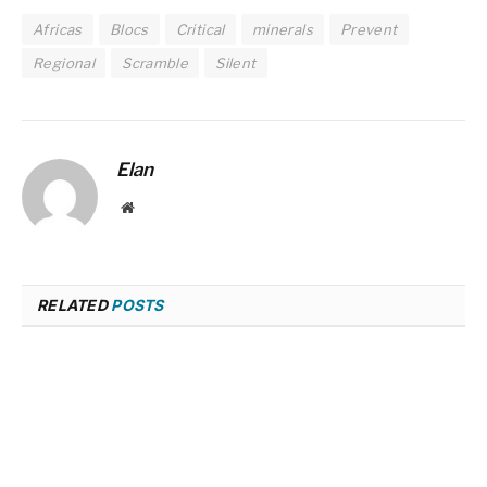
Africas
Blocs
Critical
minerals
Prevent
Regional
Scramble
Silent
Elan
Website
RELATED
POSTS