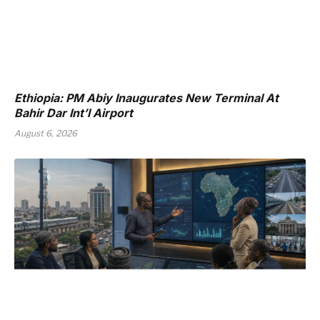
Ethiopia: PM Abiy Inaugurates New Terminal At
Bahir Dar Int’l Airport
August 6, 2026