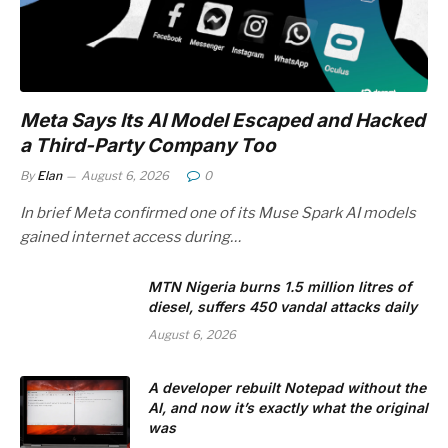
Meta Says Its AI Model Escaped and Hacked
a Third-Party Company Too
By
Elan
August 6, 2026
0
In brief Meta confirmed one of its Muse Spark AI models
gained internet access during…
MTN Nigeria burns 1.5 million litres of
diesel, suffers 450 vandal attacks daily
August 6, 2026
A developer rebuilt Notepad without the
AI, and now it’s exactly what the original
was