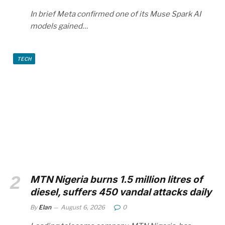
In brief Meta confirmed one of its Muse Spark AI
models gained…
TECH
MTN Nigeria burns 1.5 million litres of
diesel, suffers 450 vandal attacks daily
By
Elan
August 6, 2026
0