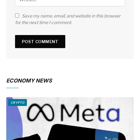
Save my name, email, and website in this browser
for the next time I comment.
ECONOMY NEWS
CRYPTO