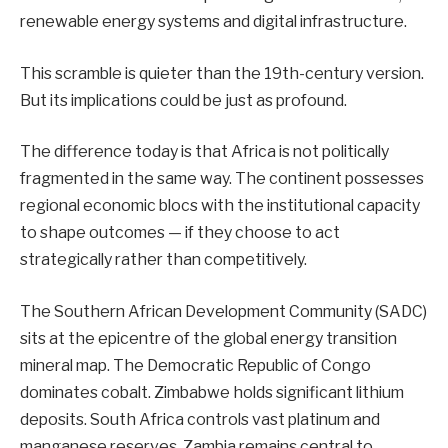
renewable energy systems and digital infrastructure.
This scramble is quieter than the 19th-century version.
But its implications could be just as profound.
The difference today is that Africa is not politically
fragmented in the same way. The continent possesses
regional economic blocs with the institutional capacity
to shape outcomes — if they choose to act
strategically rather than competitively.
The Southern African Development Community (SADC)
sits at the epicentre of the global energy transition
mineral map. The Democratic Republic of Congo
dominates cobalt. Zimbabwe holds significant lithium
deposits. South Africa controls vast platinum and
manganese reserves. Zambia remains central to