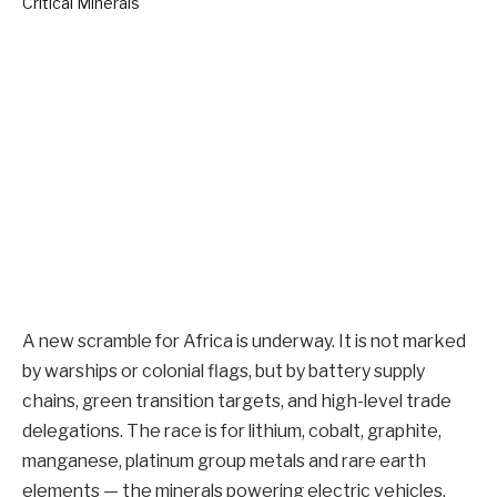
A new scramble for Africa is underway. It is not marked
by warships or colonial flags, but by battery supply
chains, green transition targets, and high-level trade
delegations. The race is for lithium, cobalt, graphite,
manganese, platinum group metals and rare earth
elements — the minerals powering electric vehicles,