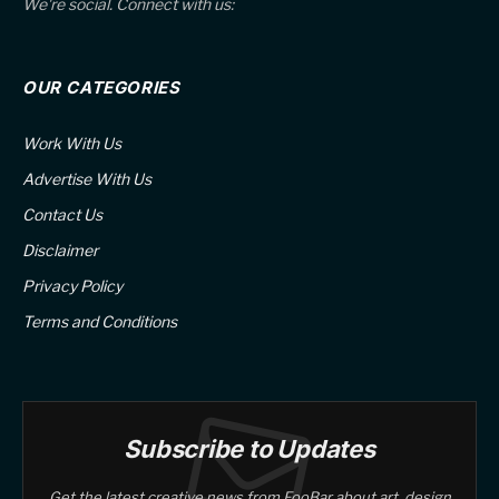
We're social. Connect with us:
OUR CATEGORIES
Work With Us
Advertise With Us
Contact Us
Disclaimer
Privacy Policy
Terms and Conditions
Subscribe to Updates
Get the latest creative news from FooBar about art, design