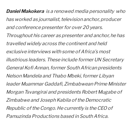
Daniel Makokera
is a renowed media personality who
has worked as journalist, television anchor, producer
and conference presenter for over 20 years.
Throughout his career as presenter and anchor, he has
travelled widely across the continent and held
exclusive interviews with some of Africa’s most
illustrious leaders. These include former UN Secretary
General Kofi Annan, former South African presidents
Nelson Mandela and Thabo Mbeki, former Libyan
leader Muammar Gaddafi, Zimbabwean Prime Minister
Morgan Tsvangirai and presidents Robert Mugabe of
Zimbabwe and Joseph Kabila of the Democratic
Republic of the Congo. He currently is the CEO of
Pamuzinda Productions based in South Africa.