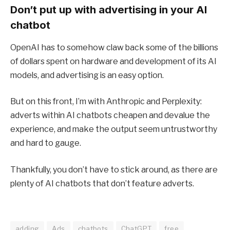
Don’t put up with advertising in your AI
chatbot
OpenAI has to somehow claw back some of the billions
of dollars spent on hardware and development of its AI
models, and advertising is an easy option.
But on this front, I’m with Anthropic and Perplexity:
adverts within AI chatbots cheapen and devalue the
experience, and make the output seem untrustworthy
and hard to gauge.
Thankfully, you don’t have to stick around, as there are
plenty of AI chatbots that don’t feature adverts.
adding
Ads
chatbots
ChatGPT
free