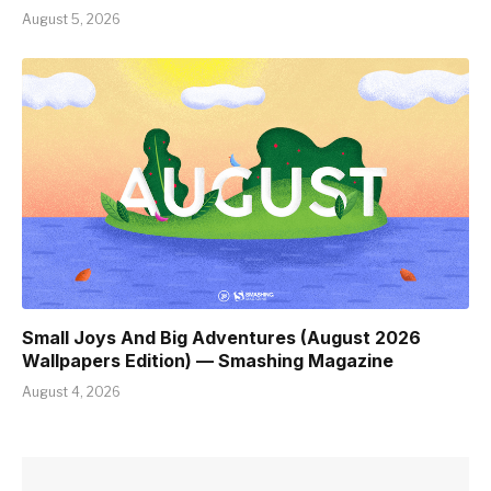
August 5, 2026
Small Joys And Big Adventures (August 2026
Wallpapers Edition) — Smashing Magazine
August 4, 2026