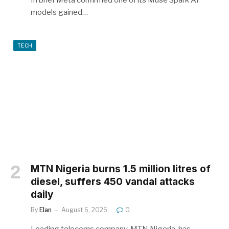
In brief Meta confirmed one of its Muse Spark AI
models gained…
TECH
MTN Nigeria burns 1.5 million litres of
diesel, suffers 450 vandal attacks
daily
By
Elan
August 6, 2026
0
Leading telecoms company, MTN Nigeria, has