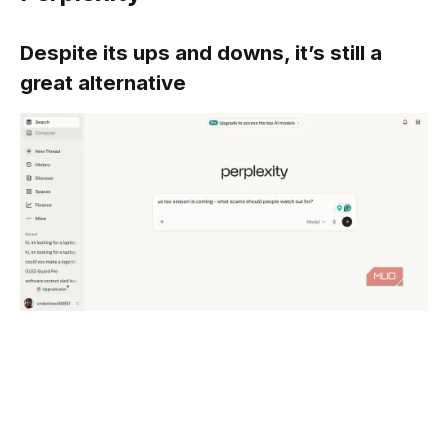
Despite its ups and downs, it’s still a
great alternative