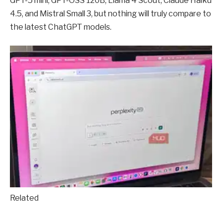
GPT-5 mini, GPT-OSS 120B, Llama 4 Scout, Claude Haiku
4.5, and Mistral Small 3, but nothing will truly compare to
the latest ChatGPT models.
Related