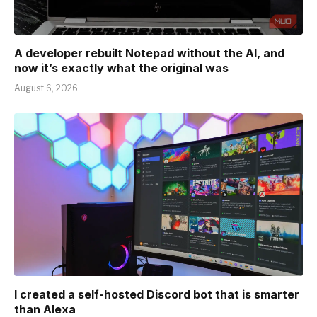
A developer rebuilt Notepad without the AI, and
now it’s exactly what the original was
August 6, 2026
I created a self-hosted Discord bot that is smarter
than Alexa