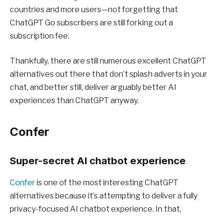
countries and more users—not forgetting that
ChatGPT Go subscribers are still forking out a
subscription fee.
Thankfully, there are still numerous excellent ChatGPT
alternatives out there that don’t splash adverts in your
chat, and better still, deliver arguably better AI
experiences than ChatGPT anyway.
Confer
Super-secret AI chatbot experience
Confer
is one of the most interesting ChatGPT
alternatives because it’s attempting to deliver a fully
privacy-focused AI chatbot experience. In that,