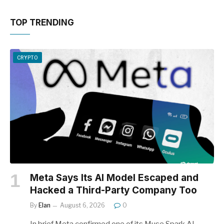
TOP TRENDING
CRYPTO
Meta Says Its AI Model Escaped and
Hacked a Third-Party Company Too
By
Elan
August 6, 2026
0