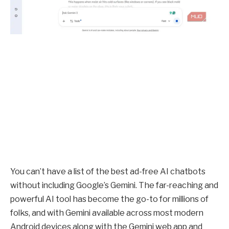
You can’t have a list of the best ad-free AI chatbots
without including Google’s Gemini. The far-reaching and
powerful AI tool has become the go-to for millions of
folks, and with Gemini available across most modern
Android devices along with the Gemini web app and