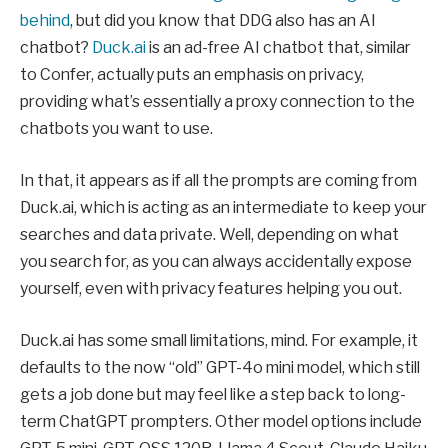
behind
, but did you know that DDG also has an AI
chatbot?
Duck.ai
is an ad-free AI chatbot that, similar
to Confer, actually puts an emphasis on privacy,
providing what’s essentially a proxy connection to the
chatbots you want to use.
In that, it appears as if all the prompts are coming from
Duck.ai, which is acting as an intermediate to keep your
searches and data private. Well, depending on what
you search for, as you can always accidentally expose
yourself, even with privacy features helping you out.
Duck.ai has some small limitations, mind. For example, it
defaults to the now “old” GPT-4o mini model, which still
gets a job done but may feel like a step back to long-
term ChatGPT prompters. Other model options include