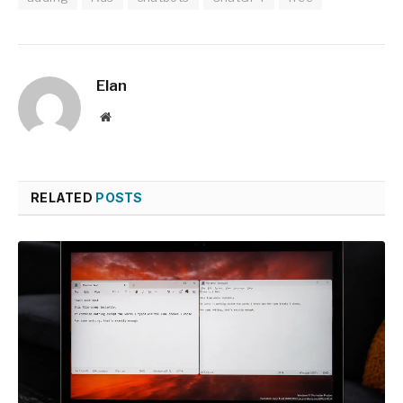
Elan
Website
RELATED
POSTS