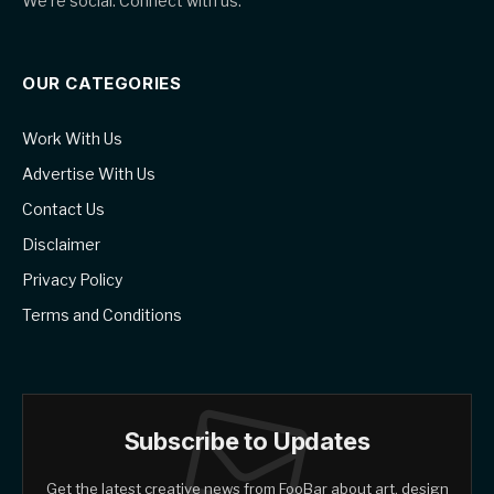
We're social. Connect with us:
OUR CATEGORIES
Work With Us
Advertise With Us
Contact Us
Disclaimer
Privacy Policy
Terms and Conditions
Subscribe to Updates
Get the latest creative news from FooBar about art, design