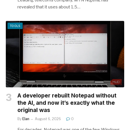
revealed that it uses about 1.5…
TOOLS
A developer rebuilt Notepad without
the AI, and now it’s exactly what the
original was
By
Elan
August 6, 2026
0
For decades, Notepad was one of the few Windows