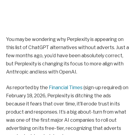
You may be wondering why Perplexity is appearing on
this list of ChatGPT alternatives without adverts. Just a
few months ago, you’d have been absolutely correct,
but Perplexity is changing its focus to more align with
Anthropic and less with OpenAI.
As reported by the
Financial Times
(sign-up required) on
February 18, 2026, Perplexity is ditching the ads
because it fears that over time, it’ll erode trust in its
product and responses. It’s a big about-turn from what
was one of the first major AI companies to roll out
advertising on its free-tier, recognizing that adverts