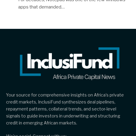
apps that demanded…
Your source for comprehensive insights on Africa’s private
credit markets, InclusiFund synthesizes deal pipelines,
repayment patterns, collateral trends, and sector-level
signals to guide investors in underwriting and structuring
credit in emerging African markets.