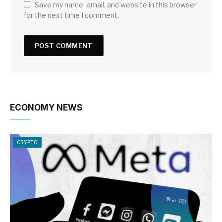
Save my name, email, and website in this browser
for the next time I comment.
ECONOMY NEWS
CRYPTO