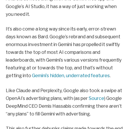
Google’s AI Studio, it has a way of just working when
you need it.
It’s also come a long way since its early, error-strewn
days known as Bard. Google’s rebrand and subsequent
enormous investment in Gemini has propelled it swiftly
towards the top of most AI comparisons and
leaderboards, with Gemini’s various versions frequently
featuring at or towards the top, and that’s without
getting into
Gemini’s hidden, underrated features
.
Like Claude and Perplexity, Google also took a swipe at
OpenAI’s advertising plans, with (as per
Source
) Google
DeepMind CEO Demis Hassabis confirming there aren’t
“any plans” to fill Gemini with advertising.
This also further debunks claims made towards the end