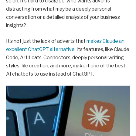
so on. It’s hard to disagree; who wants adverts
distracting from what may be a deeply personal
conversation or a detailed analysis of your business
insights?
It’s not just the lack of adverts that
makes Claude an
excellent ChatGPT alternative
. Its features, like Claude
Code, Artificats, Connectors, deeply personal writing
styles, file creation, and more, make it one of the best
AI chatbots to use instead of ChatGPT.