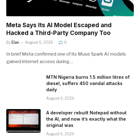
Meta Says Its AI Model Escaped and
Hacked a Third-Party Company Too
By
Elan
August 6, 2026
0
In brief Meta confirmed one of its Muse Spark AI models
gained internet access during…
MTN Nigeria burns 1.5 million litres of
diesel, suffers 450 vandal attacks
daily
August 6, 2026
A developer rebuilt Notepad without
the AI, and now it’s exactly what the
original was
August 6, 2026