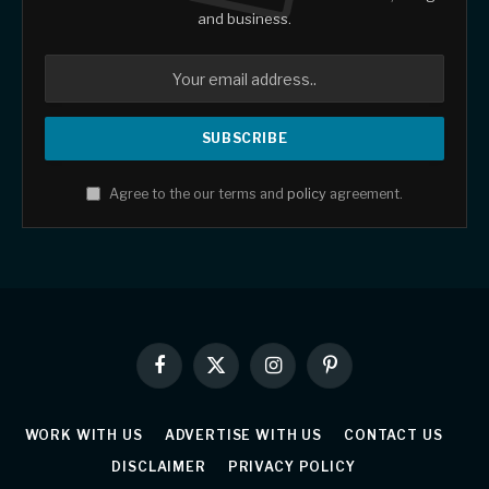
and business.
Agree to the our terms and
policy
agreement.
Facebook
X
Instagram
Pinterest
(Twitter)
WORK WITH US
ADVERTISE WITH US
CONTACT US
DISCLAIMER
PRIVACY POLICY