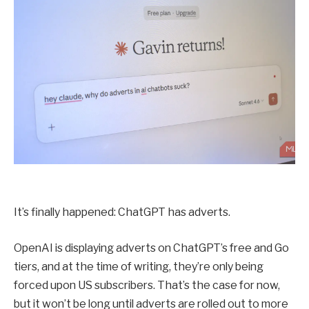
It’s finally happened: ChatGPT has adverts.
OpenAI is displaying adverts on ChatGPT’s free and Go
tiers, and at the time of writing, they’re only being
forced upon US subscribers. That’s the case for now,
but it won’t be long until adverts are rolled out to more