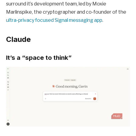
surround it’s development team, led by Moxie
Marlinspike, the cryptographer and co-founder of the
ultra-privacy focused Signal messaging app
.
Claude
It’s a “space to think”