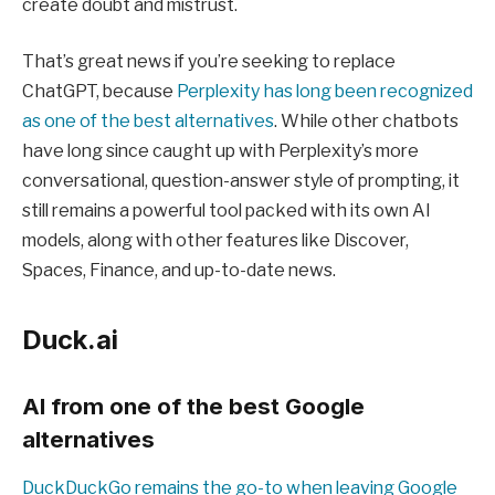
create doubt and mistrust.
That’s great news if you’re seeking to replace
ChatGPT, because
Perplexity has long been recognized
as one of the best alternatives
. While other chatbots
have long since caught up with Perplexity’s more
conversational, question-answer style of prompting, it
still remains a powerful tool packed with its own AI
models, along with other features like Discover,
Spaces, Finance, and up-to-date news.
Duck.ai
AI from one of the best Google
alternatives
DuckDuckGo remains the go-to when leaving Google