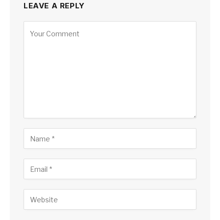
LEAVE A REPLY