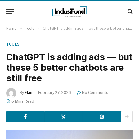
Home
»
Tools
»
ChatGPT is adding ads — but these 5 better chatbots are still free
TOOLS
ChatGPT is adding ads — but
these 5 better chatbots are
still free
By
Elan
February 27, 2026
No Comments
6 Mins Read