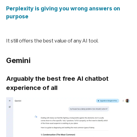
Perplexity is giving you wrong answers on
purpose
It still offers the best value of any AI tool.
Gemini
Arguably the best free AI chatbot
experience of all