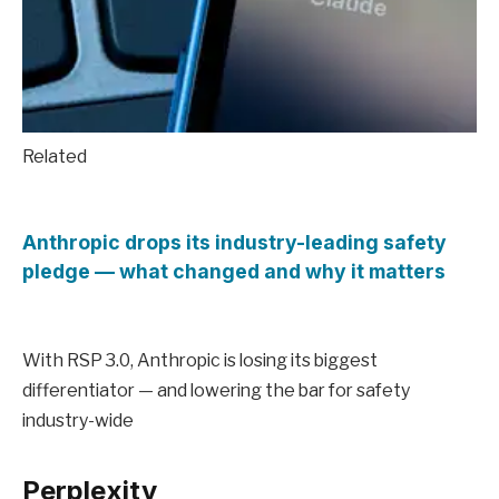
Related
Anthropic drops its industry-leading safety
pledge — what changed and why it matters
With RSP 3.0, Anthropic is losing its biggest
differentiator — and lowering the bar for safety
industry-wide
Perplexity