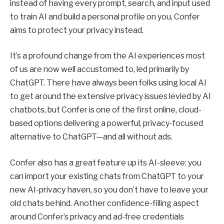
instead of having every prompt, search, and input used
to train AI and build a personal profile on you, Confer
aims to protect your privacy instead.
It’s a profound change from the AI experiences most
of us are now well accustomed to, led primarily by
ChatGPT. There have always been folks using local AI
to get around the extensive privacy issues levied by AI
chatbots, but Confer is one of the first online, cloud-
based options delivering a powerful, privacy-focused
alternative to ChatGPT—and all without ads.
Confer also has a great feature up its AI-sleeve: you
can import your existing chats from ChatGPT to your
new AI-privacy haven, so you don’t have to leave your
old chats behind. Another confidence-filling aspect
around Confer’s privacy and ad-free credentials