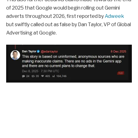
of 2025 that Google would begin rolling out Gemini
adverts throughout 2026, first reported by
Adweek
but swiftly called out as false by Dan Taylor, VP of Global
Advertising at Google.