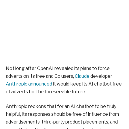
Not long after OpenAI revealed its plans to force
adverts on its free and Go users,
Claude
developer
Anthropic announced
it would keep its AI chatbot free
of adverts for the foreseeable future.
Anthropic reckons that for an AI chatbot to be truly
helpful, its responses should be free of influence from
advertisements, third-party product placements, and