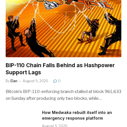
BIP-110 Chain Falls Behind as Hashpower
Support Lags
By
Elan
August 9, 2026
0
Bitcoin’s BIP-110-enforcing branch stalled at block 961,633
on Sunday after producing only two blocks, while…
How Medwaka rebuilt itself into an
emergency response platform
August 9, 2026