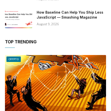
How Baseline Can Help You Ship Less
JavaScript — Smashing Magazine
August 9, 2026
TOP TRENDING
CRYPTO