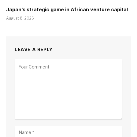
Japan’s strategic game in African venture capital
August 8, 2026
LEAVE A REPLY