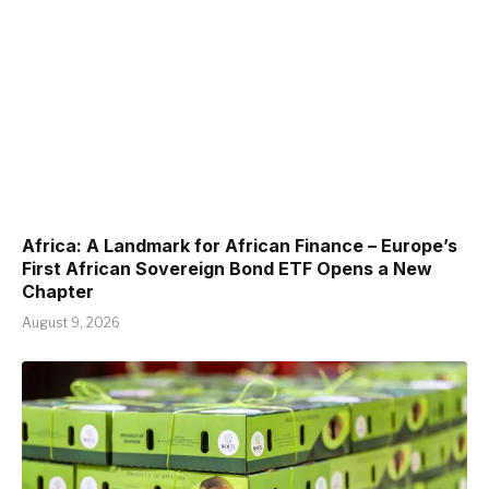
Africa: A Landmark for African Finance – Europe’s
First African Sovereign Bond ETF Opens a New
Chapter
August 9, 2026