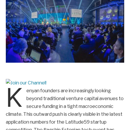
K
enyan founders are increasingly looking
beyond traditional venture capital avenues to
secure funding in a tight macroeconomic
climate. This outward push is clearly visible in the latest
application numbers for the Latitude59 startup
competition. The flagship Estonian tech event has