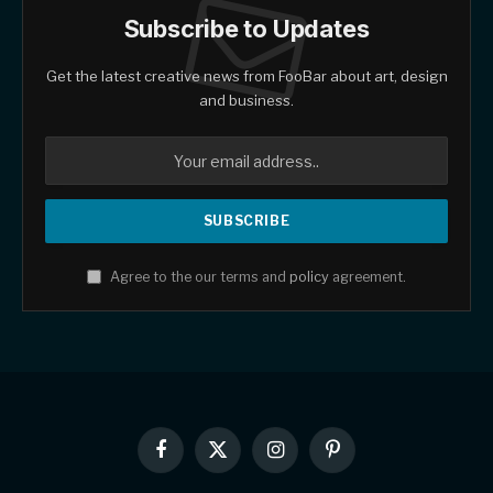
Subscribe to Updates
Get the latest creative news from FooBar about art, design
and business.
Agree to the our terms and
policy
agreement.
Facebook
X
Instagram
Pinterest
(Twitter)