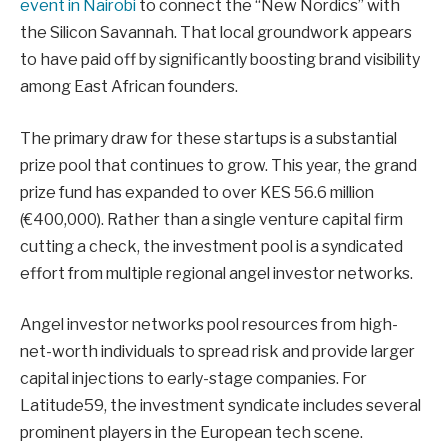
event in Nairobi
to connect the “New Nordics” with
the Silicon Savannah. That local groundwork appears
to have paid off by significantly boosting brand visibility
among East African founders.
The primary draw for these startups is a substantial
prize pool that continues to grow. This year, the grand
prize fund has expanded to over KES 56.6 million
(€400,000). Rather than a single venture capital firm
cutting a check, the investment pool is a syndicated
effort from multiple regional angel investor networks.
Angel investor networks pool resources from high-
net-worth individuals to spread risk and provide larger
capital injections to early-stage companies. For
Latitude59, the investment syndicate includes several
prominent players in the European tech scene.