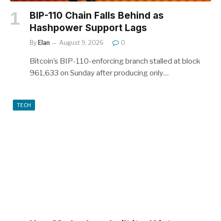
BIP-110 Chain Falls Behind as
Hashpower Support Lags
By
Elan
August 9, 2026
0
Bitcoin’s BIP-110-enforcing branch stalled at block
961,633 on Sunday after producing only…
TECH