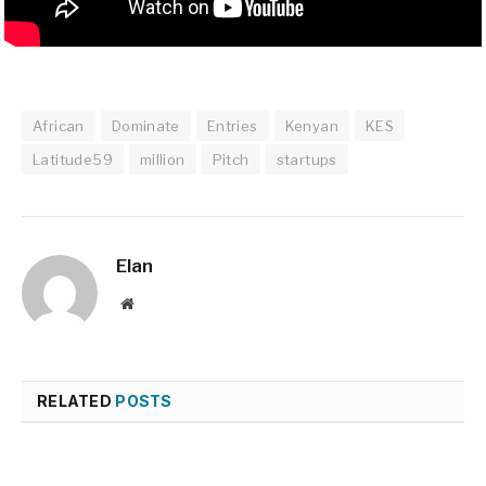
African
Dominate
Entries
Kenyan
KES
Latitude59
million
Pitch
startups
Elan
Website
RELATED
POSTS