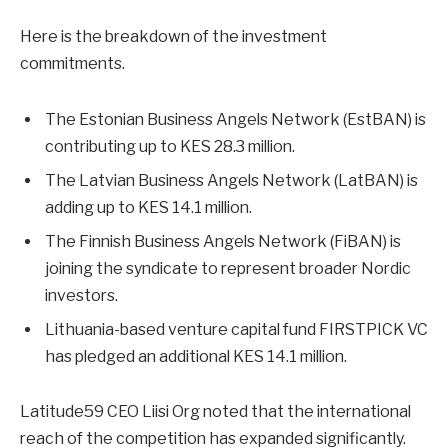
Here is the breakdown of the investment
commitments.
The Estonian Business Angels Network (EstBAN) is
contributing up to KES 28.3 million.
The Latvian Business Angels Network (LatBAN) is
adding up to KES 14.1 million.
The Finnish Business Angels Network (FiBAN) is
joining the syndicate to represent broader Nordic
investors.
Lithuania-based venture capital fund FIRSTPICK VC
has pledged an additional KES 14.1 million.
Latitude59 CEO Liisi Org noted that the international
reach of the competition has expanded significantly.