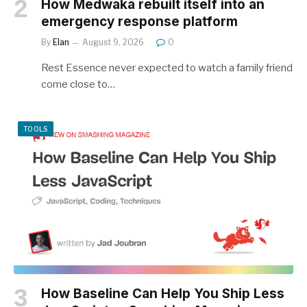
How Medwaka rebuilt itself into an
emergency response platform
By
Elan
August 9, 2026
0
Rest Essence never expected to watch a family friend
come close to…
TOOLS
How Baseline Can Help You Ship Less