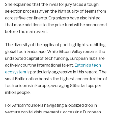
She explained that the investor jury faces a tough
selection process given the high quality of teams from
across five continents. Organizers have also hinted
that more additions to the prize fund will be announced
before the main event.
The diversity of the applicant pool highlights a shifting
global tech landscape. While Silicon Valley remains the
undisputed capital of tech funding, European hubs are
actively courting international talent.
Estonia’s tech
ecosystem
is particularly aggressive in this regard. The
small Baltic nation boasts the highest concentration of
tech unicorns in Europe, averaging 865 startups per
million people.
For African founders navigating a localized drop in
venture capital disbursements, accessing European