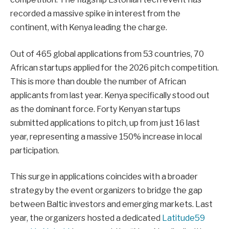
recorded a massive spike in interest from the
continent, with Kenya leading the charge.
Out of 465 global applications from 53 countries, 70
African startups applied for the 2026 pitch competition.
This is more than double the number of African
applicants from last year. Kenya specifically stood out
as the dominant force. Forty Kenyan startups
submitted applications to pitch, up from just 16 last
year, representing a massive 150% increase in local
participation.
This surge in applications coincides with a broader
strategy by the event organizers to bridge the gap
between Baltic investors and emerging markets. Last
year, the organizers hosted a dedicated
Latitude59