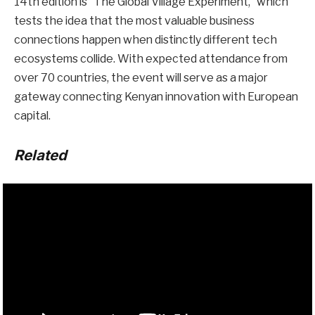
14th edition is “The Global Village Experiment,” which
tests the idea that the most valuable business
connections happen when distinctly different tech
ecosystems collide. With expected attendance from
over 70 countries, the event will serve as a major
gateway connecting Kenyan innovation with European
capital.
Related