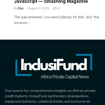
JavaScript — Smashing Magazine
By
Elan
August 9, 2026
0
The gap between “you need a library for this” and “the
browser…
Your source for comprehensive insights on Africa’s private
credit markets, InclusiFund synthesizes deal pipelines,
repayment patterns, collateral trends, and sector-level