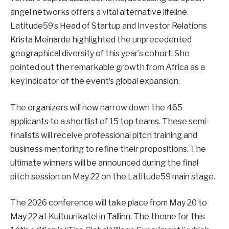
angel networks offers a vital alternative lifeline.
Latitude59’s Head of Startup and Investor Relations
Krista Meinarde highlighted the unprecedented
geographical diversity of this year’s cohort. She
pointed out the remarkable growth from Africa as a
key indicator of the event’s global expansion.
The organizers will now narrow down the 465
applicants to a shortlist of 15 top teams. These semi-
finalists will receive professional pitch training and
business mentoring to refine their propositions. The
ultimate winners will be announced during the final
pitch session on May 22 on the Latitude59 main stage.
The 2026 conference will take place from May 20 to
May 22 at Kultuurikatel in Tallinn. The theme for this