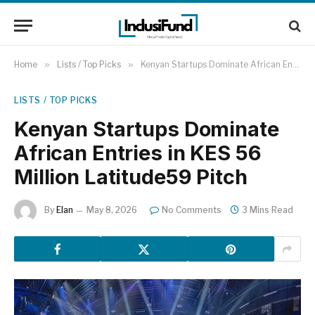
Home
»
Lists / Top Picks
»
Kenyan Startups Dominate African Entries in KES 56 Million Latitude59 Pitch
LISTS / TOP PICKS
Kenyan Startups Dominate
African Entries in KES 56
Million Latitude59 Pitch
By
Elan
May 8, 2026
No Comments
3 Mins Read