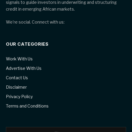
signals to guide investors in underwriting and structuring
credit in emerging African markets.
We're social. Connect with us:
OUR CATEGORIES
Work With Us
Advertise With Us
Contact Us
Disclaimer
Privacy Policy
Terms and Conditions