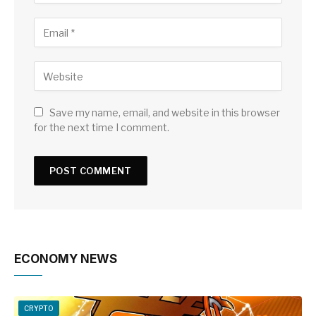
Save my name, email, and website in this browser
for the next time I comment.
ECONOMY NEWS
CRYPTO