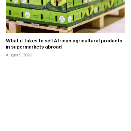
What it takes to sell African agricultural products
in supermarkets abroad
August 9, 2026