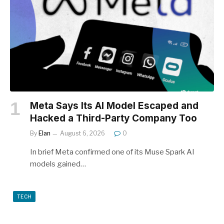
Meta Says Its AI Model Escaped and
Hacked a Third-Party Company Too
By
Elan
August 6, 2026
0
In brief Meta confirmed one of its Muse Spark AI
models gained…
TECH