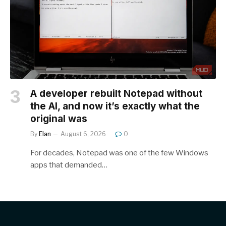
A developer rebuilt Notepad without
the AI, and now it’s exactly what the
original was
By
Elan
August 6, 2026
0
For decades, Notepad was one of the few Windows
apps that demanded…