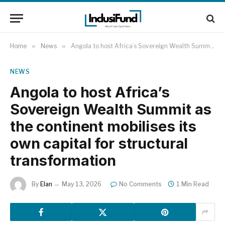
Home
»
News
»
Angola to host Africa’s Sovereign Wealth Summit as the continent mobilises its own capital for structural transformation
NEWS
Angola to host Africa’s
Sovereign Wealth Summit as
the continent mobilises its
own capital for structural
transformation
By
Elan
May 13, 2026
No Comments
1 Min Read