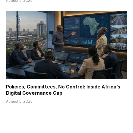
August 6, 2026
Policies, Committees, No Control: Inside Africa’s
Digital Governance Gap
August 5, 2026