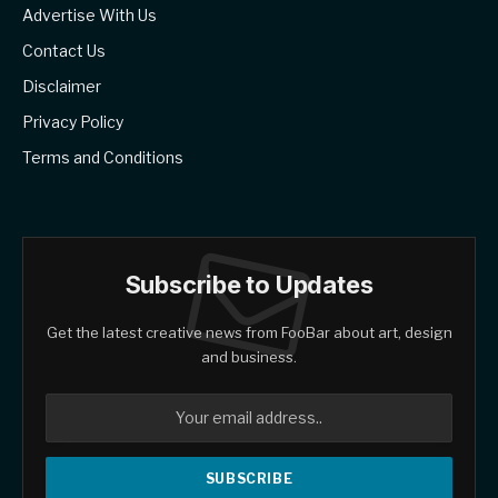
Advertise With Us
Contact Us
Disclaimer
Privacy Policy
Terms and Conditions
Subscribe to Updates
Get the latest creative news from FooBar about art, design
and business.