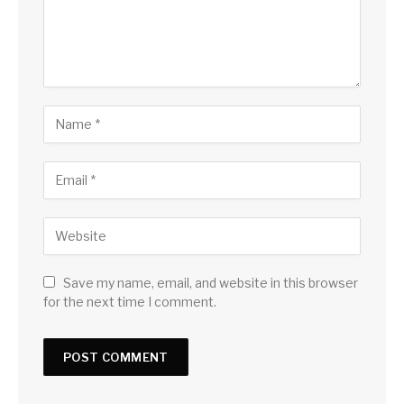
Save my name, email, and website in this browser
for the next time I comment.