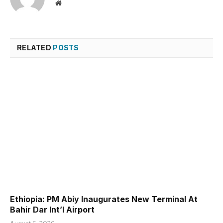
Website
RELATED
POSTS
Ethiopia: PM Abiy Inaugurates New Terminal At
Bahir Dar Int’l Airport