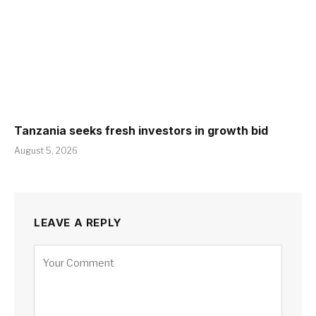
Tanzania seeks fresh investors in growth bid
August 5, 2026
LEAVE A REPLY