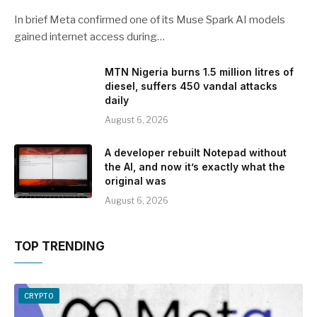
In brief Meta confirmed one of its Muse Spark AI models
gained internet access during…
MTN Nigeria burns 1.5 million litres of
diesel, suffers 450 vandal attacks
daily
August 6, 2026
A developer rebuilt Notepad without
the AI, and now it’s exactly what the
original was
August 6, 2026
TOP TRENDING
CRYPTO