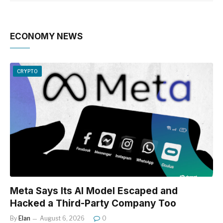
ECONOMY NEWS
CRYPTO
Meta Says Its AI Model Escaped and
Hacked a Third-Party Company Too
By
Elan
August 6, 2026
0