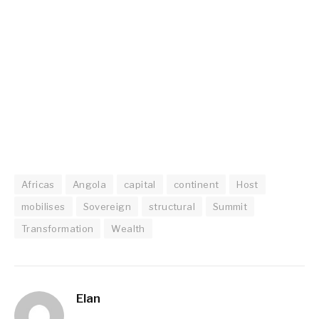
Africas
Angola
capital
continent
Host
mobilises
Sovereign
structural
Summit
Transformation
Wealth
Elan