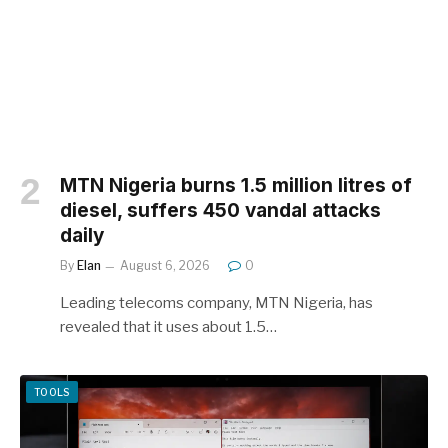
MTN Nigeria burns 1.5 million litres of
diesel, suffers 450 vandal attacks
daily
By
Elan
August 6, 2026
0
Leading telecoms company, MTN Nigeria, has
revealed that it uses about 1.5…
TOOLS