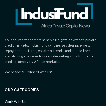
Your source for comprehensive insights on Africa’s private
credit markets, InclusiFund synthesizes deal pipelines,
repayment patterns, collateral trends, and sector-level
signals to guide investors in underwriting and structuring
credit in emerging African markets.
We're social. Connect with us:
OUR CATEGORIES
Work With Us