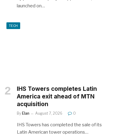
launched on…
TECH
IHS Towers completes Latin
America exit ahead of MTN
acquisition
By
Elan
August 7, 2026
0
IHS Towers has completed the sale of its
Latin American tower operations…