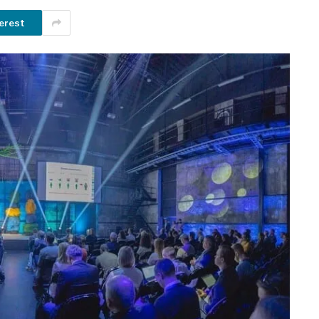
erest