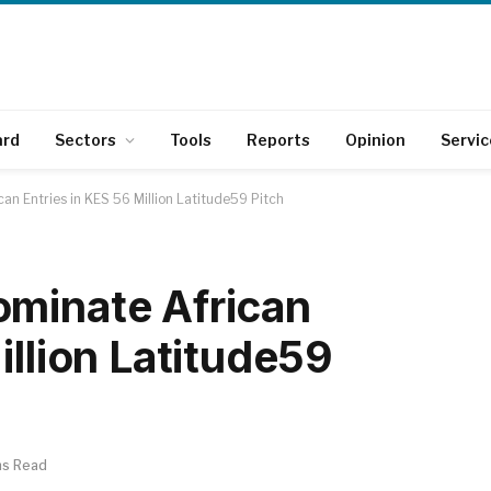
ard
Sectors
Tools
Reports
Opinion
Servic
an Entries in KES 56 Million Latitude59 Pitch
ominate African
illion Latitude59
ns Read