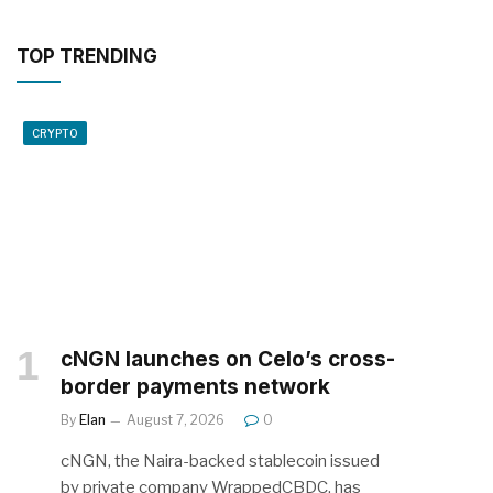
TOP TRENDING
CRYPTO
cNGN launches on Celo’s cross-
border payments network
By
Elan
August 7, 2026
0
cNGN, the Naira-backed stablecoin issued
by private company WrappedCBDC, has