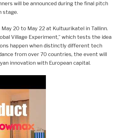
nners will be announced during the final pitch
n stage.
May 20 to May 22 at Kultuurikatel in Tallinn.
obal Village Experiment,” which tests the idea
ons happen when distinctly different tech
ance from over 70 countries, the event will
an innovation with European capital.