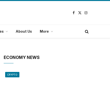
Facebook
X
Instagram
(Twitter)
es
About Us
More
ECONOMY NEWS
CRYPTO