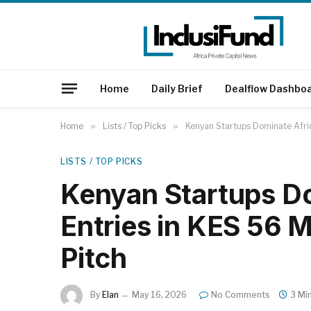
Home
Daily Brief
Dealflow Dashbo
Home
»
Lists / Top Picks
»
Kenyan Startups Dominate Afric
LISTS / TOP PICKS
Kenyan Startups D
Entries in KES 56 M
Pitch
By
Elan
May 16, 2026
No Comments
3 Mi