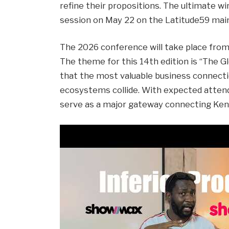
refine their propositions. The ultimate wi
session on May 22 on the Latitude59 mai
The 2026 conference will take place from 
The theme for this 14th edition is “The Gl
that the most valuable business connecti
ecosystems collide. With expected attend
serve as a major gateway connecting Keny