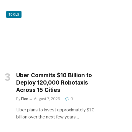
TOOLS
Uber Commits $10 Billion to
Deploy 120,000 Robotaxis
Across 15 Cities
By
Elan
August 7, 2026
0
Uber plans to invest approximately $10
billion over the next few years…