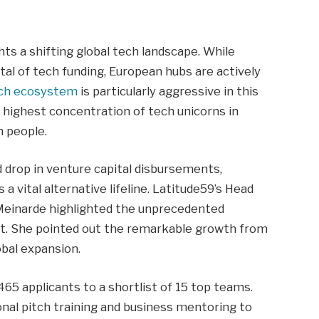
hts a shifting global tech landscape. While
tal of tech funding, European hubs are actively
ech ecosystem
is particularly aggressive in this
e highest concentration of tech unicorns in
n people.
d drop in venture capital disbursements,
 vital alternative lifeline. Latitude59’s Head
 Meinarde highlighted the unprecedented
ort. She pointed out the remarkable growth from
obal expansion.
65 applicants to a shortlist of 15 top teams.
onal pitch training and business mentoring to