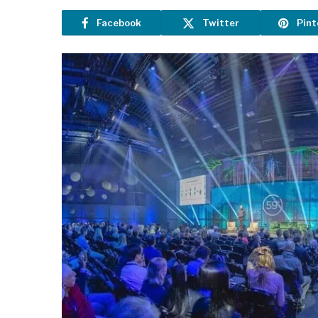
Facebook
Twitter
Pint