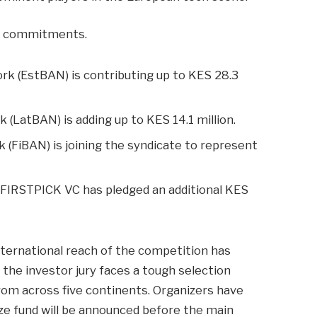
nt commitments.
k (EstBAN) is contributing up to KES 28.3
(LatBAN) is adding up to KES 14.1 million.
(FiBAN) is joining the syndicate to represent
d FIRSTPICK VC has pledged an additional KES
nternational reach of the competition has
 the investor jury faces a tough selection
rom across five continents. Organizers have
ize fund will be announced before the main