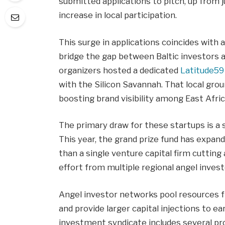
submitted applications to pitch, up from 
increase in local participation.
This surge in applications coincides with
bridge the gap between Baltic investors 
organizers hosted a dedicated
Latitude59 
with the Silicon Savannah. That local grou
boosting brand visibility among East Afri
The primary draw for these startups is a s
This year, the grand prize fund has expan
than a single venture capital firm cutting
effort from multiple regional angel inves
Angel investor networks pool resources f
and provide larger capital injections to e
investment syndicate includes several pr