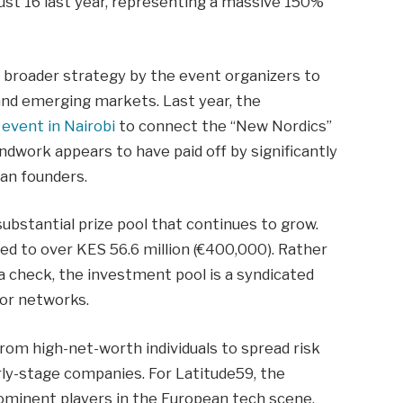
just 16 last year, representing a massive 150%
 a broader strategy by the event organizers to
and emerging markets. Last year, the
event in Nairobi
to connect the “New Nordics”
ndwork appears to have paid off by significantly
can founders.
ubstantial prize pool that continues to grow.
ded to over KES 56.6 million (€400,000). Rather
 a check, the investment pool is a syndicated
tor networks.
rom high-net-worth individuals to spread risk
arly-stage companies. For Latitude59, the
ominent players in the European tech scene.