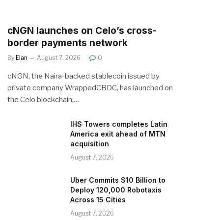
cNGN launches on Celo’s cross-
border payments network
By
Elan
August 7, 2026
0
cNGN, the Naira-backed stablecoin issued by
private company WrappedCBDC, has launched on
the Celo blockchain,…
IHS Towers completes Latin
America exit ahead of MTN
acquisition
August 7, 2026
Uber Commits $10 Billion to
Deploy 120,000 Robotaxis
Across 15 Cities
August 7, 2026