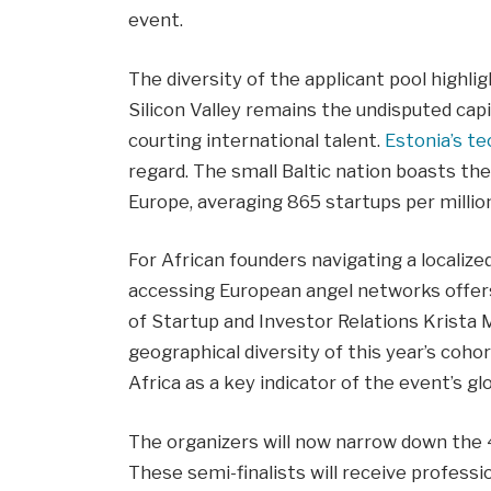
event.
The diversity of the applicant pool highlig
Silicon Valley remains the undisputed capi
courting international talent.
Estonia’s t
regard. The small Baltic nation boasts th
Europe, averaging 865 startups per millio
For African founders navigating a localize
accessing European angel networks offers a
of Startup and Investor Relations Krista
geographical diversity of this year’s coh
Africa as a key indicator of the event’s gl
The organizers will now narrow down the 4
These semi-finalists will receive professi