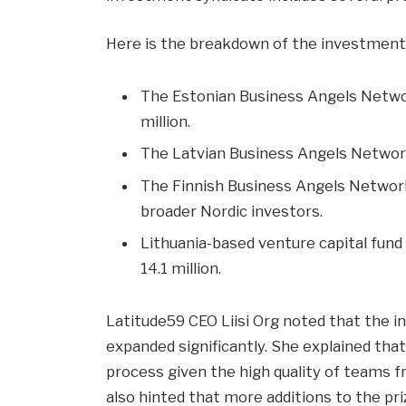
Here is the breakdown of the investme
The Estonian Business Angels Networ
million.
The Latvian Business Angels Network 
The Finnish Business Angels Network 
broader Nordic investors.
Lithuania-based venture capital fun
14.1 million.
Latitude59 CEO Liisi Org noted that the i
expanded significantly. She explained that
process given the high quality of teams f
also hinted that more additions to the pr