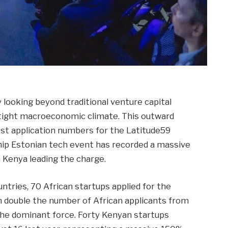
 looking beyond traditional venture capital
 tight macroeconomic climate. This outward
atest application numbers for the Latitude59
hip Estonian tech event has recorded a massive
h Kenya leading the charge.
ntries, 70 African startups applied for the
n double the number of African applicants from
s the dominant force. Forty Kenyan startups