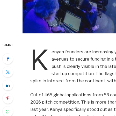
K
SHARE
enyan founders are increasingly
avenues to secure funding in a
push is clearly visible in the l
startup competition. The flags
spike in interest from the continent, wit
Out of 465 global applications from 53 cou
2026 pitch competition. This is more tha
last year. Kenya specifically stood out a