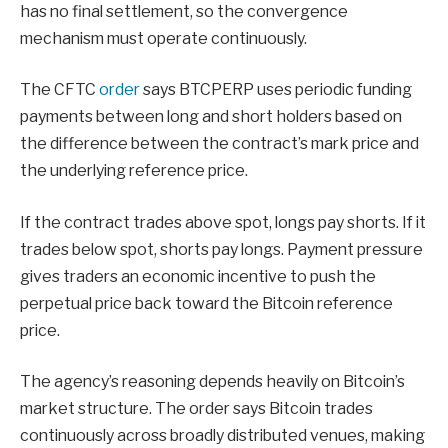
has no final settlement, so the convergence
mechanism must operate continuously.
The CFTC
order
says BTCPERP uses periodic funding
payments between long and short holders based on
the difference between the contract’s mark price and
the underlying reference price.
If the contract trades above spot, longs pay shorts. If it
trades below spot, shorts pay longs. Payment pressure
gives traders an economic incentive to push the
perpetual price back toward the Bitcoin reference
price.
The agency’s reasoning depends heavily on Bitcoin’s
market structure. The order says Bitcoin trades
continuously across broadly distributed venues, making