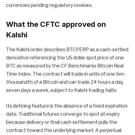
currencies pending regulatory reviews.
What the CFTC approved on
Kalshi
The Kalshi order describes BTCPERP as a cash-settled
derivative referencing the US dollar spot price of one
BTC as measured by the CF Benchmarks Bitcoin Real
Time Index. The contract will trade in units of one ten-
thousandth of a Bitcoin and can trade 24 hours a day,
seven days a week, subject to Kalshi trading halts.
Its defining feature is the absence of a fixed expiration
date. Traditional futures converge to spot at expiry
because delivery or final cash settlement pulls the
contract toward the underlying market. A perpetual