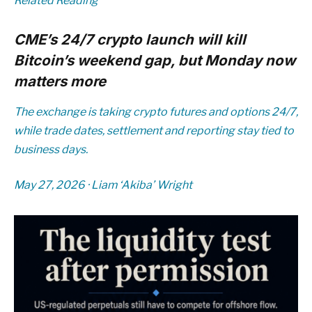
Related Reading
CME’s 24/7 crypto launch will kill
Bitcoin’s weekend gap, but Monday now
matters more
The exchange is taking crypto futures and options 24/7,
while trade dates, settlement and reporting stay tied to
business days.
May 27, 2026
·
Liam ‘Akiba’ Wright