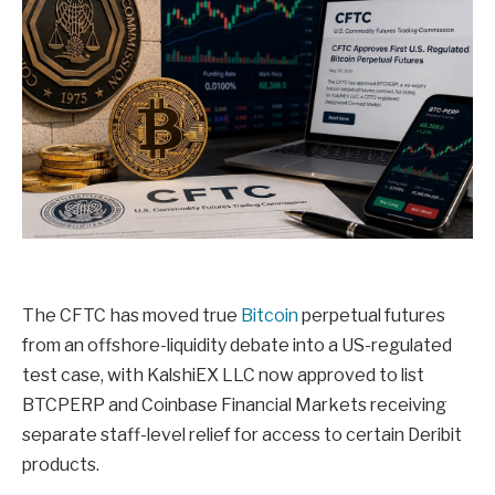
The CFTC has moved true
Bitcoin
perpetual futures
from an offshore-liquidity debate into a US-regulated
test case, with KalshiEX LLC now approved to list
BTCPERP and Coinbase Financial Markets receiving
separate staff-level relief for access to certain Deribit
products.