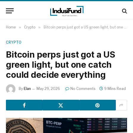
Home
»
Crypto
»
Bitcoin perps just got a US green light, but one catch could decide everything
CRYPTO
Bitcoin perps just got a US
green light, but one catch
could decide everything
By
Elan
May 29, 2026
No Comments
9 Mins Read