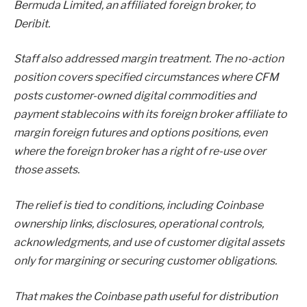
Bermuda Limited, an affiliated foreign broker, to
Deribit.
Staff also addressed margin treatment. The no-action
position covers specified circumstances where CFM
posts customer-owned digital commodities and
payment stablecoins with its foreign broker affiliate to
margin foreign futures and options positions, even
where the foreign broker has a right of re-use over
those assets.
The relief is tied to conditions, including Coinbase
ownership links, disclosures, operational controls,
acknowledgments, and use of customer digital assets
only for margining or securing customer obligations.
That makes the Coinbase path useful for distribution