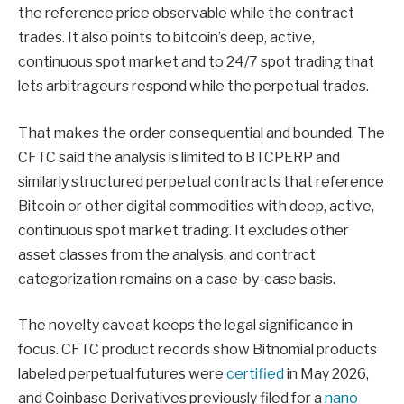
the reference price observable while the contract
trades. It also points to bitcoin’s deep, active,
continuous spot market and to 24/7 spot trading that
lets arbitrageurs respond while the perpetual trades.
That makes the order consequential and bounded. The
CFTC said the analysis is limited to BTCPERP and
similarly structured perpetual contracts that reference
Bitcoin or other digital commodities with deep, active,
continuous spot market trading. It excludes other
asset classes from the analysis, and contract
categorization remains on a case-by-case basis.
The novelty caveat keeps the legal significance in
focus. CFTC product records show Bitnomial products
labeled perpetual futures were
certified
in May 2026,
and Coinbase Derivatives previously filed for a
nano