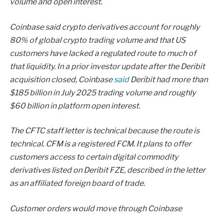
volume and open interest.
Coinbase said crypto derivatives account for roughly
80% of global crypto trading volume and that US
customers have lacked a regulated route to much of
that liquidity. In a prior investor update after the Deribit
acquisition closed, Coinbase
said
Deribit had more than
$185 billion in July 2025 trading volume and roughly
$60 billion in platform open interest.
The CFTC staff letter is technical because the route is
technical. CFM is a registered FCM. It plans to offer
customers access to certain digital commodity
derivatives listed on Deribit FZE, described in the letter
as an affiliated foreign board of trade.
Customer orders would move through Coinbase