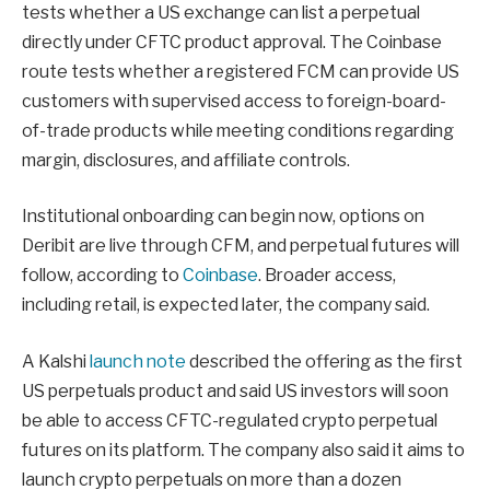
tests whether a US exchange can list a perpetual
directly under CFTC product approval. The Coinbase
route tests whether a registered FCM can provide US
customers with supervised access to foreign-board-
of-trade products while meeting conditions regarding
margin, disclosures, and affiliate controls.
Institutional onboarding can begin now, options on
Deribit are live through CFM, and perpetual futures will
follow, according to
Coinbase
. Broader access,
including retail, is expected later, the company said.
A Kalshi
launch note
described the offering as the first
US perpetuals product and said US investors will soon
be able to access CFTC-regulated crypto perpetual
futures on its platform. The company also said it aims to
launch crypto perpetuals on more than a dozen