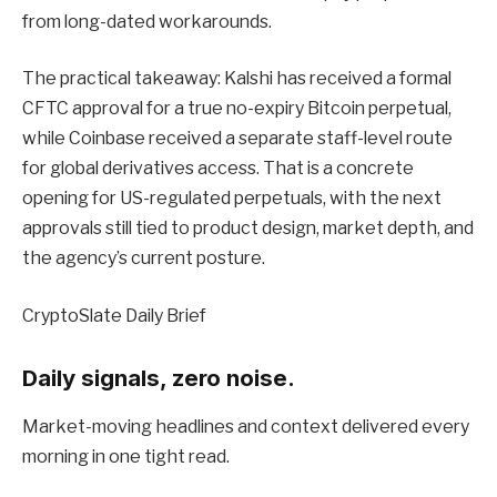
from long-dated workarounds.
The practical takeaway: Kalshi has received a formal
CFTC approval for a true no-expiry Bitcoin perpetual,
while Coinbase received a separate staff-level route
for global derivatives access. That is a concrete
opening for US-regulated perpetuals, with the next
approvals still tied to product design, market depth, and
the agency’s current posture.
CryptoSlate Daily Brief
Daily signals, zero noise.
Market-moving headlines and context delivered every
morning in one tight read.