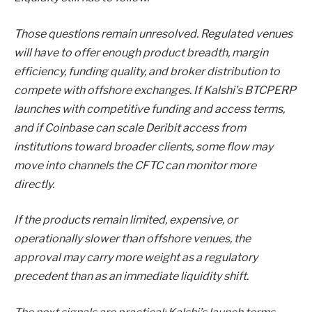
Those questions remain unresolved. Regulated venues
will have to offer enough product breadth, margin
efficiency, funding quality, and broker distribution to
compete with offshore exchanges. If Kalshi’s BTCPERP
launches with competitive funding and access terms,
and if Coinbase can scale Deribit access from
institutions toward broader clients, some flow may
move into channels the CFTC can monitor more
directly.
If the products remain limited, expensive, or
operationally slower than offshore venues, the
approval may carry more weight as a regulatory
precedent than as an immediate liquidity shift.