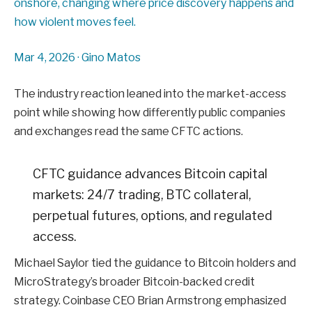
onshore, changing where price discovery happens and
how violent moves feel.
Mar 4, 2026
·
Gino Matos
The industry reaction leaned into the market-access
point while showing how differently public companies
and exchanges read the same CFTC actions.
CFTC guidance advances Bitcoin capital
markets: 24/7 trading, BTC collateral,
perpetual futures, options, and regulated
access.
Michael Saylor tied the guidance to Bitcoin holders and
MicroStrategy’s broader Bitcoin-backed credit
strategy. Coinbase CEO Brian Armstrong emphasized