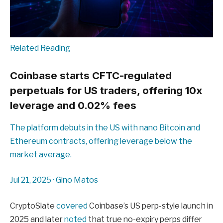
Related Reading
Coinbase starts CFTC-regulated
perpetuals for US traders, offering 10x
leverage and 0.02% fees
The platform debuts in the US with nano Bitcoin and
Ethereum contracts, offering leverage below the
market average.
Jul 21, 2025
·
Gino Matos
CryptoSlate
covered
Coinbase’s US perp-style launch in
2025 and later
noted
that true no-expiry perps differ