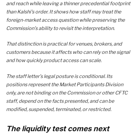
and reach while leaving a thinner precedential footprint
than Kalshi’s order. It shows how staff may treat the
foreign-market access question while preserving the
Commission’s ability to revisit the interpretation.
That distinction is practical for venues, brokers, and
customers because it affects who can rely on the signal
and how quickly product access can scale.
The staff letter’s legal posture is conditional. Its
positions represent the Market Participants Division
only, are not binding on the Commission or other CFTC
staff, depend on the facts presented, and can be
modified, suspended, terminated, or restricted.
The liquidity test comes next