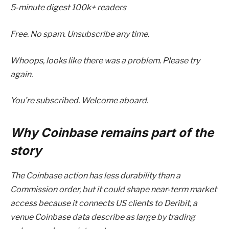
5-minute digest
100k+ readers
Free. No spam. Unsubscribe any time.
Whoops, looks like there was a problem. Please try
again.
You’re subscribed. Welcome aboard.
Why Coinbase remains part of the
story
The Coinbase action has less durability than a
Commission order, but it could shape near-term market
access because it connects US clients to Deribit, a
venue Coinbase data describe as large by trading