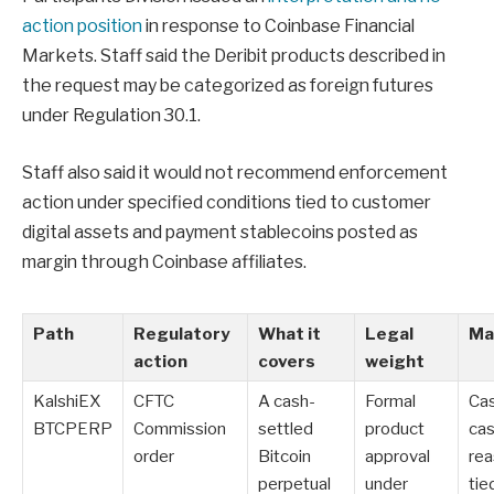
action position
in response to Coinbase Financial
Markets. Staff said the Deribit products described in
the request may be categorized as foreign futures
under Regulation 30.1.
Staff also said it would not recommend enforcement
action under specified conditions tied to customer
digital assets and payment stablecoins posted as
margin through Coinbase affiliates.
Path
Regulatory
What it
Legal
Mai
action
covers
weight
KalshiEX
CFTC
A cash-
Formal
Ca
BTCPERP
Commission
settled
product
ca
order
Bitcoin
approval
rea
perpetual
under
tie