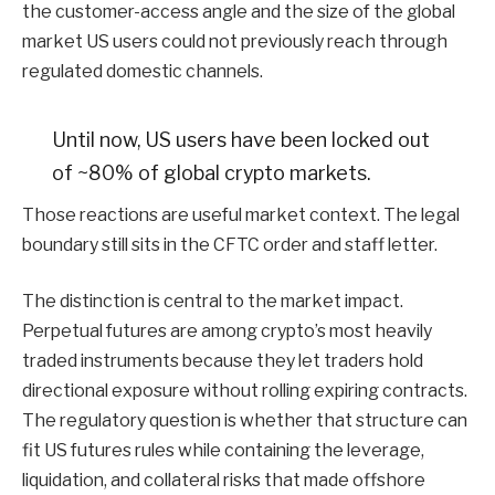
the customer-access angle and the size of the global
market US users could not previously reach through
regulated domestic channels.
Until now, US users have been locked out
of ~80% of global crypto markets.
Those reactions are useful market context. The legal
boundary still sits in the CFTC order and staff letter.
The distinction is central to the market impact.
Perpetual futures are among crypto’s most heavily
traded instruments because they let traders hold
directional exposure without rolling expiring contracts.
The regulatory question is whether that structure can
fit US futures rules while containing the leverage,
liquidation, and collateral risks that made offshore