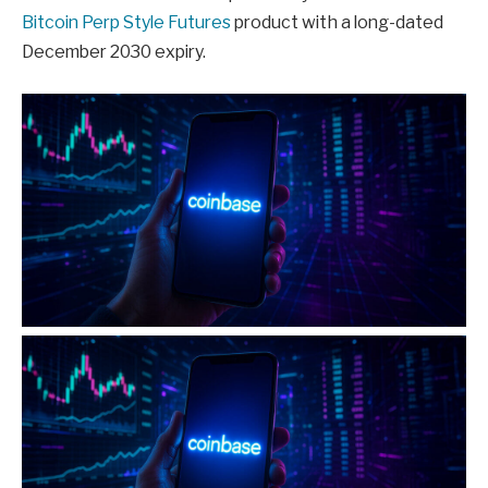
Bitcoin Perp Style Futures
product with a long-dated
December 2030 expiry.