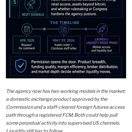
The agency now has two working models in the market:
a domestic exchange product approved by the
Commission and a staff-cleared foreign futures access
path through a registered FCM. Both could help pull
some perpetual activity into supervised US channels.
Liquidity still has to follow.