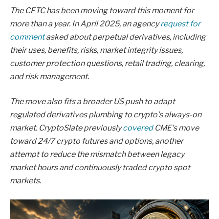
The CFTC has been moving toward this moment for
more than a year. In April 2025, an agency
request for
comment
asked about perpetual derivatives, including
their uses, benefits, risks, market integrity issues,
customer protection questions, retail trading, clearing,
and risk management.
The move also fits a broader US push to adapt
regulated derivatives plumbing to crypto’s always-on
market. CryptoSlate previously
covered
CME’s move
toward 24/7 crypto futures and options, another
attempt to reduce the mismatch between legacy
market hours and continuously traded crypto spot
markets.