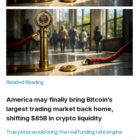
Related Reading
America may finally bring Bitcoin’s
largest trading market back home,
shifting $85B in crypto liquidity
True perps would bring the real funding rate engine