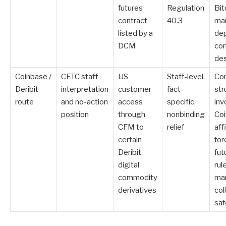
futures
Regulation
Bit
contract
40.3
ma
listed by a
dep
DCM
con
de
Coinbase /
CFTC staff
US
Staff-level,
Con
Deribit
interpretation
customer
fact-
str
route
and no-action
access
specific,
inv
position
through
nonbinding
Co
CFM to
relief
affi
certain
for
Deribit
fut
digital
rul
commodity
mar
derivatives
col
sa