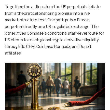
Together, the actions turn the US perpetuals debate
from a theoretical onshoring promise into a live
market-structure test. One path puts a Bitcoin
perpetual directly on a US-regulated exchange. The
other gives Coinbase a conditional staff-level route for
US clients to reach global crypto derivatives liquidity
through its CFM, Coinbase Bermuda, and Deribit
affiliates.