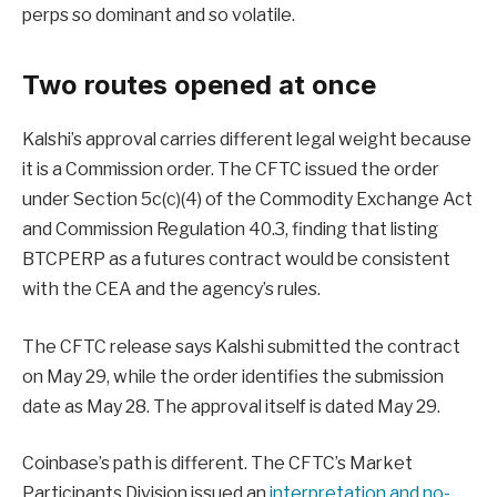
perps so dominant and so volatile.
Two routes opened at once
Kalshi’s approval carries different legal weight because
it is a Commission order. The CFTC issued the order
under Section 5c(c)(4) of the Commodity Exchange Act
and Commission Regulation 40.3, finding that listing
BTCPERP as a futures contract would be consistent
with the CEA and the agency’s rules.
The CFTC release says Kalshi submitted the contract
on May 29, while the order identifies the submission
date as May 28. The approval itself is dated May 29.
Coinbase’s path is different. The CFTC’s Market
Participants Division issued an
interpretation and no-