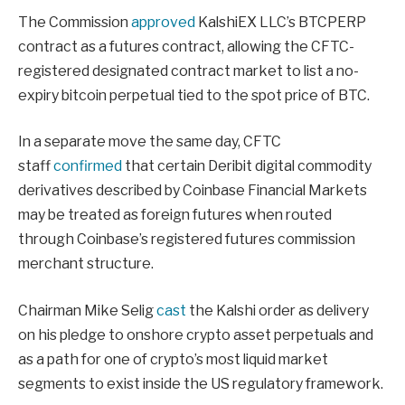
The Commission
approved
KalshiEX LLC’s BTCPERP
contract as a futures contract, allowing the CFTC-
registered designated contract market to list a no-
expiry bitcoin perpetual tied to the spot price of BTC.
In a separate move the same day, CFTC
staff
confirmed
that certain Deribit digital commodity
derivatives described by Coinbase Financial Markets
may be treated as foreign futures when routed
through Coinbase’s registered futures commission
merchant structure.
Chairman Mike Selig
cast
the Kalshi order as delivery
on his pledge to onshore crypto asset perpetuals and
as a path for one of crypto’s most liquid market
segments to exist inside the US regulatory framework.