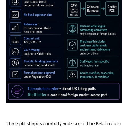
That split shapes durability and scope. The Kalshi route