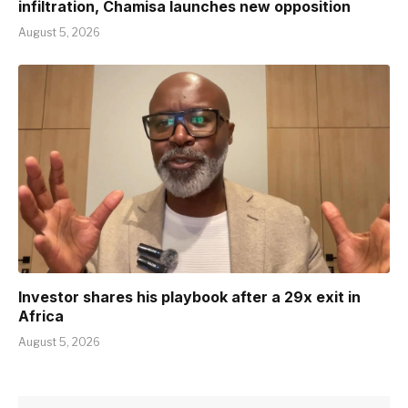
infiltration, Chamisa launches new opposition
August 5, 2026
Investor shares his playbook after a 29x exit in
Africa
August 5, 2026