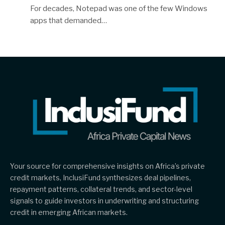
For decades, Notepad was one of the few Windows
apps that demanded…
Your source for comprehensive insights on Africa’s private
credit markets, InclusiFund synthesizes deal pipelines,
repayment patterns, collateral trends, and sector-level
signals to guide investors in underwriting and structuring
credit in emerging African markets.