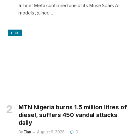
In brief Meta confirmed one of its Muse Spark AI
models gained…
TECH
MTN Nigeria burns 1.5 million litres of
diesel, suffers 450 vandal attacks
daily
By
Elan
August 6, 2026
0