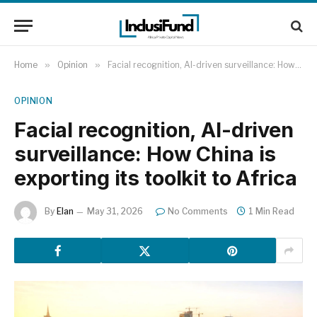
Home
»
Opinion
»
Facial recognition, AI-driven surveillance: How China is exporting its toolkit to Africa
OPINION
Facial recognition, AI-driven
surveillance: How China is
exporting its toolkit to Africa
By
Elan
May 31, 2026
No Comments
1 Min Read