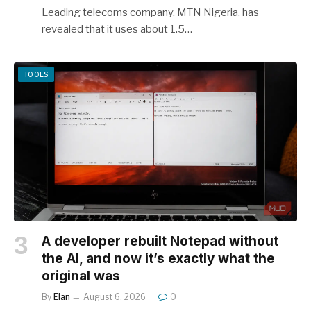
Leading telecoms company, MTN Nigeria, has
revealed that it uses about 1.5…
TOOLS
A developer rebuilt Notepad without
the AI, and now it’s exactly what the
original was
By
Elan
August 6, 2026
0