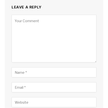
LEAVE A REPLY