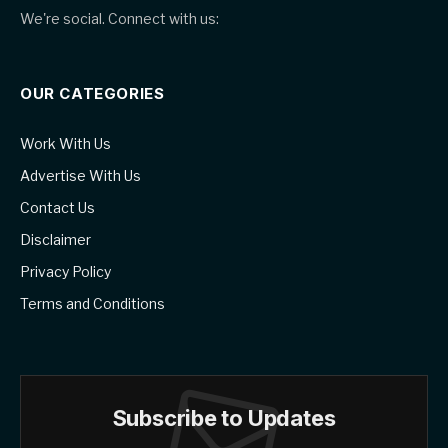
We're social. Connect with us:
OUR CATEGORIES
Work With Us
Advertise With Us
Contact Us
Disclaimer
Privacy Policy
Terms and Conditions
Subscribe to Updates