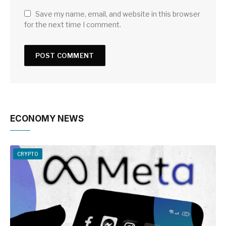
Save my name, email, and website in this browser
for the next time I comment.
ECONOMY NEWS
CRYPTO