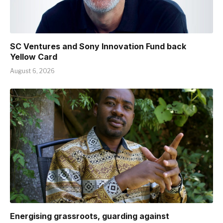
SC Ventures and Sony Innovation Fund back
Yellow Card
August 6, 2026
Energising grassroots, guarding against