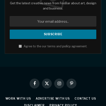
Get the latest creative news from FooBar about art, design
and business.
Agree to the our terms and
policy
agreement.
Facebook
X
Instagram
Pinterest
(Twitter)
WORK WITH US
ADVERTISE WITH US
CONTACT US
DISCLAIMER
PRIVACY POLICY