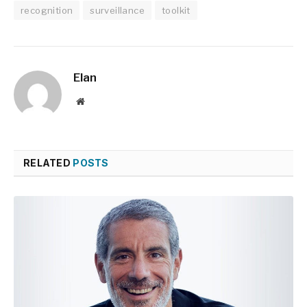
recognition
surveillance
toolkit
Elan
Website
RELATED
POSTS