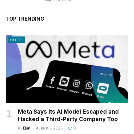
TOP TRENDING
CRYPTO
Meta Says Its AI Model Escaped and
Hacked a Third-Party Company Too
By
Elan
August 6, 2026
0