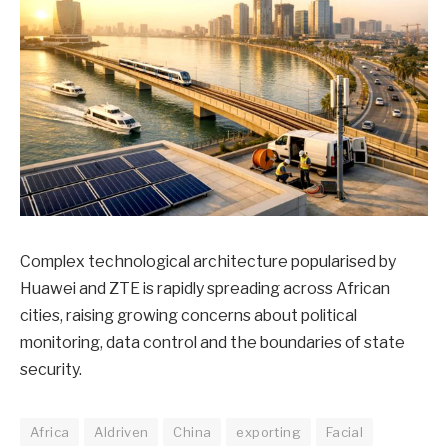
Complex technological architecture popularised by
Huawei and ZTE is rapidly spreading across African
cities, raising growing concerns about political
monitoring, data control and the boundaries of state
security.
Africa
AIdriven
China
exporting
Facial