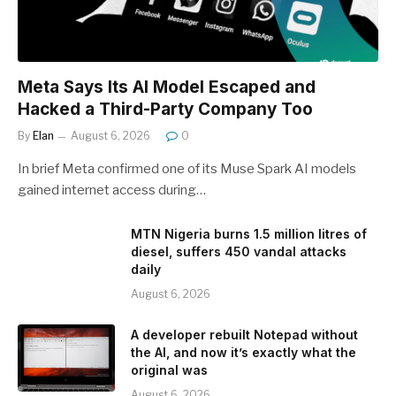
Meta Says Its AI Model Escaped and
Hacked a Third-Party Company Too
By
Elan
August 6, 2026
0
In brief Meta confirmed one of its Muse Spark AI models
gained internet access during…
MTN Nigeria burns 1.5 million litres of
diesel, suffers 450 vandal attacks
daily
August 6, 2026
A developer rebuilt Notepad without
the AI, and now it’s exactly what the
original was
August 6, 2026