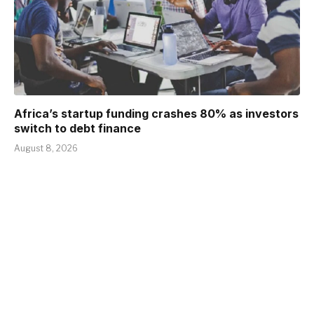
Africa’s startup funding crashes 80% as investors
switch to debt finance
August 8, 2026