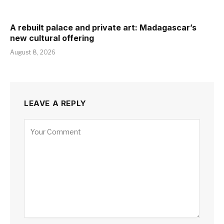
A rebuilt palace and private art: Madagascar’s
new cultural offering
August 8, 2026
LEAVE A REPLY