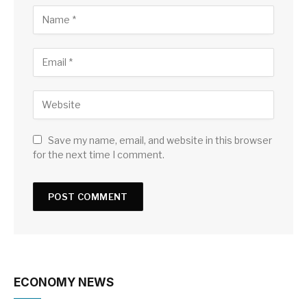
Save my name, email, and website in this browser
for the next time I comment.
ECONOMY NEWS