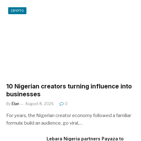
CRYPTO
10 Nigerian creators turning influence into
businesses
By
Elan
August 8, 2026
0
For years, the Nigerian creator economy followed a familiar
formula: build an audience, go viral,…
Lebara Nigeria partners Payaza to