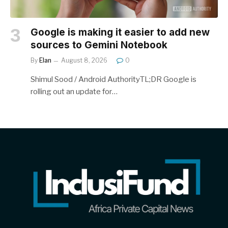
Google is making it easier to add new
sources to Gemini Notebook
By
Elan
August 8, 2026
0
Shimul Sood / Android AuthorityTL;DR Google is
rolling out an update for…