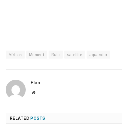
Africas
Moment
Rule
satellite
squander
Elan
Website
RELATED
POSTS