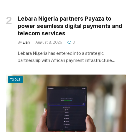
Lebara Nigeria partners Payaza to
power seamless digital payments and
telecom services
By
Elan
August 8, 2026
0
Lebara Nigeria has entered into a strategic
partnership with African payment infrastructure…
TOOLS