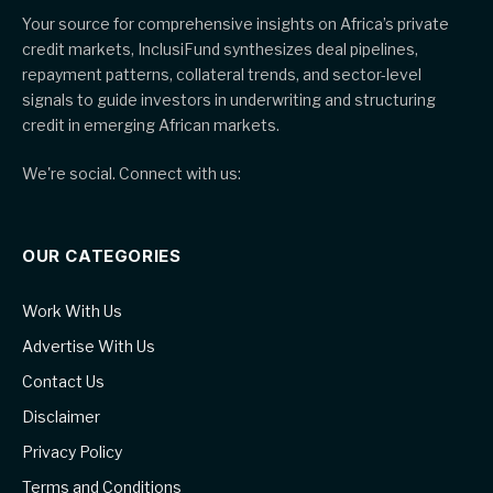
Your source for comprehensive insights on Africa’s private
credit markets, InclusiFund synthesizes deal pipelines,
repayment patterns, collateral trends, and sector-level
signals to guide investors in underwriting and structuring
credit in emerging African markets.
We're social. Connect with us:
OUR CATEGORIES
Work With Us
Advertise With Us
Contact Us
Disclaimer
Privacy Policy
Terms and Conditions