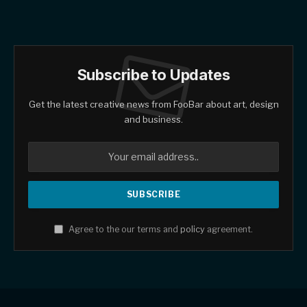
Subscribe to Updates
Get the latest creative news from FooBar about art, design
and business.
Agree to the our terms and
policy
agreement.