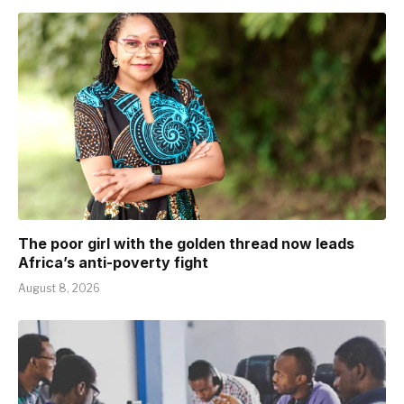
The poor girl with the golden thread now leads
Africa’s anti-poverty fight
August 8, 2026