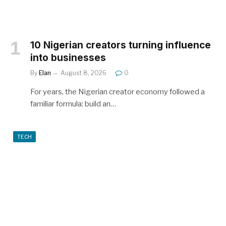
10 Nigerian creators turning influence
into businesses
By
Elan
August 8, 2026
0
For years, the Nigerian creator economy followed a
familiar formula: build an…
TECH