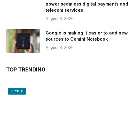
power seamless digital payments and
telecom services
August 8, 2026
Google is making it easier to add new
sources to Gemini Notebook
August 8, 2026
TOP TRENDING
CRYPTO