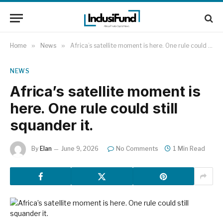
Home
»
News
»
Africa’s satellite moment is here. One rule could still squander it.
NEWS
Africa’s satellite moment is
here. One rule could still
squander it.
By
Elan
June 9, 2026
No Comments
1 Min Read