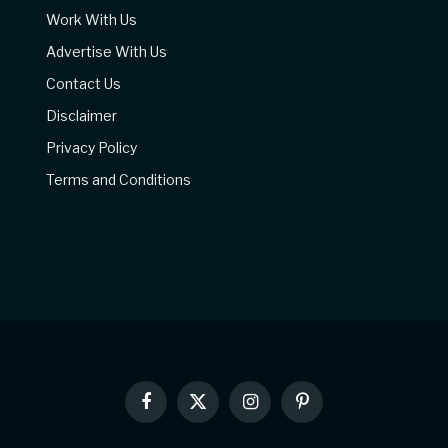
Work With Us
Advertise With Us
Contact Us
Disclaimer
Privacy Policy
Terms and Conditions
Facebook
X
Instagram
Pinterest
(Twitter)