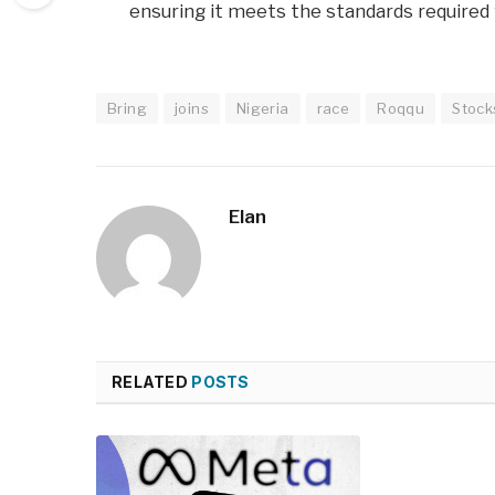
ensuring it meets the standards required f
Bring
joins
Nigeria
race
Roqqu
Stock
Elan
RELATED
POSTS