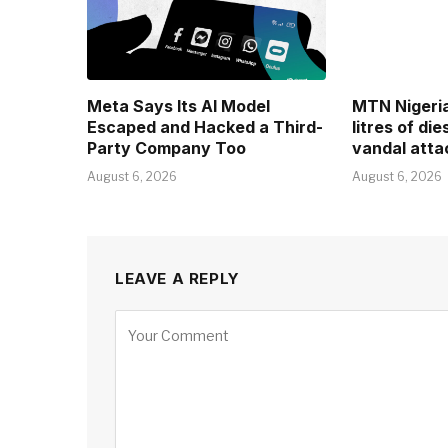
Meta Says Its AI Model
MTN Nigeria 
Escaped and Hacked a Third-
litres of di
Party Company Too
vandal atta
August 6, 2026
August 6, 2026
LEAVE A REPLY