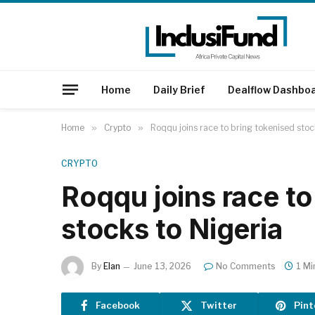
Home
Daily Brief
Dealflow Dashbo
Home
»
Crypto
»
Roqqu joins race to bring tokenised stoc
CRYPTO
Roqqu joins race to
stocks to Nigeria
By
Elan
June 13, 2026
No Comments
1 Mi
Facebook
Twitter
Pint