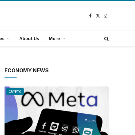
Facebook
X
Instagram
(Twitter)
es
About Us
More
ECONOMY NEWS
CRYPTO