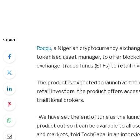
SHARE
Roqqu
, a Nigerian cryptocurrency exchan
tokenised asset manager, to offer blockc
exchange-traded funds (ETFs) to retail inv
The product is expected to launch at the 
retail investors, the product offers acce
traditional brokers.
“We have set the end of June as the launch
product out so it can be available to all 
and markets, told TechCabal in an intervie