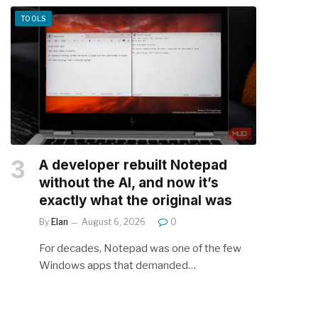
TOOLS
A developer rebuilt Notepad
without the AI, and now it’s
exactly what the original was
By
Elan
August 6, 2026
0
For decades, Notepad was one of the few
Windows apps that demanded…