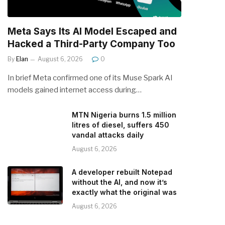
Meta Says Its AI Model Escaped and
Hacked a Third-Party Company Too
By
Elan
August 6, 2026
0
In brief Meta confirmed one of its Muse Spark AI
models gained internet access during…
MTN Nigeria burns 1.5 million
litres of diesel, suffers 450
vandal attacks daily
August 6, 2026
A developer rebuilt Notepad
without the AI, and now it’s
exactly what the original was
August 6, 2026