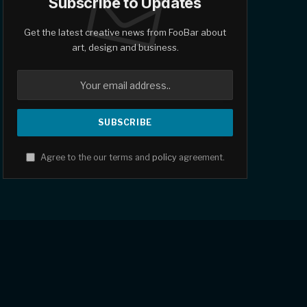
Subscribe to Updates
Get the latest creative news from FooBar about
art, design and business.
Agree to the our terms and
policy
agreement.