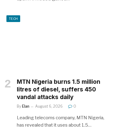
TECH
MTN Nigeria burns 1.5 million
litres of diesel, suffers 450
vandal attacks daily
By
Elan
August 6, 2026
0
Leading telecoms company, MTN Nigeria,
has revealed that it uses about 1.5…