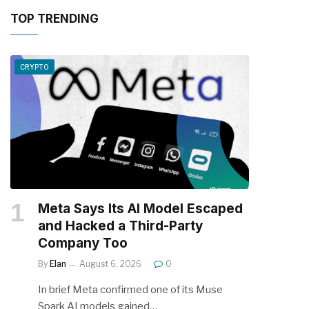
TOP TRENDING
CRYPTO
Meta Says Its AI Model Escaped
and Hacked a Third-Party
Company Too
By
Elan
August 6, 2026
0
In brief Meta confirmed one of its Muse
Spark AI models gained…