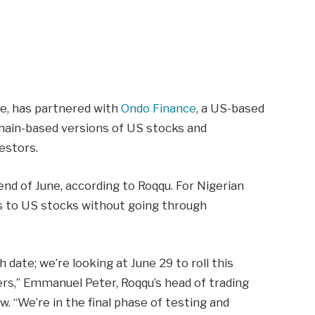
ge, has partnered with
Ondo Finance
, a US-based
hain-based versions of US stocks and
estors.
end of June, according to Roqqu. For Nigerian
ss to US stocks without going through
 date; we’re looking at June 29 to roll this
users,” Emmanuel Peter, Roqqu’s head of trading
w. “We’re in the final phase of testing and