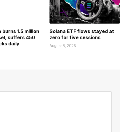
burns 1.5 million
Solana ETF flows stayed at
esel, suffers 450
zero for five sessions
cks daily
August 5, 2026