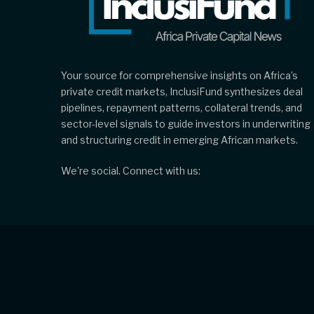
Your source for comprehensive insights on Africa’s
private credit markets, InclusiFund synthesizes deal
pipelines, repayment patterns, collateral trends, and
sector-level signals to guide investors in underwriting
and structuring credit in emerging African markets.
We're social. Connect with us: