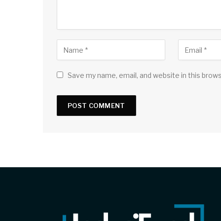
Save my name, email, and website in this brow