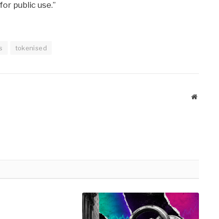
or public use.”
s
tokenised
Website