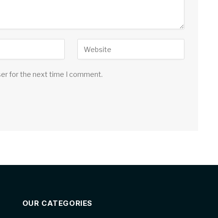
ser for the next time I comment.
OUR CATEGORIES