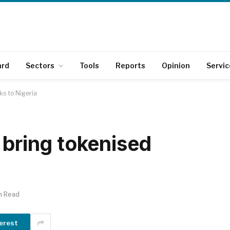
ard
Sectors
Tools
Reports
Opinion
Servic
ks to Nigeria
 bring tokenised
n Read
erest