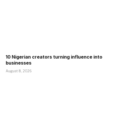
10 Nigerian creators turning influence into
businesses
August 8, 2026