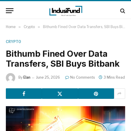
Home
»
Crypto
»
Bithumb Fined Over Data Transfers, SBI Buys Bitbank
CRYPTO
Bithumb Fined Over Data
Transfers, SBI Buys Bitbank
By
Elan
June 25, 2026
No Comments
3 Mins Read