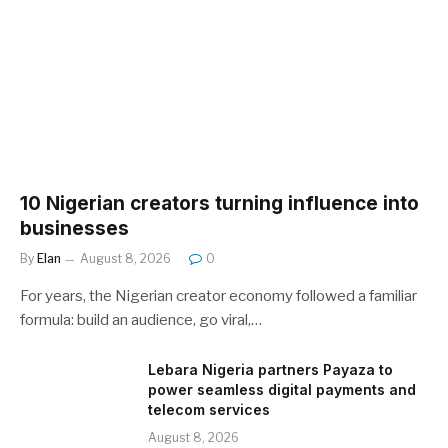
10 Nigerian creators turning influence into
businesses
By
Elan
August 8, 2026
0
For years, the Nigerian creator economy followed a familiar
formula: build an audience, go viral,…
Lebara Nigeria partners Payaza to
power seamless digital payments and
telecom services
August 8, 2026