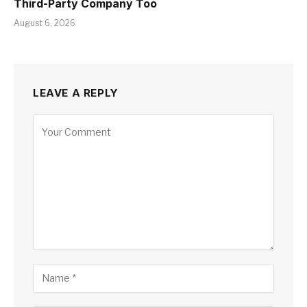
Third-Party Company Too
August 6, 2026
LEAVE A REPLY