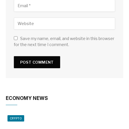
Save my name, email, and website in this browser
for the next time I comment.
ECONOMY NEWS
CRYPTO