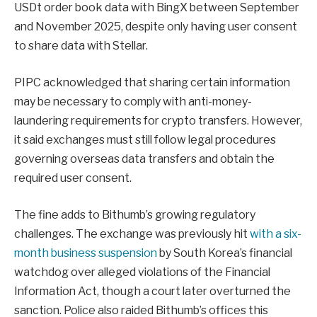
USDt order book data with BingX between September
and November 2025, despite only having user consent
to share data with Stellar.
PIPC acknowledged that sharing certain information
may be necessary to comply with anti-money-
laundering requirements for crypto transfers. However,
it said exchanges must still follow legal procedures
governing overseas data transfers and obtain the
required user consent.
The fine adds to Bithumb’s growing regulatory
challenges. The exchange was previously hit
with a six-
month business suspension
by South Korea’s financial
watchdog over alleged violations of the Financial
Information Act, though a court later overturned the
sanction. Police also raided Bithumb’s offices this