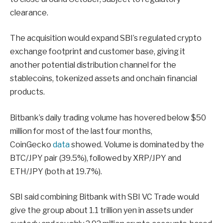
clearance.
The acquisition would expand SBI’s regulated crypto
exchange footprint and customer base, giving it
another potential distribution channel for the
stablecoins, tokenized assets and onchain financial
products.
Bitbank’s daily trading volume has hovered below $50
million for most of the last four months,
CoinGecko
data
showed. Volume is dominated by the
BTC/JPY pair (39.5%), followed by XRP/JPY and
ETH/JPY (both at 19.7%).
SBI said combining Bitbank with SBI VC Trade would
give the group about 1.1 trillion yen in assets under