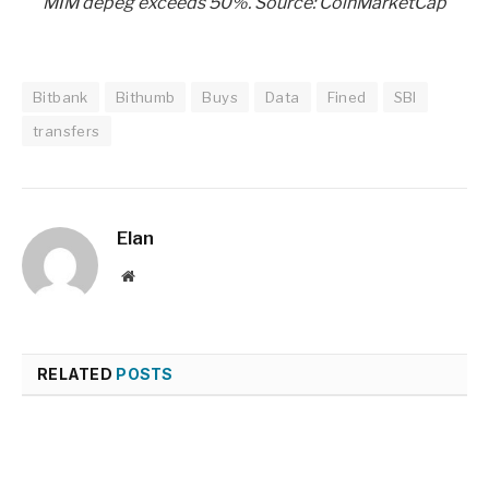
MIM depeg exceeds 50%. Source: CoinMarketCap
Bitbank
Bithumb
Buys
Data
Fined
SBI
transfers
Elan
Website
RELATED
POSTS