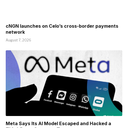
cNGN launches on Celo’s cross-border payments
network
August 7, 2026
Meta Says Its AI Model Escaped and Hacked a