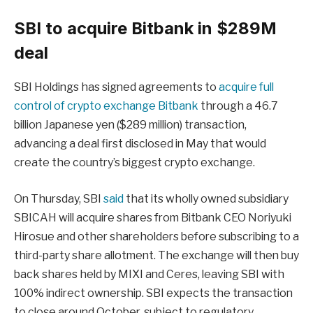
SBI to acquire Bitbank in $289M
deal
SBI Holdings has signed agreements to
acquire full
control of crypto exchange Bitbank
through a 46.7
billion Japanese yen ($289 million) transaction,
advancing a deal first disclosed in May that would
create the country’s biggest crypto exchange.
On Thursday, SBI
said
that its wholly owned subsidiary
SBICAH will acquire shares from Bitbank CEO Noriyuki
Hirosue and other shareholders before subscribing to a
third-party share allotment. The exchange will then buy
back shares held by MIXI and Ceres, leaving SBI with
100% indirect ownership. SBI expects the transaction
to close around October, subject to regulatory