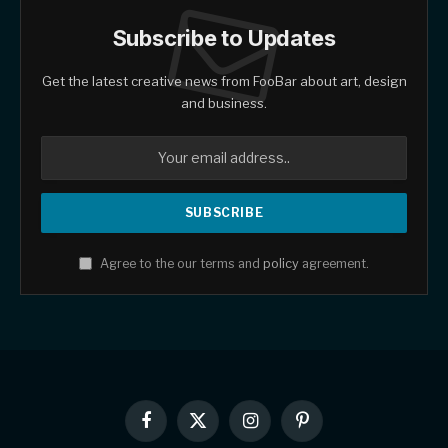
Subscribe to Updates
Get the latest creative news from FooBar about art, design
and business.
Agree to the our terms and
policy
agreement.
Facebook
X
Instagram
Pinterest
(Twitter)