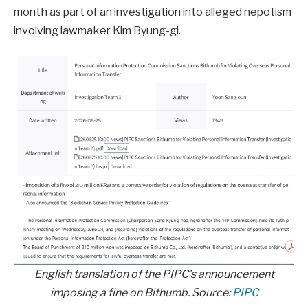
month as part of an investigation into alleged nepotism
involving lawmaker Kim Byung-gi.
English translation of the PIPC’s announcement
imposing a fine on Bithumb. Source:
PIPC