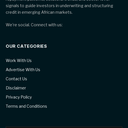
signals to guide investors in underwriting and structuring
credit in emerging African markets.
We're social. Connect with us:
OUR CATEGORIES
Work With Us
Advertise With Us
Contact Us
Disclaimer
Privacy Policy
Terms and Conditions