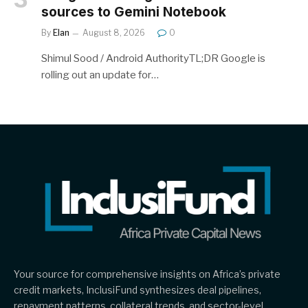
sources to Gemini Notebook
By
Elan
August 8, 2026
0
Shimul Sood / Android AuthorityTL;DR Google is
rolling out an update for…
Your source for comprehensive insights on Africa’s private
credit markets, InclusiFund synthesizes deal pipelines,
repayment patterns, collateral trends, and sector-level