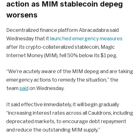
action as MIM stablecoin depeg
worsens
Decentralized finance platform Abracadabra said
Wednesday that it
launched emergency measures
after its crypto-collateralized stablecoin, Magic
Internet Money (MIM), fell 50% below its $1 peg.
“We’re acutely aware of the MIM depeg and are taking
emergency actions to remedy the situation,” the
team
said
on Wednesday.
It said effective immediately, it will begin gradually
“increasing interest rates across all Cauldrons, including
deprecated markets, to encourage debt repayment
and reduce the outstanding MIM supply.”