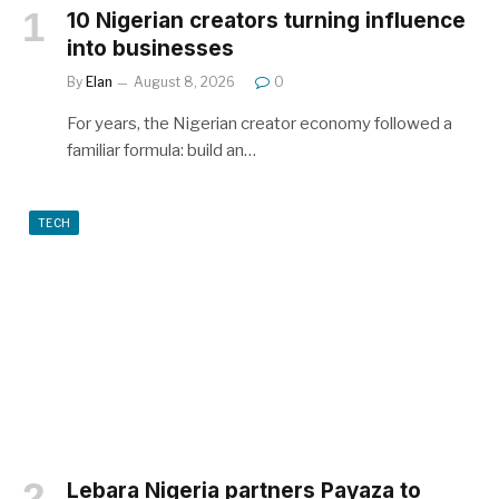
10 Nigerian creators turning influence
into businesses
By
Elan
August 8, 2026
0
For years, the Nigerian creator economy followed a
familiar formula: build an…
TECH
Lebara Nigeria partners Payaza to