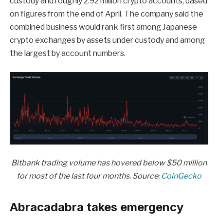
custody and roughly 2.92 million crypto accounts, based
on figures from the end of April. The company said the
combined business would rank first among Japanese
crypto exchanges by assets under custody and among
the largest by account numbers.
Bitbank trading volume has hovered below $50 million
for most of the last four months. Source:
CoinGecko
Abracadabra takes emergency