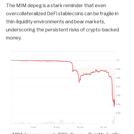
The MIM depeg is a stark reminder that even
overcollateralized DeFi stablecoins can be fragile in
thin-liquidity environments and bear markets,
underscoring the persistent risks of crypto-backed
money.