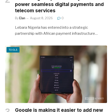
power seamless digital payments and
telecom services
By
Elan
August 8, 2026
0
Lebara Nigeria has entered into a strategic
partnership with African payment infrastructure…
TOOLS
Google is making it easier to add new