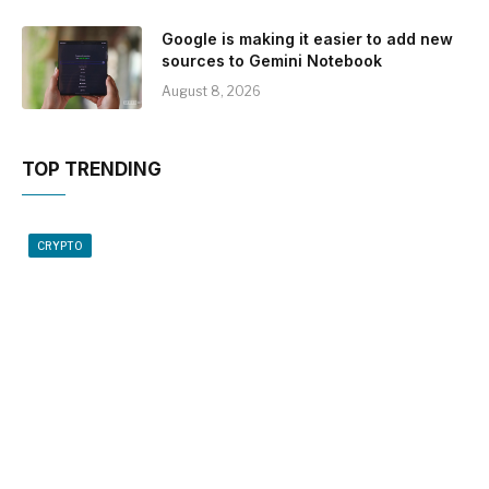
Google is making it easier to add new
sources to Gemini Notebook
August 8, 2026
TOP TRENDING
CRYPTO