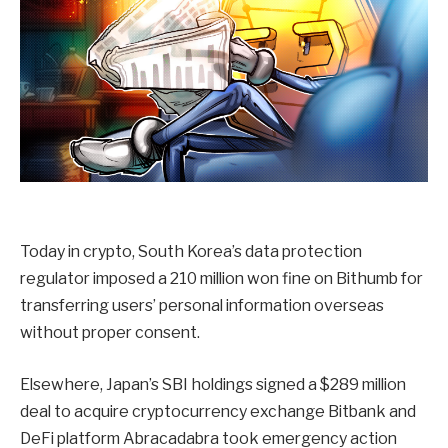
Today in crypto, South Korea’s data protection
regulator imposed a 210 million won fine on Bithumb for
transferring users’ personal information overseas
without proper consent.
Elsewhere, Japan’s SBI holdings signed a $289 million
deal to acquire cryptocurrency exchange Bitbank and
DeFi platform Abracadabra took emergency action