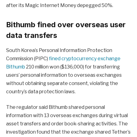
after its Magic Internet Money depegged 50%.
Bithumb fined over overseas user
data transfers
South Korea’s Personal Information Protection
Commission (PIPC)
fined cryptocurrency exchange
Bithumb
210 million won ($136,000) for transferring
users’ personal information to overseas exchanges
without obtaining separate consent, violating the
country’s data protection laws.
The regulator said Bithumb shared personal
information with 13 overseas exchanges during virtual
asset transfers and order book-sharing activities. The
investigation found that the exchange shared Tether’s