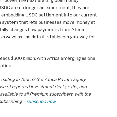
will power the next era of global money
USDC are no longer an experiment; they are
By embedding USDC settlement into our current
g a system that lets businesses move money at
ntally changes how payments from Africa
tterwave as the default stablecoin gateway for
ceeds $300 billion, with Africa emerging as one
ption.
exiting in Africa? Get Africa Private Equity
se of reported investment deals, exits, and
available to all Premium subscribers, with the
subscribing –
subscribe now.