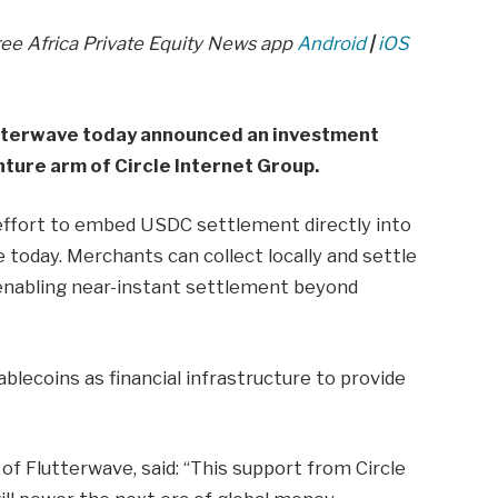
ree Africa Private Equity News app
Android
|
iOS
tterwave today announced an investment
ture arm of Circle Internet Group.
effort to embed USDC settlement directly into
today. Merchants can collect locally and settle
 enabling near-instant settlement beyond
ablecoins as financial infrastructure to provide
f Flutterwave, said: “This support from Circle