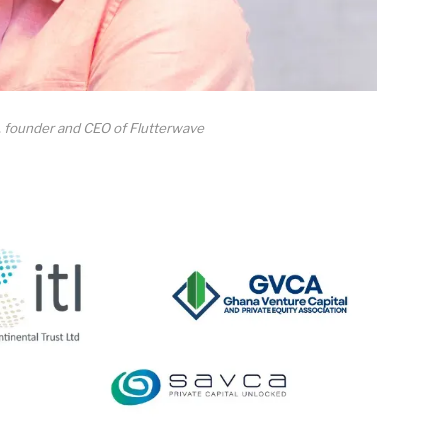
 founder and CEO of Flutterwave