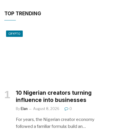
TOP TRENDING
CRYPTO
10 Nigerian creators turning
influence into businesses
By
Elan
August 8, 2026
0
For years, the Nigerian creator economy
followed a familiar formula: build an…