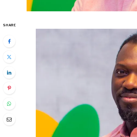
SHARE