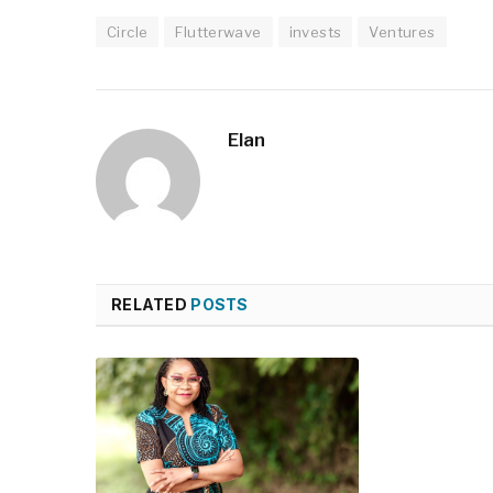
Circle
Flutterwave
invests
Ventures
Elan
RELATED
POSTS