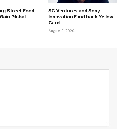
rg Street Food
SC Ventures and Sony
Gain Global
Innovation Fund back Yellow
Card
August 6, 2026