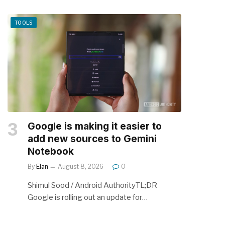
TOOLS
Google is making it easier to
add new sources to Gemini
Notebook
By
Elan
August 8, 2026
0
Shimul Sood / Android AuthorityTL;DR
Google is rolling out an update for…