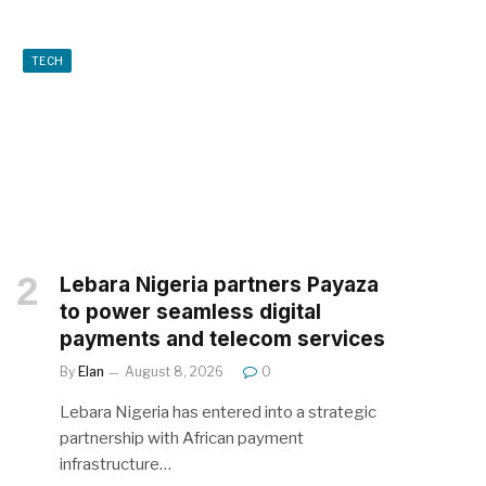
TECH
Lebara Nigeria partners Payaza
to power seamless digital
payments and telecom services
By
Elan
August 8, 2026
0
Lebara Nigeria has entered into a strategic
partnership with African payment
infrastructure…