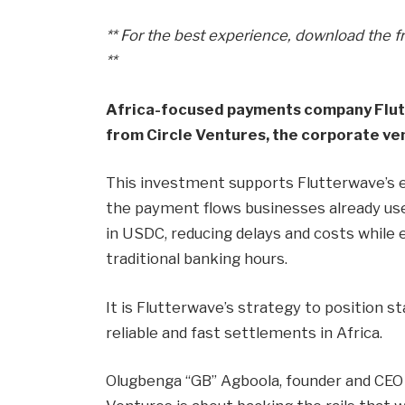
** For the best experience, download the f
**
Africa-focused payments company Flu
from Circle Ventures, the corporate ven
This investment supports Flutterwave’s 
the payment flows businesses already use 
in USDC, reducing delays and costs while
traditional banking hours.
It is Flutterwave’s strategy to position st
reliable and fast settlements in Africa.
Olugbenga “GB” Agboola, founder and CEO o