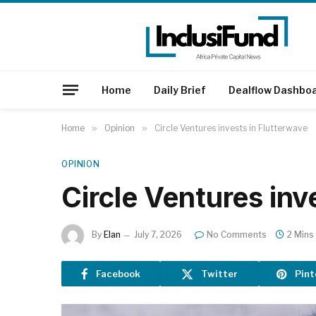
Home
Daily Brief
Dealflow Dashbo
Home
»
Opinion
»
Circle Ventures invests in Flutterwave
OPINION
Circle Ventures inv
By
Elan
July 7, 2026
No Comments
2 Mins
Facebook
Twitter
Pint