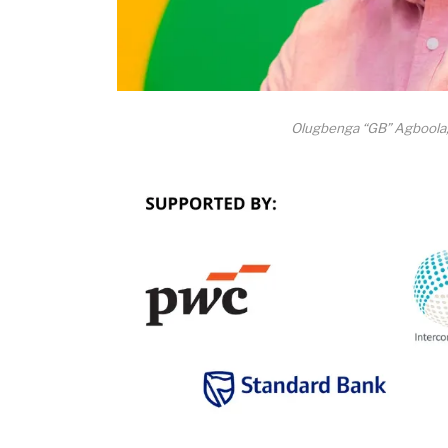
Olugbenga “GB” Agboola,