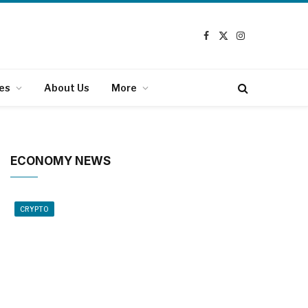
Facebook
X
Instagram
(Twitter)
es
About Us
More
ECONOMY NEWS
CRYPTO