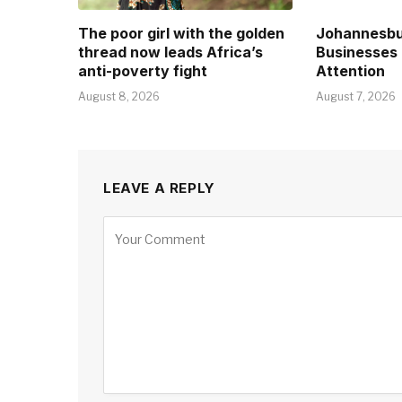
The poor girl with the golden
Johannesbu
thread now leads Africa’s
Businesses 
anti-poverty fight
Attention
August 8, 2026
August 7, 2026
LEAVE A REPLY