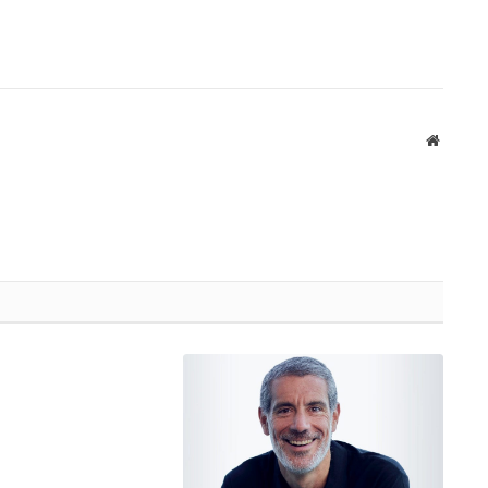
Website