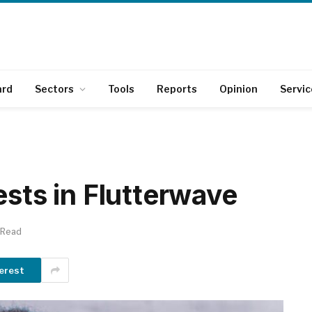
ard
Sectors
Tools
Reports
Opinion
Servic
ests in Flutterwave
 Read
erest