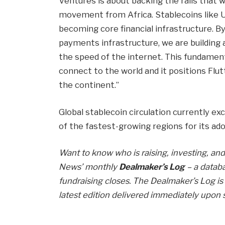
Ventures is about backing the rails that 
movement from Africa. Stablecoins like 
becoming core financial infrastructure. 
payments infrastructure, we are buildin
the speed of the internet. This fundame
connect to the world and it positions Flu
the continent.”
Global stablecoin circulation currently ex
of the fastest-growing regions for its ado
Want to know who is raising, investing, and 
News’ monthly
Dealmaker’s Log
– a databa
fundraising closes. The Dealmaker’s Log is 
latest edition delivered immediately upon 