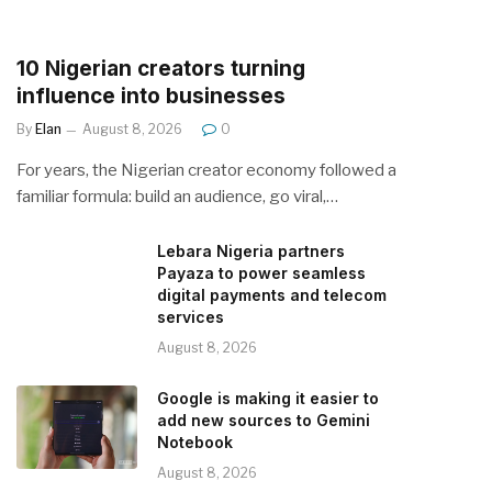
10 Nigerian creators turning
influence into businesses
By
Elan
August 8, 2026
0
For years, the Nigerian creator economy followed a
familiar formula: build an audience, go viral,…
Lebara Nigeria partners
Payaza to power seamless
digital payments and telecom
services
August 8, 2026
Google is making it easier to
add new sources to Gemini
Notebook
August 8, 2026