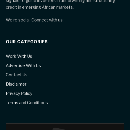
signals to guide investors in underwriting and structuring
credit in emerging African markets.
We're social. Connect with us:
OUR CATEGORIES
Work With Us
Advertise With Us
Contact Us
Disclaimer
Privacy Policy
Terms and Conditions