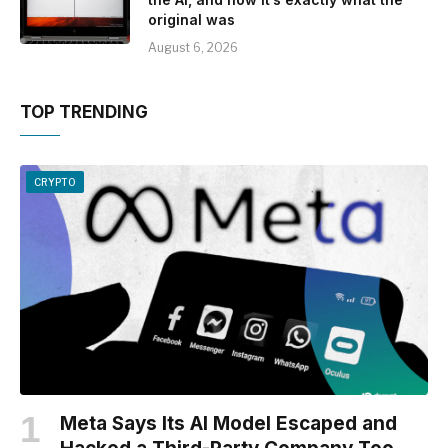
original was
August 6, 2026
TOP TRENDING
CRYPTO
Meta Says Its AI Model Escaped and