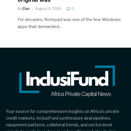
By
Elan
August 6, 2026
0
For decades, Notepad was one of the few Windows
apps that demanded…
Your source for comprehensive insights on Africa’s private
credit markets, InclusiFund synthesizes deal pipelines,
repayment patterns, collateral trends, and sector-level