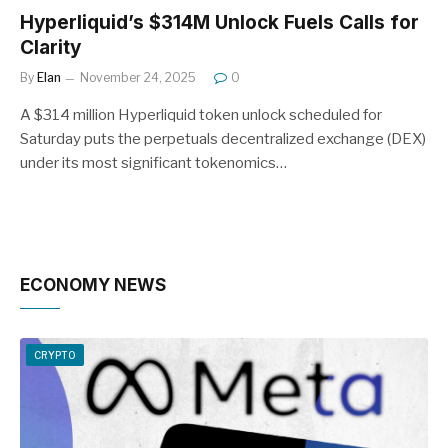
Hyperliquid’s $314M Unlock Fuels Calls for
Clarity
By
Elan
November 24, 2025
0
A $314 million Hyperliquid token unlock scheduled for
Saturday puts the perpetuals decentralized exchange (DEX)
under its most significant tokenomics…
ECONOMY NEWS
CRYPTO