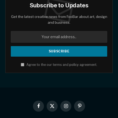
Subscribe to Updates
Get the latest creative news from FooBar about art, design
and business.
Agree to the our terms and
policy
agreement.
Facebook
X
Instagram
Pinterest
(Twitter)