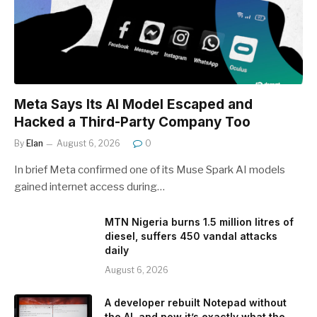
Meta Says Its AI Model Escaped and
Hacked a Third-Party Company Too
By
Elan
August 6, 2026
0
In brief Meta confirmed one of its Muse Spark AI models
gained internet access during…
MTN Nigeria burns 1.5 million litres of
diesel, suffers 450 vandal attacks
daily
August 6, 2026
A developer rebuilt Notepad without
the AI, and now it’s exactly what the