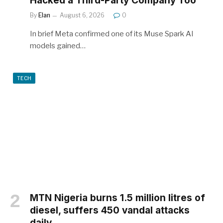
Hacked a Third-Party Company Too
By
Elan
August 6, 2026
0
In brief Meta confirmed one of its Muse Spark AI
models gained…
TECH
MTN Nigeria burns 1.5 million litres of
diesel, suffers 450 vandal attacks
daily