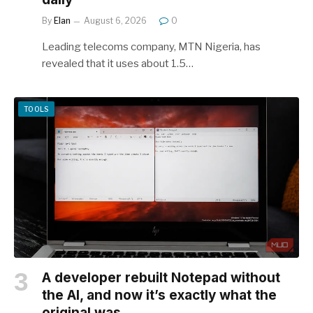
By
Elan
August 6, 2026
0
Leading telecoms company, MTN Nigeria, has
revealed that it uses about 1.5…
TOOLS
A developer rebuilt Notepad without
the AI, and now it’s exactly what the
original was