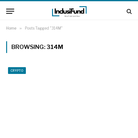
Home
»
Posts Tagged "314M"
BROWSING:
314M
CRYPTO