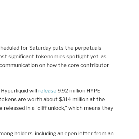
cheduled for Saturday puts the perpetuals
st significant tokenomics spotlight yet, as
 communication on how the core contributor
Hyperliquid will
release
9.92 million HYPE
 tokens are worth about $314 million at the
e released in a “cliff unlock,” which means they
mong holders, including an open letter from an