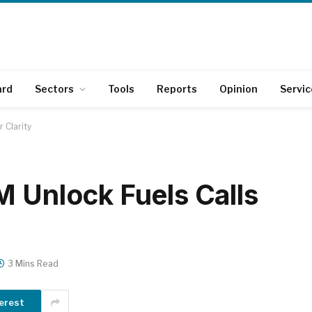
ard
Sectors
Tools
Reports
Opinion
Servic
r Clarity
M Unlock Fuels Calls
3 Mins Read
erest