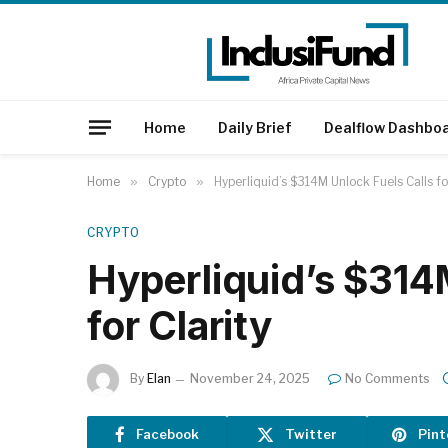
Home
Daily Brief
Dealflow Dashbo
Home
»
Crypto
»
Hyperliquid’s $314M Unlock Fuels Calls fo
CRYPTO
Hyperliquid’s $314
for Clarity
By
Elan
November 24, 2025
No Comments
Facebook
Twitter
Pint