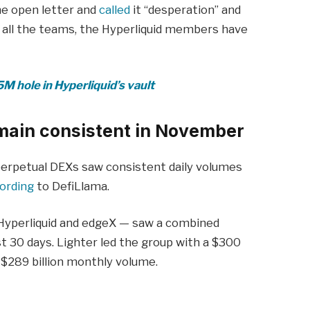
e open letter and
called
it “desperation” and
f all the teams, the Hyperliquid members have
M hole in Hyperliquid’s vault
main consistent in November
perpetual DEXs saw consistent daily volumes
ording
to DefiLlama.
 Hyperliquid and edgeX — saw a combined
ast 30 days. Lighter led the group with a $300
a $289 billion monthly volume.