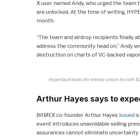
X user named Andy, who urged the team 
are unlocked. At the time of writing, HYP
month.
“The team and airdrop recipients finally abl
address the community head on,” Andy wr
destruction on charts of VC-backed vapor
Hyperliquid leads the weekly unlock list with 
Arthur Hayes says to expec
BitMEX co-founder Arthur Hayes
issued
a 
event introduces unavoidable selling press
assurances cannot eliminate uncertainty