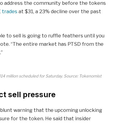
to address the community before the tokens
E
trades
at $31, a 23% decline over the past
e to sell is going to ruffle feathers until you
ote. “The entire market has PTSD from the
.”
$314 million scheduled for Saturday. Source: Tokenomist
t sell pressure
blunt warning that the upcoming unlocking
ure for the token. He said that insider