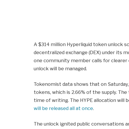
A $314 million Hyperliquid token unlock s
decentralized exchange (DEX) under its mo
one community member calls for clearer
unlock will be managed.
Tokenomist data shows that on Saturday, 
tokens, which is 2.66% of the supply. The
time of writing. The HYPE allocation will b
will be released all at once
.
The unlock ignited public conversations a