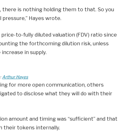
, there is nothing holding them to that. So you
l pressure,” Hayes wrote.
price-to-fully diluted valuation (FDV) ratio since
counting the forthcoming dilution risk, unless
increase in supply.
:
Arthur Hayes
ing for more open communication, others
igated to disclose what they will do with their
tion amount and timing was “sufficient” and that
 their tokens internally.