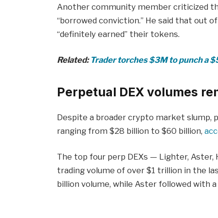
Another community member criticized th
“borrowed conviction.” He said that out o
“definitely earned” their tokens.
Related:
Trader torches $3M to punch a $5
Perpetual DEX volumes re
Despite a broader crypto market slump, 
ranging from $28 billion to $60 billion,
acc
The top four perp DEXs — Lighter, Aster,
trading volume of over $1 trillion in the l
billion volume, while Aster followed with 