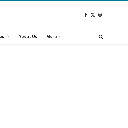
Facebook
X
Instagram
(Twitter)
es
About Us
More