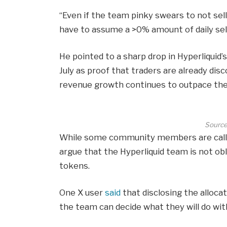
“Even if the team pinky swears to not sell
have to assume a >0% amount of daily sel
He pointed to a sharp drop in Hyperliquid’s 
July as proof that traders are already dis
revenue growth continues to outpace the 
Source
While some community members are call
argue that the Hyperliquid team is not obl
tokens.
One X user
said
that disclosing the alloca
the team can decide what they will do with