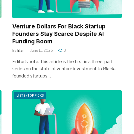
Venture Dollars For Black Startup
Founders Stay Scarce Despite AI
Funding Boom
By
Elan
June 11, 2026
0
Editor’s note: This article is the first in a three-part
series on the state of venture investment to Black-
founded startups…
LISTS / TOP PICKS