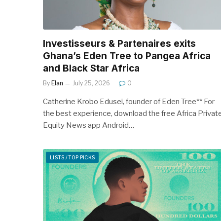
Investisseurs & Partenaires exits
Ghana’s Eden Tree to Pangea Africa
and Black Star Africa
By
Elan
July 25, 2026
0
Catherine Krobo Edusei, founder of Eden Tree** For
the best experience, download the free Africa Privat
Equity News app Android…
LISTS / TOP PICKS