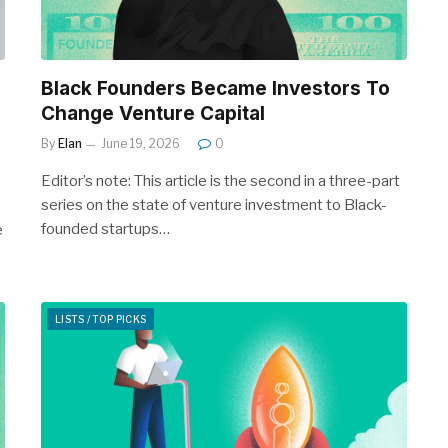
Black Founders Became Investors To
Change Venture Capital
By
Elan
June 19, 2026
0
Editor’s note: This article is the second in a three-part
series on the state of venture investment to Black-
founded startups…
e
LISTS / TOP PICKS