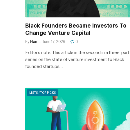
Black Founders Became Investors To
Change Venture Capital
By
Elan
June 17, 2026
0
Editor’s note: This article is the second in a three-part
series on the state of venture investment to Black-
founded startups…
LISTS / TOP PICKS