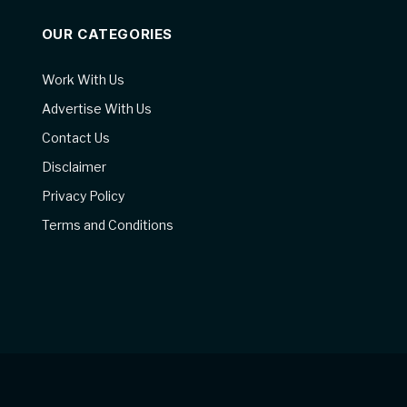
OUR CATEGORIES
Work With Us
Advertise With Us
Contact Us
Disclaimer
Privacy Policy
Terms and Conditions