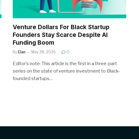
Venture Dollars For Black Startup
Founders Stay Scarce Despite AI
Funding Boom
By
Elan
May 28, 2026
0
Editor’s note: This article is the first in a three-part
series on the state of venture investment to Black-
founded startups…