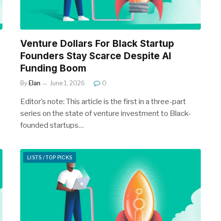
Venture Dollars For Black Startup
Founders Stay Scarce Despite AI
Funding Boom
By
Elan
June 1, 2026
0
Editor’s note: This article is the first in a three-part
series on the state of venture investment to Black-
founded startups…
LISTS / TOP PICKS