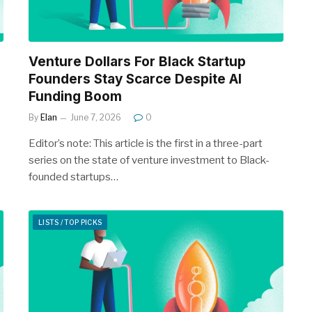
Venture Dollars For Black Startup
Founders Stay Scarce Despite AI
Funding Boom
By
Elan
June 7, 2026
0
Editor’s note: This article is the first in a three-part
series on the state of venture investment to Black-
founded startups…
LISTS / TOP PICKS