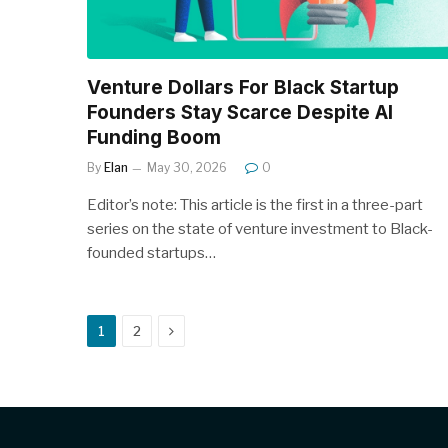
Venture Dollars For Black Startup
Founders Stay Scarce Despite AI
Funding Boom
By
Elan
May 30, 2026
0
Editor’s note: This article is the first in a three-part
series on the state of venture investment to Black-
founded startups…
Next
1
2