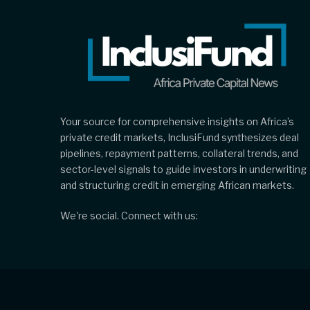
Your source for comprehensive insights on Africa’s
private credit markets, InclusiFund synthesizes deal
pipelines, repayment patterns, collateral trends, and
sector-level signals to guide investors in underwriting
and structuring credit in emerging African markets.
We're social. Connect with us: