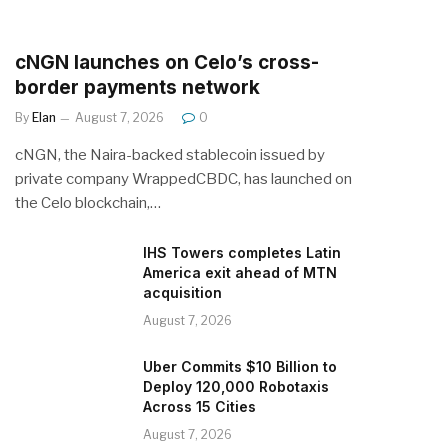
cNGN launches on Celo’s cross-
border payments network
By
Elan
August 7, 2026
0
cNGN, the Naira-backed stablecoin issued by
private company WrappedCBDC, has launched on
the Celo blockchain,…
IHS Towers completes Latin
America exit ahead of MTN
acquisition
August 7, 2026
Uber Commits $10 Billion to
Deploy 120,000 Robotaxis
Across 15 Cities
August 7, 2026