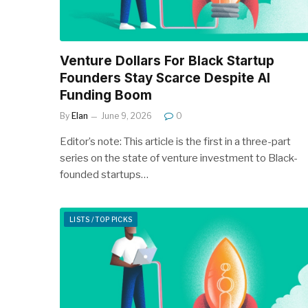
Venture Dollars For Black Startup
Founders Stay Scarce Despite AI
Funding Boom
By
Elan
June 9, 2026
0
Editor’s note: This article is the first in a three-part
series on the state of venture investment to Black-
founded startups…
LISTS / TOP PICKS