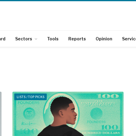
ard
Sectors
Tools
Reports
Opinion
Servic
LISTS / TOP PICKS