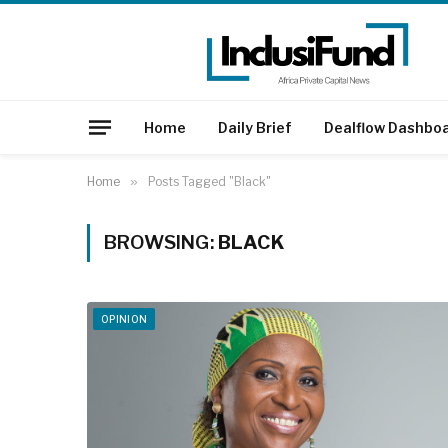
Home
Daily Brief
Dealflow Dashbo
Home
»
Posts Tagged "Black"
BROWSING:
BLACK
OPINION