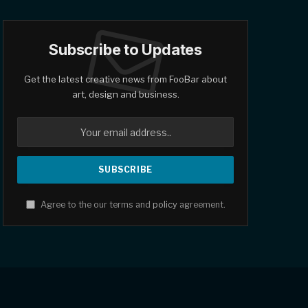
Subscribe to Updates
Get the latest creative news from FooBar about
art, design and business.
Agree to the our terms and
policy
agreement.