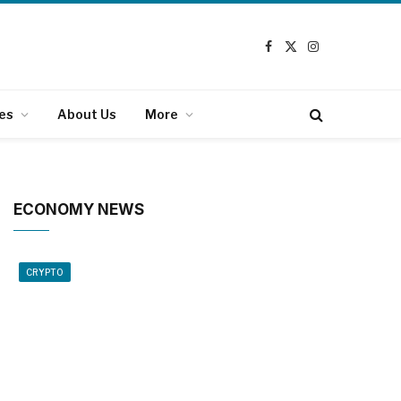
Facebook
X
Instagram
(Twitter)
es
About Us
More
ECONOMY NEWS
CRYPTO