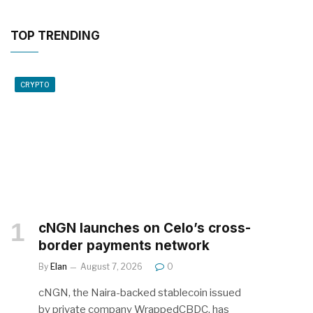
TOP TRENDING
CRYPTO
cNGN launches on Celo’s cross-
border payments network
By
Elan
August 7, 2026
0
cNGN, the Naira-backed stablecoin issued
by private company WrappedCBDC, has