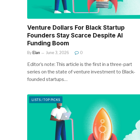
Venture Dollars For Black Startup
Founders Stay Scarce Despite AI
Funding Boom
By
Elan
June 3, 2026
0
Editor’s note: This article is the first in a three-part
series on the state of venture investment to Black-
founded startups…
LISTS / TOP PICKS