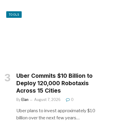
TOOLS
Uber Commits $10 Billion to
Deploy 120,000 Robotaxis
Across 15 Cities
By
Elan
August 7, 2026
0
Uber plans to invest approximately $10
billion over the next few years…