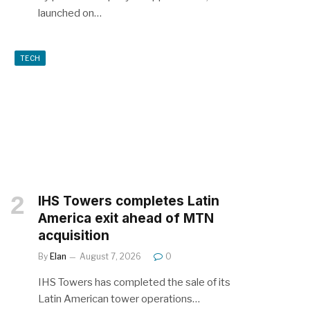
launched on…
TECH
IHS Towers completes Latin
America exit ahead of MTN
acquisition
By
Elan
August 7, 2026
0
IHS Towers has completed the sale of its
Latin American tower operations…