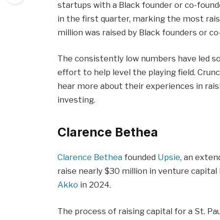
startups with a Black founder or co-found
in the first quarter, marking the most rai
million was raised by Black founders or co
The consistently low numbers have led so
effort to help level the playing field. C
hear more about their experiences in rais
investing.
Clarence Bethea
Clarence Bethea
founded
Upsie
, an exten
raise nearly $30 million in venture capita
Akko
in 2024.
The process of raising capital for a St. P