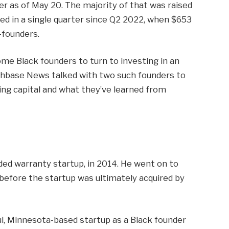
er as of May 20. The majority of that was raised
sed in a single quarter since Q2 2022, when $653
-founders.
me Black founders to turn to investing in an
runchbase News talked with two such founders to
ing capital and what they’ve learned from
ded warranty startup, in 2014. He went on to
l before the startup was ultimately acquired by
aul, Minnesota-based startup as a Black founder