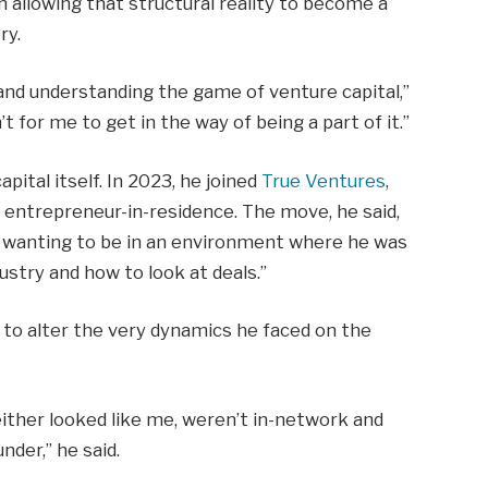
an allowing that structural reality to become a
ry.
and understanding the game of venture capital,”
n’t for me to get in the way of being a part of it.”
pital itself. In 2023, he joined
True Ventures
,
d entrepreneur-in-residence. The move, he said,
d wanting to be in an environment where he was
ustry and how to look at deals.”
n to alter the very dynamics he faced on the
either looked like me, weren’t in-network and
nder,” he said.