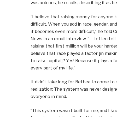
was arduous, he recalls, describing it as b
“I believe that raising money for anyone i
difficult. When you add in race, gender, and
it becomes even more difficult,” he told 
News in an email interview. “… I often tell
raising that first million will be your harde
believe that race played a factor [in makin
to raise capital]? Yes! Because it plays a f
every part of my life.”
It didn’t take long for Bethea to come to a
realization: The system was never design
everyone in mind.
“This system wasn’t built for me, and I k