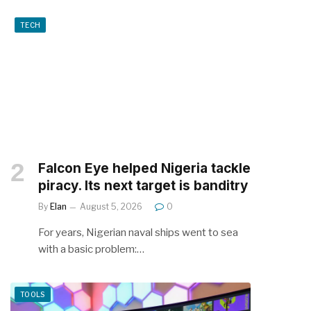
TECH
Falcon Eye helped Nigeria tackle
piracy. Its next target is banditry
By
Elan
August 5, 2026
0
For years, Nigerian naval ships went to sea
with a basic problem:…
TOOLS