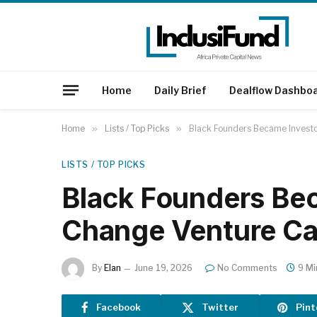
Home
Daily Brief
Dealflow Dashbo
Home
»
Lists / Top Picks
»
Black Founders Became Investo
LISTS / TOP PICKS
Black Founders Be
Change Venture Ca
By
Elan
June 19, 2026
No Comments
9 Mi
Facebook
Twitter
Pint