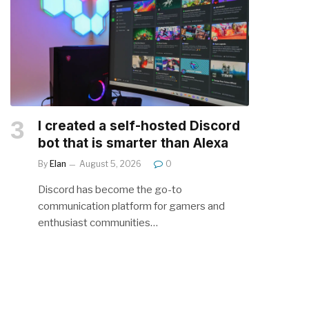
I created a self-hosted Discord
bot that is smarter than Alexa
By
Elan
August 5, 2026
0
Discord has become the go-to
communication platform for gamers and
enthusiast communities…