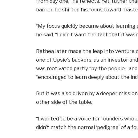
from day one,” he reflects. Yet, rather th
barrier, he shifted his focus toward maste
“My focus quickly became about learning 
he said. “I didn’t want the fact that it was
Bethea later made the leap into venture ca
one of Upsie’s backers, as an investor an
was motivated partly “by the people,” an
“encouraged to learn deeply about the ind
But it was also driven by a deeper missio
other side of the table.
“I wanted to be a voice for founders who 
didn’t match the normal ‘pedigree’ of a fou