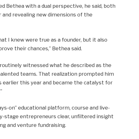
ed Bethea with a dual perspective, he said, both
ur and revealing new dimensions of the
 I knew were true as a founder, but it also
ove their chances,” Bethea said.
 routinely witnessed what he described as the
alented teams. That realization prompted him
 earlier this year and became the catalyst for
.
”
ays-on” educational platform, course and live-
-stage entrepreneurs clear, unfiltered insight
ng and venture fundraising.