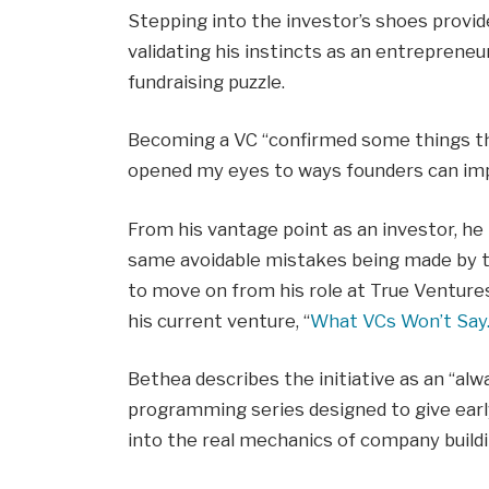
Stepping into the investor’s shoes provid
validating his instincts as an entreprene
fundraising puzzle.
Becoming a VC “confirmed some things that
opened my eyes to ways founders can impr
From his vantage point as an investor, he
same avoidable mistakes being made by t
to move on from his role at True Ventures
his current venture, “
What VCs Won’t Say
Bethea describes the initiative as an “alw
programming series designed to give early
into the real mechanics of company buildi