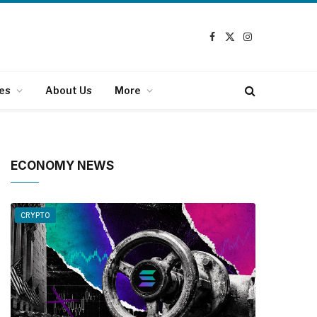
Facebook
X
Instagram
(Twitter)
es
About Us
More
ECONOMY NEWS
CRYPTO