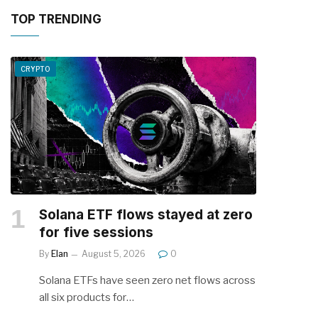
TOP TRENDING
CRYPTO
Solana ETF flows stayed at zero
for five sessions
By
Elan
August 5, 2026
0
Solana ETFs have seen zero net flows across
all six products for…