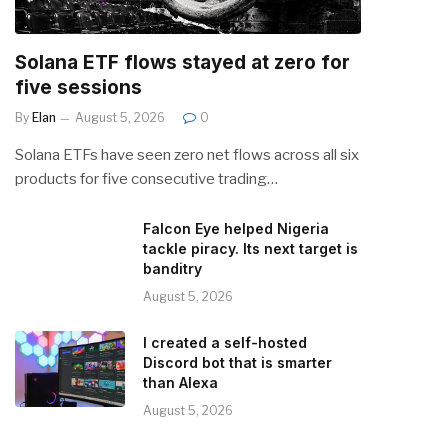
Solana ETF flows stayed at zero for
five sessions
By
Elan
August 5, 2026
0
Solana ETFs have seen zero net flows across all six
products for five consecutive trading…
Falcon Eye helped Nigeria
tackle piracy. Its next target is
banditry
August 5, 2026
I created a self-hosted
Discord bot that is smarter
than Alexa
August 5, 2026