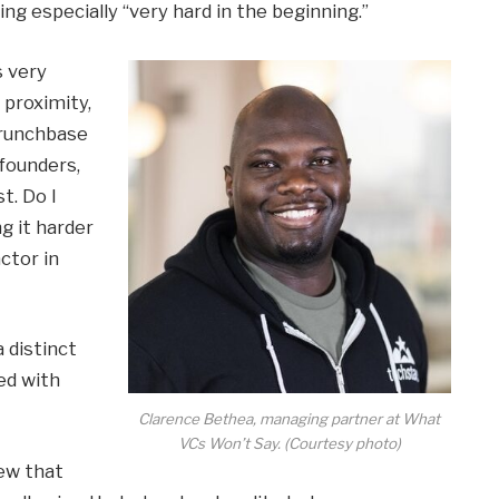
eing especially “very hard in the beginning.”
s very
 proximity,
Crunchbase
 founders,
st. Do I
g it harder
actor in
 distinct
ed with
Clarence Bethea, managing partner at What
VCs Won’t Say. (Courtesy photo)
new that