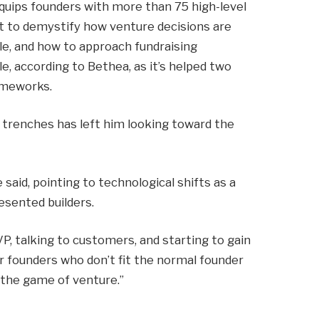
equips founders with more than 75 high-level
t to demystify how venture decisions are
le, and how to approach fundraising
le, according to Bethea, as it’s helped two
rameworks.
l trenches has left him looking toward the
 said, pointing to technological shifts as a
esented builders.
VP, talking to customers, and starting to gain
 for founders who don’t fit the normal founder
 the game of venture.”