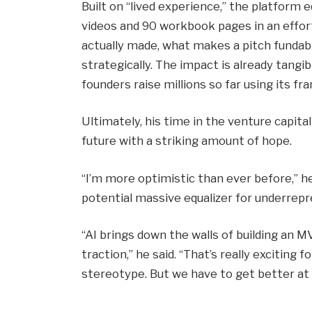
Built on “lived experience,” the platform 
videos and 90 workbook pages in an effor
actually made, what makes a pitch fundab
strategically. The impact is already tangib
founders raise millions so far using its f
Ultimately, his time in the venture capita
future with a striking amount of hope.
“I’m more optimistic than ever before,” he
potential massive equalizer for underrepr
“AI brings down the walls of building an M
traction,” he said. “That’s really exciting
stereotype. But we have to get better at