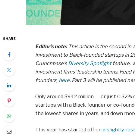
SHARE
Editor’s note:
This article is the second in 
investment to Black-founded startups in 20
Crunchbase’s
Diversity Spotlight
feature, w
investment firms’ leadership teams. Read P
founders,
here
. Part 3 will be published ne
Only around $942 million — or just 0.32% 
startups with a Black founder or co-found
the lowest shares in years, and down more
This year has started off on
a slightly ros