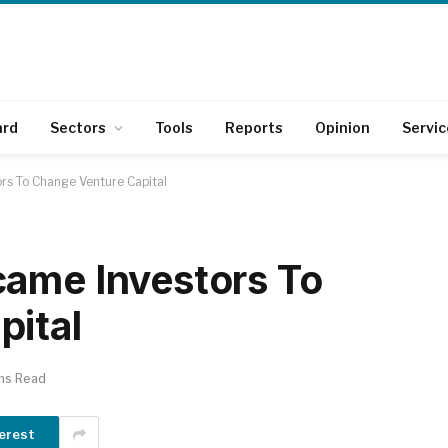
ard
Sectors
Tools
Reports
Opinion
Servic
rs To Change Venture Capital
came Investors To
pital
ns Read
erest