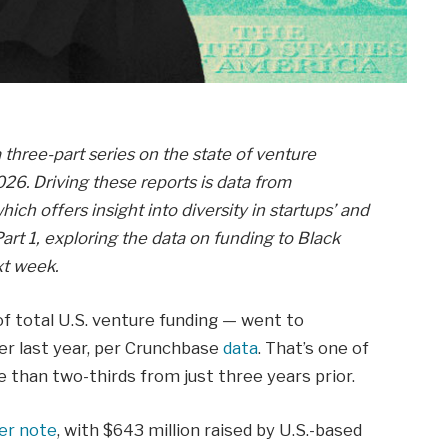
a three-part series on the state of venture
26. Driving these reports is data from
hich offers insight into diversity in startups’ and
art 1, exploring the data on funding to Black
xt week.
of total U.S. venture funding — went to
er last year, per Crunchbase
data
. That’s one of
 than two-thirds from just three years prior.
ier note
, with $643 million raised by U.S.-based