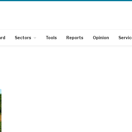
ard
Sectors
Tools
Reports
Opinion
Servic