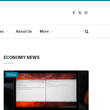
Facebook
X
Instagram
(Twitter)
es
About Us
More
ECONOMY NEWS
TOOLS