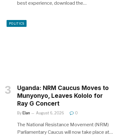
best experience, download the…
POLITICS
Uganda: NRM Caucus Moves to
Munyonyo, Leaves Kololo for
Ray G Concert
By
Elan
August 6, 2026
0
The National Resistance Movement (NRM)
Parliamentary Caucus will now take place at…