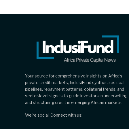
Your source for comprehensive insights on Africa’s
private credit markets, InclusiFund synthesizes deal
pipelines, repayment patterns, collateral trends, and
sector-level signals to guide investors in underwriting
and structuring credit in emerging African markets.
We're social. Connect with us: