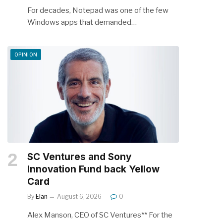
For decades, Notepad was one of the few
Windows apps that demanded…
OPINION
SC Ventures and Sony
Innovation Fund back Yellow
Card
By
Elan
August 6, 2026
0
Alex Manson, CEO of SC Ventures** For the