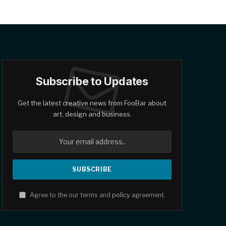
Subscribe to Updates
Get the latest creative news from FooBar about
art, design and business.
Agree to the our terms and
policy
agreement.