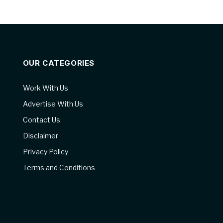
OUR CATEGORIES
Work With Us
Advertise With Us
Contact Us
Disclaimer
Privacy Policy
Terms and Conditions