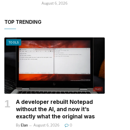
August 6, 2026
TOP TRENDING
TOOLS
A developer rebuilt Notepad
without the AI, and now it’s
exactly what the original was
By
Elan
August 6, 2026
0