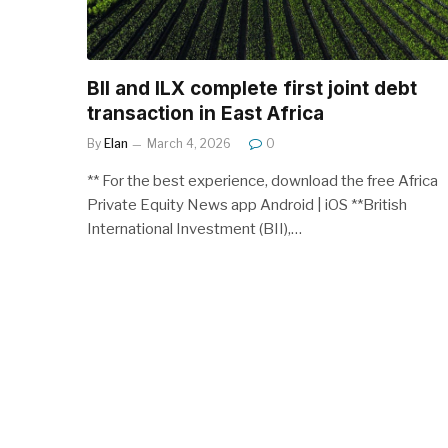
BII and ILX complete first joint debt
transaction in East Africa
By
Elan
March 4, 2026
0
** For the best experience, download the free Africa
Private Equity News app Android | iOS **British
International Investment (BII),…