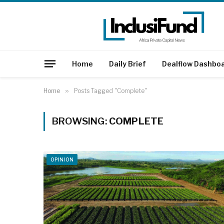
Home
Daily Brief
Dealflow Dashbo
Home
»
Posts Tagged "Complete"
BROWSING:
COMPLETE
OPINION