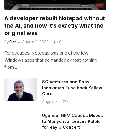
A developer rebuilt Notepad without
the AI, and now it’s exactly what the
original was
By
Elan
August 6, 2026
0
For decades, Notepad was one of the few
Windows apps that demanded almost nothing
from…
SC Ventures and Sony
Innovation Fund back Yellow
Card
August 6, 2026
Uganda: NRM Caucus Moves
to Munyonyo, Leaves Kololo
for Ray G Concert